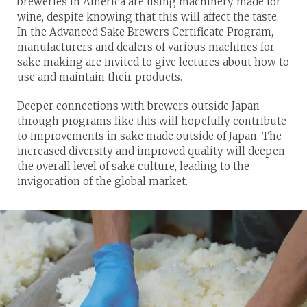
breweries in America are using machinery made for
wine, despite knowing that this will affect the taste.
In the Advanced Sake Brewers Certificate Program,
manufacturers and dealers of various machines for
sake making are invited to give lectures about how to
use and maintain their products.
Deeper connections with brewers outside Japan
through programs like this will hopefully contribute
to improvements in sake made outside of Japan. The
increased diversity and improved quality will deepen
the overall level of sake culture, leading to the
invigoration of the global market.