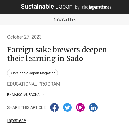
NEWSLETTER
October 27, 2023
Foreign sake brewers deepen
their learning in Sado
Sustainable Japan Magazine
EDUCATIONAL PROGRAM
By MAIKO MURAOKA
SHARE THIS ARTICLE
Japanese