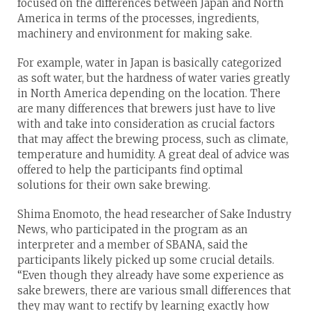
focused on the differences between Japan and North
America in terms of the processes, ingredients,
machinery and environment for making sake.
For example, water in Japan is basically categorized
as soft water, but the hardness of water varies greatly
in North America depending on the location. There
are many differences that brewers just have to live
with and take into consideration as crucial factors
that may affect the brewing process, such as climate,
temperature and humidity. A great deal of advice was
offered to help the participants find optimal
solutions for their own sake brewing.
Shima Enomoto, the head researcher of Sake Industry
News, who participated in the program as an
interpreter and a member of SBANA, said the
participants likely picked up some crucial details.
“Even though they already have some experience as
sake brewers, there are various small differences that
they may want to rectify by learning exactly how