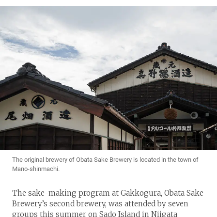
The original brewery of Obata Sake Brewery is located in the town of
Mano-shinmachi.
The sake-making program at Gakkogura, Obata Sake
Brewery’s second brewery, was attended by seven
groups this summer on Sado Island in Niigata