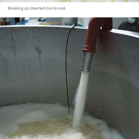
Breaking up steamed rice to cool.