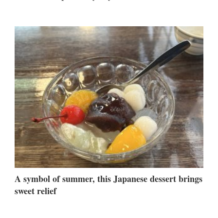
A symbol of summer, this Japanese dessert brings
sweet relief