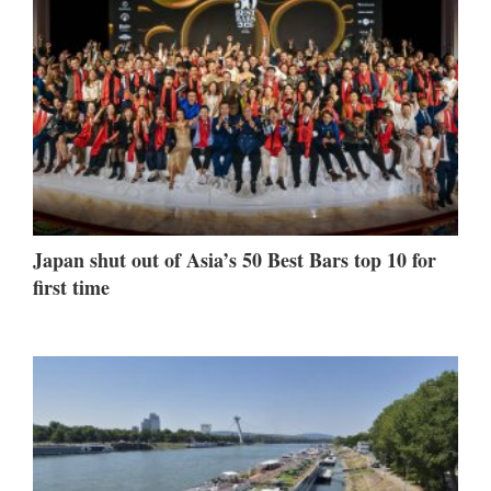
Japan shut out of Asia’s 50 Best Bars top 10 for
first time