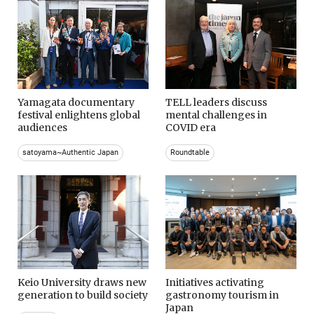
Yamagata documentary
TELL leaders discuss
festival enlightens global
mental challenges in
audiences
COVID era
satoyama~Authentic Japan
Roundtable
Keio University draws new
Initiatives activating
generation to build society
gastronomy tourism in
Japan