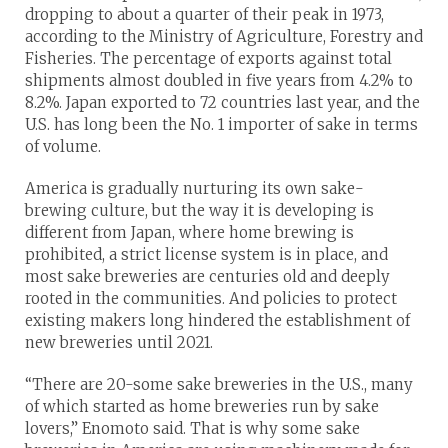
dropping to about a quarter of their peak in 1973,
according to the Ministry of Agriculture, Forestry and
Fisheries. The percentage of exports against total
shipments almost doubled in five years from 4.2% to
8.2%. Japan exported to 72 countries last year, and the
U.S. has long been the No. 1 importer of sake in terms
of volume.
America is gradually nurturing its own sake-
brewing culture, but the way it is developing is
different from Japan, where home brewing is
prohibited, a strict license system is in place, and
most sake breweries are centuries old and deeply
rooted in the communities. And policies to protect
existing makers long hindered the establishment of
new breweries until 2021.
“There are 20-some sake breweries in the U.S., many
of which started as home breweries run by sake
lovers,” Enomoto said. That is why some sake