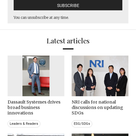
You can unsubscribe at any time.
Latest articles
Dassault Systemes drives
NRI calls for national
broad business
discussions on updating
innovations
SDGs
Leaders & Readers
ESG/SDGs