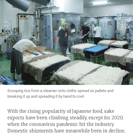
Scooping rice from a steamer onto cloths spread on pallets and
breaking it up and spreading it by hand to cool.
With the rising popularity of Japanese food, sake
exports have been climbing steadily, except for 2020,
when the coronavirus pandemic hit the industry.
Domestic shipments have meanwhile been in decline,