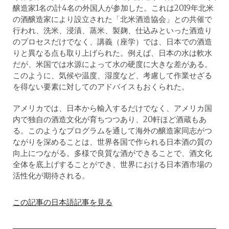
醸造家1名の計4名の外国人が参加した。これは2019年北米
の酒醸造家により設立された「北米酒造協会」との共催で
行われ、洗米、浸漬、蒸米、製麹、仕込みといった酒造り
のプロセスだけでなく、講義（座学）では、日本での酒造
りと異なる点も取り上げられた。例えば、日本の水は軟水
だが、米国では水源によって水の硬度に大きな差がある。
このように、気候や温度、湿度など、考慮して作業せざる
を得ない要素に対してのアドバイスもおくられた。
アメリカでは、日本から輸入するだけでなく、アメリカ国
内で独自の酒造文化が育ちつつあり、20軒ほど酒蔵もあ
る。このようなプログラムを通して海外の醸造家同志がつ
ながりを深めることは、世界各国で作られる日本酒の質の
向上につながる。多様で良質な酒ができることで、酒文化
全体を底上げすることができ、世界における日本酒市場の
活性化が期待される。
この記事の日本語記事を見る