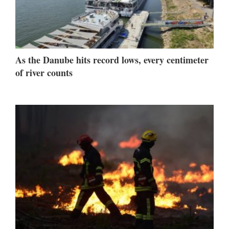
As the Danube hits record lows, every centimeter
of river counts