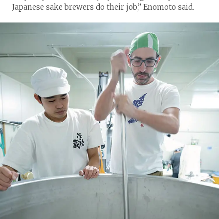
Japanese sake brewers do their job,” Enomoto said.