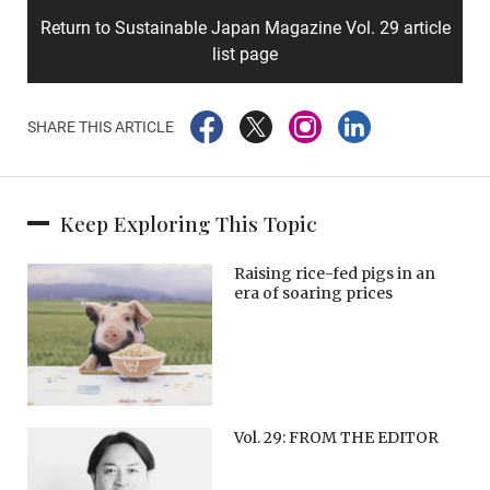
Return to Sustainable Japan Magazine Vol. 29 article
list page
SHARE THIS ARTICLE
Keep Exploring This Topic
Raising rice-fed pigs in an
era of soaring prices
Vol. 29: FROM THE EDITOR