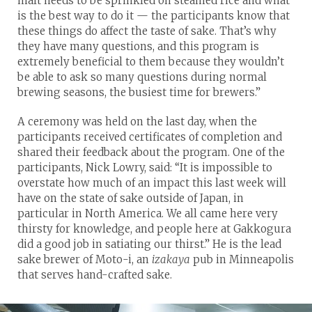
malt needs to be sprinkled on steamed rice and what
is the best way to do it — the participants know that
these things do affect the taste of sake. That’s why
they have many questions, and this program is
extremely beneficial to them because they wouldn’t
be able to ask so many questions during normal
brewing seasons, the busiest time for brewers.”
A ceremony was held on the last day, when the
participants received certificates of completion and
shared their feedback about the program. One of the
participants, Nick Lowry, said: “It is impossible to
overstate how much of an impact this last week will
have on the state of sake outside of Japan, in
particular in North America. We all came here very
thirsty for knowledge, and people here at Gakkogura
did a good job in satiating our thirst.” He is the lead
sake brewer of Moto-i, an
izakaya
pub in Minneapolis
that serves hand-crafted sake.