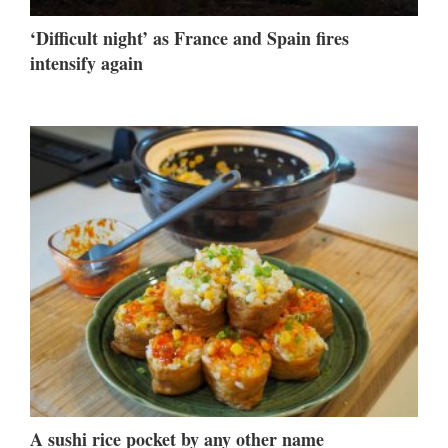
‘Difficult night’ as France and Spain fires
intensify again
A sushi rice pocket by any other name