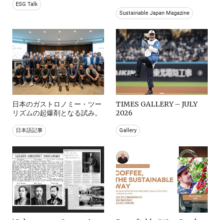
ESG Talk
Sustainable Japan Magazine
日本のガストロノミー・ツー
TIMES GALLERY – JULY
リズムの起爆剤となる試み。
2026
日本語記事
Gallery