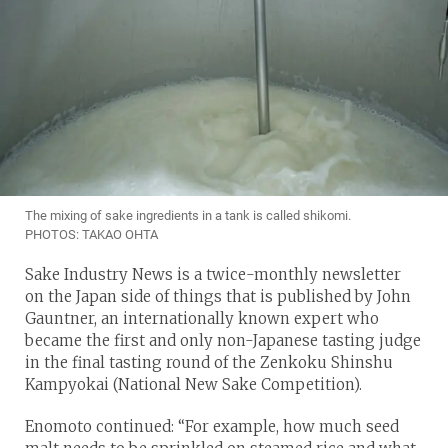
The mixing of sake ingredients in a tank is called shikomi.
PHOTOS: TAKAO OHTA
Sake Industry News is a twice-monthly newsletter
on the Japan side of things that is published by John
Gauntner, an internationally known expert who
became the first and only non-Japanese tasting judge
in the final tasting round of the Zenkoku Shinshu
Kampyokai (National New Sake Competition).
Enomoto continued: “For example, how much seed