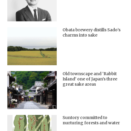
Obata brewery distills Sado’s
charms into sake
Old townscape and ‘Rabbit
Island’ one of Japan’s three
great sake areas
Suntory committed to
nurturing forests and water