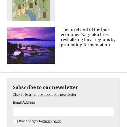
The forefront of the bio-
economy: Nagaoka tries
revitalizing local regions by
promoting fermentation
Subscribe to our newsletter
Click to learn more about our newsletter
Email Address
Read and agree to
privacy policy