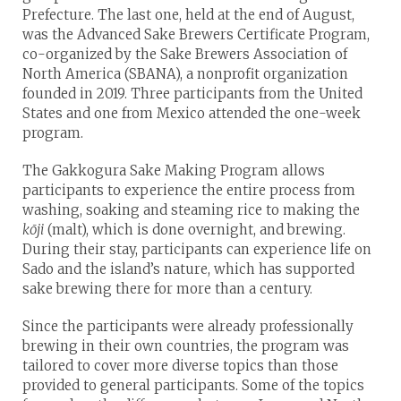
Prefecture. The last one, held at the end of August,
was the Advanced Sake Brewers Certificate Program,
co-organized by the Sake Brewers Association of
North America (SBANA), a nonprofit organization
founded in 2019. Three participants from the United
States and one from Mexico attended the one-week
program.
The Gakkogura Sake Making Program allows
participants to experience the entire process from
washing, soaking and steaming rice to making the
kōji
(malt), which is done overnight, and brewing.
During their stay, participants can experience life on
Sado and the island’s nature, which has supported
sake brewing there for more than a century.
Since the participants were already professionally
brewing in their own countries, the program was
tailored to cover more diverse topics than those
provided to general participants. Some of the topics