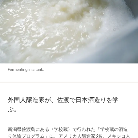
Fermenting in a tank.
外国人醸造家が、佐渡で日本酒造りを学
ぶ。
新潟県佐渡島にある〈学校蔵〉で行われた「学校蔵の酒造
り体験プログラム」に、アメリカ人醸造家3名、メキシコ人