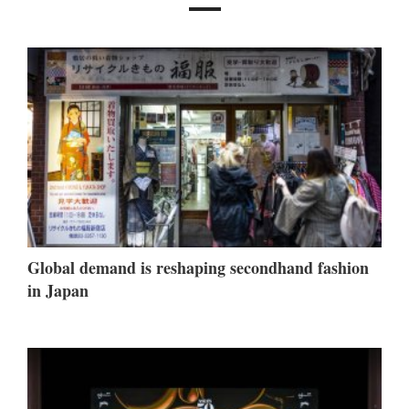
Global demand is reshaping secondhand fashion
in Japan