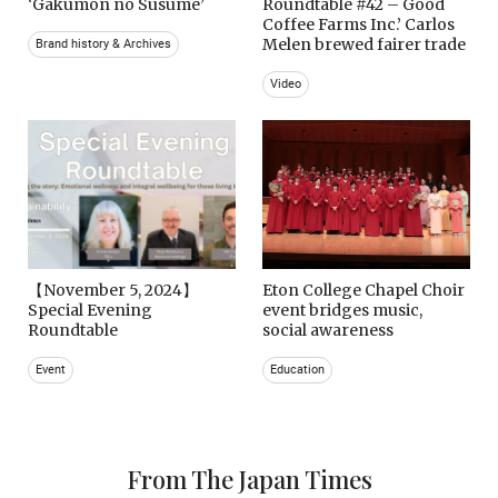
‘Gakumon no Susume’
Roundtable #42 – Good
Coffee Farms Inc.’ Carlos
Melen brewed fairer trade
Brand history & Archives
Video
【November 5, 2024】
Eton College Chapel Choir
Special Evening
event bridges music,
Roundtable
social awareness
Event
Education
From The Japan Times