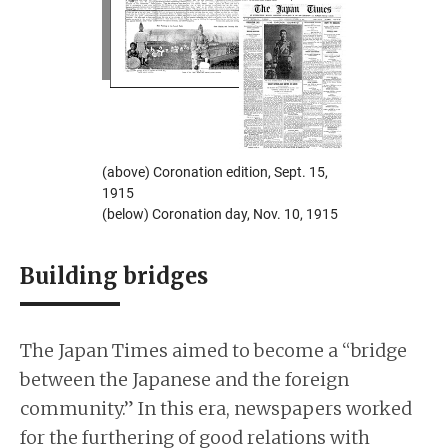
(above) Coronation edition, Sept. 15,
1915
(below) Coronation day, Nov. 10, 1915
Building bridges
The Japan Times aimed to become a “bridge
between the Japanese and the foreign
community.” In this era, newspapers worked
for the furthering of good relations with