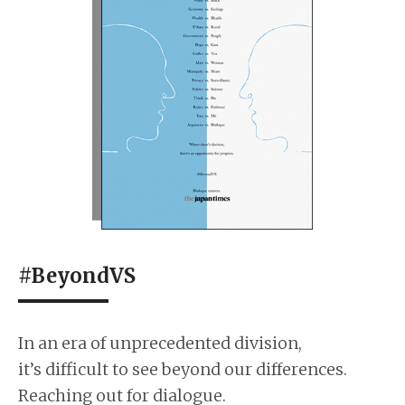
#BeyondVS
In an era of unprecedented division,
it’s difficult to see beyond our differences.
Reaching out for dialogue.