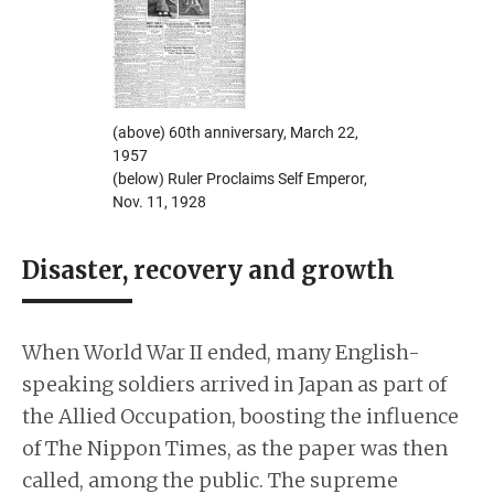
(above) 60th anniversary, March 22,
1957
(below) Ruler Proclaims Self Emperor,
Nov. 11, 1928
Disaster, recovery and growth
When World War II ended, many English-
speaking soldiers arrived in Japan as part of
the Allied Occupation, boosting the influence
of The Nippon Times, as the paper was then
called, among the public. The supreme