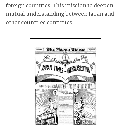
foreign countries. This mission to deepen
mutual understanding between Japan and
other countries continues.