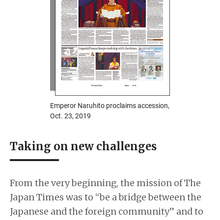
Emperor Naruhito proclaims accession,
Oct. 23, 2019
Taking on new challenges
From the very beginning, the mission of The
Japan Times was to “be a bridge between the
Japanese and the foreign community” and to