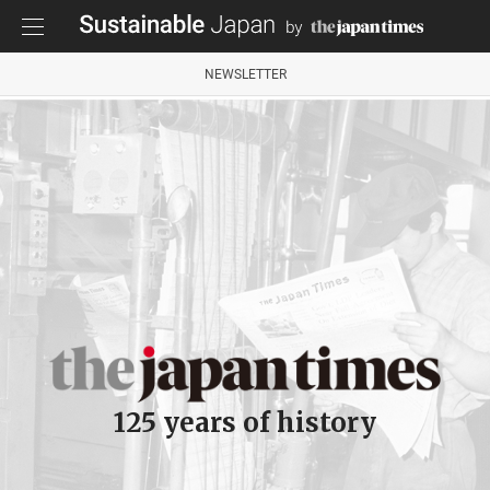
NEWSLETTER
125 years of history