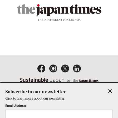
×
Subscribe to our newsletter
EMAIL NEWSLETTERS
CONTACT
PRIVACY POLICY
Click to learn more about our newsletter
TERMS OF SERVICE
Email Address
ACT ON SPECIFIED COMMERCIAL TRANSACTIONS
COMPANY