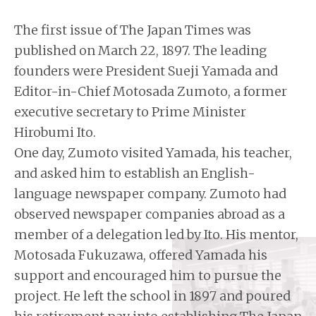
The first issue of The Japan Times was
published on March 22, 1897. The leading
founders were President Sueji Yamada and
Editor-in-Chief Motosada Zumoto, a former
executive secretary to Prime Minister
Hirobumi Ito.
One day, Zumoto visited Yamada, his teacher,
and asked him to establish an English-
language newspaper company. Zumoto had
observed newspaper companies abroad as a
member of a delegation led by Ito. His mentor,
Motosada Fukuzawa, offered Yamada his
support and encouraged him to pursue the
project. He left the school in 1897 and poured