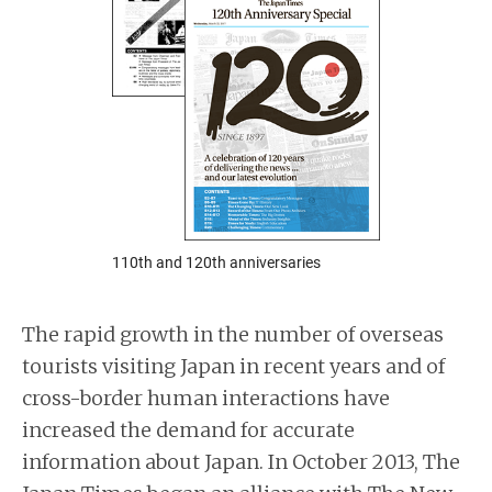
110th and 120th anniversaries
The rapid growth in the number of overseas
tourists visiting Japan in recent years and of
cross-border human interactions have
increased the demand for accurate
information about Japan. In October 2013, The