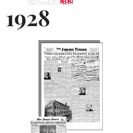
昭和
1928