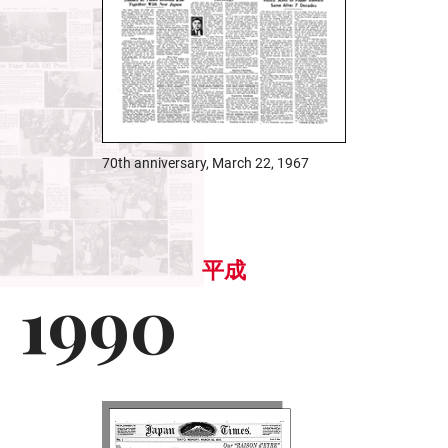
70th anniversary, March 22, 1967
平成
1990