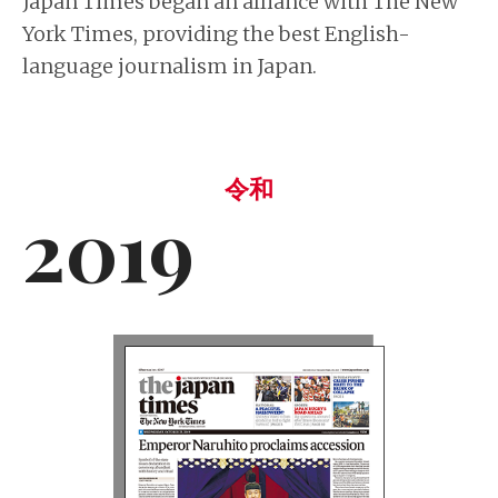
Japan Times began an alliance with The New
York Times, providing the best English-
language journalism in Japan.
令和
2019