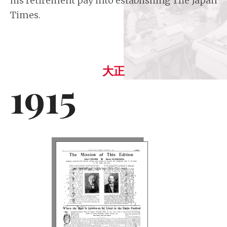
his retirement pay into establishing The Japan
Times.
大正
1915