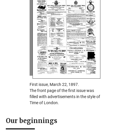
First issue, March 22, 1897.
The front page of the first issue was
filled with advertisements in the style of
Time of London.
Our beginnings