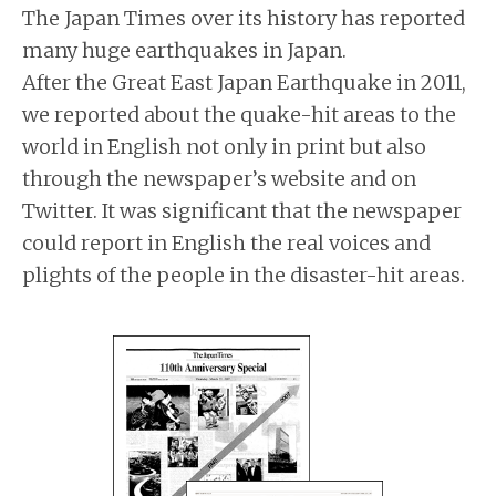
The Japan Times over its history has reported
many huge earthquakes in Japan.
After the Great East Japan Earthquake in 2011,
we reported about the quake-hit areas to the
world in English not only in print but also
through the newspaper’s website and on
Twitter. It was significant that the newspaper
could report in English the real voices and
plights of the people in the disaster-hit areas.