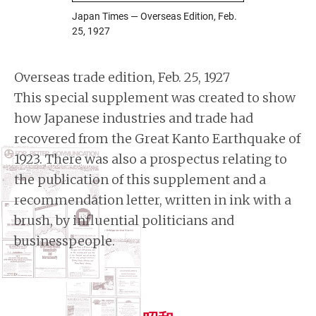
Japan Times — Overseas Edition, Feb.
25, 1927
Overseas trade edition, Feb. 25, 1927
This special supplement was created to show
how Japanese industries and trade had
recovered from the Great Kanto Earthquake of
1923. There was also a prospectus relating to
the publication of this supplement and a
recommendation letter, written in ink with a
brush, by influential politicians and
businesspeople.