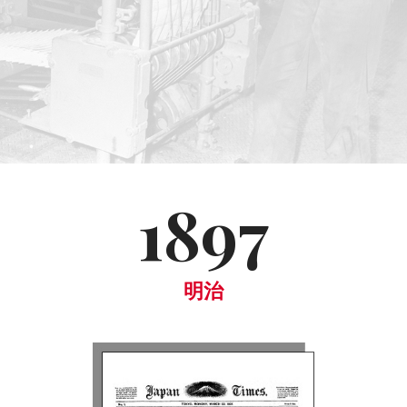
1897
明治