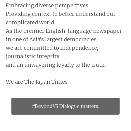
Embracing diverse perspectives.
Providing context to better understand our
complicated world.
As the premier English-language newspaper
in one of Asia’s largest democracies,
we are committed to independence,
journalistic integrity
and an unwavering loyalty to the truth.
We are The Japan Times.
#BeyondVS Dialogue matters.