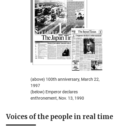
(above) 100th anniversary, March 22,
1997
(below) Emperor declares
enthronement, Nov. 13, 1990
Voices of the people in real time