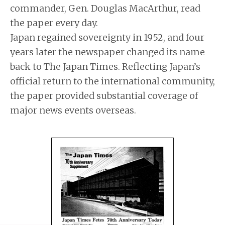
commander, Gen. Douglas MacArthur, read
the paper every day.
Japan regained sovereignty in 1952, and four
years later the newspaper changed its name
back to The Japan Times. Reflecting Japan’s
official return to the international community,
the paper provided substantial coverage of
major news events overseas.