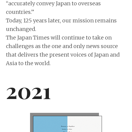
“accurately convey Japan to overseas
countries.”
Today, 125 years later, our mission remains
unchanged.
The Japan Times will continue to take on
challenges as the one and only news source
that delivers the present voices of Japan and
Asia to the world.
2021