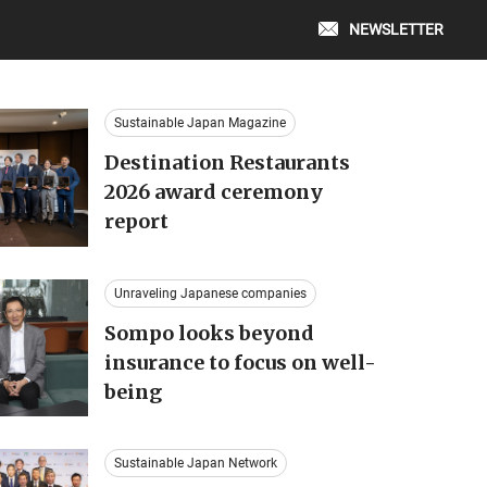
NEWSLETTER
Sustainable Japan Magazine
Destination Restaurants
2026 award ceremony
report
Unraveling Japanese companies
Sompo looks beyond
insurance to focus on well-
being
Sustainable Japan Network