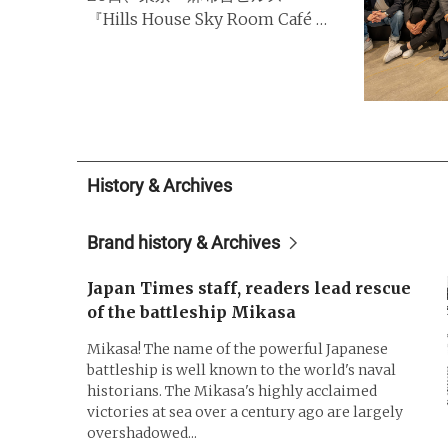
『Hills House Sky Room Café …
History & Archives
Brand history & Archives
Japan Times staff, readers lead rescue
of the battleship Mikasa
Mikasa! The name of the powerful Japanese
battleship is well known to the world's naval
historians. The Mikasa's highly acclaimed
victories at sea over a century ago are largely
overshadowed...