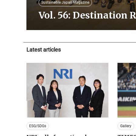
Sustainable Japan Magazine
Vol. 56: Destination 
Latest articles
ESG/SDGs
Gallery