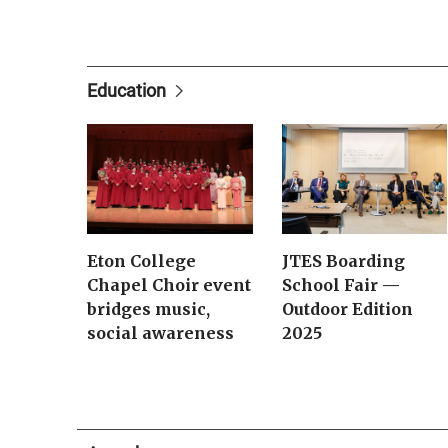
Education
Eton College
JTES Boarding
Chapel Choir event
School Fair —
bridges music,
Outdoor Edition
social awareness
2025