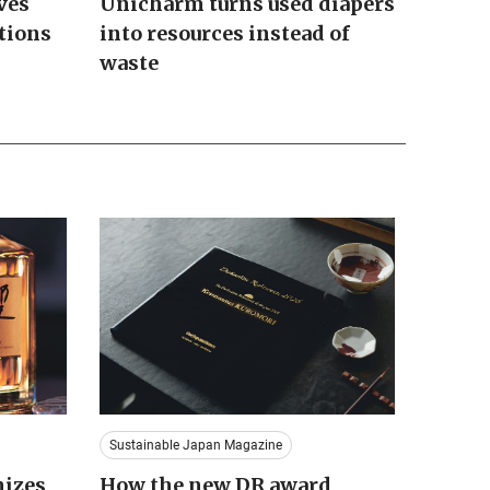
ves
Unicharm turns used diapers
tions
into resources instead of
waste
Sustainable Japan Magazine
nizes
How the new DR award