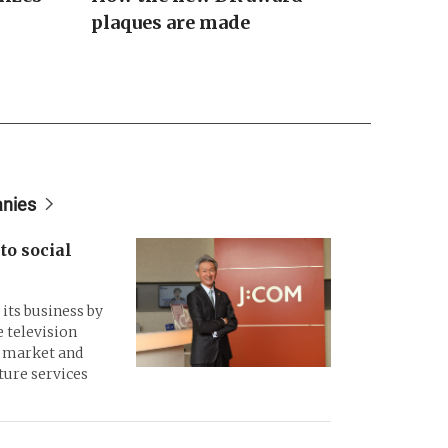
plaques are made
anies
to social
its business by
 television
d market and
ture services