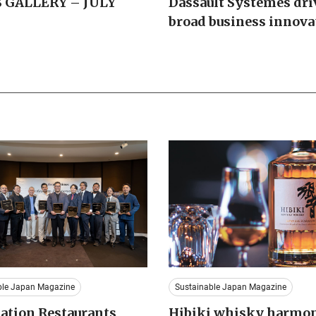
 GALLERY – JULY
Dassault Systemes dri
broad business innova
ble Japan Magazine
Sustainable Japan Magazine
ation Restaurants
Hibiki whisky harmo