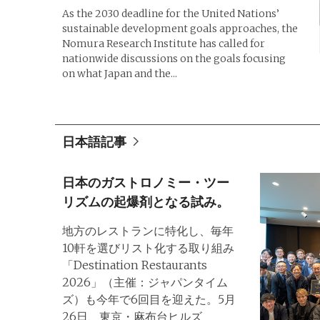
As the 2030 deadline for the United Nations’
sustainable development goals approaches, the
Nomura Research Institute has called for
nationwide discussions on the goals focusing
on what Japan and the...
日本語記事
日本のガストロノミー・ツー
リズムの起爆剤となる試み。
地方のレストランに特化し、毎年
10軒を選びリスト化する取り組み
「Destination Restaurants
2026」（主催：ジャパンタイム
ズ）も今年で6回目を迎えた。5月
26日、東京・麻布台ヒルズ