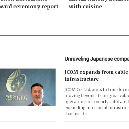
ward ceremony report
with cuisine
Unraveling Japanese comp
JCOM expands from cable 
infrastructure
JCOM Co. Ltd. aims to transform 
moving beyond its original cable
operations in a nearly saturate
expanding into social infrastruc
that use its...