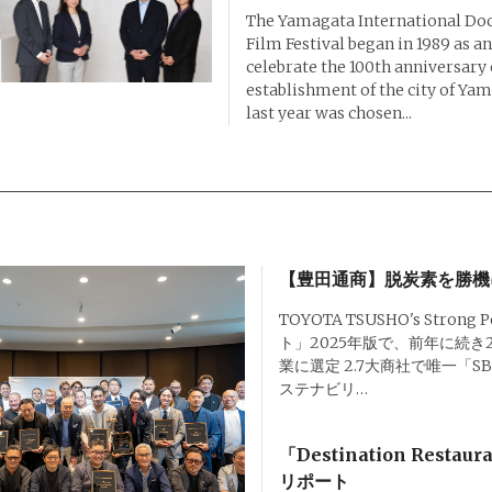
The Yamagata International D
Film Festival began in 1989 as an
celebrate the 100th anniversary 
establishment of the city of Ya
last year was chosen...
【豊田通商】脱炭素を勝機
TOYOTA TSUSHO's Strong 
ト」2025年版で、前年に続き
業に選定 2.7大商社で唯一「
ステナビリ…
「Destination Restau
リポート