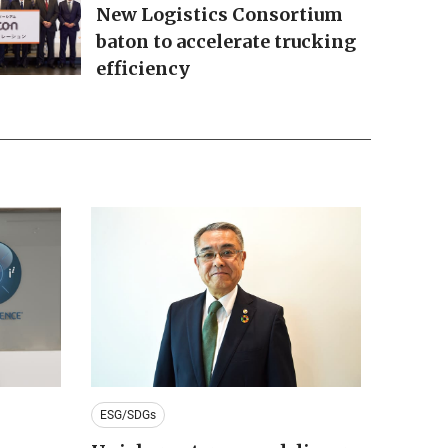
New Logistics Consortium
baton to accelerate trucking
efficiency
ESG/SDGs