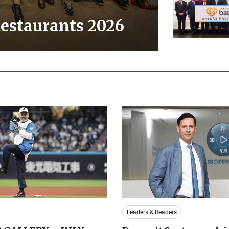
Restaurants 2026
Leaders & Readers