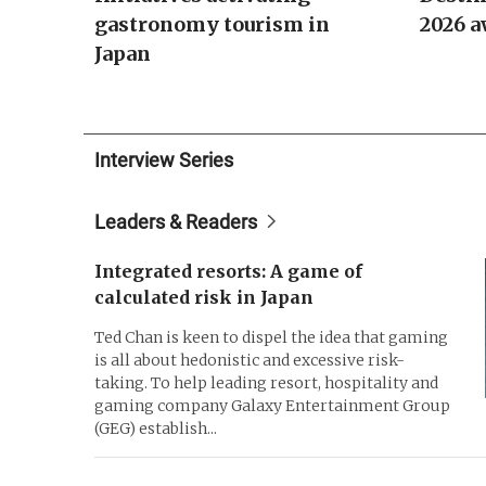
gastronomy tourism in
2026 a
Japan
Interview Series
Leaders & Readers
Integrated resorts: A game of
calculated risk in Japan
Ted Chan is keen to dispel the idea that gaming
is all about hedonistic and excessive risk-
taking. To help leading resort, hospitality and
gaming company Galaxy Entertainment Group
(GEG) establish...