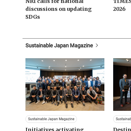
NRI calls for national
TIMES
discussions on updating
2026
SDGs
Sustainable Japan Magazine
Sustainable Japan Magazine
Sustaina
Initiatives activating
Destin