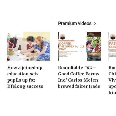
Premium videos
How a joined-up
Roundtable #42 –
Rou
education sets
Good Coffee Farms
Chi
pupils up for
Inc.’ Carlos Melen
Viv
lifelong success
brewed fairer trade
upc
ki