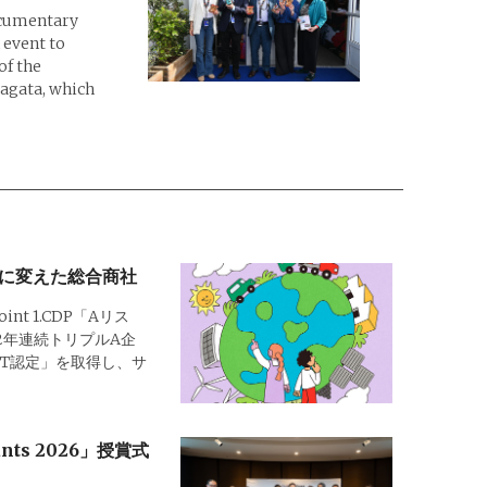
ocumentary
 event to
of the
magata, which
に変えた総合商社
Point 1.CDP「Aリス
2年連続トリプルA企
SBT認定」を取得し、サ
rants 2026」授賞式