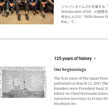
ジャパンタイムズが主催する「Des
Restaurants 2026」の
布台ヒルズの『Hills House Sky
Bar』で…
125 years of history
Our beginnings
The first issue of The Japan Tim
published on March 22, 1897. The
founders were President Sueji 
Editor-in-Chief Motosada Zumot
executive secretary to Prime Mi
Hirobumi Ito.