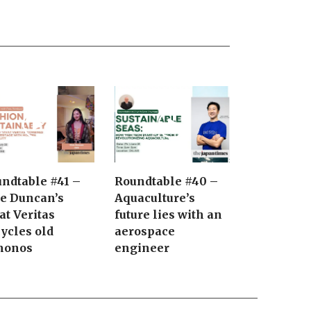
ndtable #41 –
Roundtable #40 –
e Duncan’s
Aquaculture’s
at Veritas
future lies with an
ycles old
aerospace
monos
engineer