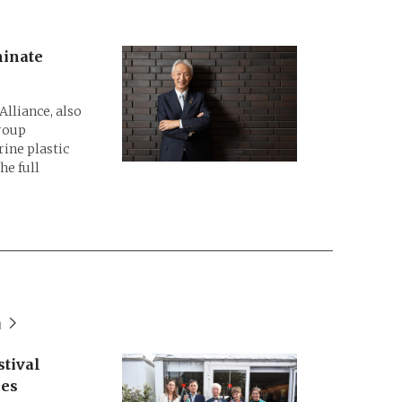
minate
lliance, also
roup
ine plastic
he full
n
tival
ces