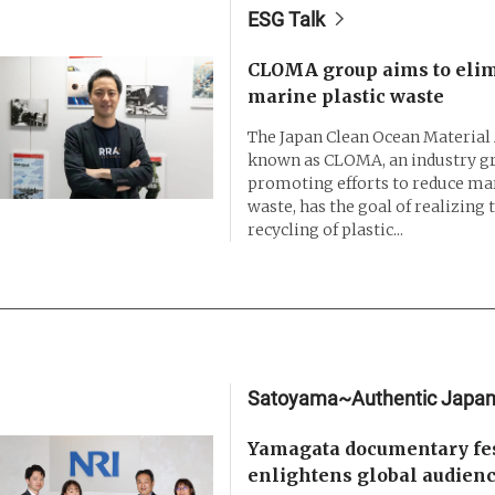
ESG Talk
CLOMA group aims to eli
marine plastic waste
The Japan Clean Ocean Material A
known as CLOMA, an industry g
promoting efforts to reduce mar
waste, has the goal of realizing t
recycling of plastic...
Satoyama~Authentic Japa
Yamagata documentary fes
enlightens global audien