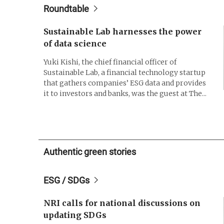
Roundtable
Sustainable Lab harnesses the power
of data science
Yuki Kishi, the chief financial officer of
Sustainable Lab, a financial technology startup
that gathers companies’ ESG data and provides
it to investors and banks, was the guest at The...
Authentic green stories
ESG / SDGs
NRI calls for national discussions on
updating SDGs