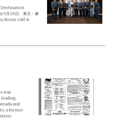
tination
授賞式が5月26日、東京・麻
 Room Café &
es was
 leading
Yamada and
o, a former
nister