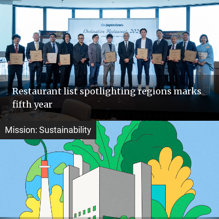
Restaurant list spotlighting regions marks
fifth year
Mission: Sustainability