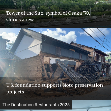
Tower of the Sun, symbol of Osaka ’70,
shines anew
U.S. foundation supports Noto preservation
projects
The Destination Restaurants 2025