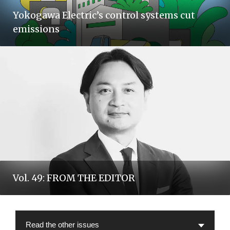
Yokogawa Electric’s control systems cut
emissions
Vol. 49: FROM THE EDITOR