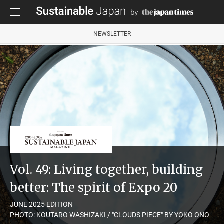
NEWSLETTER
Vol. 49: Living together, building
better: The spirit of Expo 20
JUNE 2025 EDITION
PHOTO: KOUTARO WASHIZAKI / "CLOUDS PIECE" BY YOKO ONO