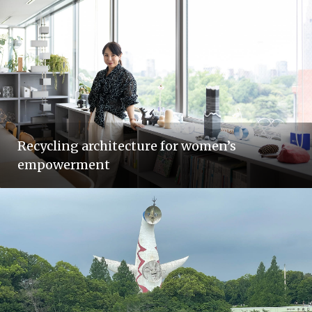
Recycling architecture for women’s
empowerment