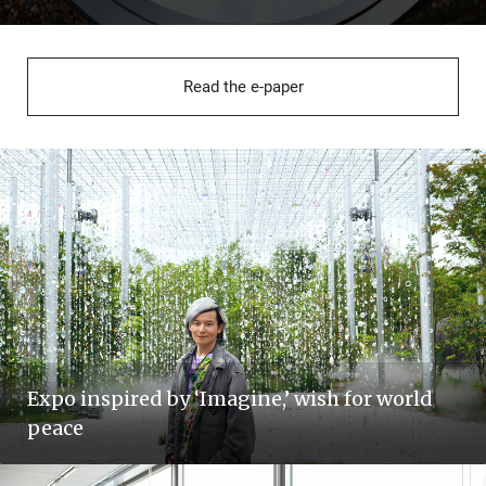
Read the e-paper
Expo inspired by ‘Imagine,’ wish for world
peace