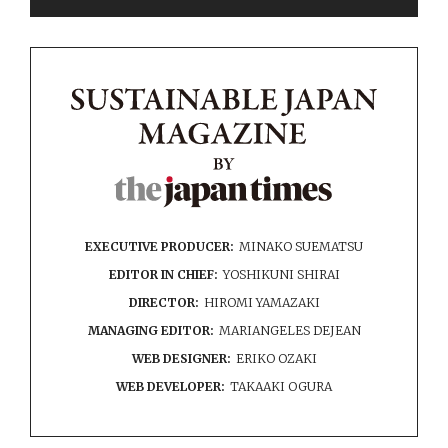
EXECUTIVE PRODUCER:
MINAKO SUEMATSU
EDITOR IN CHIEF:
YOSHIKUNI SHIRAI
DIRECTOR:
HIROMI YAMAZAKI
MANAGING EDITOR:
MARIANGELES DEJEAN
WEB DESIGNER:
ERIKO OZAKI
WEB DEVELOPER:
TAKAAKI OGURA