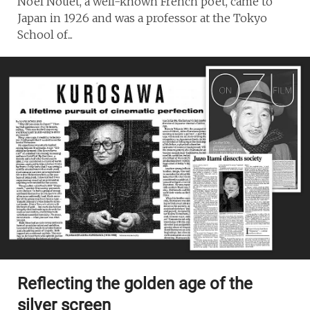
Noel Nouet, a well-known French poet, came to
Japan in 1926 and was a professor at the Tokyo
School of...
Reflecting the golden age of the
silver screen