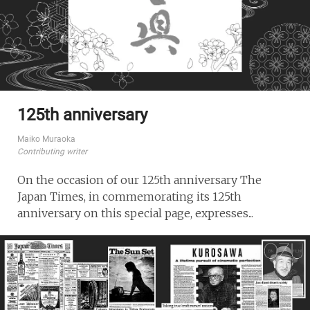
125th anniversary
Maiko Muraoka
Contributing writer
On the occasion of our 125th anniversary The
Japan Times, in commemorating its 125th
anniversary on this special page, expresses...