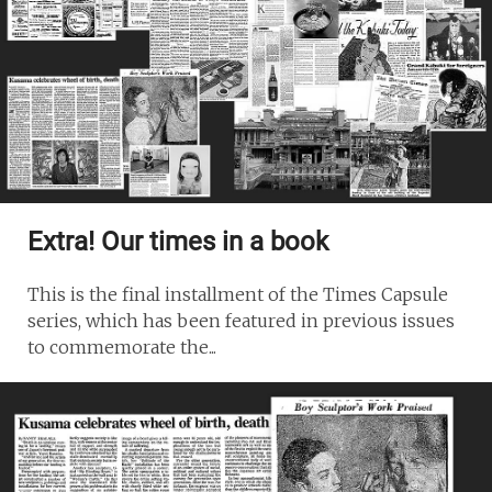
Extra! Our times in a book
This is the final installment of the Times Capsule
series, which has been featured in previous issues
to commemorate the...