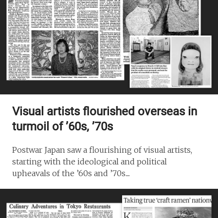
Visual artists flourished overseas in
turmoil of ’60s, ’70s
Postwar Japan saw a flourishing of visual artists,
starting with the ideological and political
upheavals of the ’60s and ’70s....