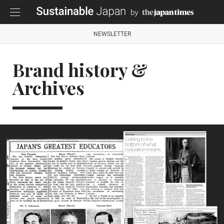
NEWSLETTER
Brand history &
Archives