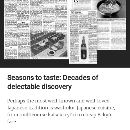
Seasons to taste: Decades of
delectable discovery
Perhaps the most well-known and well-loved
Japanese tradition is washoku: Japanese cuisine,
from multicourse kaiseki ryōri to cheap B-kyū
fare...