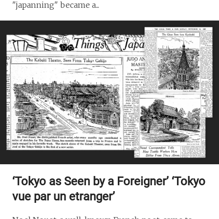
"japanning" became a...
‘Tokyo as Seen by a Foreigner’ ‘Tokyo
vue par un etranger’