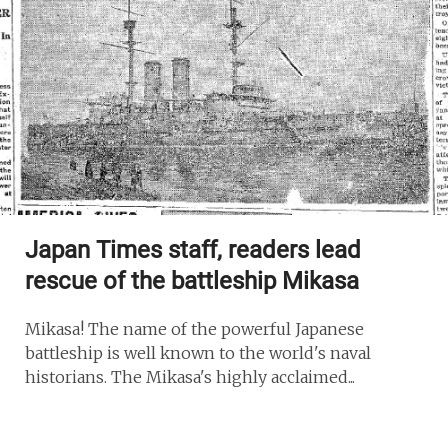
Japan Times staff, readers lead
rescue of the battleship Mikasa
Mikasa! The name of the powerful Japanese
battleship is well known to the world's naval
historians. The Mikasa's highly acclaimed...