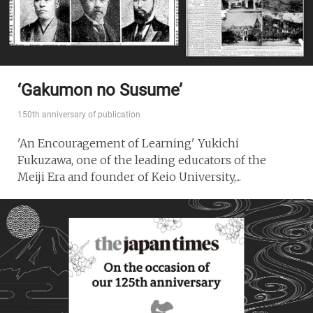
‘Gakumon no Susume’
150th anniversary of publication
'An Encouragement of Learning' Yukichi
Fukuzawa, one of the leading educators of the
Meiji Era and founder of Keio University,...