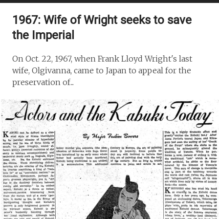
1967: Wife of Wright seeks to save
the Imperial
On Oct. 22, 1967, when Frank Lloyd Wright's last
wife, Olgivanna, came to Japan to appeal for the
preservation of...