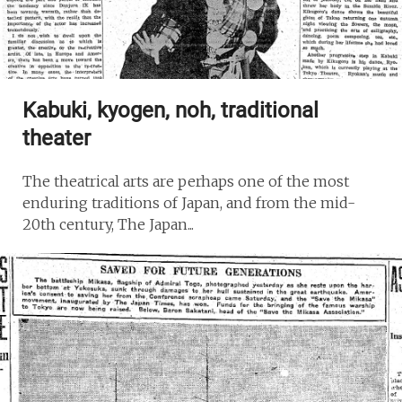
Kabuki, kyogen, noh, traditional
theater
The theatrical arts are perhaps one of the most
enduring traditions of Japan, and from the mid-
20th century, The Japan...