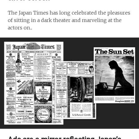
The Japan Times has long celebrated the pleasures
of sitting in a dark theater and marveling at the
actors on...