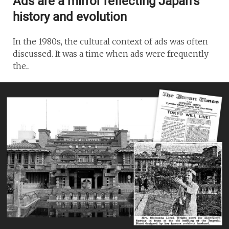
Ads are a mirror reflecting Japan’s
history and evolution
In the 1980s, the cultural context of ads was often
discussed. It was a time when ads were frequently
the...