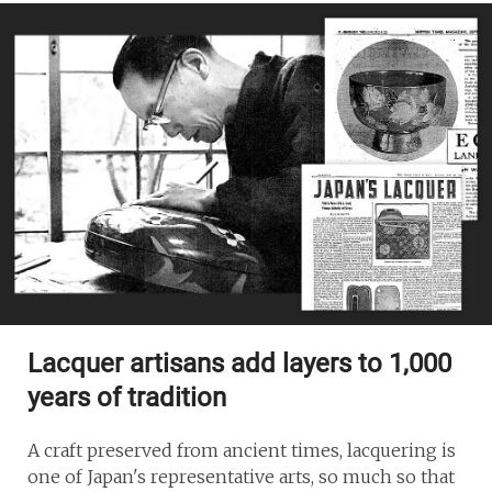
Lacquer artisans add layers to 1,000
years of tradition
A craft preserved from ancient times, lacquering is
one of Japan's representative arts, so much so that