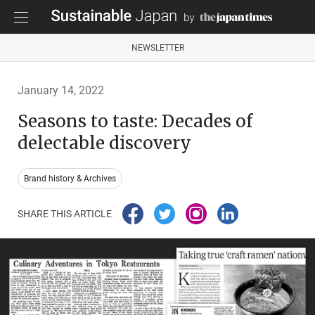
NEWSLETTER
January 14, 2022
Seasons to taste: Decades of
delectable discovery
Brand history & Archives
SHARE THIS ARTICLE