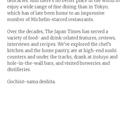
delicacies. And there’s no better place in the world to
enjoy a wide range of fine dining than in Tokyo,
which has of late been home to an impressive
number of Michelin-starred restaurants.
Over the decades, The Japan Times has served a
variety of food- and drink-related features, reviews,
interviews and recipes. We’ve explored the chef’s
kitchen and the home pantry, ate at high-end sushi
counters and under the tracks, drank at
izakaya
and
hole-in-the-wall bars, and visited breweries and
distilleries.
Gochisō-sama deshita.