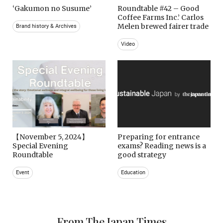
‘Gakumon no Susume’
Roundtable #42 – Good
Coffee Farms Inc.’ Carlos
Melen brewed fairer trade
Brand history & Archives
Video
【November 5, 2024】
Preparing for entrance
Special Evening
exams? Reading news is a
Roundtable
good strategy
Event
Education
From The Japan Times