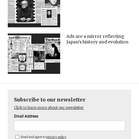
Ads are a mirror reflecting
Japan’s history and evolution
Subscribe to our newsletter
Click to learn more about our newsletter
Email Address
Read and agree to
privacy policy