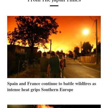
Spain and France continue to battle wildfires as
intense heat grips Southern Europe