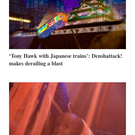
‘Tony Hawk with Japanese trains’: Denshattack!
makes derailing a blast