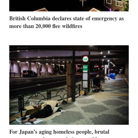
British Columbia declares state of emergency as
more than 20,000 flee wildfires
For Japan’s aging homeless people, brutal