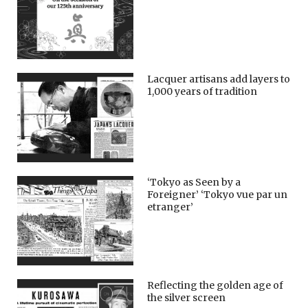
Lacquer artisans add layers to
1,000 years of tradition
‘Tokyo as Seen by a
Foreigner’ ‘Tokyo vue par un
etranger’
Reflecting the golden age of
the silver screen