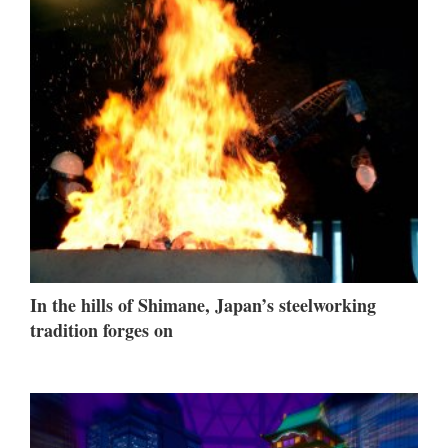
In the hills of Shimane, Japan’s steelworking
tradition forges on