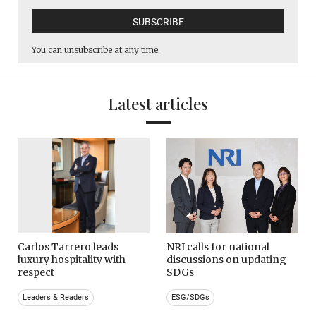
You can unsubscribe at any time.
Latest articles
Carlos Tarrero leads
NRI calls for national
luxury hospitality with
discussions on updating
respect
SDGs
Leaders & Readers
ESG/SDGs