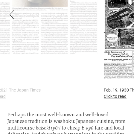
Feb. 19, 1930 The Japan Times & Mail
A
Click to read
C
Perhaps the most well-known and well-loved
Japanese tradition is washoku: Japanese cuisine, from
multicourse
kaiseki ryōri
to cheap
B-kyū
fare and local