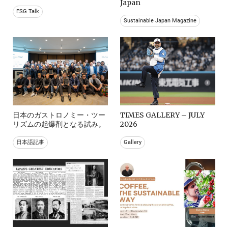
Japan
ESG Talk
Sustainable Japan Magazine
日本のガストロノミー・ツー
TIMES GALLERY – JULY
リズムの起爆剤となる試み。
2026
日本語記事
Gallery