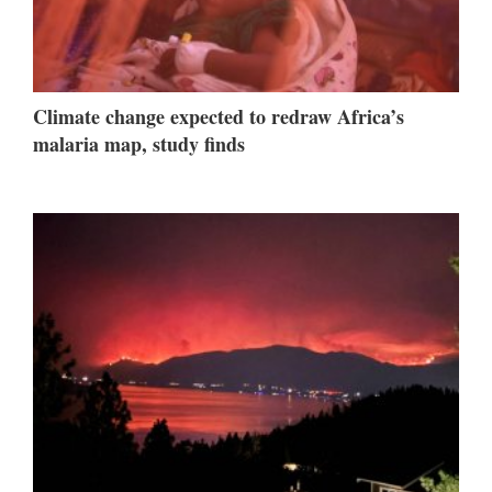
Climate change expected to redraw Africa’s
malaria map, study finds