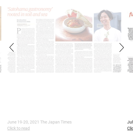
July 17-18, 2021 The Japan Times
A
Click to read
C