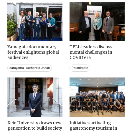
Yamagata documentary
TELL leaders discuss
festival enlightens global
mental challenges in
audiences
COVID era
satoyama~Authentic Japan
Roundtable
Keio University draws new
Initiatives activating
generation to build society
gastronomy tourism in