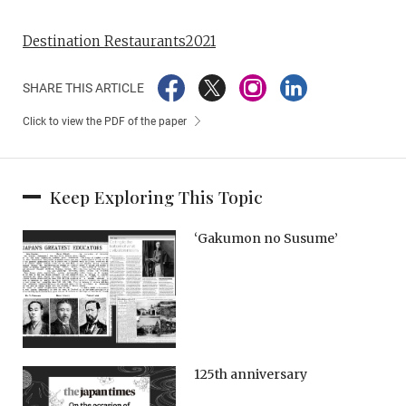
Destination Restaurants2021
SHARE THIS ARTICLE
Click to view the PDF of the paper
Keep Exploring This Topic
‘Gakumon no Susume’
125th anniversary