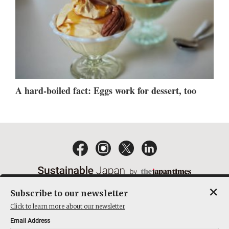
A hard-boiled fact: Eggs work for dessert, too
×
Subscribe to our newsletter
EMAIL NEWSLETTERS
CONTACT
PRIVACY POLICY
Click to learn more about our newsletter
TERMS OF SERVICE
Email Address