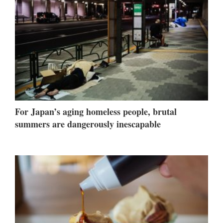
For Japan’s aging homeless people, brutal
summers are dangerously inescapable