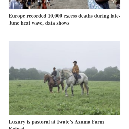
Europe recorded 10,000 excess deaths during late-
June heat wave, data shows
Luxury is pastoral at Iwate’s Azuma Farm
Koiwai