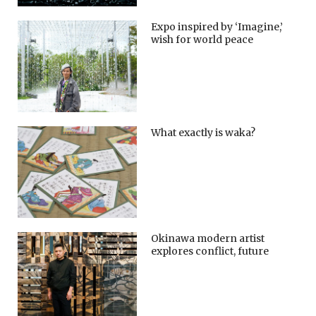
Expo inspired by ‘Imagine,’
wish for world peace
What exactly is waka?
Okinawa modern artist
explores conflict, future