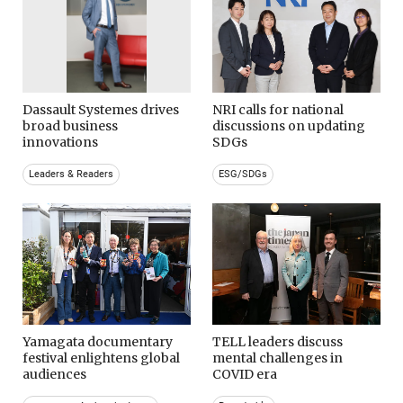
Dassault Systemes drives
NRI calls for national
broad business
discussions on updating
innovations
SDGs
Leaders & Readers
ESG/SDGs
Yamagata documentary
TELL leaders discuss
festival enlightens global
mental challenges in
audiences
COVID era