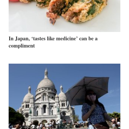
In Japan, ‘tastes like medicine’ can be a
compliment