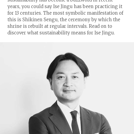
years, you could say Ise Jingu has been practicing it
for 13 centuries. The most symbolic manifestation of
this is Shikinen Sengu, the ceremony by which the
shrine is rebuilt at regular intervals. Read on to
discover what sustainability means for Ise Jingu.