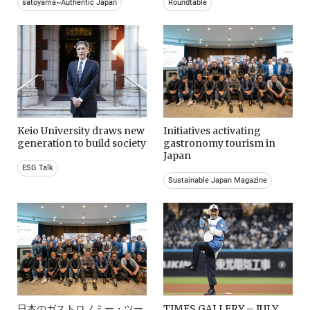
satoyama~Authentic Japan
Roundtable
Keio University draws new
Initiatives activating
generation to build society
gastronomy tourism in
Japan
ESG Talk
Sustainable Japan Magazine
日本のガストロノミー・ツー
TIMES GALLERY – JULY