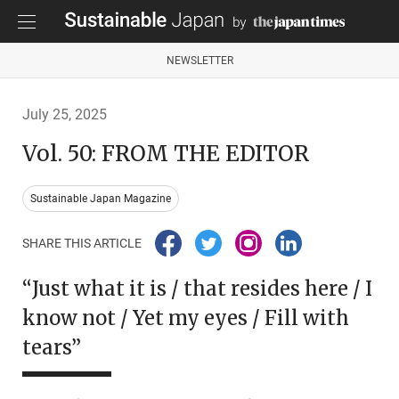
NEWSLETTER
July 25, 2025
Vol. 50: FROM THE EDITOR
Sustainable Japan Magazine
SHARE THIS ARTICLE
“Just what it is / that resides here / I
know not / Yet my eyes / Fill with
tears”