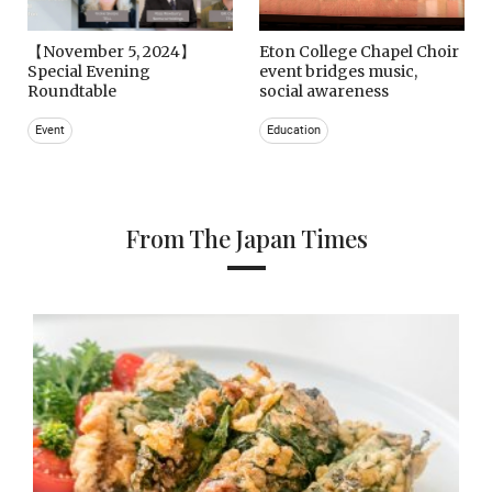
【November 5, 2024】
Eton College Chapel Choir
Special Evening
event bridges music,
Roundtable
social awareness
Event
Education
From The Japan Times