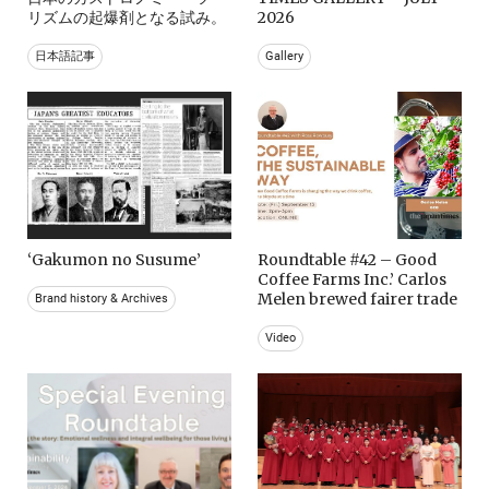
リズムの起爆剤となる試み。
2026
日本語記事
Gallery
‘Gakumon no Susume’
Roundtable #42 – Good
Coffee Farms Inc.’ Carlos
Melen brewed fairer trade
Brand history & Archives
Video