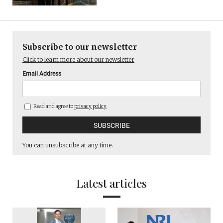
Subscribe to our newsletter
Click to learn more about our newsletter
Email Address
Read and agree to
privacy policy
You can unsubscribe at any time.
Latest articles