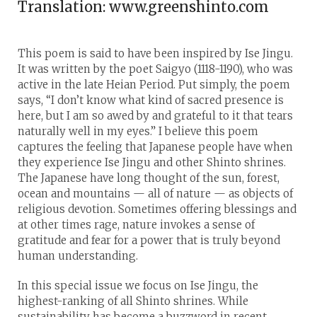
Translation: www.greenshinto.com
This poem is said to have been inspired by Ise Jingu.
It was written by the poet Saigyo (1118-1190), who was
active in the late Heian Period. Put simply, the poem
says, “I don’t know what kind of sacred presence is
here, but I am so awed by and grateful to it that tears
naturally well in my eyes.” I believe this poem
captures the feeling that Japanese people have when
they experience Ise Jingu and other Shinto shrines.
The Japanese have long thought of the sun, forest,
ocean and mountains — all of nature — as objects of
religious devotion. Sometimes offering blessings and
at other times rage, nature invokes a sense of
gratitude and fear for a power that is truly beyond
human understanding.
In this special issue we focus on Ise Jingu, the
highest-ranking of all Shinto shrines. While
sustainability has become a buzzword in recent