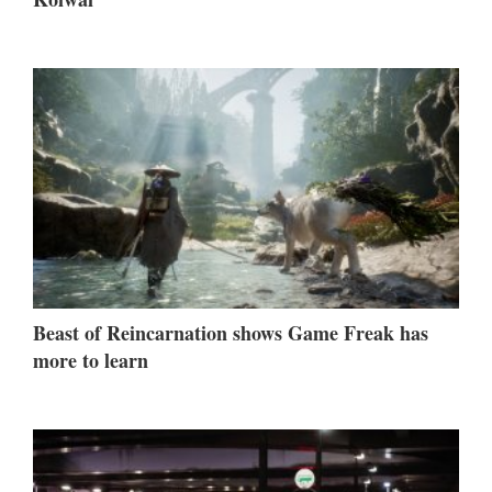
Beast of Reincarnation shows Game Freak has
more to learn