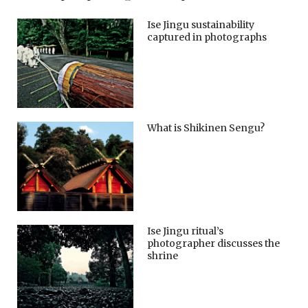
Ise Jingu sustainability
captured in photographs
What is Shikinen Sengu?
Ise Jingu ritual’s
photographer discusses the
shrine