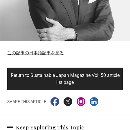
この記事の日本語記事を見る
Return to Sustainable Japan Magazine Vol. 50 article
list page
SHARE THIS ARTICLE
Keep Exploring This Topic