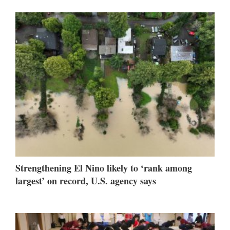
Strengthening El Nino likely to ‘rank among
largest’ on record, U.S. agency says