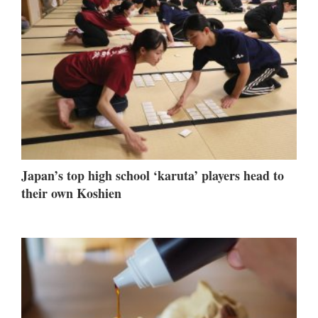
Japan’s top high school ‘karuta’ players head to
their own Koshien