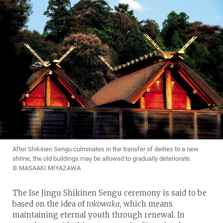
After Shikinen Sengu culminates in the transfer of deities to a new
shrine, the old buildings may be allowed to gradually deteriorate.
© MASAAKI MIYAZAWA
The Ise Jingu Shikinen Sengu ceremony is said to be
based on the idea of
tokowaka
, which means
maintaining eternal youth through renewal. In