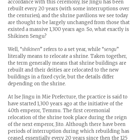
accordance with this ceremony, Ise Jingu has been
rebuilt every 20 years (with some interruptions over
the centuries), and the shrine pavilions we see today
are thought to be largely unchanged from those that
existed a massive 1,300 years ago. So, what exactly is
Shikinen Sengu?
Well, “
shikinen
” refers to a set year, while “
sengu
”
literally means to relocate a shrine. Taken together,
the term generally means that shrine buildings are
rebuilt and their deities are relocated to the new
buildings in a fixed cycle, but the details differ
depending on the shrine.
At Ise Jingu in Mie Prefecture, the practice is said to
have started 1,300 years ago at the initiative of the
40th emperor, Temmu. The first ceremonial
relocation of the shrine took place during the reign
of the next emperor, Jito. Although there have been
periods of interruption during which rebuilding has
ceased, essentially every 20 years since then the 125