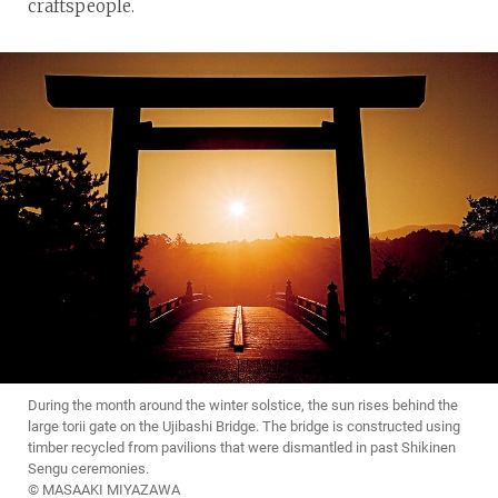
craftspeople.
During the month around the winter solstice, the sun rises behind the
large torii gate on the Ujibashi Bridge. The bridge is constructed using
timber recycled from pavilions that were dismantled in past Shikinen
Sengu ceremonies.
© MASAAKI MIYAZAWA