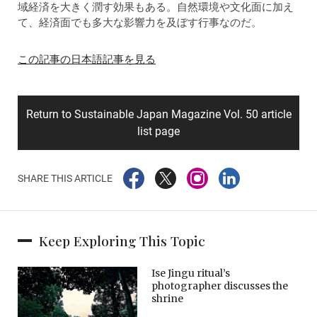
域経済を大きく潤す効果もある。自然環境や文化面に加え
て、経済面でも多大な影響力を及ぼす行事なのだ。
この記事の日本語記事を見る
Return to Sustainable Japan Magazine Vol. 50 article
list page
SHARE THIS ARTICLE
Keep Exploring This Topic
Ise Jingu ritual’s
photographer discusses the
shrine