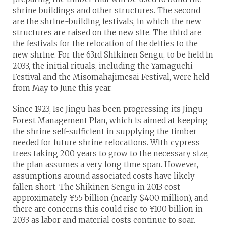
shrine buildings and other structures. The second
are the shrine-building festivals, in which the new
structures are raised on the new site. The third are
the festivals for the relocation of the deities to the
new shrine. For the 63rd Shikinen Sengu, to be held in
2033, the initial rituals, including the Yamaguchi
Festival and the Misomahajimesai Festival, were held
from May to June this year.
Since 1923, Ise Jingu has been progressing its Jingu
Forest Management Plan, which is aimed at keeping
the shrine self-sufficient in supplying the timber
needed for future shrine relocations. With cypress
trees taking 200 years to grow to the necessary size,
the plan assumes a very long time span. However,
assumptions around associated costs have likely
fallen short. The Shikinen Sengu in 2013 cost
approximately ¥55 billion (nearly $400 million), and
there are concerns this could rise to ¥100 billion in
2033 as labor and material costs continue to soar.