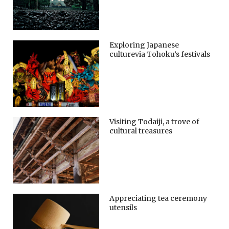
Exploring Japanese
culturevia Tohoku’s festivals
Visiting Todaiji, a trove of
cultural treasures
Appreciating tea ceremony
utensils