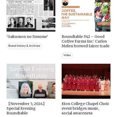
‘Gakumon no Susume’
Roundtable #42 – Good
Coffee Farms Inc.’ Carlos
Melen brewed fairer trade
Brand history & Archives
Video
【November 5, 2024】
Eton College Chapel Choir
Special Evening
event bridges music,
Roundtable
social awareness