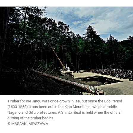
Timber for Ise Jingu was once grown in Ise, but since the Edo Period
(1603-1868) it has been cut in the Kiso Mountains, which straddle
Nagano and Gifu prefectures. A Shinto ritual is held when the official
cutting of the timber begins.
© MASAAKI MIYAZAWA