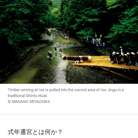
Timber arriving at Ise is pulled into the sacred area of Ise Jingu in a
traditional Shinto ritual.
© MASAAKI MIYAZAWA
式年遷宮とは何か？