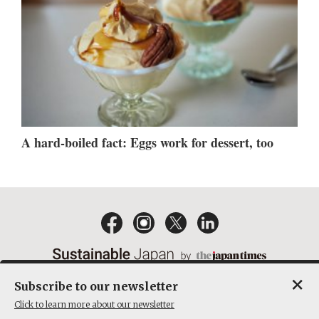
A hard-boiled fact: Eggs work for dessert, too
×
Subscribe to our newsletter
EMAIL NEWSLETTERS
CONTACT
PRIVACY POLICY
Click to learn more about our newsletter
TERMS OF SERVICE