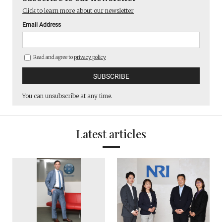
Click to learn more about our newsletter
Email Address
Read and agree to
privacy policy
You can unsubscribe at any time.
Latest articles