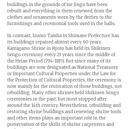
buildings in the grounds of Ise Jingu have been
rebuilt and everything in them renewed, from the
clothes and ornaments worn by the deities to the
furnishings and ceremonial tools used in the halls.
In contrast, Izumo Taisha in Shimane Prefecture has
its buildings repaired almost every 60 years.
Kamigamo Shrine in Kyoto has held its Shikinen
Sengu ceremony every 21 years since the middle of
the Heian Period (794-1185). But since many of its
buildings are now designated as National Treasures
or Important Cultural Properties under the Law for
the Protection of Cultural Properties, the ceremony is
now mainly for the restoration of those buildings, not
rebuilding. Many other shrines held Shikinen Sengu
ceremonies in the past, but most stopped after
around the 14th century. Nevertheless, rebuilding and
restoring shrine buildings and renewing shrine tools
and other items plays an important role in the
preservation of the skills of shrine carpenters and