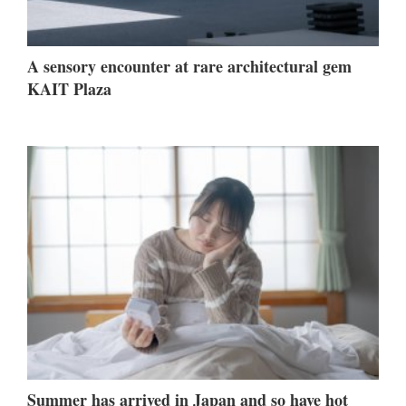
A sensory encounter at rare architectural gem
KAIT Plaza
Summer has arrived in Japan and so have hot