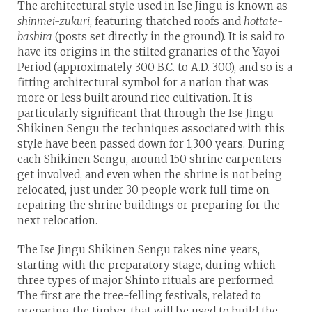
The architectural style used in Ise Jingu is known as
shinmei-zukuri
, featuring thatched roofs and
hottate-
bashira
(posts set directly in the ground). It is said to
have its origins in the stilted granaries of the Yayoi
Period (approximately 300 B.C. to A.D. 300), and so is a
fitting architectural symbol for a nation that was
more or less built around rice cultivation. It is
particularly significant that through the Ise Jingu
Shikinen Sengu the techniques associated with this
style have been passed down for 1,300 years. During
each Shikinen Sengu, around 150 shrine carpenters
get involved, and even when the shrine is not being
relocated, just under 30 people work full time on
repairing the shrine buildings or preparing for the
next relocation.
The Ise Jingu Shikinen Sengu takes nine years,
starting with the preparatory stage, during which
three types of major Shinto rituals are performed.
The first are the tree-felling festivals, related to
preparing the timber that will be used to build the