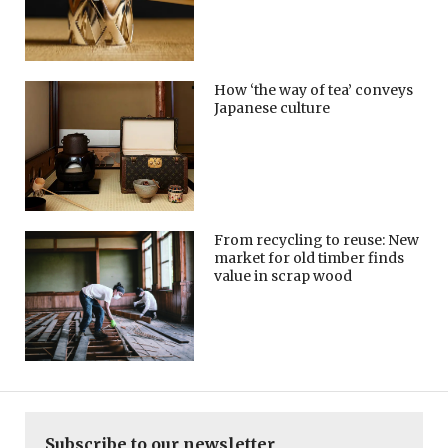
How ‘the way of tea’ conveys
Japanese culture
From recycling to reuse: New
market for old timber finds
value in scrap wood
Subscribe to our newsletter