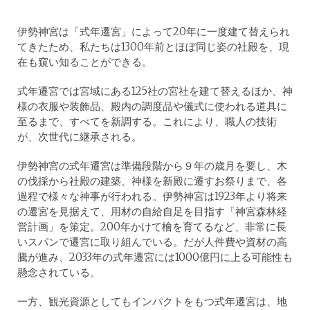
伊勢神宮は「式年遷宮」によって20年に一度建て替えられ
てきたため、私たちは1300年前とほぼ同じ姿の社殿を、現
在も窺い知ることができる。
式年遷宮では宮域にある125社の宮社を建て替えるほか、神
様の衣服や装飾品、殿内の調度品や儀式に使われる道具に
至るまで、すべてを新調する。これにより、職人の技術
が、次世代に継承される。
伊勢神宮の式年遷宮は準備段階から９年の歳月を要し、木
の伐採から社殿の建築、神様を新殿に遷すお祭りまで、各
過程で様々な神事が行われる。伊勢神宮は1923年より将来
の遷宮を見据えて、用材の自給自足を目指す「神宮森林経
営計画」を策定。200年かけて檜を育てるなど、非常に長
いスパンで遷宮に取り組んでいる。だが人件費や資材の高
騰が進み、2033年の式年遷宮には1000億円に上る可能性も
懸念されている。
一方、観光資源としてもインパクトをもつ式年遷宮は、地