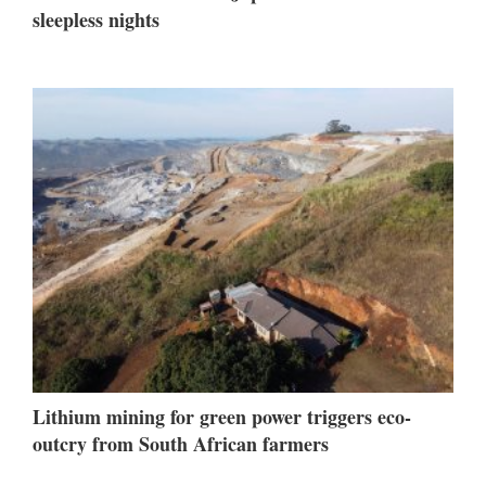
sleepless nights
Lithium mining for green power triggers eco-
outcry from South African farmers