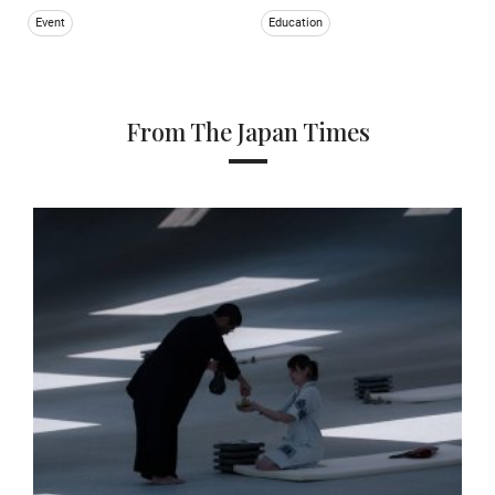
Event
Education
From The Japan Times