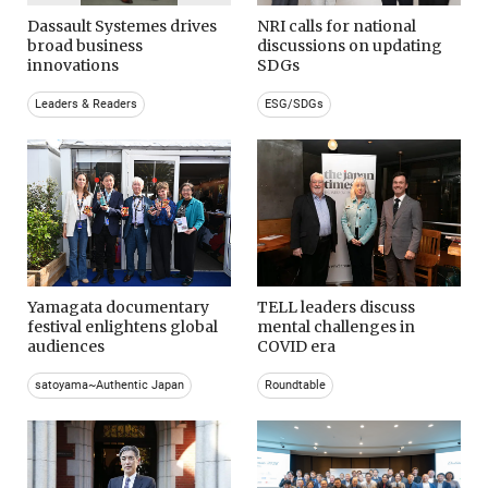
Dassault Systemes drives
NRI calls for national
broad business
discussions on updating
innovations
SDGs
Leaders & Readers
ESG/SDGs
Yamagata documentary
TELL leaders discuss
festival enlightens global
mental challenges in
audiences
COVID era
satoyama~Authentic Japan
Roundtable