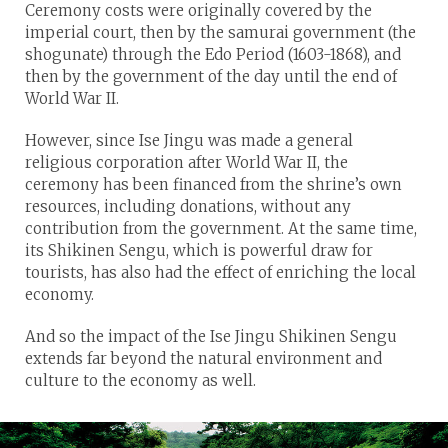
Ceremony costs were originally covered by the
imperial court, then by the samurai government (the
shogunate) through the Edo Period (1603-1868), and
then by the government of the day until the end of
World War II.
However, since Ise Jingu was made a general
religious corporation after World War II, the
ceremony has been financed from the shrine’s own
resources, including donations, without any
contribution from the government. At the same time,
its Shikinen Sengu, which is powerful draw for
tourists, has also had the effect of enriching the local
economy.
And so the impact of the Ise Jingu Shikinen Sengu
extends far beyond the natural environment and
culture to the economy as well.