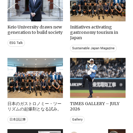
Keio University draws new
Initiatives activating
generation to build society
gastronomy tourism in
Japan
ESG Talk
Sustainable Japan Magazine
日本のガストロノミー・ツー
TIMES GALLERY – JULY
リズムの起爆剤となる試み。
2026
日本語記事
Gallery