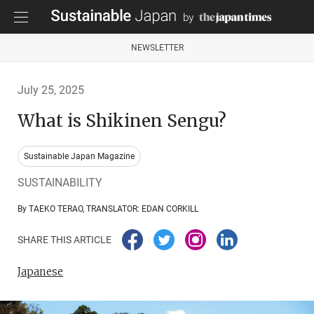
NEWSLETTER
July 25, 2025
What is Shikinen Sengu?
Sustainable Japan Magazine
SUSTAINABILITY
By TAEKO TERAO, TRANSLATOR: EDAN CORKILL
SHARE THIS ARTICLE
Japanese