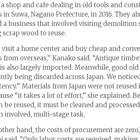
a shop and cafe dealing in old tools and cons
s in Suwa, Nagano Prefecture, in 2016. They al
 a business that involved visiting demolition 
g scrap wood to reuse.
 visit a home center and buy cheap and conv
s from overseas,” Kanako said. “Antique timbe
 is also largely imported. Meanwhile, good old
antly being discarded across Japan. We noticed
tency.” Materials from Japan were not reused 
use “it takes a lot of effort,” she explained. B
n be reused, it must be cleaned and processed
n involved, multi-stage task.
other hand, the costs of procurement are zero,
 said. “Only labor costs are required, making i