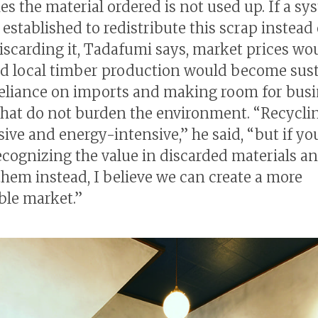
s the material ordered is not used up. If a sy
established to redistribute this scrap instead 
iscarding it, Tadafumi says, market prices wo
 local timber production would become sust
eliance on imports and making room for bus
hat do not burden the environment. “Recycli
sive and energy-intensive,” he said, “but if yo
 recognizing the value in discarded materials a
them instead, I believe we can create a more
ble market.”