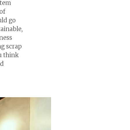
stem
of
uld go
ainable,
iness
ng scrap
u think
nd