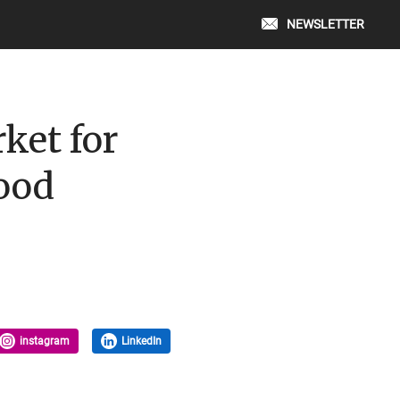
NEWSLETTER
ket for
wood
instagram
LinkedIn