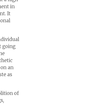
ment in
t. It
ional
ndividual
t going
the
thetic
 on an
ste as
ition of
s,