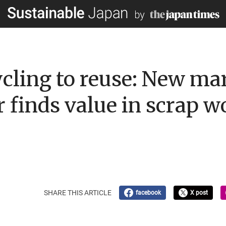
cling to reuse: New mar
r finds value in scrap 
SHARE THIS ARTICLE
facebook
X post