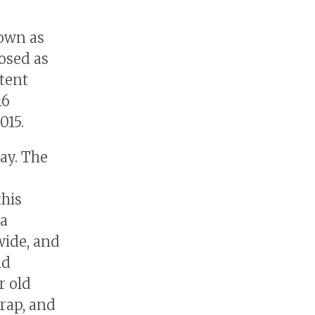
nown as
osed as
atent
16
015.
ay. The
this
 a
wide, and
ld
r old
rap, and