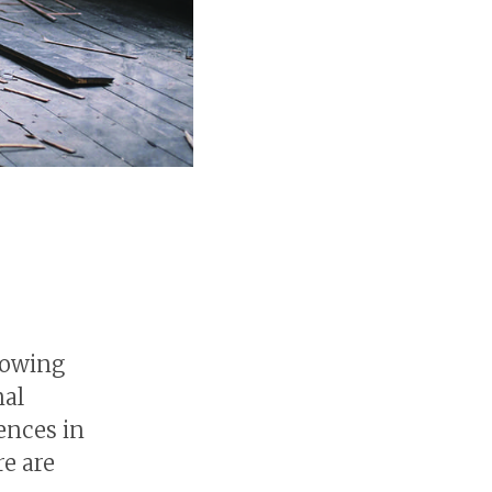
rowing
nal
ences in
re are