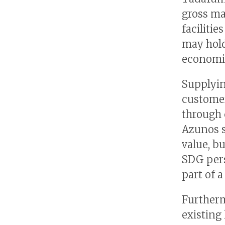
gross ma
facilitie
may hold
economie
Supplyin
customer
through c
Azunos s
value, b
SDG pers
part of 
Furtherm
existing