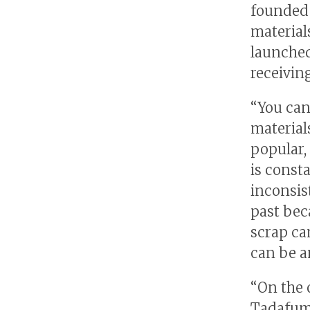
founded 
material
launched
receivin
“You can
material
popular,
is const
inconsis
past beca
scrap ca
can be a
“On the 
Tadafumi