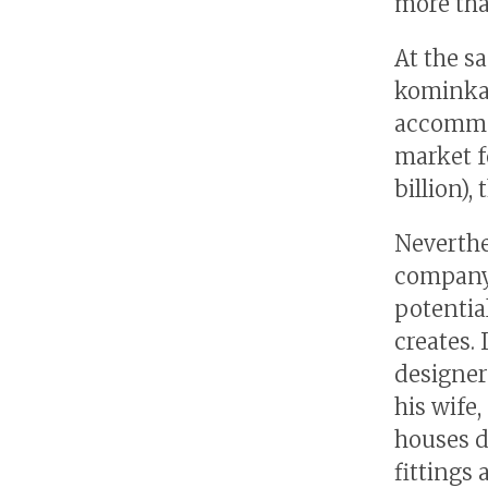
more tha
At the s
kominka 
accommod
market f
billion)
Neverthe
company 
potentia
creates.
designer
his wife
houses d
fittings