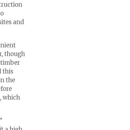
truction
so
sites and
enient
r, though
 timber
 this
in the
efore
, which
”
t a high