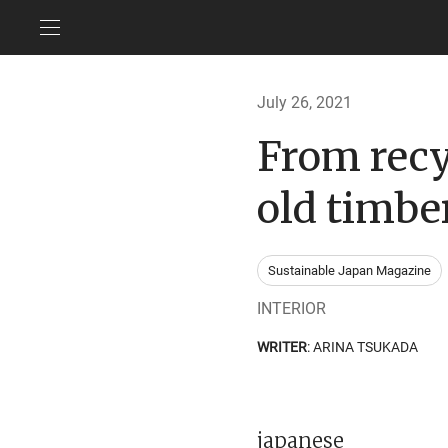
July 26, 2021
From recy
old timbe
Sustainable Japan Magazine
INTERIOR
WRITER
: ARINA TSUKADA
japanese