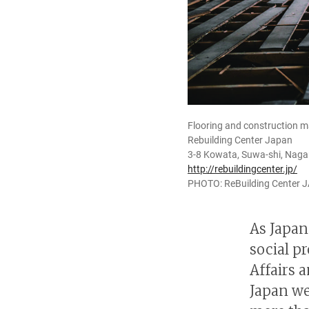
Flooring and construction ma
Rebuilding Center Japan
3-8 Kowata, Suwa-shi, Nag
http://rebuildingcenter.jp/
PHOTO: ReBuilding Center 
As Japan
social p
Affairs 
Japan we