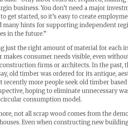
rgin business. You don’t need a major invest
s to get started, so it’s easy to create employmen
 many hints for supporting independent reg
s in the future.”
g just the right amount of material for each i
 makes consumer needs visible, even withou
onstruction firms or architects. In the past, 
ay, old timber was ordered for its antique, aes
ut recently more people seek old timber based
pective, hoping to eliminate unnecessary wa
a circular consumption model.
ore, not all scrap wood comes from the demol
 houses. Even when constructing new building