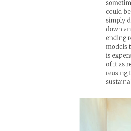
sometime
could be 
simply d
down and
ending r
models t
is expen
of it as
reusing 
sustaina