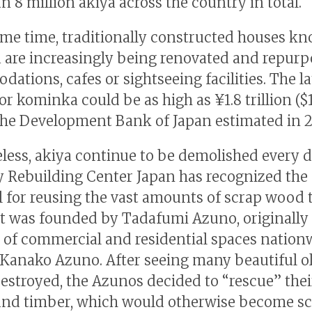
n 8 million akiya across the country in total.
ame time, traditionally constructed houses k
are increasingly being renovated and repurp
ations, cafes or sightseeing facilities. The l
or kominka could be as high as ¥1.8 trillion ($
, the Development Bank of Japan estimated in 2
less, akiya continue to be demolished every d
Rebuilding Center Japan has recognized the
l for reusing the vast amounts of scrap wood 
 It was founded by Tadafumi Azuno, originally
 of commercial and residential spaces nation
, Kanako Azuno. After seeing many beautiful o
estroyed, the Azunos decided to “rescue” thei
 and timber, which would otherwise become sc