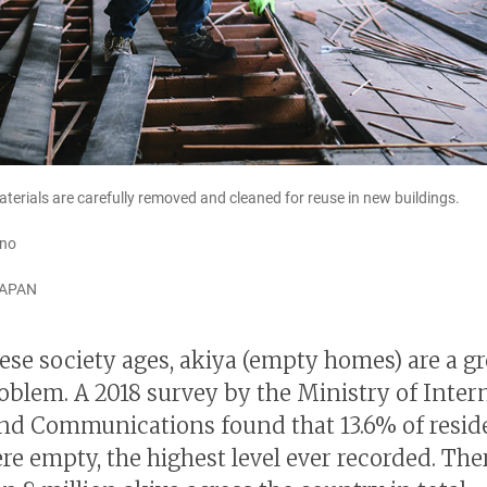
terials are carefully removed and cleaned for reuse in new buildings.
ano
JAPAN
ese society ages, akiya (empty homes) are a g
roblem. A 2018 survey by the Ministry of Inter
and Communications found that 13.6% of resid
re empty, the highest level ever recorded. The