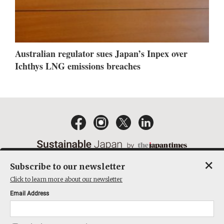
Australian regulator sues Japan’s Inpex over
Ichthys LNG emissions breaches
×
Subscribe to our newsletter
EMAIL NEWSLETTERS
CONTACT
PRIVACY POLICY
Click to learn more about our newsletter
TERMS OF SERVICE
Email Address
ACT ON SPECIFIED COMMERCIAL TRANSACTIONS
COMPANY