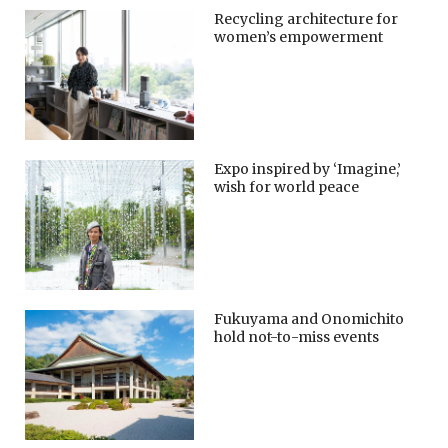
Recycling architecture for
women’s empowerment
Expo inspired by ‘Imagine,’
wish for world peace
Fukuyama and Onomichito
hold not-to-miss events