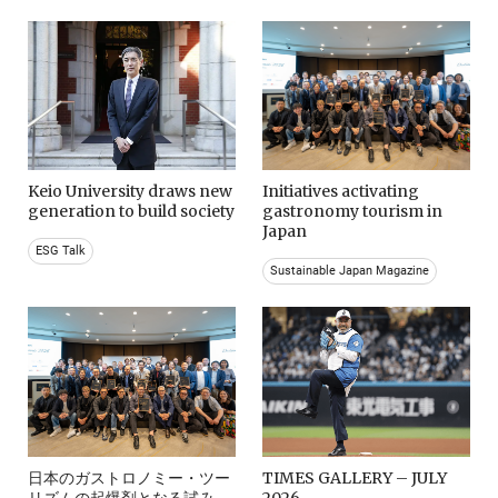
Keio University draws new
Initiatives activating
generation to build society
gastronomy tourism in
Japan
ESG Talk
Sustainable Japan Magazine
日本のガストロノミー・ツー
TIMES GALLERY – JULY
リズムの起爆剤となる試み。
2026