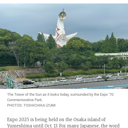
The Tower of the Sun as it looks today, surrounded by the Expo ’70
Commemorative Park.
PHOTOS: TOSHICHIKA IZUMI
Expo 2025 is being held on the Osaka island of
Yumeshima until Oct. 13. For many Japanese, the word