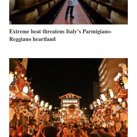
Extreme heat threatens Italy’s Parmigiano-
Reggiano heartland