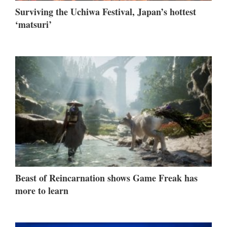
Surviving the Uchiwa Festival, Japan’s hottest
‘matsuri’
Beast of Reincarnation shows Game Freak has
more to learn