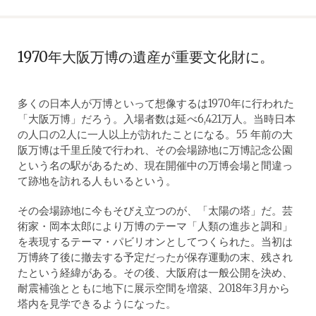
1970年大阪万博の遺産が重要文化財に。
多くの日本人が万博といって想像するは1970年に行われた
「大阪万博」だろう。入場者数は延べ6,421万人。当時日本
の人口の2人に一人以上が訪れたことになる。55 年前の大
阪万博は千里丘陵で行われ、その会場跡地に万博記念公園
という名の駅があるため、現在開催中の万博会場と間違っ
て跡地を訪れる人もいるという。
その会場跡地に今もそびえ立つのが、「太陽の塔」だ。芸
術家・岡本太郎により万博のテーマ「人類の進歩と調和」
を表現するテーマ・パビリオンとしてつくられた。当初は
万博終了後に撤去する予定だったが保存運動の末、残され
たという経緯がある。その後、大阪府は一般公開を決め、
耐震補強とともに地下に展示空間を増築、2018年3月から
塔内を見学できるようになった。