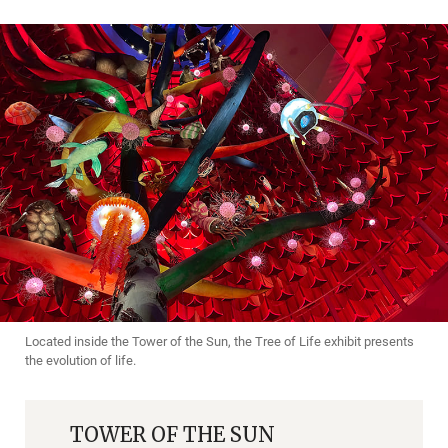
Located inside the Tower of the Sun, the Tree of Life exhibit presents
the evolution of life.
TOWER OF THE SUN