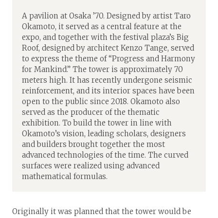
A pavilion at Osaka ’70. Designed by artist Taro
Okamoto, it served as a central feature at the
expo, and together with the festival plaza’s Big
Roof, designed by architect Kenzo Tange, served
to express the theme of “Progress and Harmony
for Mankind.” The tower is approximately 70
meters high. It has recently undergone seismic
reinforcement, and its interior spaces have been
open to the public since 2018. Okamoto also
served as the producer of the thematic
exhibition. To build the tower in line with
Okamoto’s vision, leading scholars, designers
and builders brought together the most
advanced technologies of the time. The curved
surfaces were realized using advanced
mathematical formulas.
Originally it was planned that the tower would be