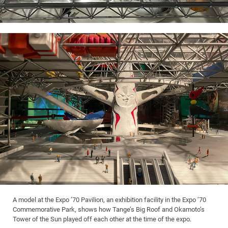
A model at the Expo ’70 Pavilion, an exhibition facility in the Expo ’70
Commemorative Park, shows how Tange’s Big Roof and Okamotoʼs
Tower of the Sun played off each other at the time of the expo.