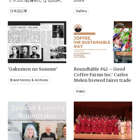
日本語記事
Gallery
‘Gakumon no Susume’
Roundtable #42 – Good
Coffee Farms Inc.’ Carlos
Melen brewed fairer trade
Brand history & Archives
Video