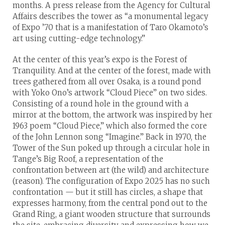
months. A press release from the Agency for Cultural
Affairs describes the tower as “a monumental legacy
of Expo ’70 that is a manifestation of Taro Okamoto’s
art using cutting-edge technology.”
At the center of this year’s expo is the Forest of
Tranquility. And at the center of the forest, made with
trees gathered from all over Osaka, is a round pond
with Yoko Ono’s artwork “Cloud Piece” on two sides.
Consisting of a round hole in the ground with a
mirror at the bottom, the artwork was inspired by her
1963 poem “Cloud Piece,” which also formed the core
of the John Lennon song “Imagine.” Back in 1970, the
Tower of the Sun poked up through a circular hole in
Tange’s Big Roof, a representation of the
confrontation between art (the wild) and architecture
(reason). The configuration of Expo 2025 has no such
confrontation — but it still has circles, a shape that
expresses harmony, from the central pond out to the
Grand Ring, a giant wooden structure that surrounds