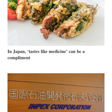
In Japan, ‘tastes like medicine’ can be a
compliment