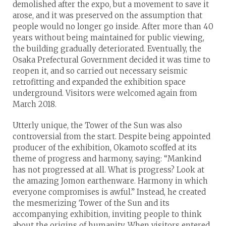
demolished after the expo, but a movement to save it
arose, and it was preserved on the assumption that
people would no longer go inside. After more than 40
years without being maintained for public viewing,
the building gradually deteriorated. Eventually, the
Osaka Prefectural Government decided it was time to
reopen it, and so carried out necessary seismic
retrofitting and expanded the exhibition space
underground. Visitors were welcomed again from
March 2018.
Utterly unique, the Tower of the Sun was also
controversial from the start. Despite being appointed
producer of the exhibition, Okamoto scoffed at its
theme of progress and harmony, saying: “Mankind
has not progressed at all. What is progress? Look at
the amazing Jomon earthenware. Harmony in which
everyone compromises is awful.” Instead, he created
the mesmerizing Tower of the Sun and its
accompanying exhibition, inviting people to think
about the origins of humanity. When visitors entered