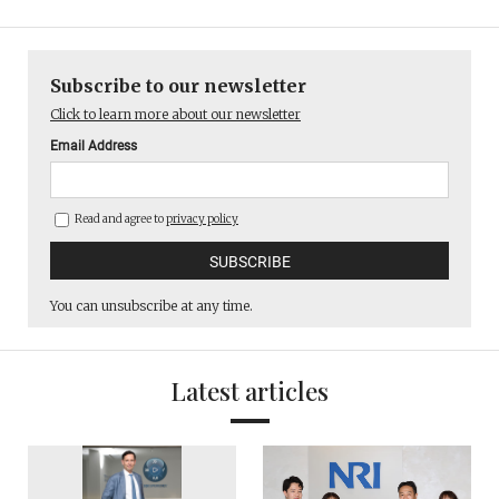
Subscribe to our newsletter
Click to learn more about our newsletter
Email Address
Read and agree to
privacy policy
You can unsubscribe at any time.
Latest articles