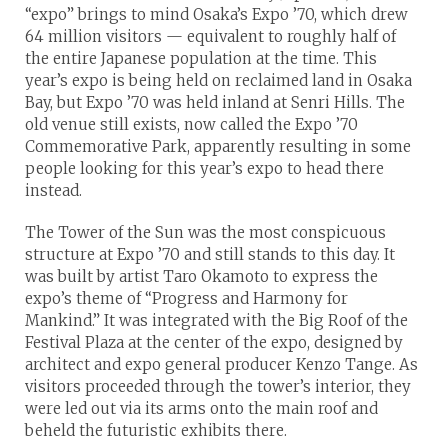
“expo” brings to mind Osaka’s Expo ’70, which drew
64 million visitors — equivalent to roughly half of
the entire Japanese population at the time. This
year’s expo is being held on reclaimed land in Osaka
Bay, but Expo ’70 was held inland at Senri Hills. The
old venue still exists, now called the Expo ’70
Commemorative Park, apparently resulting in some
people looking for this year’s expo to head there
instead.
The Tower of the Sun was the most conspicuous
structure at Expo ’70 and still stands to this day. It
was built by artist Taro Okamoto to express the
expo’s theme of “Progress and Harmony for
Mankind.” It was integrated with the Big Roof of the
Festival Plaza at the center of the expo, designed by
architect and expo general producer Kenzo Tange. As
visitors proceeded through the tower’s interior, they
were led out via its arms onto the main roof and
beheld the futuristic exhibits there.