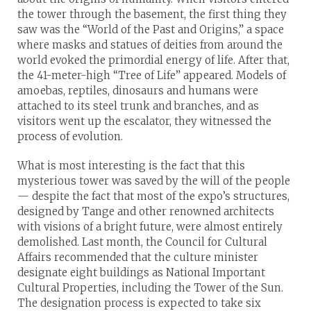
the tower through the basement, the first thing they
saw was the “World of the Past and Origins,” a space
where masks and statues of deities from around the
world evoked the primordial energy of life. After that,
the 41-meter-high “Tree of Life” appeared. Models of
amoebas, reptiles, dinosaurs and humans were
attached to its steel trunk and branches, and as
visitors went up the escalator, they witnessed the
process of evolution.
What is most interesting is the fact that this
mysterious tower was saved by the will of the people
— despite the fact that most of the expo’s structures,
designed by Tange and other renowned architects
with visions of a bright future, were almost entirely
demolished. Last month, the Council for Cultural
Affairs recommended that the culture minister
designate eight buildings as National Important
Cultural Properties, including the Tower of the Sun.
The designation process is expected to take six