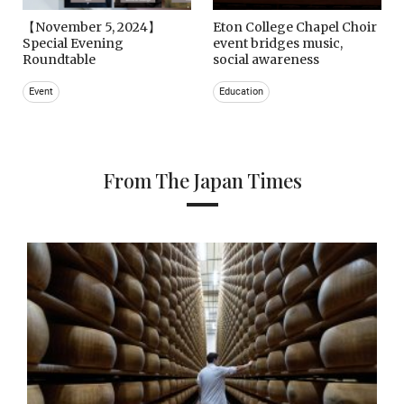
【November 5, 2024】
Eton College Chapel Choir
Special Evening
event bridges music,
Roundtable
social awareness
Event
Education
From The Japan Times