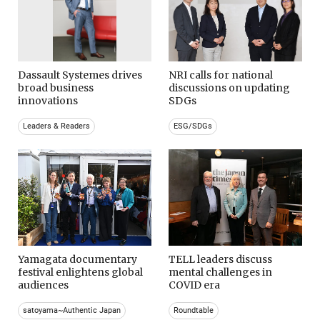
Dassault Systemes drives
NRI calls for national
broad business
discussions on updating
innovations
SDGs
Leaders & Readers
ESG/SDGs
Yamagata documentary
TELL leaders discuss
festival enlightens global
mental challenges in
audiences
COVID era
satoyama~Authentic Japan
Roundtable