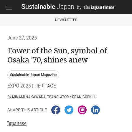
NEWSLETTER
June 27, 2025
Tower of the Sun, symbol of
Osaka ’70, shines anew
Sustainable Japan Magazine
EXPO 2025 | HERITAGE
By MINAMI NAKAWADA, TRANSLATOR：EDAN CORKILL
SHARE THIS ARTICLE
Japanese