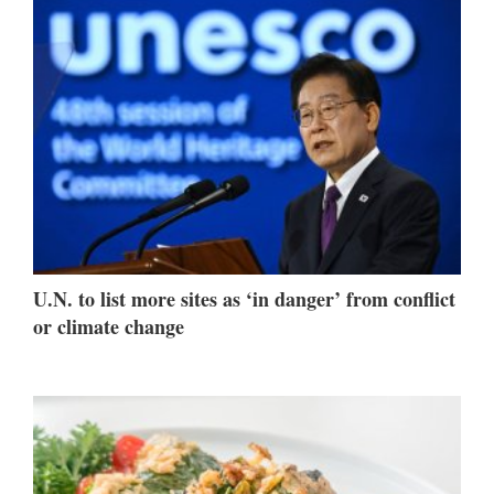
U.N. to list more sites as ‘in danger’ from conflict
or climate change