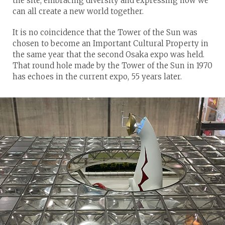
the site, embracing diversity and expressing how we
can all create a new world together.
It is no coincidence that the Tower of the Sun was
chosen to become an Important Cultural Property in
the same year that the second Osaka expo was held.
That round hole made by the Tower of the Sun in 1970
has echoes in the current expo, 55 years later.