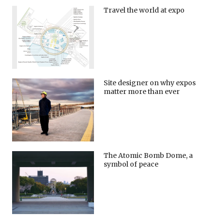
Travel the world at expo
Site designer on why expos
matter more than ever
The Atomic Bomb Dome, a
symbol of peace