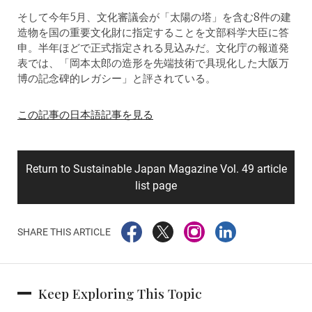
そして今年5月、文化審議会が「太陽の塔」を含む8件の建
造物を国の重要文化財に指定することを文部科学大臣に答
申。半年ほどで正式指定される見込みだ。文化庁の報道発
表では、「岡本太郎の造形を先端技術で具現化した大阪万
博の記念碑的レガシー」と評されている。
この記事の日本語記事を見る
Return to Sustainable Japan Magazine Vol. 49 article
list page
SHARE THIS ARTICLE
Keep Exploring This Topic