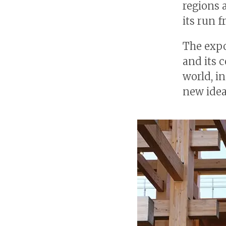
regions 
its run f
The expo
and its 
world, i
new idea