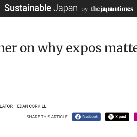
gner on why expos matt
NSLATOR：EDAN CORKILL
SHARE THIS ARTICLE
facebook
X post