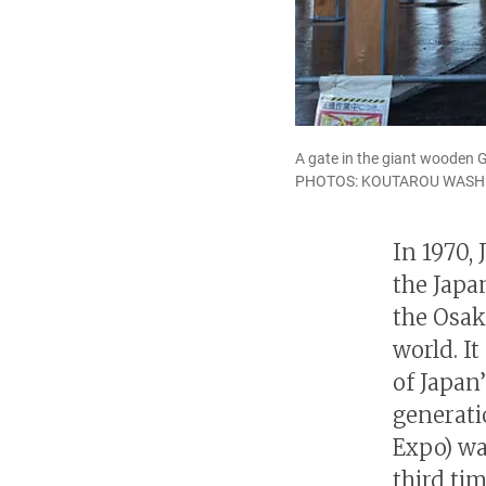
A gate in the giant wooden G
PHOTOS: KOUTAROU WASH
In 1970, 
the Japa
the Osak
world. It
of Japan
generati
Expo) was
third ti