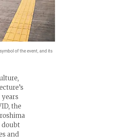
symbol of the event, and its
ulture,
ecture’s
 years
VID, the
iroshima
o doubt
ies and