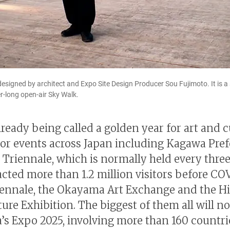
signed by architect and Expo Site Design Producer Sou Fujimoto. It is a 
er-long open-air Sky Walk.
lready being called a golden year for art and c
or events across Japan including Kagawa Pref
 Triennale, which is normally held every three
acted more than 1.2 million visitors before CO
iennale, the Okayama Art Exchange and the H
ture Exhibition. The biggest of them all will n
’s Expo 2025, involving more than 160 countr