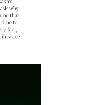
saka’s
 ask why
sume that
 time to
ry fact,
nificance