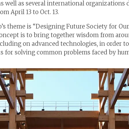
as well as several international organizations 
rom April 13 to Oct. 13.
’s theme is “Designing Future Society for Our
concept is to bring together wisdom from aro
ncluding on advanced technologies, in order t
s for solving common problems faced by hum