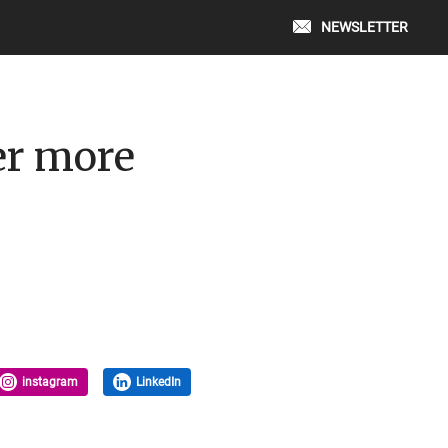
NEWSLETTER
er more
instagram
LinkedIn