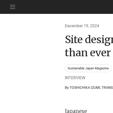
December 19, 2024
Site desi
than ever
Sustainable Japan Magazine
INTERVIEW
By TOSHICHIKA IZUMI, TRA
Japanese