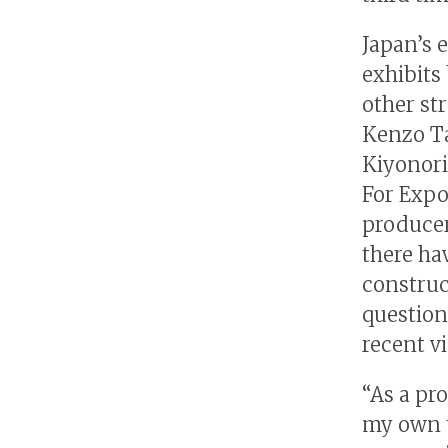
Japan’s e
exhibits 
other str
Kenzo Ta
Kiyonori
For Expo
producer
there ha
construc
question
recent v
“As a pro
my own t