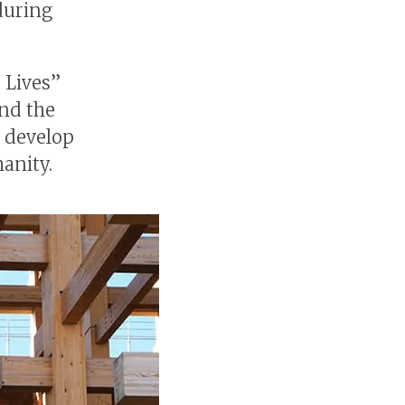
during
 Lives”
und the
o develop
anity.