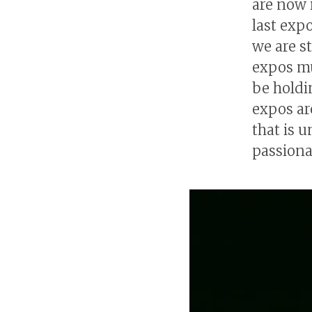
are now 
last exp
we are s
expos mu
be holdi
expos ar
that is u
passiona