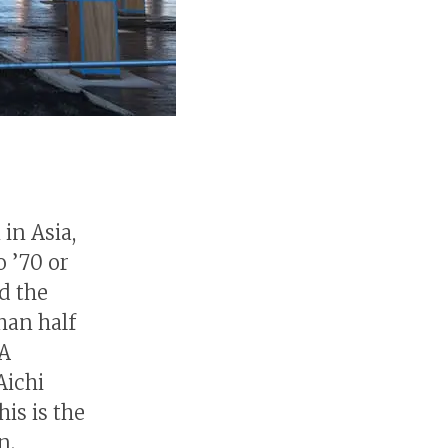
 in Asia,
 ’70 or
d the
than half
 A
Aichi
is is the
n.