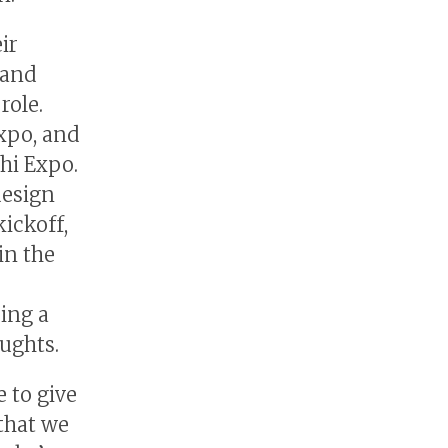
ir
 and
role.
xpo, and
hi Expo.
design
kickoff,
in the
ring a
oughts.
e to give
 that we