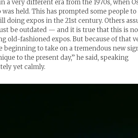
in a very different era from the 1970s, when O
o was held. This has prompted some people to
till doing expos in the 21st century. Others as
st be outdated — and it is true that this is no
ng old-fashioned expos. But because of that ve
e beginning to take on a tremendous new sig
nique to the present day,” he said, speaking
tely yet calmly.