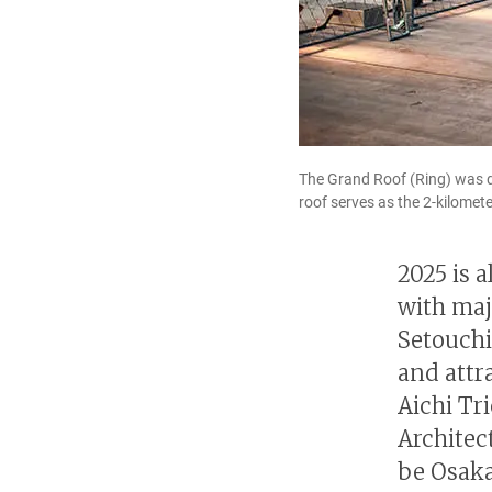
The Grand Roof (Ring) was de
roof serves as the 2-kilomet
2025 is a
with maj
Setouchi
and attr
Aichi Tr
Architec
be Osaka