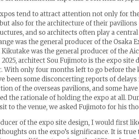
xpos tend to attract attention not only for the
but also for the architecture of their pavilions
uctures, and so architects often play a central 
nge was the general producer of the Osaka E
 Kikutake was the general producer of the Aic
 2025, architect Sou Fujimoto is the expo site 
. With only four months left to go before the 
ve been some disconcerting reports of delays 
tion of the overseas pavilions, and some have
ed the rationale of holding the expo at all. Du
isit to the venue, we asked Fujimoto for his th
ducer of the expo site design, I would first lik
houghts on the expo’s significance. It is true