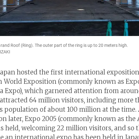
rand Roof (Ring). The outer part of the ring is up to 20 meters high.
IZAKI
Japan hosted the first international exposition
n World Exposition (commonly known as Expo
a Expo), which garnered attention from aroun
 attracted 64 million visitors, including more 
’s population of about 100 million at the time.
on later, Expo 2005 (commonly known as the 
 held, welcoming 22 million visitors, and so th
me an international expo has been held in Japa