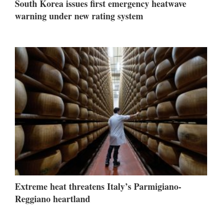
South Korea issues first emergency heatwave
warning under new rating system
Extreme heat threatens Italy’s Parmigiano-
Reggiano heartland