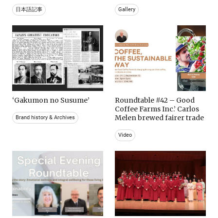
日本語記事
Gallery
‘Gakumon no Susume’
Roundtable #42 – Good
Coffee Farms Inc.’ Carlos
Melen brewed fairer trade
Brand history & Archives
Video