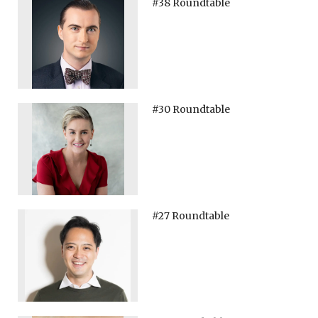
#38 Roundtable
#30 Roundtable
#27 Roundtable