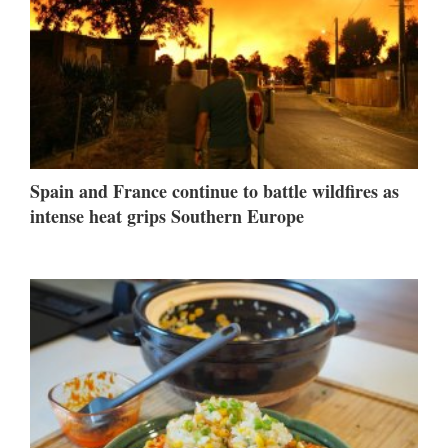
Spain and France continue to battle wildfires as
intense heat grips Southern Europe