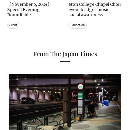
【November 5, 2024】
Eton College Chapel Choir
Special Evening
event bridges music,
Roundtable
social awareness
Event
Education
From The Japan Times