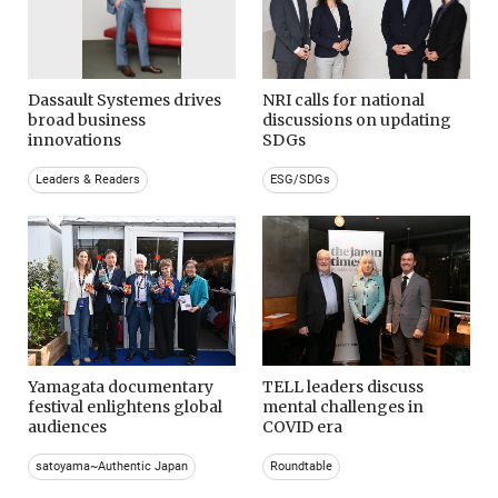
Dassault Systemes drives
NRI calls for national
broad business
discussions on updating
innovations
SDGs
Leaders & Readers
ESG/SDGs
Yamagata documentary
TELL leaders discuss
festival enlightens global
mental challenges in
audiences
COVID era
satoyama~Authentic Japan
Roundtable