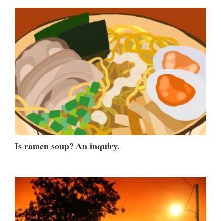
Is ramen soup? An inquiry.