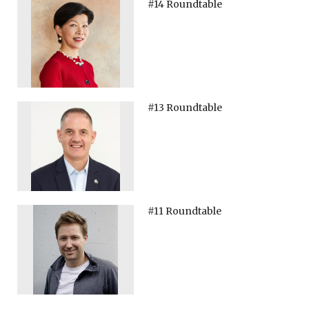
#14 Roundtable
#13 Roundtable
#11 Roundtable