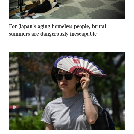
For Japan’s aging homeless people, brutal
summers are dangerously inescapable