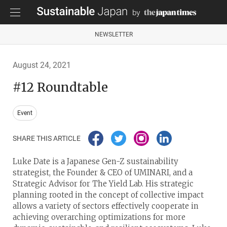
NEWSLETTER
August 24, 2021
#12 Roundtable
Event
SHARE THIS ARTICLE
Luke Date is a Japanese Gen-Z sustainability
strategist, the Founder & CEO of UMINARI, and a
Strategic Advisor for The Yield Lab. His strategic
planning rooted in the concept of collective impact
allows a variety of sectors effectively cooperate in
achieving overarching optimizations for more