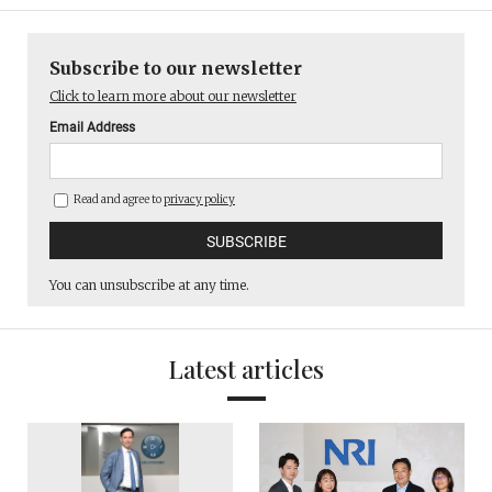
Subscribe to our newsletter
Click to learn more about our newsletter
Email Address
Read and agree to
privacy policy
You can unsubscribe at any time.
Latest articles