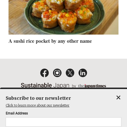
A sushi rice pocket by any other name
×
Subscribe to our newsletter
EMAIL NEWSLETTERS
CONTACT
PRIVACY POLICY
Click to learn more about our newsletter
TERMS OF SERVICE
Email Address
ACT ON SPECIFIED COMMERCIAL TRANSACTIONS
COMPANY