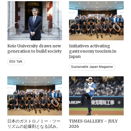
Keio University draws new
Initiatives activating
generation to build society
gastronomy tourism in
Japan
ESG Talk
Sustainable Japan Magazine
日本のガストロノミー・ツー
TIMES GALLERY – JULY
リズムの起爆剤となる試み。
2026