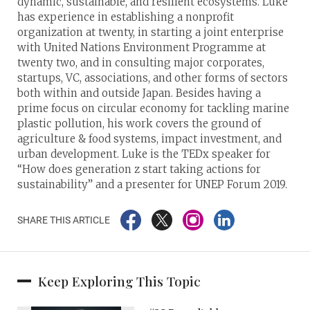
dynamic, sustainable, and resilient ecosystems. Luke
has experience in establishing a nonprofit
organization at twenty, in starting a joint enterprise
with United Nations Environment Programme at
twenty two, and in consulting major corporates,
startups, VC, associations, and other forms of sectors
both within and outside Japan. Besides having a
prime focus on circular economy for tackling marine
plastic pollution, his work covers the ground of
agriculture & food systems, impact investment, and
urban development. Luke is the TEDx speaker for
“How does generation z start taking actions for
sustainability” and a presenter for UNEP Forum 2019.
SHARE THIS ARTICLE
Keep Exploring This Topic