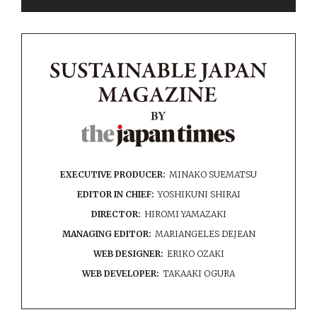
EXECUTIVE PRODUCER:
MINAKO SUEMATSU
EDITOR IN CHIEF:
YOSHIKUNI SHIRAI
DIRECTOR:
HIROMI YAMAZAKI
MANAGING EDITOR:
MARIANGELES DEJEAN
WEB DESIGNER:
ERIKO OZAKI
WEB DEVELOPER:
TAKAAKI OGURA