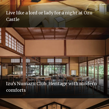
Live like a lord or lady for a night at Ozu
Castle
Izu’s Numazu Club: Heritage with modern
comforts