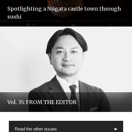
Spotlighting a Niigata castle town through
sushi
Vol. 35: FROM THE EDITOR