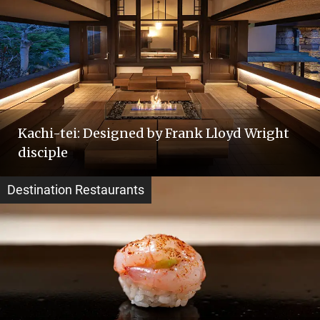
Kachi-tei: Designed by Frank Lloyd Wright
disciple
Destination Restaurants