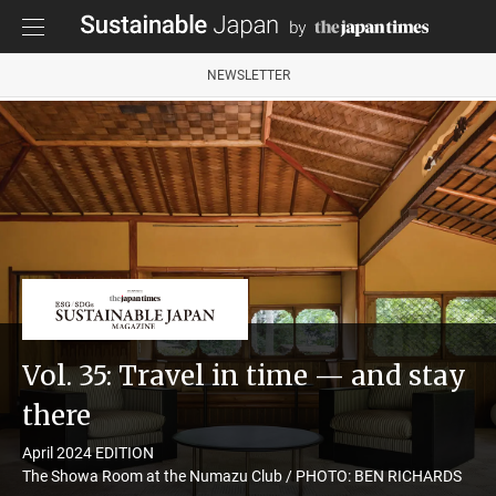
NEWSLETTER
Vol. 35: Travel in time — and stay
there
April 2024 EDITION
The Showa Room at the Numazu Club / PHOTO: BEN RICHARDS