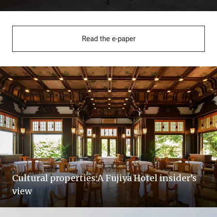
Read the e-paper
Cultural properties:A Fujiya Hotel insider’s
view