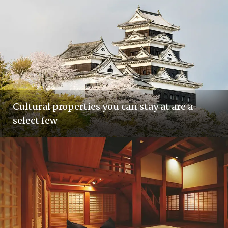
Cultural properties you can stay at are a
select few