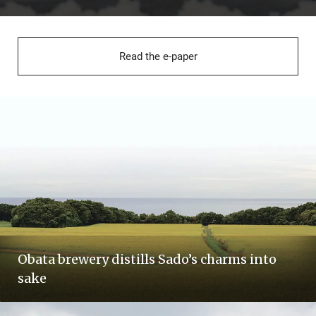
Read the e-paper
Obata brewery distills Sado’s charms into
sake