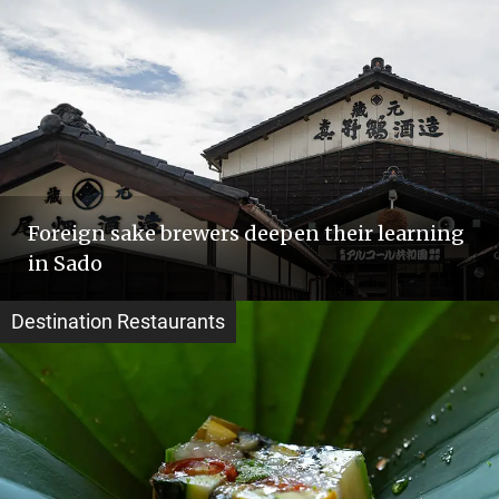
Foreign sake brewers deepen their learning
in Sado
Destination Restaurants