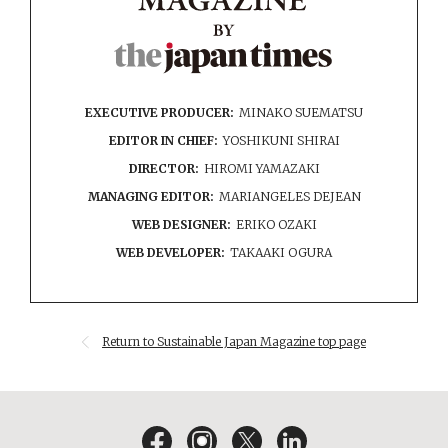
EXECUTIVE PRODUCER:
MINAKO SUEMATSU
EDITOR IN CHIEF:
YOSHIKUNI SHIRAI
DIRECTOR:
HIROMI YAMAZAKI
MANAGING EDITOR:
MARIANGELES DEJEAN
WEB DESIGNER:
ERIKO OZAKI
WEB DEVELOPER:
TAKAAKI OGURA
Return to Sustainable Japan Magazine top page