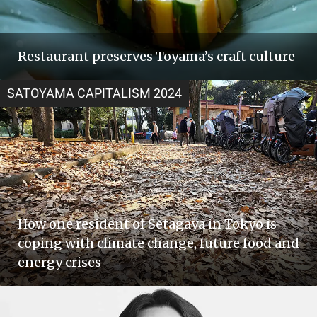
Restaurant preserves Toyama’s craft culture
SATOYAMA CAPITALISM 2024
How one resident of Setagaya in Tokyo is
coping with climate change, future food and
energy crises