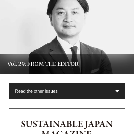
Vol. 29: FROM THE EDITOR