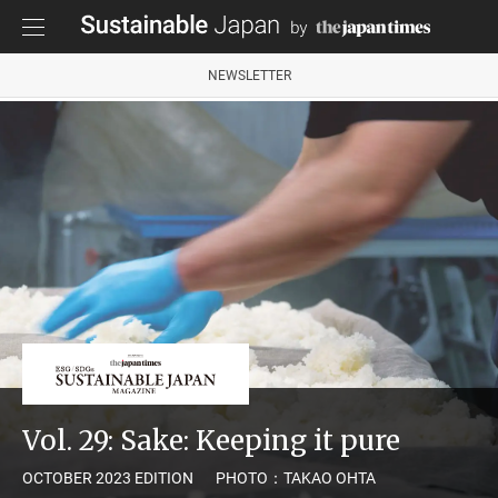
NEWSLETTER
Vol. 29: Sake: Keeping it pure
OCTOBER 2023 EDITION
PHOTO：TAKAO OHTA