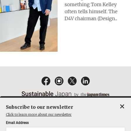
something Tom Kelley
often tells himself. The
D4V chairman (Design...
×
Subscribe to our newsletter
EMAIL NEWSLETTERS
CONTACT
PRIVACY POLICY
Click to learn more about our newsletter
TERMS OF SERVICE
Email Address
ACT ON SPECIFIED COMMERCIAL TRANSACTIONS
COMPANY