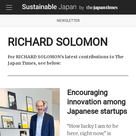
NEWSLETTER
RICHARD SOLOMON
For RICHARD SOLOMON's latest contributions to The
Japan Times, see below:
Encouraging
innovation among
Japanese startups
“How lucky I am to be
here, right now,” is