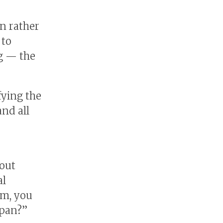
n rather
 to
ng — the
fying the
and all
bout
al
om, you
apan?”