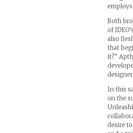
employs 
Both bro
of IDEO’
also fle
that beg
it?” Apt
develope
designer
In this 
on the s
Unleashi
collabor
desire t