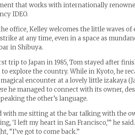
nt that works with internationally renown
ncy IDEO.
he office, Kelley welcomes the little waves of
 strike at any time, even in a space as mundan
bar in Shibuya.
rst trip to Japan in 1985, Tom stayed after fini
 to explore the country. While in Kyoto, he rec
 magical encounter at a lovely little izakaya (
re he managed to connect with its owner, des
speaking the other’s language.
d with me sitting at the bar talking with the 
ng, ‘I left my heart in San Francisco,’” he said.
ht, “I’ve got to come back.”