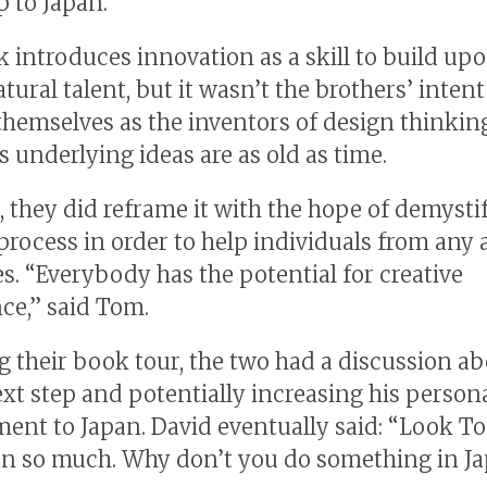
p to Japan.
 introduces innovation as a skill to build upo
tural talent, but it wasn’t the brothers’ intent
themselves as the inventors of design thinki
s underlying ideas are as old as time.
 they did reframe it with the hope of demysti
 process in order to help individuals from any 
es. “Everybody has the potential for creative
ce,” said Tom.
g their book tour, the two had a discussion a
xt step and potentially increasing his person
nt to Japan. David eventually said: “Look T
an so much. Why don’t you do something in J