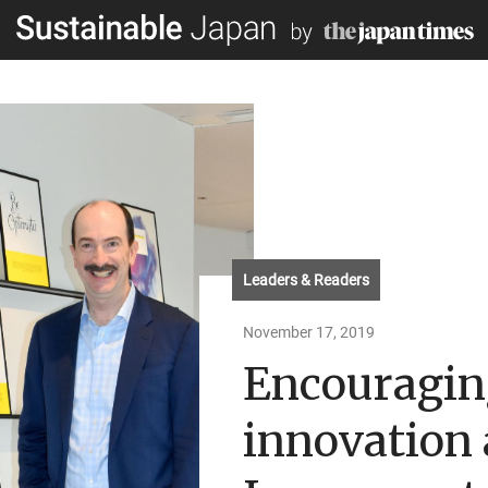
Leaders & Readers
November 17, 2019
Encouragin
innovation