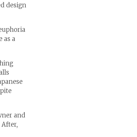
ed design
 euphoria
e as a
shing
alls
Japanese
pite
owner and
 After,