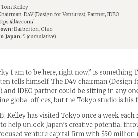
Tom Kelley
hairman, D4V (Design for Ventures); Partner, IDEO
ttps://d4v.com/
own:
Barberton, Ohio
in Japan:
5 (cumulative)
ky I am to be here, right now,” is something
ften tells himself. The D4V chairman (Design f
) and IDEO partner could be sitting in any on
ne global offices, but the Tokyo studio is his f
15, Kelley has visited Tokyo once a week each
to help unlock Japan’s creative potential thro
focused venture capital firm with $50 million