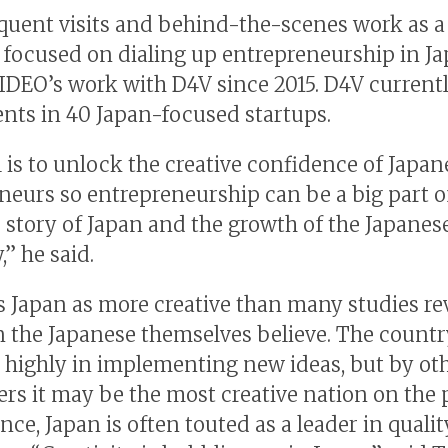
equent visits and behind-the-scenes work as a
focused on dialing up entrepreneurship in J
IDEO’s work with D4V since 2015. D4V current
nts in 40 Japan-focused startups.
 is to unlock the creative confidence of Japan
neurs so entrepreneurship can be a big part o
 story of Japan and the growth of the Japanes
” he said.
 Japan as more creative than many studies rev
n the Japanese themselves believe. The count
 highly in implementing new ideas, but by ot
rs it may be the most creative nation on the 
nce, Japan is often touted as a leader in qualit