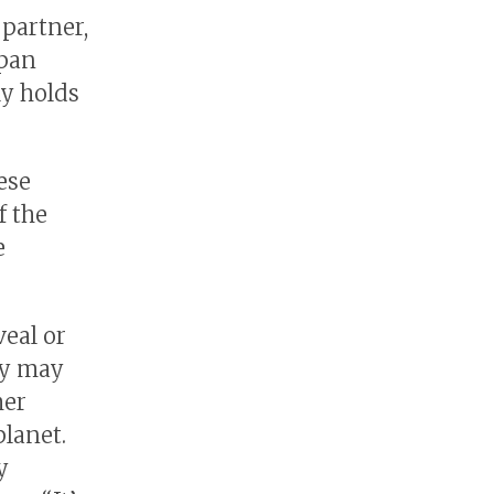
 partner,
apan
ly holds
ese
f the
e
eal or
ry may
her
planet.
y