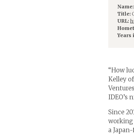
Name:
Title:
C
URL:
h
Homet
Years 
“How luc
Kelley o
Ventures
IDEO’s ni
Since 20
working 
a Japan-