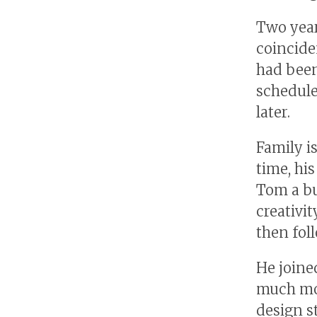
Two year
coincide
had been
schedule,
later.
Family i
time, hi
Tom a b
creativi
then fol
He joine
much mor
design st