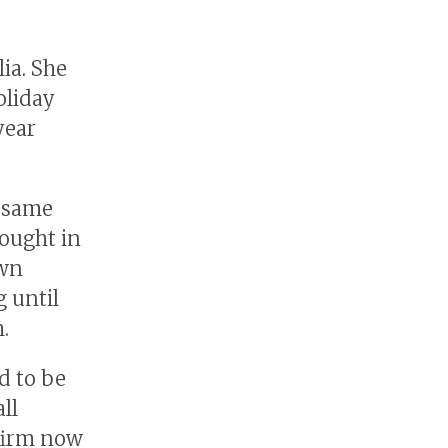
ia. She
oliday
year
e same
sought in
own
g until
.
d to be
ll
 firm now