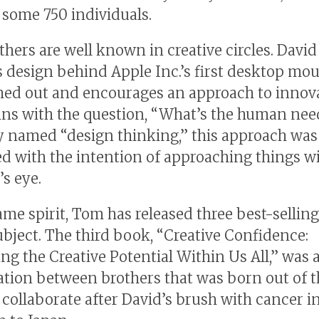
some 750 individuals.
thers are well known in creative circles. David
s design behind Apple Inc.’s first desktop mou
shed out and encourages an approach to innov
ins with the question, “What’s the human ne
ly named “design thinking,” this approach was
d with the intention of approaching things wi
’s eye.
same spirit, Tom has released three best-sellin
ubject. The third book, “Creative Confidence:
ng the Creative Potential Within Us All,” was 
ation between brothers that was born out of t
o collaborate after David’s brush with cancer i