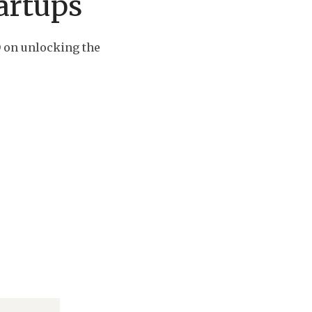
artups
 on unlocking the