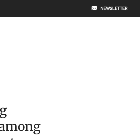
NEWSLETTER
g
 among