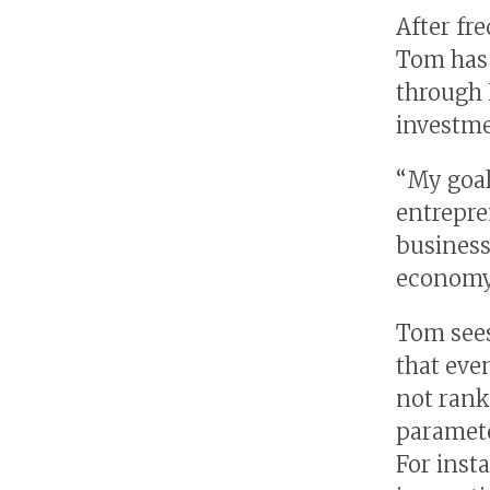
After fr
Tom has 
through 
investme
“My goal
entrepre
business
economy,
Tom sees
that eve
not rank
paramete
For insta