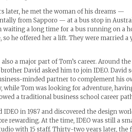
s later, he met the woman of his dreams —
ntally from Sapporo — at a bus stop in Austral
 waiting a long time for a bus running on a h
 so he offered her a lift. They were married a 
s also a major part of Tom’s career. Around th
s brother David asked him to join IDEO. David 
usiness-minded partner to complement his 
ty, while Tom was looking for adventure, havin
lowed a traditional business school career path
d IDEO in 1987 and discovered the design worl
e rewarding. At the time, IDEO was still a sma
udio with 15 staff. Thirty-two years later, the