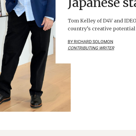
Japanese st
Tom Kelley of D4V and IDEO
country’s creative potential
BY RICHARD SOLOMON
CONTRIBUTING WRITER