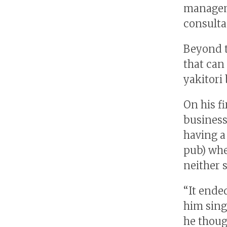
manageme
consulta
Beyond t
that can
yakitori 
On his fi
business
having a
pub) whe
neither 
“It ende
him singi
he thoug