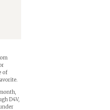
 Tom
or
e of
avorite.
 month,
ugh D4V,
 under