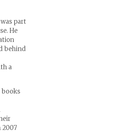
 was part
se. He
ation
ed behind
th a
g books
a
heir
n 2007