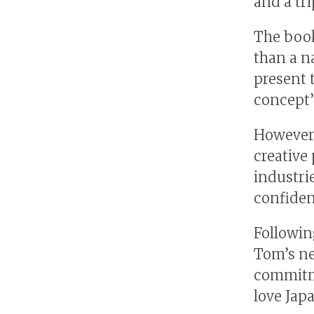
and a tri
The book
than a na
present 
concept’
However,
creative
industri
confiden
Followin
Tom’s ne
commitme
love Jap