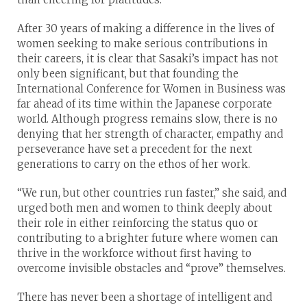
After 30 years of making a difference in the lives of
women seeking to make serious contributions in
their careers, it is clear that Sasaki’s impact has not
only been significant, but that founding the
International Conference for Women in Business was
far ahead of its time within the Japanese corporate
world. Although progress remains slow, there is no
denying that her strength of character, empathy and
perseverance have set a precedent for the next
generations to carry on the ethos of her work.
“We run, but other countries run faster,” she said, and
urged both men and women to think deeply about
their role in either reinforcing the status quo or
contributing to a brighter future where women can
thrive in the workforce without first having to
overcome invisible obstacles and “prove” themselves.
There has never been a shortage of intelligent and