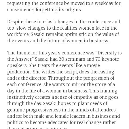
requesting the conference be moved to a weekday for
convenience, forgetting its origins.
Despite these too-fast changes to the conference and
too-slow changes to the realities women face in the
workforce, Sasaki remains optimistic on the value of
the events and the future of women in business.
The theme for this year’s conference was “Diversity is
the Answer.” Sasaki had 20 seminars and 70 keynote
speakers. She treats the events like a movie
production: She writes the script, does the casting
and is the director. Throughout the progression of
each conference, she wants to mirror the story of a
day in the life of a woman in business. This framing
instinctively creates a sense of empathy as one goes
through the day. Sasaki hopes to plant seeds of
genuine progressiveness in the minds of attendees,
and for both male and female leaders in business and
politics to become advocates for real change rather
than cheering for platitudes.