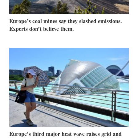
Europe’s coal mines say they slashed emissions.
Experts don’t believe them.
Europe’s third major heat wave raises grid and