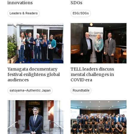
innovations
SDGs
Leaders & Readers
ESG/SDGs
Yamagata documentary
TELL leaders discuss
festival enlightens global
mental challenges in
audiences
COVID era
satoyama~Authentic Japan
Roundtable