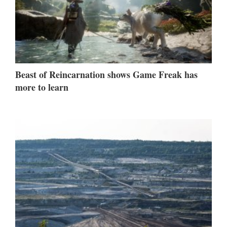
Beast of Reincarnation shows Game Freak has
more to learn