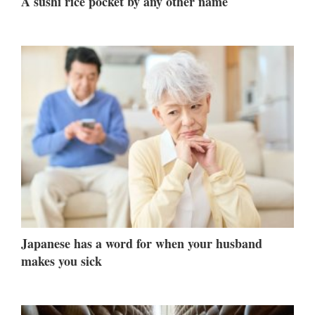
A sushi rice pocket by any other name
Japanese has a word for when your husband
makes you sick