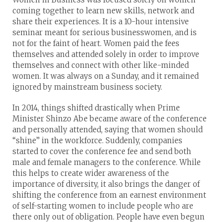
coming together to learn new skills, network and
share their experiences. It is a 10-hour intensive
seminar meant for serious businesswomen, and is
not for the faint of heart. Women paid the fees
themselves and attended solely in order to improve
themselves and connect with other like-minded
women. It was always on a Sunday, and it remained
ignored by mainstream business society.
In 2014, things shifted drastically when Prime
Minister Shinzo Abe became aware of the conference
and personally attended, saying that women should
“shine” in the workforce. Suddenly, companies
started to cover the conference fee and send both
male and female managers to the conference. While
this helps to create wider awareness of the
importance of diversity, it also brings the danger of
shifting the conference from an earnest environment
of self-starting women to include people who are
there only out of obligation. People have even begun