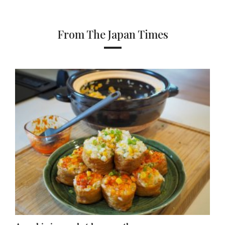
From The Japan Times