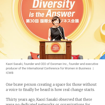
Kaori Sasaki, founder and CEO of Ewoman Inc., founder and executive
producer of the International Conference for Women in Business |
ICWB
One brave person creating a space for those without
a voice to finally be heard is how real change starts.
Thirty years ago, Kaori Sasaki observed that there
were no dedicated networks or organizations for