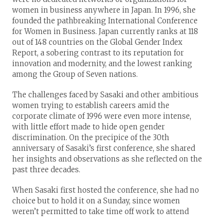
women in business anywhere in Japan. In 1996, she
founded the pathbreaking International Conference
for Women in Business. Japan currently ranks at 118
out of 148 countries on the Global Gender Index
Report, a sobering contrast to its reputation for
innovation and modernity, and the lowest ranking
among the Group of Seven nations.
The challenges faced by Sasaki and other ambitious
women trying to establish careers amid the
corporate climate of 1996 were even more intense,
with little effort made to hide open gender
discrimination. On the precipice of the 30th
anniversary of Sasaki’s first conference, she shared
her insights and observations as she reflected on the
past three decades.
When Sasaki first hosted the conference, she had no
choice but to hold it on a Sunday, since women
weren’t permitted to take time off work to attend