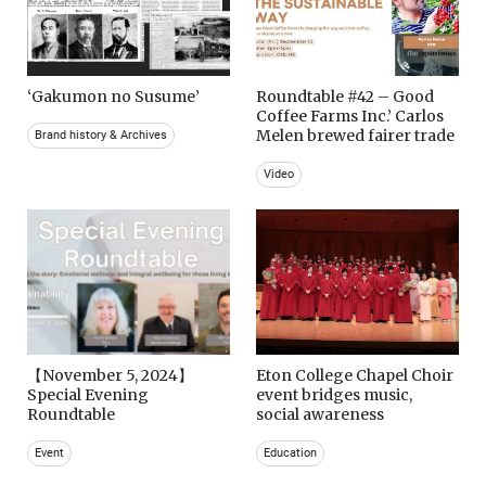
‘Gakumon no Susume’
Roundtable #42 – Good
Coffee Farms Inc.’ Carlos
Melen brewed fairer trade
Brand history & Archives
Video
【November 5, 2024】
Eton College Chapel Choir
Special Evening
event bridges music,
Roundtable
social awareness
Event
Education