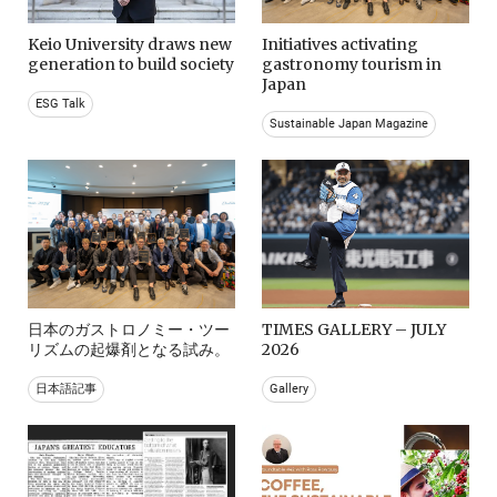
Keio University draws new
Initiatives activating
generation to build society
gastronomy tourism in
Japan
ESG Talk
Sustainable Japan Magazine
日本のガストロノミー・ツー
TIMES GALLERY – JULY
リズムの起爆剤となる試み。
2026
日本語記事
Gallery