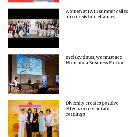
Women at JWLI summit call to
turn crisis into chances
In risky times, we must act:
Hiroshima Business Forum
Diversity creates positive
effects on corporate
earnings