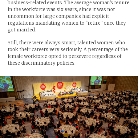
business-related events. The average woman’s tenure
in the workforce was six years, since it was not
uncommon for large companies had explicit
regulations mandating women to “retire” once they
got married.
Still, there were always smart, talented women who
took their careers very seriously. A percentage of the
female workforce opted to persevere regardless of
these discriminatory policies.