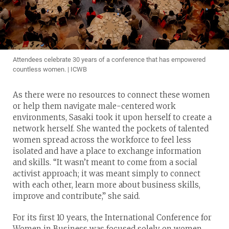
Attendees celebrate 30 years of a conference that has empowered
countless women. | ICWB
As there were no resources to connect these women
or help them navigate male-centered work
environments, Sasaki took it upon herself to create a
network herself. She wanted the pockets of talented
women spread across the workforce to feel less
isolated and have a place to exchange information
and skills. “It wasn’t meant to come from a social
activist approach; it was meant simply to connect
with each other, learn more about business skills,
improve and contribute,” she said.
For its first 10 years, the International Conference for
Women in Business was focused solely on women