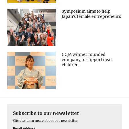
Symposium aims to help
Japan’s female entrepreneurs
CCJA winner founded
company to support deaf
children
Subscribe to our newsletter
Click to learn more about our newsletter
Email Address