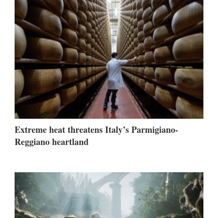
Extreme heat threatens Italy’s Parmigiano-
Reggiano heartland