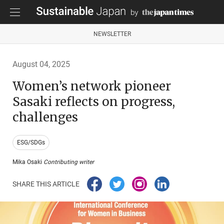
NEWSLETTER
August 04, 2025
Women’s network pioneer
Sasaki reflects on progress,
challenges
ESG/SDGs
Mika Osaki
Contributing writer
SHARE THIS ARTICLE