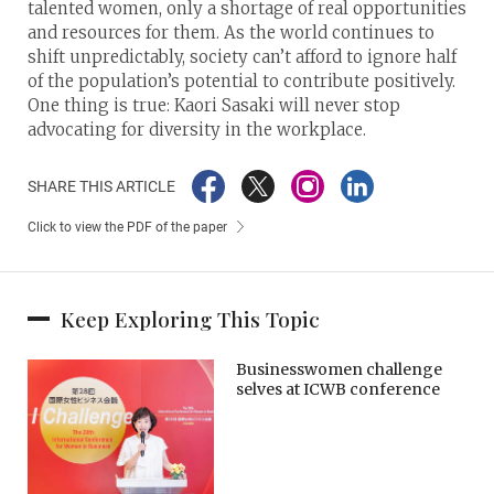
talented women, only a shortage of real opportunities
and resources for them. As the world continues to
shift unpredictably, society can’t afford to ignore half
of the population’s potential to contribute positively.
One thing is true: Kaori Sasaki will never stop
advocating for diversity in the workplace.
SHARE THIS ARTICLE
Click to view the PDF of the paper
Keep Exploring This Topic
Businesswomen challenge
selves at ICWB conference