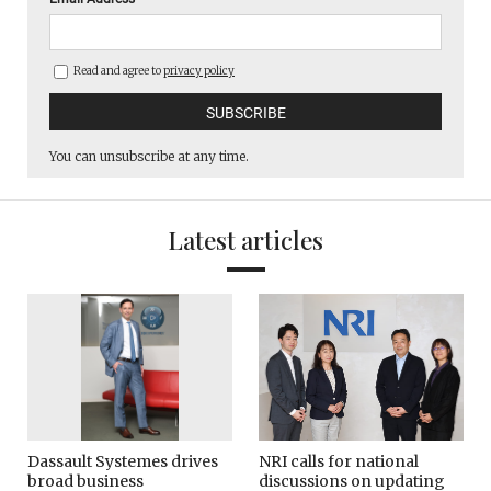
Read and agree to
privacy policy
You can unsubscribe at any time.
Latest articles
Dassault Systemes drives
NRI calls for national
broad business
discussions on updating