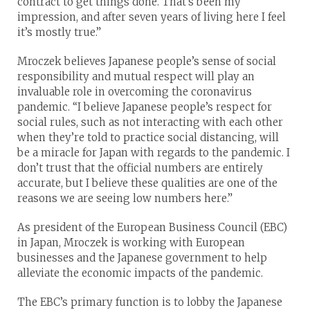
contract to get things done. That’s been my
impression, and after seven years of living here I feel
it’s mostly true.”
Mroczek believes Japanese people’s sense of social
responsibility and mutual respect will play an
invaluable role in overcoming the coronavirus
pandemic. “I believe Japanese people’s respect for
social rules, such as not interacting with each other
when they’re told to practice social distancing, will
be a miracle for Japan with regards to the pandemic. I
don’t trust that the official numbers are entirely
accurate, but I believe these qualities are one of the
reasons we are seeing low numbers here.”
As president of the European Business Council (EBC)
in Japan, Mroczek is working with European
businesses and the Japanese government to help
alleviate the economic impacts of the pandemic.
The EBC’s primary function is to lobby the Japanese