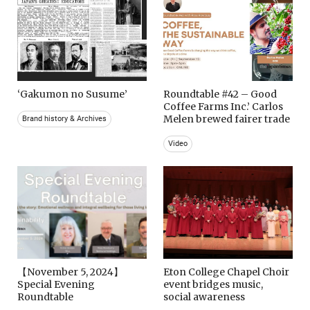
‘Gakumon no Susume’
Roundtable #42 – Good
Coffee Farms Inc.’ Carlos
Melen brewed fairer trade
Brand history & Archives
Video
【November 5, 2024】
Eton College Chapel Choir
Special Evening
event bridges music,
Roundtable
social awareness