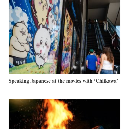
Speaking Japanese at the movies with ‘Chiikawa’