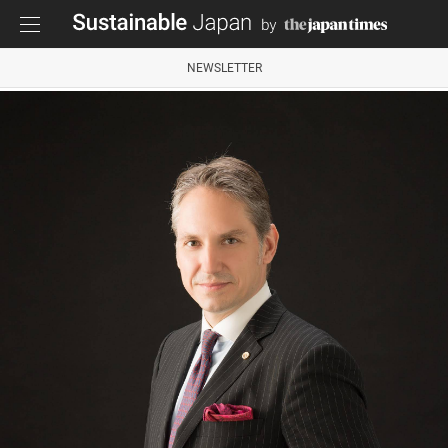
NEWSLETTER