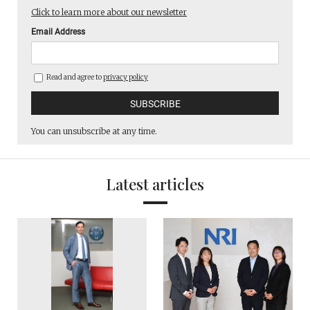
Click to learn more about our newsletter
Email Address
Read and agree to
privacy policy
You can unsubscribe at any time.
Latest articles