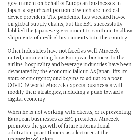
government on behalf of European businesses in
Japan, a significant portion of which are medical
device providers. The pandemic has wreaked havoc
on global supply chains, but the EBC successfully
lobbied the Japanese government to continue to allow
shipments of medical instruments into the country.
Other industries have not fared as well, Mroczek
noted, commenting how European business in the
airline, hospitality and beverage industries have been
devastated by the economic fallout. As Japan lifts its
state of emergency and begins to adjust to a post-
COVID-19 world, Mroczek expects businesses will
modify their strategies, including a push toward a
digital economy.
When he is not working with clients, or representing
European businesses as EBC president, Mroczek
promotes the growth of future international
arbitration practitioners as a lecturer at the
University of Tokyo.