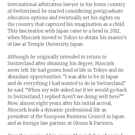
international arbitration lawyer in his home country
of Switzerland, he started considering postgraduate
education options and eventually set his sights on
the country that captured his imagination as a child.
This fascination with Japan came to a head in 2012,
when Mroczek moved to Tokyo to obtain his master’s
of law at Temple University Japan.
Although he originally intended to return to
Switzerland after obtaining his degree, Mroczek
never left. He had grown fond of life in Tokyo and its
abundant opportunities. “I was able to be in Japan
and do everything I had wanted to do in Switzerland,”
he said. “When my wife asked me if we would go back
to Switzerland, I replied ‘Aren’t we doing well here?’”
Now, almost eight years after his initial arrival,
Mroczek leads a dynamic professional life as
president of the European Business Council in Japan
and as foreign law partner at Okuno & Partners.