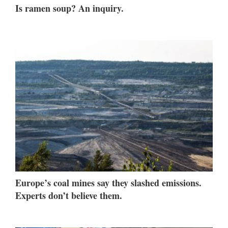
Is ramen soup? An inquiry.
Europe’s coal mines say they slashed emissions.
Experts don’t believe them.