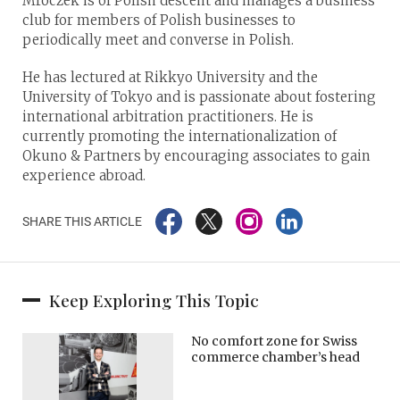
Mroczek is of Polish descent and manages a business
club for members of Polish businesses to
periodically meet and converse in Polish.
He has lectured at Rikkyo University and the
University of Tokyo and is passionate about fostering
international arbitration practitioners. He is
currently promoting the internationalization of
Okuno & Partners by encouraging associates to gain
experience abroad.
SHARE THIS ARTICLE
Keep Exploring This Topic
​​No comfort zone for Swiss
commerce chamber’s head