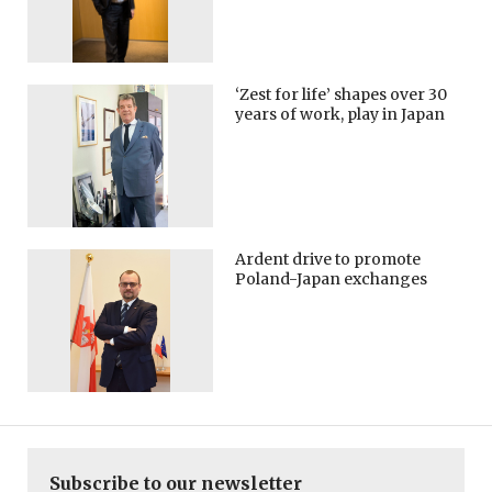
‘Zest for life’ shapes over 30
years of work, play in Japan
Ardent drive to promote
Poland-Japan exchanges
Subscribe to our newsletter