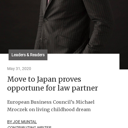
Leaders & Readers
May 31, 2020
Move to Japan proves
opportune for law partner
European Business Council’s Michael
Mroczek on living childhood dream
BY JOE MUNTAL
CONTRIBUTING WRITER