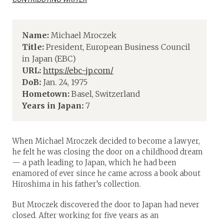
Name:
Michael Mroczek
Title:
President, European Business Council
in Japan (EBC)
URL:
https://ebc-jp.com/
DoB:
Jan. 24, 1975
Hometown:
Basel, Switzerland
Years in Japan:
7
When Michael Mroczek decided to become a lawyer,
he felt he was closing the door on a childhood dream
— a path leading to Japan, which he had been
enamored of ever since he came across a book about
Hiroshima in his father’s collection.
But Mroczek discovered the door to Japan had never
closed. After working for five years as an