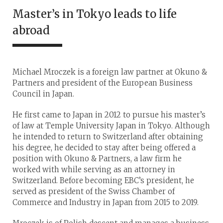
Master’s in Tokyo leads to life
abroad
Michael Mroczek is a foreign law partner at Okuno &
Partners and president of the European Business
Council in Japan.
He first came to Japan in 2012 to pursue his master’s
of law at Temple University Japan in Tokyo. Although
he intended to return to Switzerland after obtaining
his degree, he decided to stay after being offered a
position with Okuno & Partners, a law firm he
worked with while serving as an attorney in
Switzerland. Before becoming EBC’s president, he
served as president of the Swiss Chamber of
Commerce and Industry in Japan from 2015 to 2019.