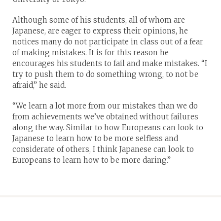
Although some of his students, all of whom are
Japanese, are eager to express their opinions, he
notices many do not participate in class out of a fear
of making mistakes. It is for this reason he
encourages his students to fail and make mistakes. “I
try to push them to do something wrong, to not be
afraid,” he said.
“We learn a lot more from our mistakes than we do
from achievements we’ve obtained without failures
along the way. Similar to how Europeans can look to
Japanese to learn how to be more selfless and
considerate of others, I think Japanese can look to
Europeans to learn how to be more daring.”