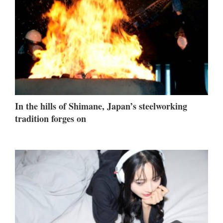
In the hills of Shimane, Japan’s steelworking
tradition forges on