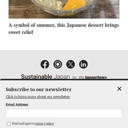
A symbol of summer, this Japanese dessert brings
sweet relief
×
Subscribe to our newsletter
EMAIL NEWSLETTERS
CONTACT
PRIVACY POLICY
Click to learn more about our newsletter
TERMS OF SERVICE
Email Address
ACT ON SPECIFIED COMMERCIAL TRANSACTIONS
COMPANY
Read and agree to
privacy policy
THE JAPAN TIMES CUBE INC. ALL RIGHTS RESERVED