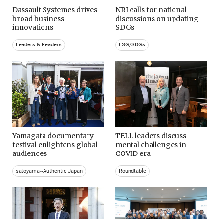
Dassault Systemes drives
NRI calls for national
broad business
discussions on updating
innovations
SDGs
Leaders & Readers
ESG/SDGs
Yamagata documentary
TELL leaders discuss
festival enlightens global
mental challenges in
audiences
COVID era
satoyama~Authentic Japan
Roundtable