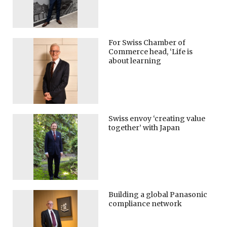
For Swiss Chamber of
Commerce head, ‘Life is
about learning
Swiss envoy ‘creating value
together’ with Japan
Building a global Panasonic
compliance network