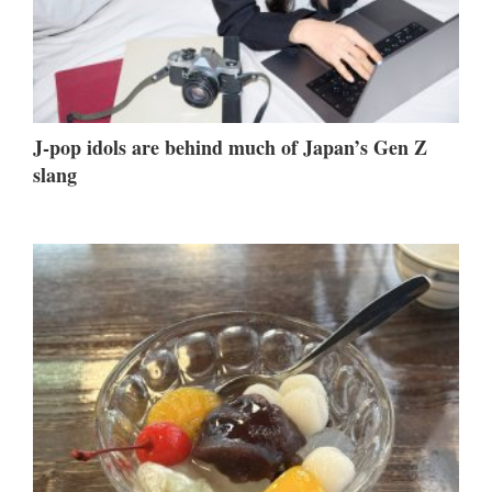
J-pop idols are behind much of Japan’s Gen Z
slang