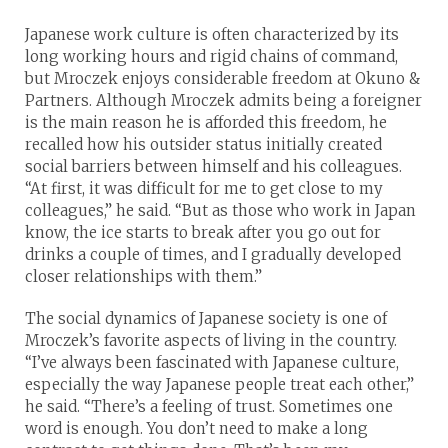
Japanese work culture is often characterized by its
long working hours and rigid chains of command,
but Mroczek enjoys considerable freedom at Okuno &
Partners. Although Mroczek admits being a foreigner
is the main reason he is afforded this freedom, he
recalled how his outsider status initially created
social barriers between himself and his colleagues.
“At first, it was difficult for me to get close to my
colleagues,” he said. “But as those who work in Japan
know, the ice starts to break after you go out for
drinks a couple of times, and I gradually developed
closer relationships with them.”
The social dynamics of Japanese society is one of
Mroczek’s favorite aspects of living in the country.
“I’ve always been fascinated with Japanese culture,
especially the way Japanese people treat each other,”
he said. “There’s a feeling of trust. Sometimes one
word is enough. You don’t need to make a long