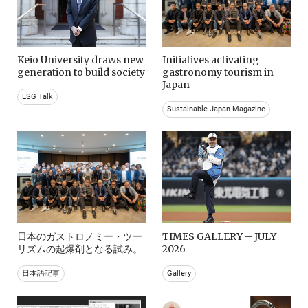
Keio University draws new
Initiatives activating
generation to build society
gastronomy tourism in
Japan
ESG Talk
Sustainable Japan Magazine
日本のガストロノミー・ツー
TIMES GALLERY – JULY
リズムの起爆剤となる試み。
2026
日本語記事
Gallery