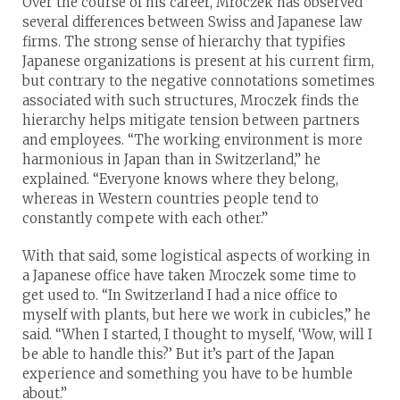
Over the course of his career, Mroczek has observed
several differences between Swiss and Japanese law
firms. The strong sense of hierarchy that typifies
Japanese organizations is present at his current firm,
but contrary to the negative connotations sometimes
associated with such structures, Mroczek finds the
hierarchy helps mitigate tension between partners
and employees. “The working environment is more
harmonious in Japan than in Switzerland,” he
explained. “Everyone knows where they belong,
whereas in Western countries people tend to
constantly compete with each other.”
With that said, some logistical aspects of working in
a Japanese office have taken Mroczek some time to
get used to. “In Switzerland I had a nice office to
myself with plants, but here we work in cubicles,” he
said. “When I started, I thought to myself, ‘Wow, will I
be able to handle this?’ But it’s part of the Japan
experience and something you have to be humble
about.”