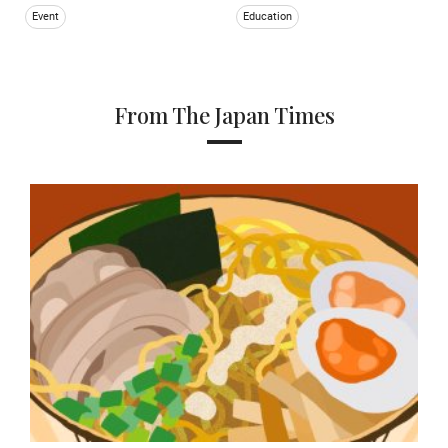
Event
Education
From The Japan Times