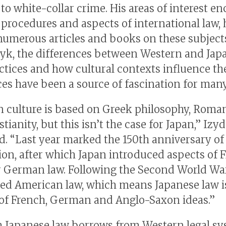
 to white-collar crime. His areas of interest 
 procedures and aspects of international law,
numerous articles and books on these subjects
yk, the differences between Western and Jap
actices and how cultural contexts influence th
ces have been a source of fascination for many
 culture is based on Greek philosophy, Roma
tianity, but this isn’t the case for Japan,” Iz
d. “Last year marked the 150th anniversary of 
ion, after which Japan introduced aspects of 
r German law. Following the Second World War
ed American law, which means Japanese law i
of French, German and Anglo-Saxon ideas.”
 Japanese law borrows from Western legal sy