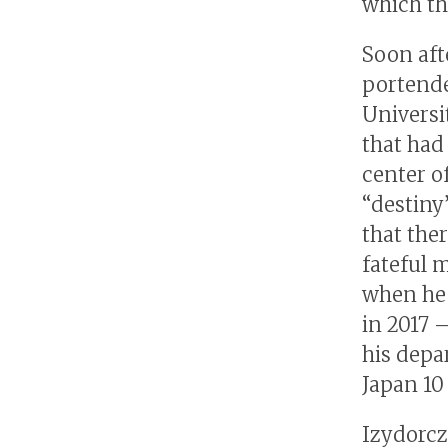
which th
Soon aft
portende
Universi
that had
center o
“destiny”
that ther
fateful 
when he 
in 2017 
his depa
Japan 10 
Izydorczy