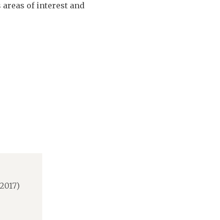
 areas of interest and
2017)