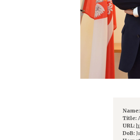
Name:
Title:
A
URL:
h
DoB:
Ju