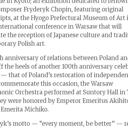
tle in Kyoto; an exhibition dedicated to reno
omposer Fryderyk Chopin, featuring original
pts, at the Hyogo Prefectural Museum of Art 
nternational conference in Warsaw that will
ate the reception of Japanese culture and tradi
rary Polish art.
h anniversary of relations between Poland a
f the heels of another 100th anniversary cele
r — that of Poland’s restoration of independen
 commemorate this occasion, the Warsaw
onic Orchestra performed at Suntory Hall in
ey were honored by Emperor Emeritus Akihit
Emerita Michiko.
yk’s motto — “every moment, be better” — re