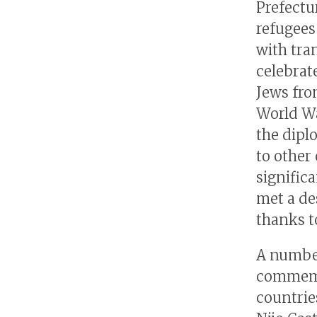
Prefectu
refugees
with tra
celebrat
Jews fro
World Wa
the diplo
to other
signific
met a de
thanks to
A number
commemor
countries