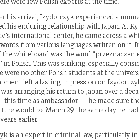
ere were few Polish experts at the time.
er his arrival, Izydorczyk experienced a mome
d his enduring relationship with Japan. At K
ty’s international center, he came across a wh
 words from various languages written on it. I
f the whiteboard was the word “przeznaczenie
 in Polish. This was striking, especially consi
e were no other Polish students at the universi
moment left a lasting impression on Izydorczy
was arranging his return to Japan over a deca
— this time as ambassador — he made sure the
rture would be March 29, the same day he had 
years earlier.
k is an expert in criminal law, particularly in