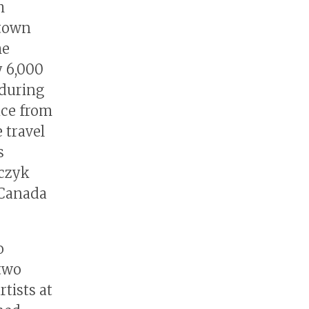
h
 town
he
y 6,000
 during
nce from
 travel
s
rczyk
 Canada
o
two
tists at