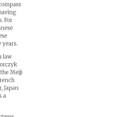
encompass
 having
. For
anese
ese
 years.
n law
ydorczyk
the Meiji
French
, Japan
s a
stems,