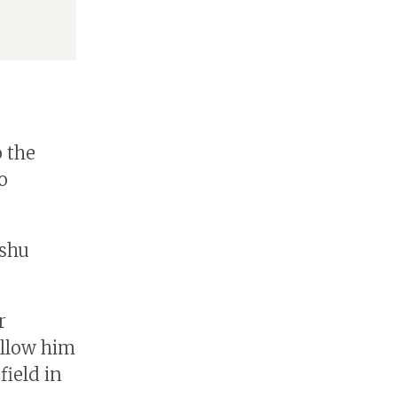
o the
o
ushu
r
allow him
field in