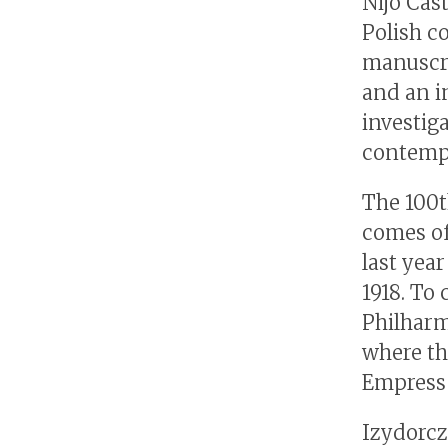
Nijo Cas
Polish c
manuscri
and an i
investig
contempo
The 100t
comes of
last yea
1918. To
Philharm
where th
Empress 
Izydorcz