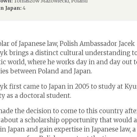
own:
Tomaszow Mazowiecki, Poland
in Japan:
4
olar of Japanese law, Polish Ambassador Jacek
yk brings a distinct cultural understanding t
ic world, where he works day in and day out t
ies between Poland and Japan.
yk first came to Japan in 2005 to study at Ky
ty as a doctoral student.
ade the decision to come to this country afte
 about a scholarship opportunity that would 
in Japan and gain expertise in Japanese law, a 