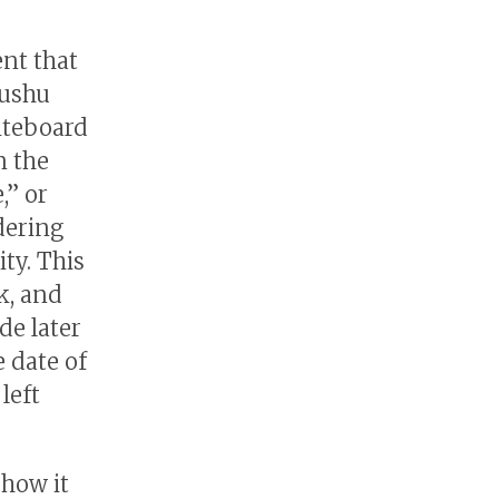
nt that
yushu
iteboard
n the
,” or
dering
ty. This
k, and
de later
 date of
left
 how it