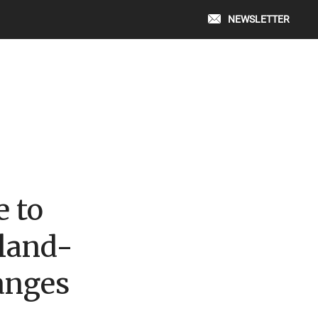
NEWSLETTER
e to
land-
anges