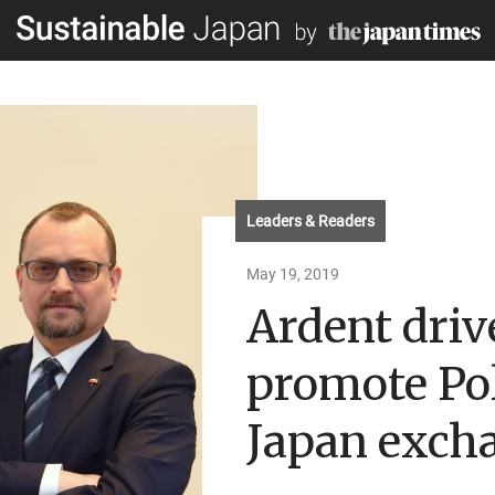
Leaders & Readers
May 19, 2019
Ardent driv
promote Po
Japan exch