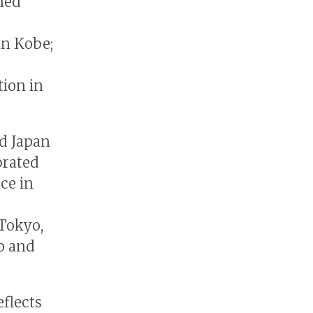
wned
in Kobe;
tion in
nd Japan
brated
ce in
 Tokyo,
o and
flects