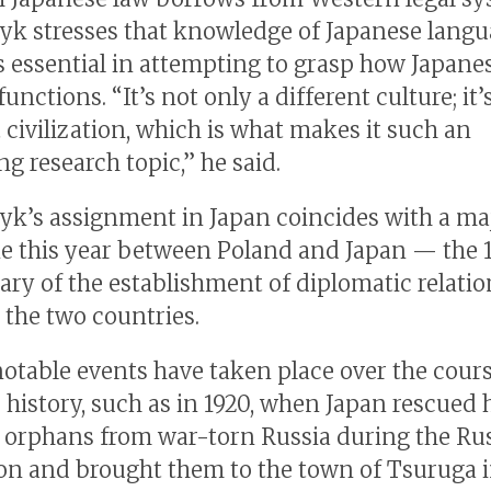
yk stresses that knowledge of Japanese lang
is essential in attempting to grasp how Japane
functions. “It’s not only a different culture; it’
 civilization, which is what makes it such an
ng research topic,” he said.
yk’s assignment in Japan coincides with a ma
e this year between Poland and Japan — the 
ary of the establishment of diplomatic relatio
the two countries.
notable events have taken place over the cours
 history, such as in 1920, when Japan rescued
h orphans from war-torn Russia during the Ru
on and brought them to the town of Tsuruga 