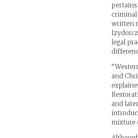
pertains
criminal
written 
Izydorcz
legal pr
differen
“Western
and Chris
explaine
Restorat
and late
introduc
mixture 
Although