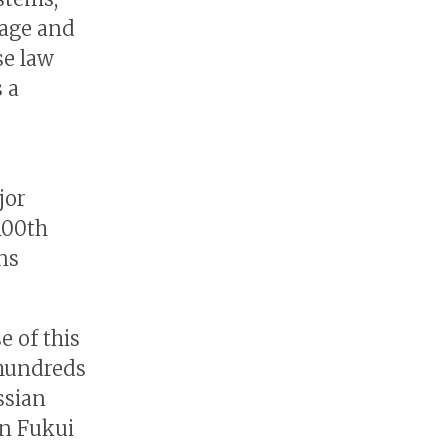
uage and
se law
s a
jor
100th
ns
e of this
 hundreds
ssian
in Fukui