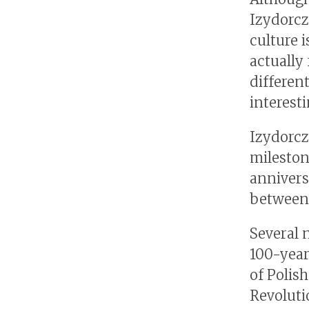
Izydorcz
culture 
actually 
different
interesti
Izydorcz
mileston
annivers
between 
Several 
100-year
of Polis
Revoluti