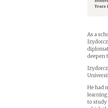
Homet
Years 
As a sch
Izydorcz
diplomat
deepen t
Izydorcz
Universi
He had m
learning
to study 