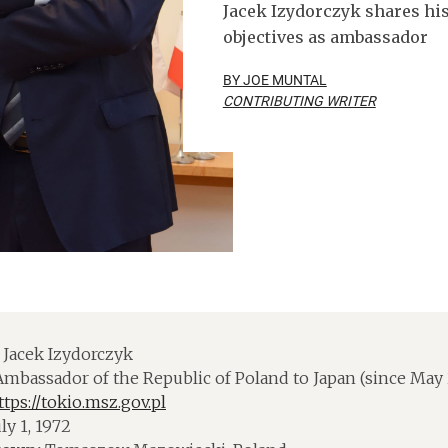
Jacek Izydorczyk shares his
objectives as ambassador
BY JOE MUNTAL
CONTRIBUTING WRITER
Jacek Izydorczyk
mbassador of the Republic of Poland to Japan (since May 
ttps://tokio.msz.gov.pl
ly 1, 1972