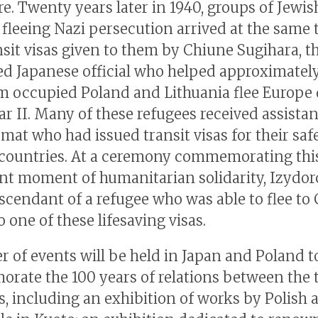
re. Twenty years later in 1940, groups of Jewis
 fleeing Nazi persecution arrived at the same
nsit visas given to them by Chiune Sugihara, t
ed Japanese official who helped approximatel
m occupied Poland and Lithuania flee Europe
r II. Many of these refugees received assista
mat who had issued transit visas for their safe
 countries. At a ceremony commemorating thi
ant moment of humanitarian solidarity, Izydo
scendant of a refugee who was able to flee to
 one of these lifesaving visas.
 of events will be held in Japan and Poland t
ate the 100 years of relations between the 
, including an exhibition of works by Polish ar