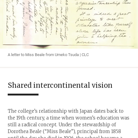
A letter to Miss Beale from Umeko Tsuda | CLC
Shared intercontinental vision
The college’s relationship with Japan dates back to
the 19th century, a time when women’s education was
still a radical concept. Under the stewardship of
Dorothea Beale (“Miss Beale”), principal from 1858