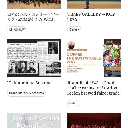
日本のガストロノミー・ツー
TIMES GALLERY – JULY
リズムの起爆剤となる試み。
2026
日本語記事
Gallery
‘Gakumon no Susume’
Roundtable #42 – Good
Coffee Farms Inc.’ Carlos
Melen brewed fairer trade
Brand history & Archives
Video