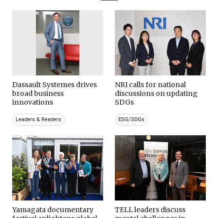
Dassault Systemes drives
NRI calls for national
broad business
discussions on updating
innovations
SDGs
Leaders & Readers
ESG/SDGs
Yamagata documentary
TELL leaders discuss