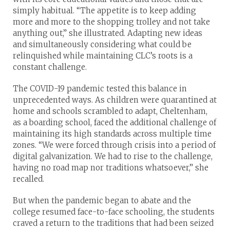
simply habitual. “The appetite is to keep adding
more and more to the shopping trolley and not take
anything out,” she illustrated. Adapting new ideas
and simultaneously considering what could be
relinquished while maintaining CLC’s roots is a
constant challenge.
The COVID-19 pandemic tested this balance in
unprecedented ways. As children were quarantined at
home and schools scrambled to adapt, Cheltenham,
as a boarding school, faced the additional challenge of
maintaining its high standards across multiple time
zones. “We were forced through crisis into a period of
digital galvanization. We had to rise to the challenge,
having no road map nor traditions whatsoever,” she
recalled.
But when the pandemic began to abate and the
college resumed face-to-face schooling, the students
craved a return to the traditions that had been seized