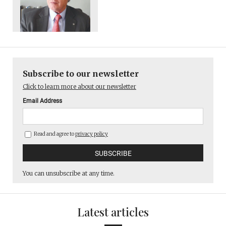
Subscribe to our newsletter
Click to learn more about our newsletter
Email Address
Read and agree to
privacy policy
You can unsubscribe at any time.
Latest articles