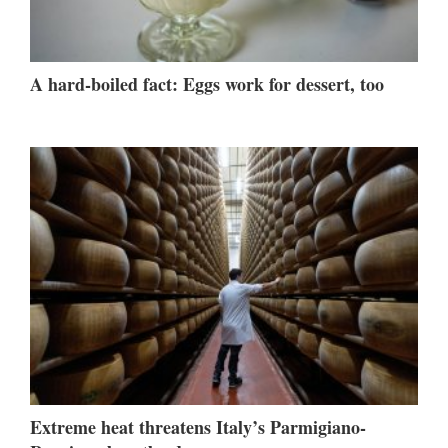
A hard-boiled fact: Eggs work for dessert, too
Extreme heat threatens Italy’s Parmigiano-