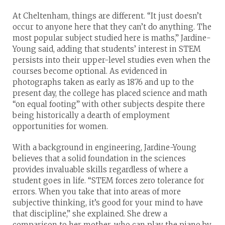
At Cheltenham, things are different. “It just doesn’t
occur to anyone here that they can’t do anything. The
most popular subject studied here is maths,” Jardine-
Young said, adding that students’ interest in STEM
persists into their upper-level studies even when the
courses become optional. As evidenced in
photographs taken as early as 1876 and up to the
present day, the college has placed science and math
“on equal footing” with other subjects despite there
being historically a dearth of employment
opportunities for women.
With a background in engineering, Jardine-Young
believes that a solid foundation in the sciences
provides invaluable skills regardless of where a
student goes in life. “STEM forces zero tolerance for
errors. When you take that into areas of more
subjective thinking, it’s good for your mind to have
that discipline,” she explained. She drew a
comparison to her mother, who can play the piano by