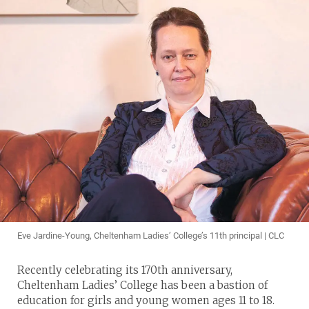
Eve Jardine-Young, Cheltenham Ladies’ College’s 11th principal | CLC
Recently celebrating its 170th anniversary,
Cheltenham Ladies’ College has been a bastion of
education for girls and young women ages 11 to 18.