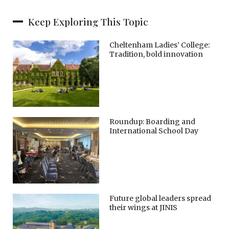
Keep Exploring This Topic
Cheltenham Ladies’ College:
Tradition, bold innovation
Roundup: Boarding and
International School Day
Future global leaders spread
their wings at JINIS