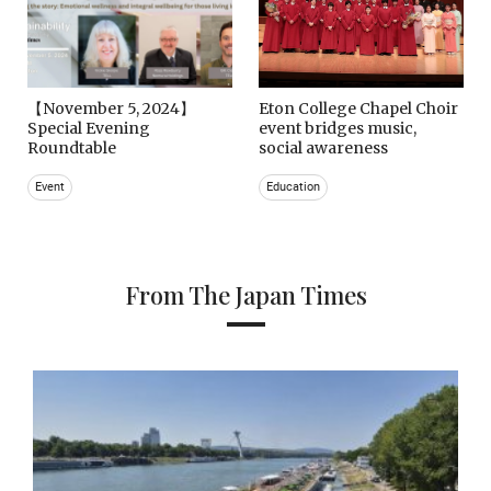
【November 5, 2024】
Eton College Chapel Choir
Special Evening
event bridges music,
Roundtable
social awareness
Event
Education
From The Japan Times