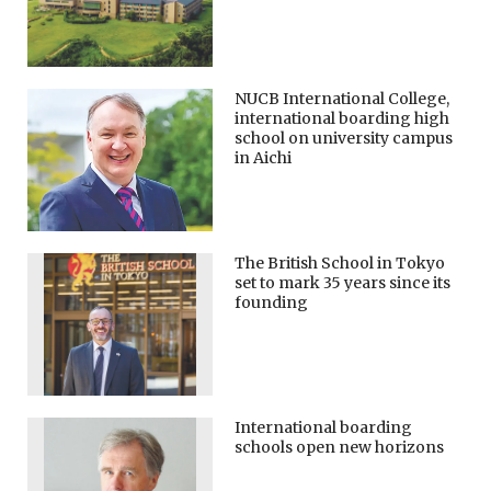
NUCB International College,
international boarding high
school on university campus
in Aichi
The British School in Tokyo
set to mark 35 years since its
founding
International boarding
schools open new horizons