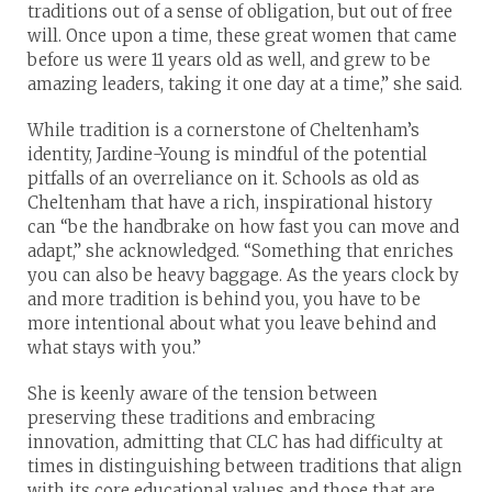
traditions out of a sense of obligation, but out of free
will. Once upon a time, these great women that came
before us were 11 years old as well, and grew to be
amazing leaders, taking it one day at a time,” she said.
While tradition is a cornerstone of Cheltenham’s
identity, Jardine-Young is mindful of the potential
pitfalls of an overreliance on it. Schools as old as
Cheltenham that have a rich, inspirational history
can “be the handbrake on how fast you can move and
adapt,” she acknowledged. “Something that enriches
you can also be heavy baggage. As the years clock by
and more tradition is behind you, you have to be
more intentional about what you leave behind and
what stays with you.”
She is keenly aware of the tension between
preserving these traditions and embracing
innovation, admitting that CLC has had difficulty at
times in distinguishing between traditions that align
with its core educational values and those that are