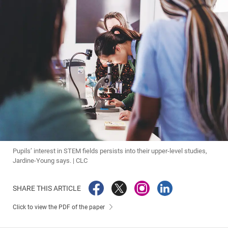
Pupils’ interest in STEM fields persists into their upper-level studies,
Jardine-Young says. | CLC
SHARE THIS ARTICLE
Click to view the PDF of the paper