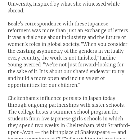
University, inspired by what she witnessed while
abroad.
Beale’s correspondence with these Japanese
reformers was more than just an exchange of letters.
It was a dialogue about inclusivity and the future of
women’s roles in global society. “When you consider
the existing asymmetry of the genders in virtually
every country, the work is not finished,” Jardine-
Young averred. “We’re not just forward-looking for
the sake of it. It is about our shared endeavor to try
and build a more open and inclusive set of
opportunities for our children.”
Cheltenham’s influence persists in Japan today
through ongoing partnerships with sister schools.
The college hosts a summer school program for
students from five Japanese girls schools in which
they spend two weeks in Cheltenham, visit Stratford-
upon-Avon — the birthplace of Shakespeare — and