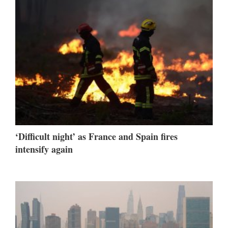
‘Difficult night’ as France and Spain fires
intensify again