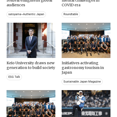
festival enlightens global
mental challenges in
audiences
COVID era
satoyama~Authentic Japan
Roundtable
Keio University draws new
Initiatives activating
generation to build society
gastronomy tourism in
Japan
ESG Talk
Sustainable Japan Magazine