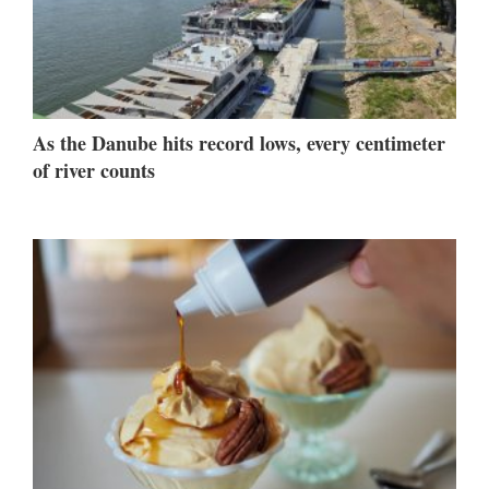
As the Danube hits record lows, every centimeter
of river counts