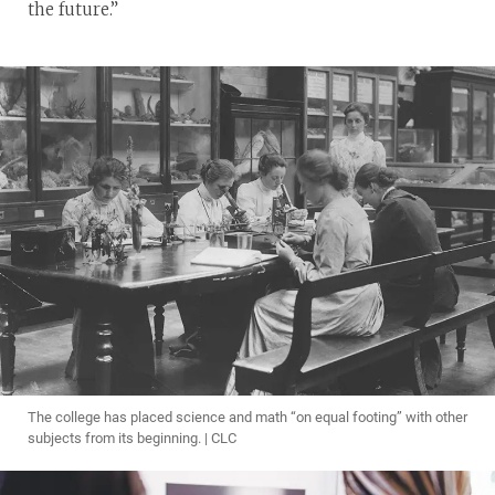
the future.”
The college has placed science and math “on equal footing” with other
subjects from its beginning. | CLC