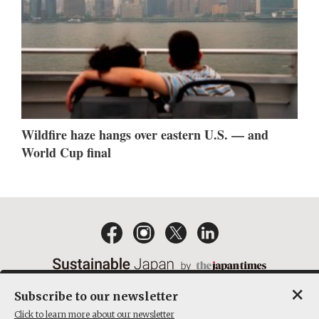
Wildfire haze hangs over eastern U.S. — and
World Cup final
×
Subscribe to our newsletter
EMAIL NEWSLETTERS
CONTACT
PRIVACY POLICY
Click to learn more about our newsletter