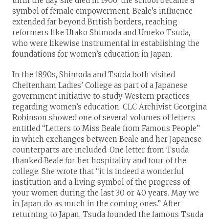
until the day she died in 1906, the school became a
symbol of female empowerment. Beale’s influence
extended far beyond British borders, reaching
reformers like Utako Shimoda and Umeko Tsuda,
who were likewise instrumental in establishing the
foundations for women’s education in Japan.
In the 1890s, Shimoda and Tsuda both visited
Cheltenham Ladies’ College as part of a Japanese
government initiative to study Western practices
regarding women’s education. CLC Archivist Georgina
Robinson showed one of several volumes of letters
entitled “Letters to Miss Beale from Famous People”
in which exchanges between Beale and her Japanese
counterparts are included. One letter from Tsuda
thanked Beale for her hospitality and tour of the
college. She wrote that “it is indeed a wonderful
institution and a living symbol of the progress of
your women during the last 30 or 40 years. May we
in Japan do as much in the coming ones.” After
returning to Japan, Tsuda founded the famous Tsuda