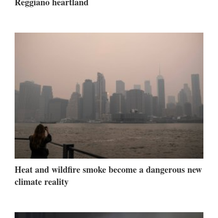
Reggiano heartland
Heat and wildfire smoke become a dangerous new
climate reality