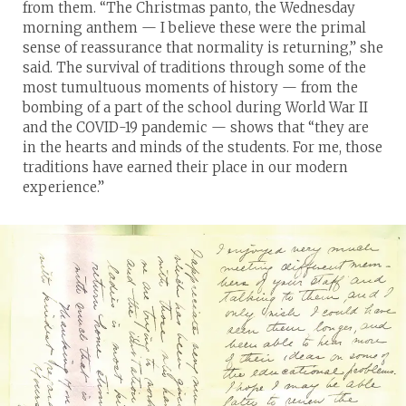
from them. “The Christmas panto, the Wednesday
morning anthem — I believe these were the primal
sense of reassurance that normality is returning,” she
said. The survival of traditions through some of the
most tumultuous moments of history — from the
bombing of a part of the school during World War II
and the COVID-19 pandemic — shows that “they are
in the hearts and minds of the students. For me, those
traditions have earned their place in our modern
experience.”