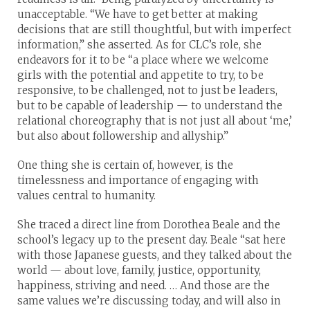
unacceptable. “We have to get better at making
decisions that are still thoughtful, but with imperfect
information,” she asserted. As for CLC’s role, she
endeavors for it to be “a place where we welcome
girls with the potential and appetite to try, to be
responsive, to be challenged, not to just be leaders,
but to be capable of leadership — to understand the
relational choreography that is not just all about ‘me,’
but also about followership and allyship.”
One thing she is certain of, however, is the
timelessness and importance of engaging with
values central to humanity.
She traced a direct line from Dorothea Beale and the
school’s legacy up to the present day. Beale “sat here
with those Japanese guests, and they talked about the
world — about love, family, justice, opportunity,
happiness, striving and need. … And those are the
same values we’re discussing today, and will also in