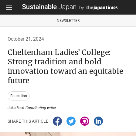
NEWSLETTER
October 21, 2024
Cheltenham Ladies’ College:
Strong tradition and bold
innovation toward an equitable
future
Education
Jake Reed
Contributing writer
SHARE THIS ARTICLE