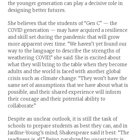
the younger generation can play a decisive role in
designing better futures.
She believes that the students of “Gen C” — the
COVID generation — may have acquired a resilience
and skill set during the pandemic that will grow
more apparent over time. “We haven’t yet found our
way to the language to describe the strengths of
weathering COVID,” she said. She is excited about
what they will bring to the table when they become
adults and the world is faced with another global
crisis such as climate change: “They won’t have the
same set of assumptions that we have about what is
possible, and their shared experience will inform
their courage and their potential ability to
collaborate.”
Despite an unclear outlook, it is still the task of
schools to prepare students as best they can, and in
Jardine-Young’s mind, Shakespeare said it best: “The
readiness is all.” Being paralyzed by uncertainty is