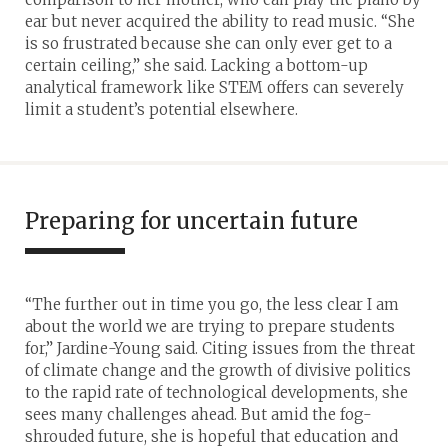
ear but never acquired the ability to read music. “She
is so frustrated because she can only ever get to a
certain ceiling,” she said. Lacking a bottom-up
analytical framework like STEM offers can severely
limit a student’s potential elsewhere.
Preparing for uncertain future
“The further out in time you go, the less clear I am
about the world we are trying to prepare students
for,” Jardine-Young said. Citing issues from the threat
of climate change and the growth of divisive politics
to the rapid rate of technological developments, she
sees many challenges ahead. But amid the fog-
shrouded future, she is hopeful that education and