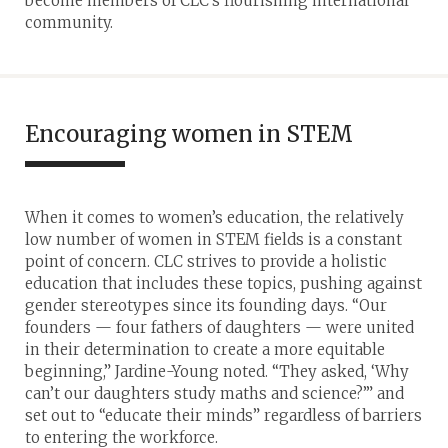
become members of CLC’s flourishing international
community.
Encouraging women in STEM
When it comes to women’s education, the relatively
low number of women in STEM fields is a constant
point of concern. CLC strives to provide a holistic
education that includes these topics, pushing against
gender stereotypes since its founding days. “Our
founders — four fathers of daughters — were united
in their determination to create a more equitable
beginning,” Jardine-Young noted. “They asked, ‘Why
can’t our daughters study maths and science?’” and
set out to “educate their minds” regardless of barriers
to entering the workforce.