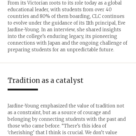
From its Victorian roots to its role today as a global
educational leader, with students from over 40
countries and 80% of them boarding, CLC continues
to evolve under the guidance of its 11th principal, Eve
Jardine-Young. In an interview, she shared insights
into the college’s enduring legacy, its pioneering
connections with Japan and the ongoing challenge of
preparing students for an unpredictable future.
Tradition as a catalyst
Jardine-Young emphasized the value of tradition not
as a constraint, but as a source of courage and
belonging by connecting students with the past and
those who came before. “There’s this idea of
‘cherishing’ that I think is crucial. We don’t value