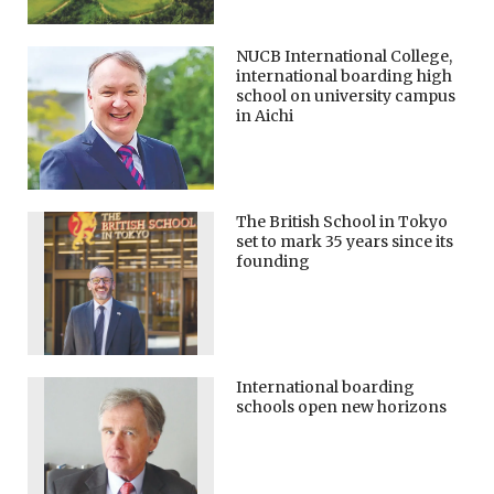
NUCB International College,
international boarding high
school on university campus
in Aichi
The British School in Tokyo
set to mark 35 years since its
founding
International boarding
schools open new horizons