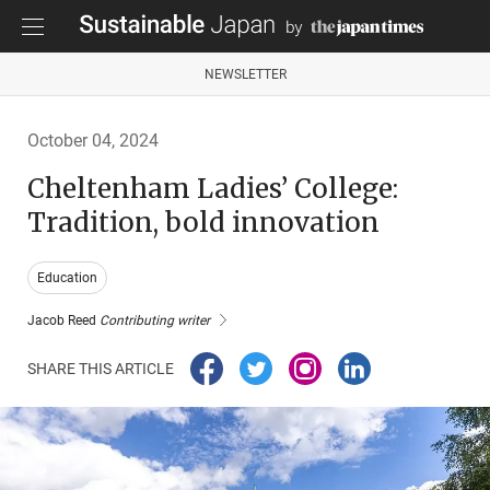
NEWSLETTER
October 04, 2024
Cheltenham Ladies’ College:
Tradition, bold innovation
Education
Jacob Reed
Contributing writer
SHARE THIS ARTICLE