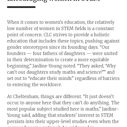
When it comes to women’s education, the relatively
low number of women in STEM fields is a constant
point of concern. CLC strives to provide a holistic
education that includes these topics, pushing against
gender stereotypes since its founding days. “Our
founders — four fathers of daughters — were united
in their determination to create a more equitable
beginning,” Jardine-Young noted. “They asked, ‘Why
can’t our daughters study maths and science?’” and
set out to “educate their minds” regardless of barriers
to entering the workforce.
At Cheltenham, things are different. “It just doesn’t
occur to anyone here that they can’t do anything. The
most popular subject studied here is maths,” Jardine-
Young said, adding that students’ interest in STEM
persists into their upper-level studies even when the