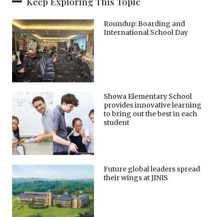
Keep Exploring This Topic
Roundup: Boarding and
International School Day
Showa Elementary School
provides innovative learning
to bring out the best in each
student
Future global leaders spread
their wings at JINIS