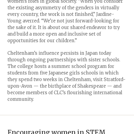
women’s roles in global society. “When you consider
the existing asymmetry of the genders in virtually
every country, the work is not finished,” Jardine-
Young averred. “We’re not just forward-looking for
the sake of it. It is about our shared endeavor to try
and build a more open and inclusive set of
opportunities for our children.”
Cheltenham’s influence persists in Japan today
through ongoing partnerships with sister schools.
The college hosts a summer school program for
students from five Japanese girls schools in which
they spend two weeks in Cheltenham, visit Stratford-
upon-Avon — the birthplace of Shakespeare — and
become members of CLC’s flourishing international
community.
Encouraging women in STEM