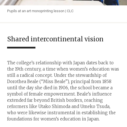
Pupils at an art monoprinting lesson | CLC
Shared intercontinental vision
The college’s relationship with Japan dates back to
the 19th century, a time when women’s education was
still a radical concept. Under the stewardship of
Dorothea Beale (“Miss Beale”), principal from 1858
until the day she died in 1906, the school became a
symbol of female empowerment. Beale’s influence
extended far beyond British borders, reaching
reformers like Utako Shimoda and Umeko Tsuda,
who were likewise instrumental in establishing the
foundations for women’s education in Japan.