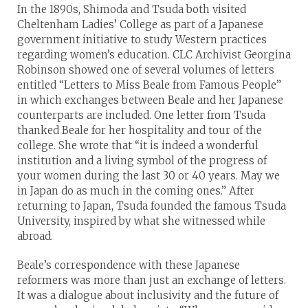
In the 1890s, Shimoda and Tsuda both visited
Cheltenham Ladies’ College as part of a Japanese
government initiative to study Western practices
regarding women’s education. CLC Archivist Georgina
Robinson showed one of several volumes of letters
entitled “Letters to Miss Beale from Famous People”
in which exchanges between Beale and her Japanese
counterparts are included. One letter from Tsuda
thanked Beale for her hospitality and tour of the
college. She wrote that “it is indeed a wonderful
institution and a living symbol of the progress of
your women during the last 30 or 40 years. May we
in Japan do as much in the coming ones.” After
returning to Japan, Tsuda founded the famous Tsuda
University, inspired by what she witnessed while
abroad.
Beale’s correspondence with these Japanese
reformers was more than just an exchange of letters.
It was a dialogue about inclusivity and the future of