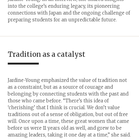
into the college’s enduring legacy, its pioneering
connections with Japan and the ongoing challenge of
preparing students for an unpredictable future.
Tradition as a catalyst
Jardine-Young emphasized the value of tradition not
as a constraint, but as a source of courage and
belonging by connecting students with the past and
those who came before. “There’s this idea of
‘cherishing’ that I think is crucial. We don’t value
traditions out of a sense of obligation, but out of free
will. Once upon a time, these great women that came
before us were 11 years old as well, and grew to be
amazing leaders, taking it one day at a time,” she said.