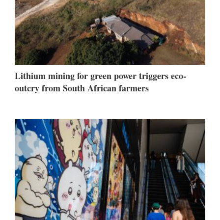
Lithium mining for green power triggers eco-
outcry from South African farmers