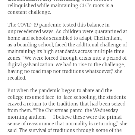
relinquished while maintaining CLC’s roots is a
constant challenge.
The COVID-19 pandemic tested this balance in
unprecedented ways. As children were quarantined at
home and schools scrambled to adapt, Cheltenham,
as a boarding school, faced the additional challenge of
maintaining its high standards across multiple time
zones. “We were forced through crisis into a period of
digital galvanization. We had to rise to the challenge,
having no road map nor traditions whatsoever,” she
recalled.
But when the pandemic began to abate and the
college resumed face-to-face schooling, the students
craved a return to the traditions that had been seized
from them. “The Christmas panto, the Wednesday
morning anthem — I believe these were the primal
sense of reassurance that normality is returning,” she
said. The survival of traditions through some of the