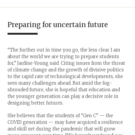
Preparing for uncertain future
“The further out in time you go, the less clear I am
about the world we are trying to prepare students
for,” Jardine-Young said. Citing issues from the threat
of climate change and the growth of divisive politics
to the rapid rate of technological developments, she
sees many challenges ahead. But amid the fog-
shrouded future, she is hopeful that education and
the younger generation can play a decisive role in
designing better futures.
She believes that the students of “Gen C” — the
COVID generation — may have acquired a resilience
and skill set during the pandemic that will grow