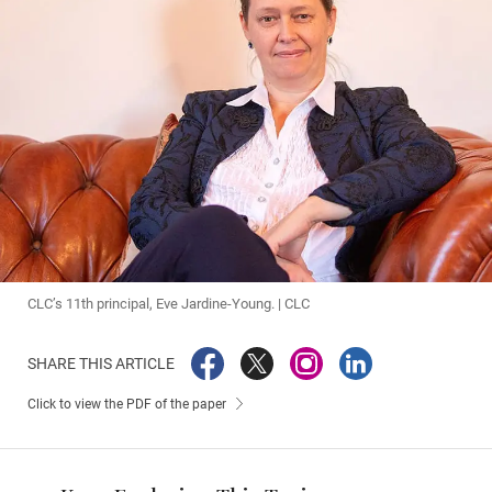
CLC’s 11th principal, Eve Jardine-Young. | CLC
SHARE THIS ARTICLE
Click to view the PDF of the paper