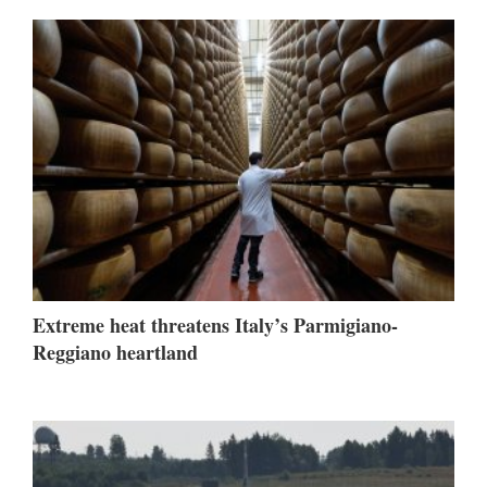
Extreme heat threatens Italy’s Parmigiano-
Reggiano heartland