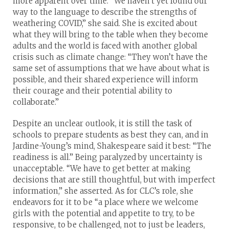
more apparent over time. “We haven’t yet found our
way to the language to describe the strengths of
weathering COVID,” she said. She is excited about
what they will bring to the table when they become
adults and the world is faced with another global
crisis such as climate change: “They won’t have the
same set of assumptions that we have about what is
possible, and their shared experience will inform
their courage and their potential ability to
collaborate.”
Despite an unclear outlook, it is still the task of
schools to prepare students as best they can, and in
Jardine-Young’s mind, Shakespeare said it best: “The
readiness is all.” Being paralyzed by uncertainty is
unacceptable. “We have to get better at making
decisions that are still thoughtful, but with imperfect
information,” she asserted. As for CLC’s role, she
endeavors for it to be “a place where we welcome
girls with the potential and appetite to try, to be
responsive, to be challenged, not to just be leaders,