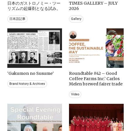
日本のガストロノミー・ツー
TIMES GALLERY – JULY
リズムの起爆剤となる試み。
2026
日本語記事
Gallery
‘Gakumon no Susume’
Roundtable #42 – Good
Coffee Farms Inc.’ Carlos
Melen brewed fairer trade
Brand history & Archives
Video