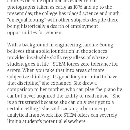
courses become optional. As evidenced in
photographs taken as early as 1876 and up to the
present day, the college has placed science and math
“on equal footing” with other subjects despite there
being historically a dearth of employment
opportunities for women.
With a background in engineering, Jardine-Young
believes that a solid foundation in the sciences
provides invaluable skills regardless of where a
student goes in life. “STEM forces zero tolerance for
errors. When you take that into areas of more
subjective thinking, it’s good for your mind to have
that discipline,” she explained. She drew a
comparison to her mother, who can play the piano by
ear but never acquired the ability to read music. “She
is so frustrated because she can only ever get to a
certain ceiling,” she said. Lacking a bottom-up
analytical framework like STEM offers can severely
limit a student’s potential elsewhere.