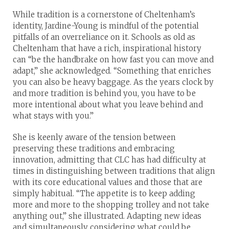
While tradition is a cornerstone of Cheltenham’s
identity, Jardine-Young is mindful of the potential
pitfalls of an overreliance on it. Schools as old as
Cheltenham that have a rich, inspirational history
can “be the handbrake on how fast you can move and
adapt,” she acknowledged. “Something that enriches
you can also be heavy baggage. As the years clock by
and more tradition is behind you, you have to be
more intentional about what you leave behind and
what stays with you.”
She is keenly aware of the tension between
preserving these traditions and embracing
innovation, admitting that CLC has had difficulty at
times in distinguishing between traditions that align
with its core educational values and those that are
simply habitual. “The appetite is to keep adding
more and more to the shopping trolley and not take
anything out,” she illustrated. Adapting new ideas
and simultaneously considering what could be