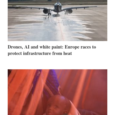
Drones, AI and white paint: Europe races to
protect infrastructure from heat