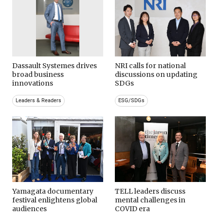
Dassault Systemes drives
NRI calls for national
broad business
discussions on updating
innovations
SDGs
Leaders & Readers
ESG/SDGs
Yamagata documentary
TELL leaders discuss
festival enlightens global
mental challenges in
audiences
COVID era