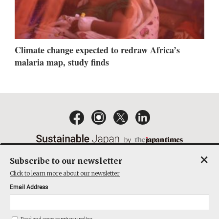
Climate change expected to redraw Africa’s
malaria map, study finds
×
Subscribe to our newsletter
EMAIL NEWSLETTERS
CONTACT
PRIVACY POLICY
Click to learn more about our newsletter
TERMS OF SERVICE
Email Address
ACT ON SPECIFIED COMMERCIAL TRANSACTIONS
COMPANY