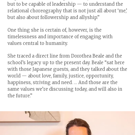
but to be capable of leadership — to understand the
relational choreography that is not just all about ‘me,’
but also about followership and allyship.”
One thing she is certain of, however, is the
timelessness and importance of engaging with
values central to humanity.
She traced a direct line from Dorothea Beale and the
school’s legacy up to the present day. Beale “sat here
with those Japanese guests, and they talked about the
world — about love, family, justice, opportunity,
happiness, striving and need. … And those are the
same values we’re discussing today, and will also in
the future.”