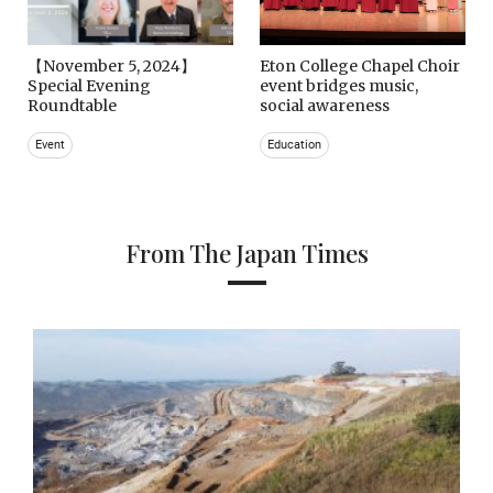
【November 5, 2024】
Eton College Chapel Choir
Special Evening
event bridges music,
Roundtable
social awareness
Event
Education
From The Japan Times