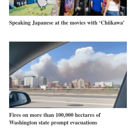
Speaking Japanese at the movies with ‘Chiikawa’
Fires on more than 100,000 hectares of
Washington state prompt evacuations