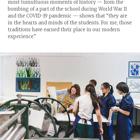
most tumultuous moments of history — from the
bombing of a part of the school during World War II
and the COVID-19 pandemic — shows that “they are
in the hearts and minds of the students. For me, those
traditions have earned their place in our modern
experience.”