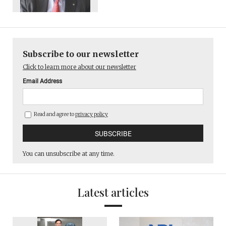
Subscribe to our newsletter
Click to learn more about our newsletter
Email Address
Read and agree to
privacy policy
You can unsubscribe at any time.
Latest articles