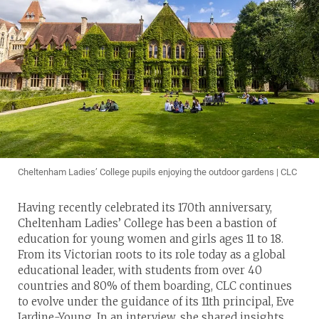
Cheltenham Ladies’ College pupils enjoying the outdoor gardens | CLC
Having recently celebrated its 170th anniversary,
Cheltenham Ladies’ College has been a bastion of
education for young women and girls ages 11 to 18.
From its Victorian roots to its role today as a global
educational leader, with students from over 40
countries and 80% of them boarding, CLC continues
to evolve under the guidance of its 11th principal, Eve
Jardine-Young. In an interview, she shared insights