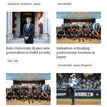
satoyama~Authentic Japan
Roundtable
Keio University draws new
Initiatives activating
generation to build society
gastronomy tourism in
Japan
ESG Talk
Sustainable Japan Magazine