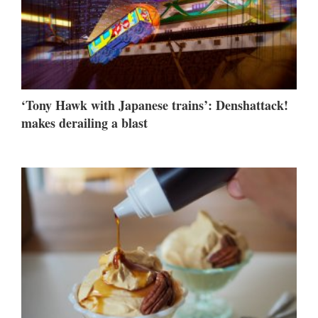
‘Tony Hawk with Japanese trains’: Denshattack!
makes derailing a blast