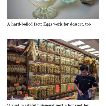
A hard-boiled fact: Eggs work for dessert, too
‘Cruel, wasteful’: Senegal port a hot spot for