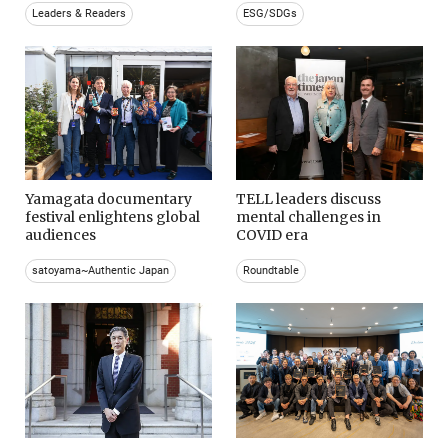
Leaders & Readers
ESG/SDGs
Yamagata documentary
TELL leaders discuss
festival enlightens global
mental challenges in
audiences
COVID era
satoyama~Authentic Japan
Roundtable