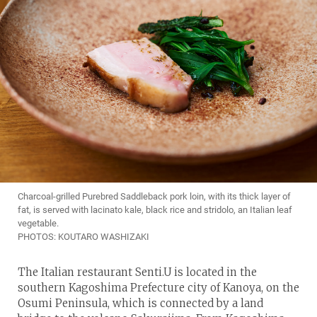
Charcoal-grilled Purebred Saddleback pork loin, with its thick layer of
fat, is served with lacinato kale, black rice and stridolo, an Italian leaf
vegetable.
PHOTOS: KOUTARO WASHIZAKI
The Italian restaurant Senti.U is located in the
southern Kagoshima Prefecture city of Kanoya, on the
Osumi Peninsula, which is connected by a land