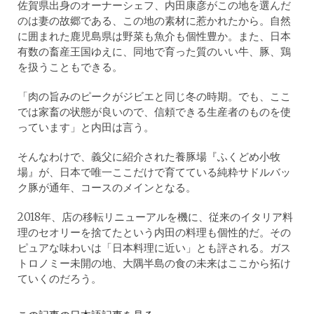
佐賀県出身のオーナーシェフ、内田康彦がこの地を選んだ
のは妻の故郷である、この地の素材に惹かれたから。自然
に囲まれた鹿児島県は野菜も魚介も個性豊か。また、日本
有数の畜産王国ゆえに、同地で育った質のいい牛、豚、鶏
を扱うこともできる。
「肉の旨みのピークがジビエと同じ冬の時期。でも、ここ
では家畜の状態が良いので、信頼できる生産者のものを使
っています」と内田は言う。
そんなわけで、義父に紹介された養豚場『ふくどめ小牧
場』が、日本で唯一ここだけで育てている純粋サドルバッ
ク豚が通年、コースのメインとなる。
2018年、店の移転リニューアルを機に、従来のイタリア料
理のセオリーを捨てたという内田の料理も個性的だ。その
ピュアな味わいは「日本料理に近い」とも評される。ガス
トロノミー未開の地、大隅半島の食の未来はここから拓け
ていくのだろう。