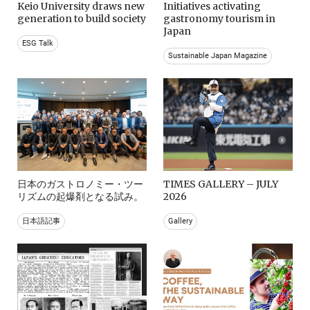
Keio University draws new
Initiatives activating
generation to build society
gastronomy tourism in
Japan
ESG Talk
Sustainable Japan Magazine
日本のガストロノミー・ツー
TIMES GALLERY – JULY
リズムの起爆剤となる試み。
2026
日本語記事
Gallery