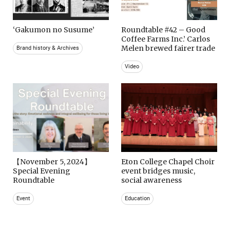
‘Gakumon no Susume’
Roundtable #42 – Good
Coffee Farms Inc.’ Carlos
Melen brewed fairer trade
Brand history & Archives
Video
【November 5, 2024】
Eton College Chapel Choir
Special Evening
event bridges music,
Roundtable
social awareness
Event
Education