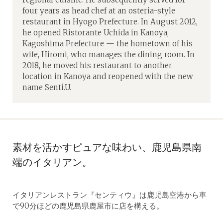
four years as head chef at an osteria-style
restaurant in Hyogo Prefecture. In August 2012,
he opened Ristorante Uchida in Kanoya,
Kagoshima Prefecture — the hometown of his
wife, Hiromi, who manages the dining room. In
2018, he moved his restaurant to another
location in Kanoya and reopened with the new
name Senti.U.
素材を活かすピュアな味わい、鹿児島県南
端のイタリアン。
イタリアンレストラン『センティウ』は鹿児島空港から車
で90分ほどの鹿児島県鹿屋市に店を構える。