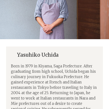
Yasuhiko Uchida
Born in 1979 in Kiyama, Saga Prefecture. After
graduating from high school, Uchida began his
culinary journey in Fukuoka Prefecture. He
gained experience at French and Italian
restaurants in Tokyo before traveling to Italy in
2004 at the age of 25. Returning to Japan, he
went to work at Italian restaurants in Nara and
Mie prefectures out of a desire to create
regional cuisine. He subsequently served for