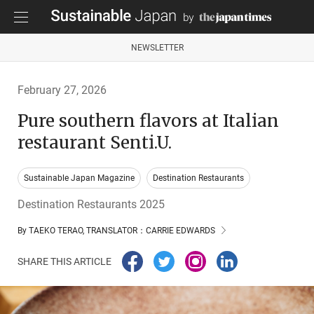
NEWSLETTER
February 27, 2026
Pure southern flavors at Italian
restaurant Senti.U.
Sustainable Japan Magazine
Destination Restaurants
Destination Restaurants 2025
By TAEKO TERAO, TRANSLATOR：CARRIE EDWARDS
SHARE THIS ARTICLE