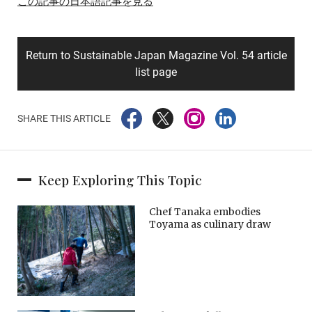
この記事の日本語記事を見る
Return to Sustainable Japan Magazine Vol. 54 article
list page
SHARE THIS ARTICLE
Keep Exploring This Topic
Chef Tanaka embodies
Toyama as culinary draw