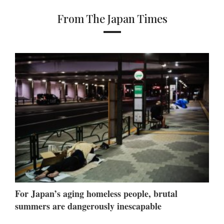
From The Japan Times
For Japan’s aging homeless people, brutal
summers are dangerously inescapable