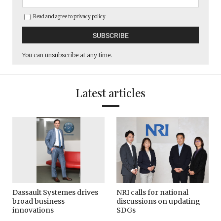
Read and agree to
privacy policy
You can unsubscribe at any time.
Latest articles
Dassault Systemes drives
NRI calls for national
broad business
discussions on updating
innovations
SDGs