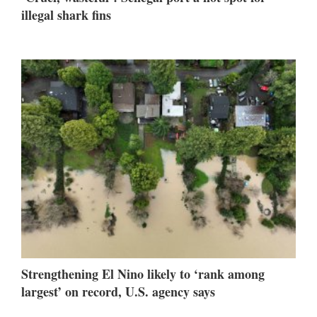
illegal shark fins
Strengthening El Nino likely to ‘rank among
largest’ on record, U.S. agency says