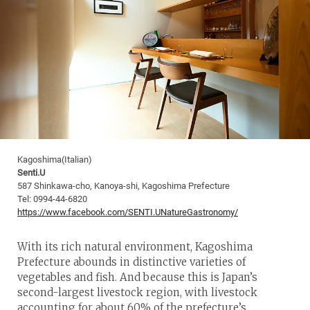
Kagoshima(Italian)
Senti.U
587 Shinkawa-cho, Kanoya-shi, Kagoshima Prefecture
Tel: 0994-44-6820
https://www.facebook.com/SENTI.UNatureGastronomy/
With its rich natural environment, Kagoshima
Prefecture abounds in distinctive varieties of
vegetables and fish. And because this is Japan’s
second-largest livestock region, with livestock
accounting for about 60% of the prefecture’s