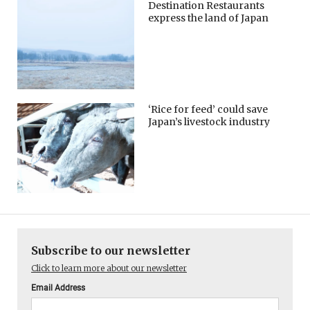
Destination Restaurants
express the land of Japan
‘Rice for feed’ could save
Japan’s livestock industry
Subscribe to our newsletter
Click to learn more about our newsletter
Email Address