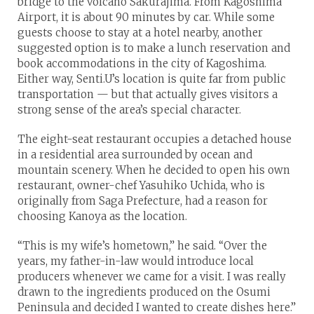
bridge to the volcano Sakurajima. From Kagoshima
Airport, it is about 90 minutes by car. While some
guests choose to stay at a hotel nearby, another
suggested option is to make a lunch reservation and
book accommodations in the city of Kagoshima.
Either way, Senti.U’s location is quite far from public
transportation — but that actually gives visitors a
strong sense of the area’s special character.
The eight-seat restaurant occupies a detached house
in a residential area surrounded by ocean and
mountain scenery. When he decided to open his own
restaurant, owner-chef Yasuhiko Uchida, who is
originally from Saga Prefecture, had a reason for
choosing Kanoya as the location.
“This is my wife’s hometown,” he said. “Over the
years, my father-in-law would introduce local
producers whenever we came for a visit. I was really
drawn to the ingredients produced on the Osumi
Peninsula and decided I wanted to create dishes here.”