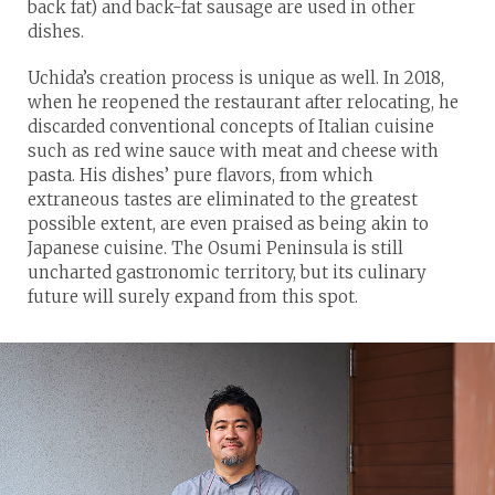
back fat) and back-fat sausage are used in other
dishes.
Uchida’s creation process is unique as well. In 2018,
when he reopened the restaurant after relocating, he
discarded conventional concepts of Italian cuisine
such as red wine sauce with meat and cheese with
pasta. His dishes’ pure flavors, from which
extraneous tastes are eliminated to the greatest
possible extent, are even praised as being akin to
Japanese cuisine. The Osumi Peninsula is still
uncharted gastronomic territory, but its culinary
future will surely expand from this spot.