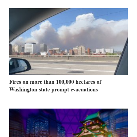
Fires on more than 100,000 hectares of
Washington state prompt evacuations