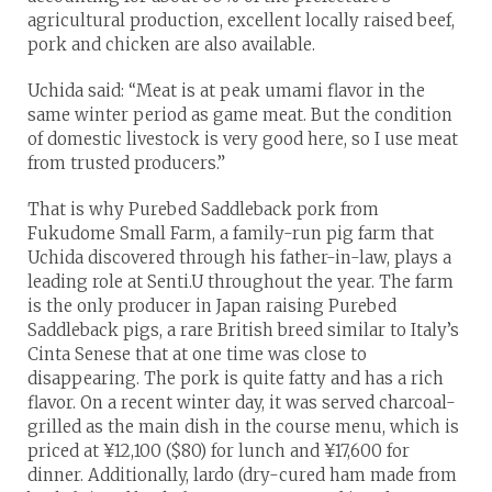
agricultural production, excellent locally raised beef,
pork and chicken are also available.
Uchida said: “Meat is at peak umami flavor in the
same winter period as game meat. But the condition
of domestic livestock is very good here, so I use meat
from trusted producers.”
That is why Purebed Saddleback pork from
Fukudome Small Farm, a family-run pig farm that
Uchida discovered through his father-in-law, plays a
leading role at Senti.U throughout the year. The farm
is the only producer in Japan raising Purebed
Saddleback pigs, a rare British breed similar to Italy’s
Cinta Senese that at one time was close to
disappearing. The pork is quite fatty and has a rich
flavor. On a recent winter day, it was served charcoal-
grilled as the main dish in the course menu, which is
priced at ¥12,100 ($80) for lunch and ¥17,600 for
dinner. Additionally, lardo (dry-cured ham made from