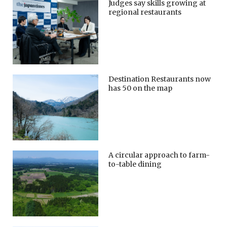
Judges say skills growing at
regional restaurants
Destination Restaurants now
has 50 on the map
A circular approach to farm-
to-table dining