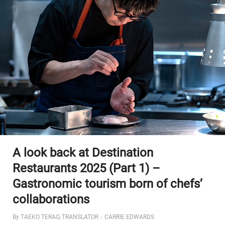
A look back at Destination
Restaurants 2025 (Part 1) –
Gastronomic tourism born of chefs’
collaborations
By TAEKO TERAO, TRANSLATOR：CARRIE EDWARDS