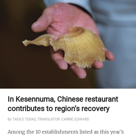
In Kesennuma, Chinese restaurant
contributes to region’s recovery
By TAEKO TERAO, TRANSLATOR: CARRIE EDWARD
Among the 10 establishments listed as this year’s