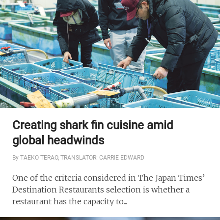
Creating shark fin cuisine amid
global headwinds
By TAEKO TERAO, TRANSLATOR: CARRIE EDWARD
One of the criteria considered in The Japan Times’
Destination Restaurants selection is whether a
restaurant has the capacity to...