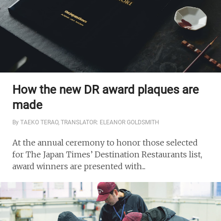
How the new DR award plaques are
made
By TAEKO TERAO, TRANSLATOR: ELEANOR GOLDSMITH
At the annual ceremony to honor those selected
for The Japan Times’ Destination Restaurants list,
award winners are presented with...