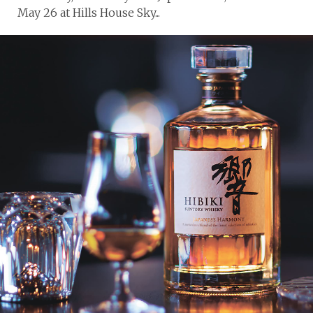
May 26 at Hills House Sky...