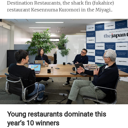
Destination Restaurants, the shark fin (fukahire)
restaurant Kesennuma Kuromori in the Miyagi...
Young restaurants dominate this
year’s 10 winners