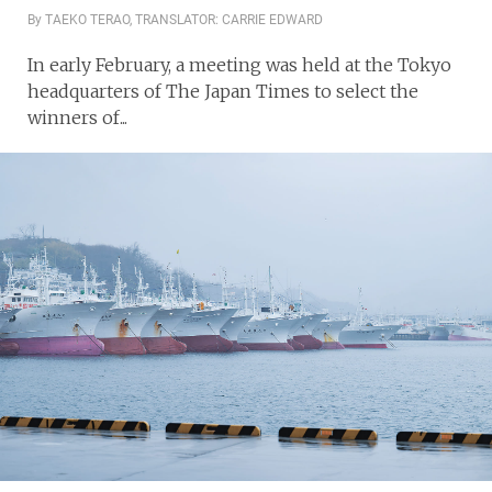
By TAEKO TERAO, TRANSLATOR: CARRIE EDWARD
In early February, a meeting was held at the Tokyo
headquarters of The Japan Times to select the
winners of...