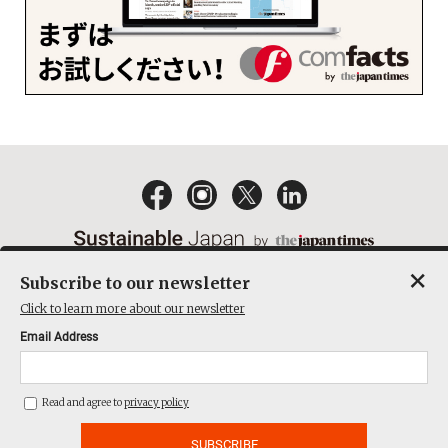
×
Subscribe to our newsletter
EMAIL NEWSLETTERS
CONTACT
PRIVACY POLICY
Click to learn more about our newsletter
TERMS OF SERVICE
Email Address
ACT ON SPECIFIED COMMERCIAL TRANSACTIONS
COMPANY
Read and agree to
privacy policy
THE JAPAN TIMES CUBE INC. ALL RIGHTS RESERVED