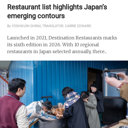
Restaurant list highlights Japan’s
emerging contours
By YOSHIKUNI SHIRAI, TRANSLATOR: CARRIE EDWARD
Launched in 2021, Destination Restaurants marks
its sixth edition in 2026. With 10 regional
restaurants in Japan selected annually, there...