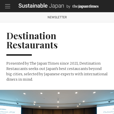
NEWSLETTER
Destination
Restaurants
Presented by The Japan Times since 2021, Destination
Restaurants seeks out Japan’s best restaurants beyond
big cities, selected by Japanese experts with international
diners in mind.