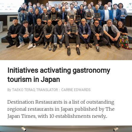
Initiatives activating gastronomy
tourism in Japan
By TAEKO TERAO, TRANSLATOR：CARRIE EDWARDS
Destination Restaurants is a list of outstanding
regional restaurants in Japan published by The
Japan Times, with 10 establishments newly...