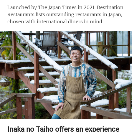
Launched by The Japan Times in 2021, Destination
Restaurants lists outstanding restaurants in Japan,
chosen with international diners in mind....
Inaka no Taiho offers an experience