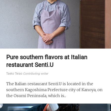
Pure southern flavors at Italian
restaurant Senti.U
Taeko Terao
Contributing writer
The Italian restaurant Senti.U is located in the
southern Kagoshima Prefecture city of Kanoya, on
the Osumi Peninsula, which is...