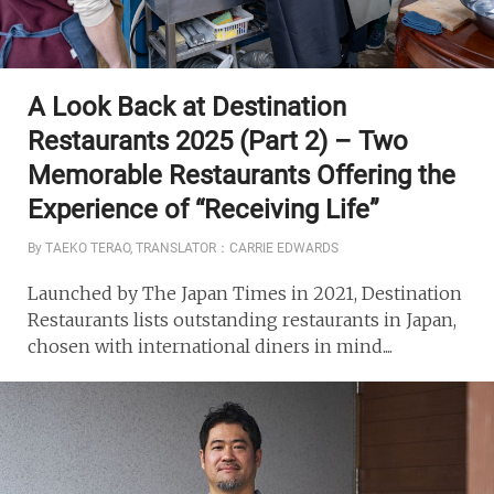
A Look Back at Destination
Restaurants 2025 (Part 2) – Two
Memorable Restaurants Offering the
Experience of “Receiving Life”
By TAEKO TERAO, TRANSLATOR：CARRIE EDWARDS
Launched by The Japan Times in 2021, Destination
Restaurants lists outstanding restaurants in Japan,
chosen with international diners in mind....