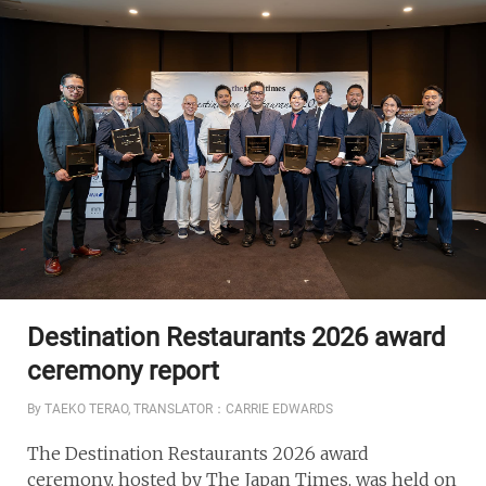
Destination Restaurants 2026 award
ceremony report
By TAEKO TERAO, TRANSLATOR：CARRIE EDWARDS
The Destination Restaurants 2026 award
ceremony, hosted by The Japan Times, was held on