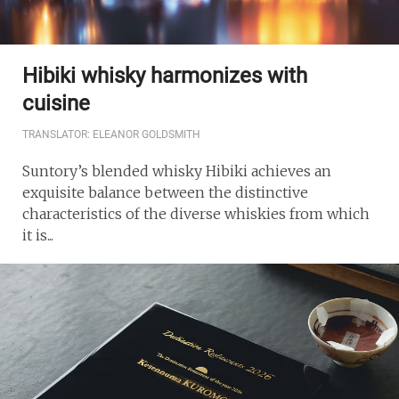
Hibiki whisky harmonizes with
cuisine
TRANSLATOR: ELEANOR GOLDSMITH
Suntory’s blended whisky Hibiki achieves an
exquisite balance between the distinctive
characteristics of the diverse whiskies from which
it is...