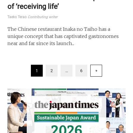
of ‘receiving life’
Taeko Terao
Contributing writer
The Chinese restaurant Inaka no Taiho has a
unique concept that has captivated gastronomes
near and far since its launch...
1
2
…
6