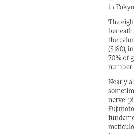
in Tokyo
The eigh
beneath 
the calm
($180), i
70% of g
number o
Nearly al
sometime
nerve-pi
Fujimoto
fundamen
meticulo