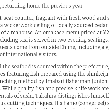
, returning home the previous year.
t-seat counter, fragrant with fresh wood and 
a wickerwork ceiling of locally sourced cedar
 of a teahouse. An omakase menu priced at ¥2
ncluding tax, is served in two evening seatings
uests come from outside Ehime, including a 
f international visitors.
l the seafood is sourced within the prefecture,
s featuring fish prepared using the shinkeij
nching method by Imabari fisherman Junichi
. While quality fish and precise knife work are
tals of sushi, Takahira distinguishes himsel
us cutting techniques. His hamo (conger eel) 