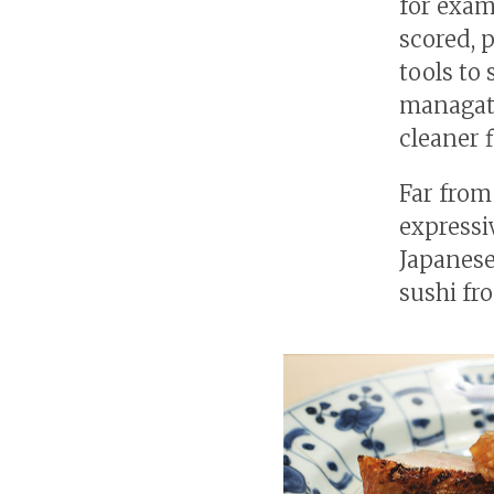
for exam
scored, 
tools to
managats
cleaner f
Far from
expressi
Japanese
sushi fr