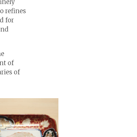
finely
o refines
d for
and
he
nt of
ries of