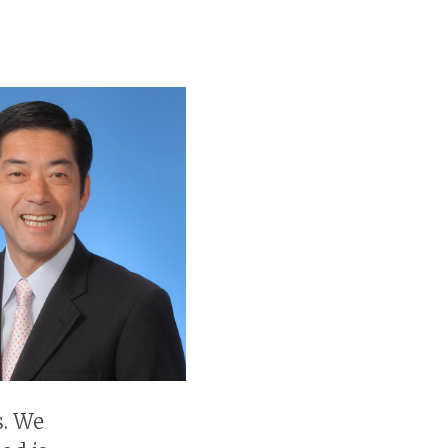
s. We