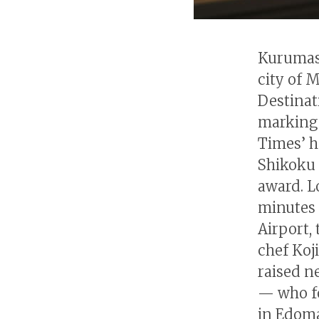
Kurumasu
city of 
Destinat
marking 
Times’ h
Shikoku 
award. L
minutes
Airport,
chef Koj
raised n
— who fo
in Edoma