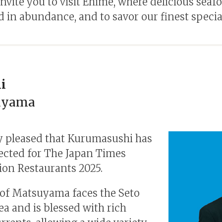
nvite you to visit Ehime, where delicious seafo
 in abundance, and to savor our finest special
i
uyama
y pleased that Kurumasushi has
ected for The Japan Times
ion Restaurants 2025.
 of Matsuyama faces the Seto
ea and is blessed with rich