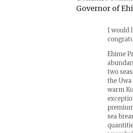
Governor of Eh
I would 
congratu
Ehime Pr
abundant
two seas
the Uwa 
warm Kur
exceptio
premium
sea brea
quantiti