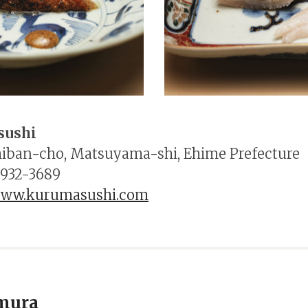
sushi
hiban-cho, Matsuyama-shi, Ehime Prefecture
-932-3689
/www.kurumasushi.com
mura