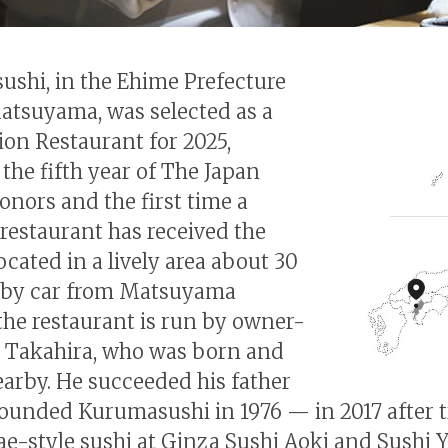
shi, in the Ehime Prefecture
Matsuyama, was selected as a
ion Restaurant for 2025,
the fifth year of The Japan
onors and the first time a
restaurant has received the
ocated in a lively area about 30
 by car from Matsuyama
 the restaurant is run by owner-
i Takahira, who was born and
earby. He succeeded his father
unded Kurumasushi in 1976 — in 2017 after t
e-style sushi at Ginza Sushi Aoki and Sushi 