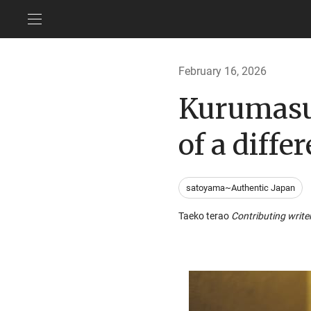
February 16, 2026
Kurumasus
of a diff
satoyama~Authentic Japan
Taeko terao
Contributing write