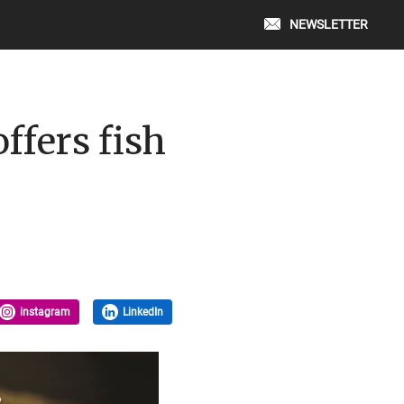
NEWSLETTER
ffers fish
instagram
LinkedIn