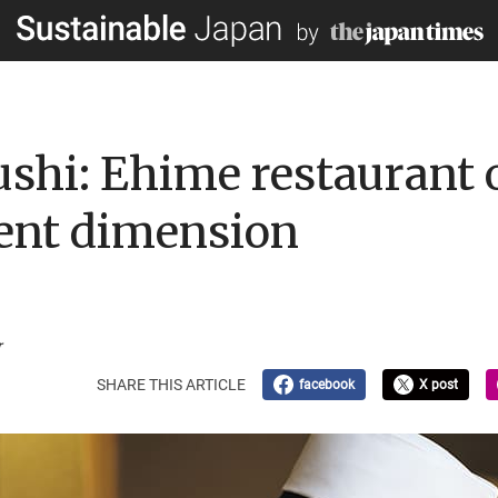
hi: Ehime restaurant o
erent dimension
r
SHARE THIS ARTICLE
facebook
X post