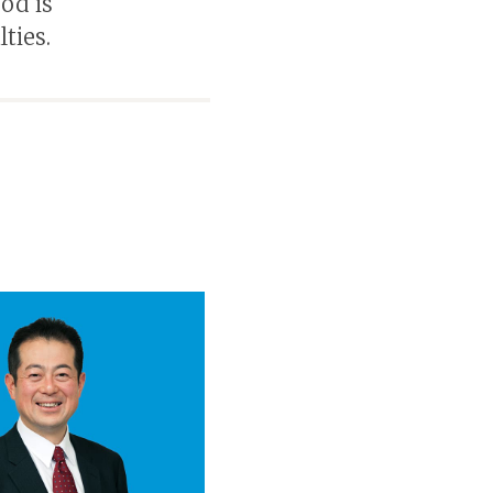
od is
ties.