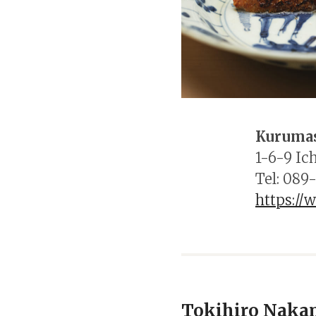
Kuruma
1-6-9 Ic
Tel: 089
https:/
Tokihiro Naka