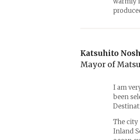
warmly i
produced
Katsuhito Nosh
Mayor of Mats
I am ver
been sel
Destinat
The city
Inland S