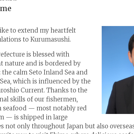
ime
like to extend my heartfelt
lations to Kurumasushi.
efecture is blessed with
 nature and is bordered by
: the calm Seto Inland Sea and
Sea, which is influenced by the
oshio Current. Thanks to the
nal skills of our fishermen,
 seafood — most notably red
m — is shipped in large
es not only throughout Japan but also oversea