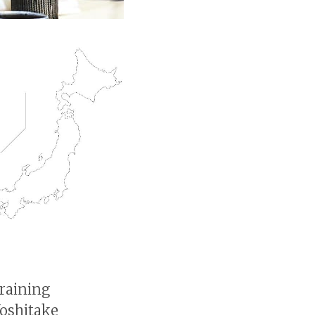
raining
Yoshitake