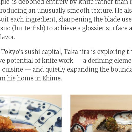
ple, is deboned entirely by knife rather than 
producing an unusually smooth texture. He als
 suit each ingredient, sharpening the blade use
uo (butterfish) to achieve a glossier surface 
lavor.
 Tokyo’s sushi capital, Takahira is exploring t
ve potential of knife work — a defining eleme
 cuisine — and quietly expanding the bounda
om his home in Ehime.