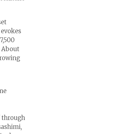
set
, evokes
7,500
. About
growing
ime
f through
sashimi,