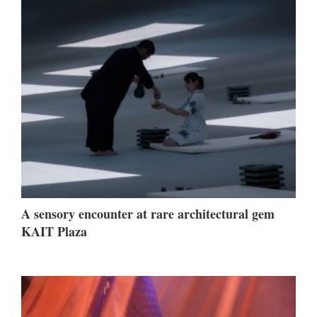
A sensory encounter at rare architectural gem
KAIT Plaza