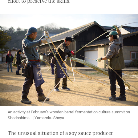
effort to preserve the skills.
An activity at February’s wooden barrel fermentation culture summit on
Shodoshima. | Yamaroku Shoyu
The unusual situation of a soy sauce producer