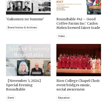
‘Gakumon no Susume’
Roundtable #42 – Good
Coffee Farms Inc.’ Carlos
Melen brewed fairer trade
Brand history & Archives
Video
【November 5, 2024】
Eton College Chapel Choir
Special Evening
event bridges music,
Roundtable
social awareness
Event
Education