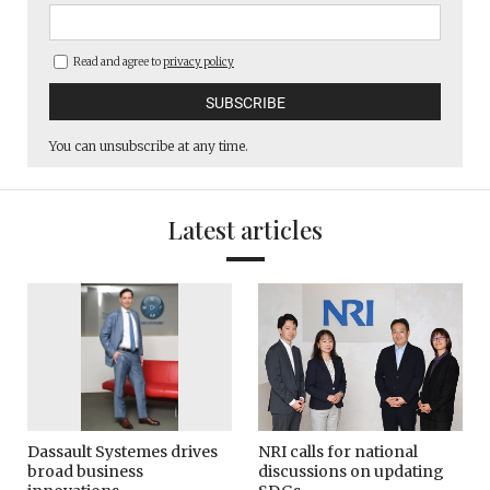
Read and agree to
privacy policy
You can unsubscribe at any time.
Latest articles
Dassault Systemes drives
NRI calls for national
broad business
discussions on updating