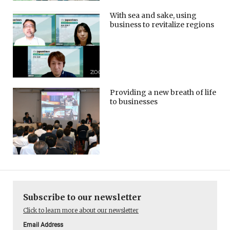
With sea and sake, using
business to revitalize regions
Providing a new breath of life
to businesses
Subscribe to our newsletter
Click to learn more about our newsletter
Email Address