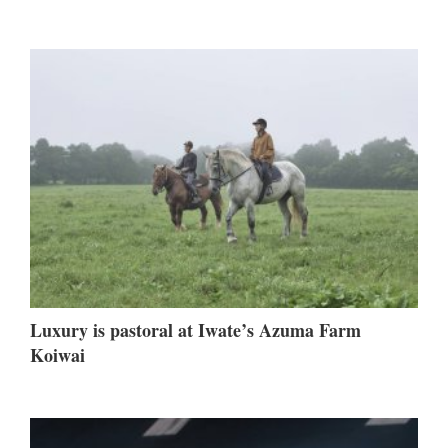
Luxury is pastoral at Iwate’s Azuma Farm
Koiwai