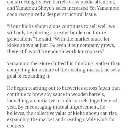
constructing its own barrels drew media attention,
and Yamaroku Shoyu’s sales increased. Yet Yamamoto
soon recognized a deeper structural issue.
“If our kioke shōyu alone continues to sell well, we
will only be placing a greater burden on future
generations,” he said. “With the market share for
kioke shōyu at just 1%, even if our company grows,
there still won’t be enough work for coopers.”
Yamamoto therefore shifted his thinking. Rather than
competing for a share of the existing market, he set a
goal of expanding it.
He began reaching out to breweries across Japan that
continue to brew soy sauce in wooden barrels,
launching an initiative to build barrels together each
year. By encouraging mutual improvement, he
believes, the collective value of kioke shōyu can rise,
expanding the market and creating stable work for
coopers.