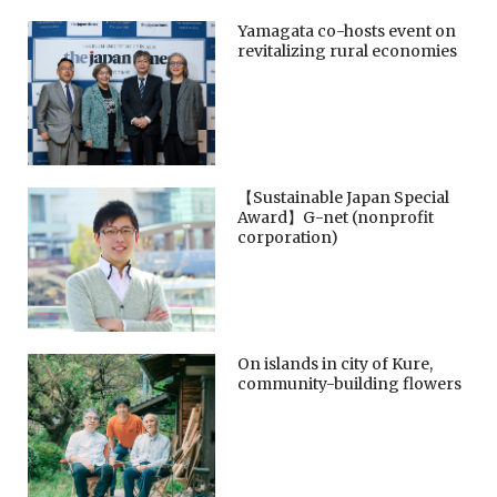
Yamagata co-hosts event on
revitalizing rural economies
【Sustainable Japan Special
Award】G-net (nonprofit
corporation)
On islands in city of Kure,
community-building flowers