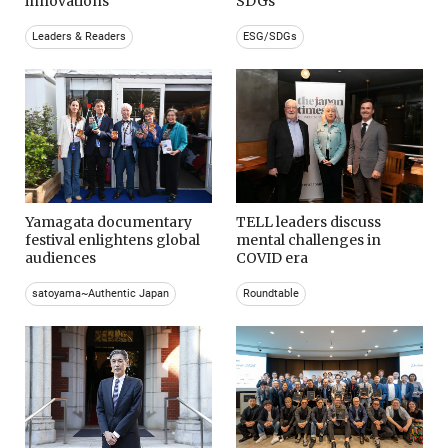
innovations
SDGs
Leaders & Readers
ESG/SDGs
Yamagata documentary
TELL leaders discuss
festival enlightens global
mental challenges in
audiences
COVID era
satoyama~Authentic Japan
Roundtable