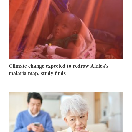
Climate change expected to redraw Africa’s
malaria map, study finds