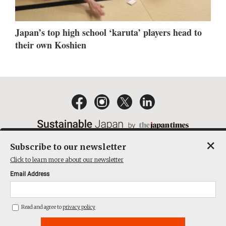
Japan’s top high school ‘karuta’ players head to
their own Koshien
×
Subscribe to our newsletter
EMAIL NEWSLETTERS
CONTACT
PRIVACY POLICY
Click to learn more about our newsletter
TERMS OF SERVICE
Email Address
ACT ON SPECIFIED COMMERCIAL TRANSACTIONS
COMPANY
Read and agree to
privacy policy
THE JAPAN TIMES CUBE INC. ALL RIGHTS RESERVED