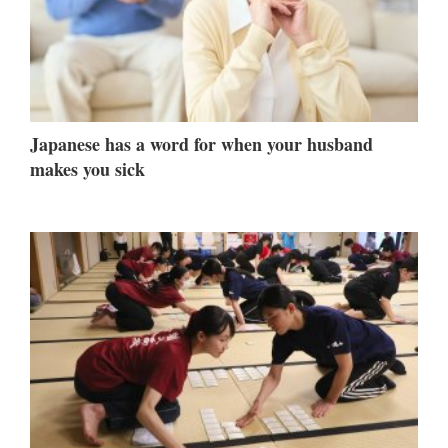
Japanese has a word for when your husband
makes you sick