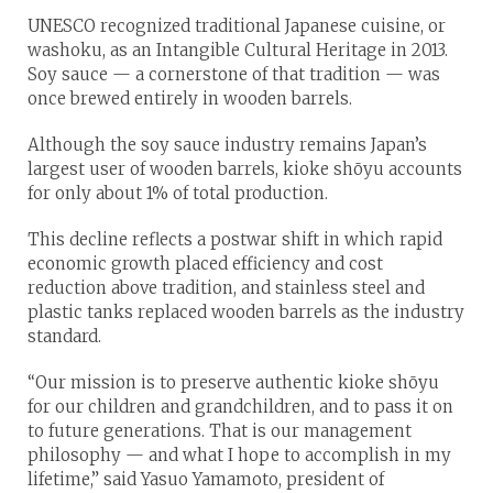
UNESCO recognized traditional Japanese cuisine, or
washoku, as an Intangible Cultural Heritage in 2013.
Soy sauce — a cornerstone of that tradition — was
once brewed entirely in wooden barrels.
Although the soy sauce industry remains Japan’s
largest user of wooden barrels, kioke shōyu accounts
for only about 1% of total production.
This decline reflects a postwar shift in which rapid
economic growth placed efficiency and cost
reduction above tradition, and stainless steel and
plastic tanks replaced wooden barrels as the industry
standard.
“Our mission is to preserve authentic kioke shōyu
for our children and grandchildren, and to pass it on
to future generations. That is our management
philosophy — and what I hope to accomplish in my
lifetime,” said Yasuo Yamamoto, president of