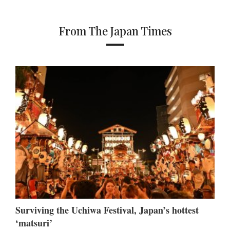
From The Japan Times
Surviving the Uchiwa Festival, Japan’s hottest
‘matsuri’