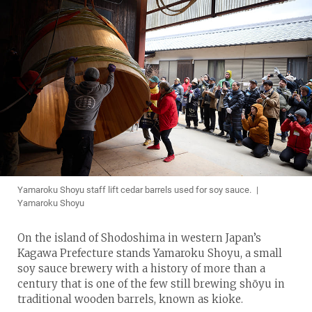
Yamaroku Shoyu staff lift cedar barrels used for soy sauce. |
Yamaroku Shoyu
On the island of Shodoshima in western Japan’s
Kagawa Prefecture stands Yamaroku Shoyu, a small
soy sauce brewery with a history of more than a
century that is one of the few still brewing shōyu in
traditional wooden barrels, known as kioke.