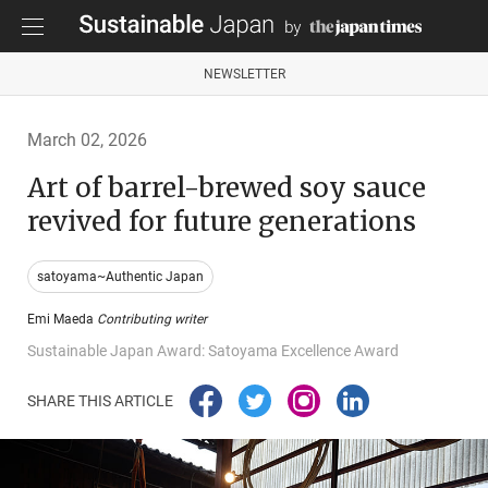
NEWSLETTER
March 02, 2026
Art of barrel-brewed soy sauce
revived for future generations
satoyama~Authentic Japan
Emi Maeda
Contributing writer
Sustainable Japan Award: Satoyama Excellence Award
SHARE THIS ARTICLE