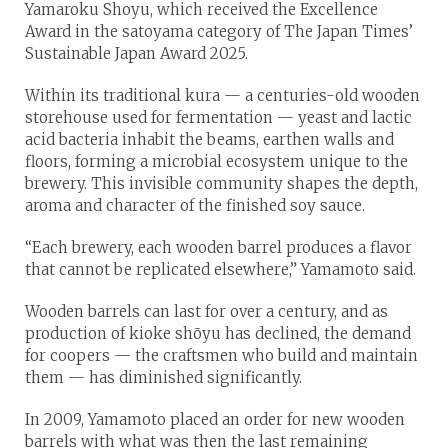
Yamaroku Shoyu, which received the Excellence
Award in the satoyama category of The Japan Times’
Sustainable Japan Award 2025.
Within its traditional kura — a centuries-old wooden
storehouse used for fermentation — yeast and lactic
acid bacteria inhabit the beams, earthen walls and
floors, forming a microbial ecosystem unique to the
brewery. This invisible community shapes the depth,
aroma and character of the finished soy sauce.
“Each brewery, each wooden barrel produces a flavor
that cannot be replicated elsewhere,” Yamamoto said.
Wooden barrels can last for over a century, and as
production of kioke shōyu has declined, the demand
for coopers — the craftsmen who build and maintain
them — has diminished significantly.
In 2009, Yamamoto placed an order for new wooden
barrels with what was then the last remaining