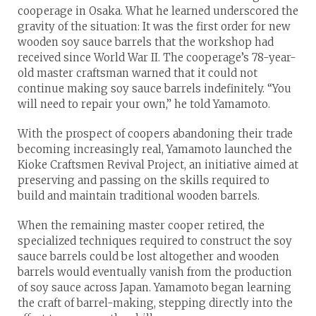
cooperage in Osaka. What he learned underscored the
gravity of the situation: It was the first order for new
wooden soy sauce barrels that the workshop had
received since World War II. The cooperage’s 78-year-
old master craftsman warned that it could not
continue making soy sauce barrels indefinitely. “You
will need to repair your own,” he told Yamamoto.
With the prospect of coopers abandoning their trade
becoming increasingly real, Yamamoto launched the
Kioke Craftsmen Revival Project, an initiative aimed at
preserving and passing on the skills required to
build and maintain traditional wooden barrels.
When the remaining master cooper retired, the
specialized techniques required to construct the soy
sauce barrels could be lost altogether and wooden
barrels would eventually vanish from the production
of soy sauce across Japan. Yamamoto began learning
the craft of barrel-making, stepping directly into the