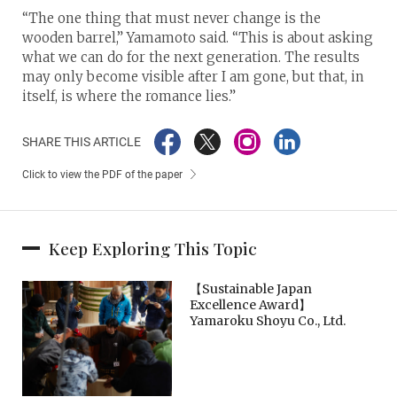
“The one thing that must never change is the
wooden barrel,” Yamamoto said. “This is about asking
what we can do for the next generation. The results
may only become visible after I am gone, but that, in
itself, is where the romance lies.”
SHARE THIS ARTICLE
Click to view the PDF of the paper
Keep Exploring This Topic
【Sustainable Japan
Excellence Award】
Yamaroku Shoyu Co., Ltd.