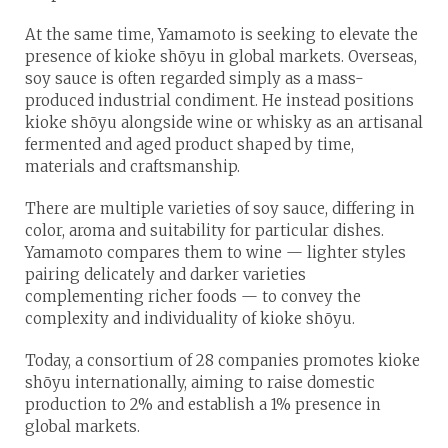
At the same time, Yamamoto is seeking to elevate the
presence of kioke shōyu in global markets. Overseas,
soy sauce is often regarded simply as a mass-
produced industrial condiment. He instead positions
kioke shōyu alongside wine or whisky as an artisanal
fermented and aged product shaped by time,
materials and craftsmanship.
There are multiple varieties of soy sauce, differing in
color, aroma and suitability for particular dishes.
Yamamoto compares them to wine — lighter styles
pairing delicately and darker varieties
complementing richer foods — to convey the
complexity and individuality of kioke shōyu.
Today, a consortium of 28 companies promotes kioke
shōyu internationally, aiming to raise domestic
production to 2% and establish a 1% presence in
global markets.