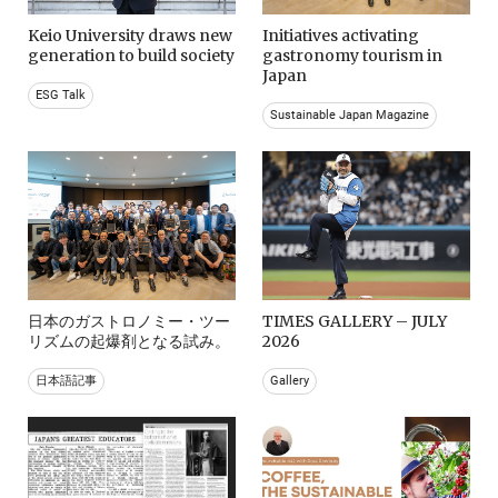
Keio University draws new
Initiatives activating
generation to build society
gastronomy tourism in
Japan
ESG Talk
Sustainable Japan Magazine
日本のガストロノミー・ツー
TIMES GALLERY – JULY
リズムの起爆剤となる試み。
2026
日本語記事
Gallery