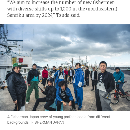
“We aim to increase the number of new fishermen
with diverse skills up to 1,000 in the (northeastern)
Sanriku area by 2024,” Tsuda said.
A Fisherman Japan crew of young professionals from different
backgrounds | FISHERMAN JAPAN