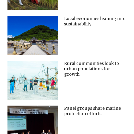
Local economies leaning into
sustainability
Rural communities look to
urban populations for
growth
Panel groups share marine
protection efforts