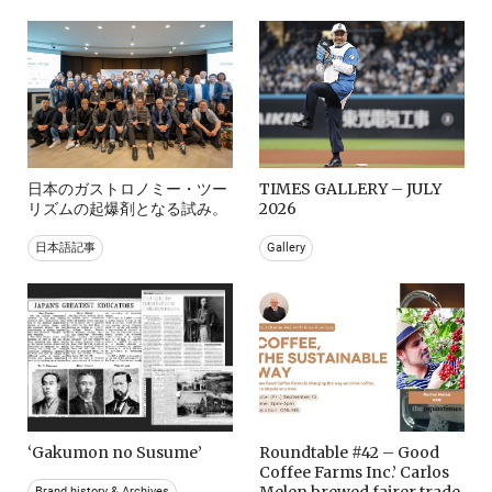
日本のガストロノミー・ツー
TIMES GALLERY – JULY
リズムの起爆剤となる試み。
2026
日本語記事
Gallery
‘Gakumon no Susume’
Roundtable #42 – Good
Coffee Farms Inc.’ Carlos
Melen brewed fairer trade
Brand history & Archives