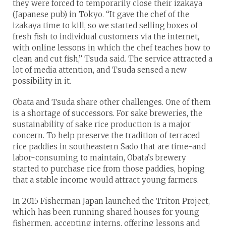
they were forced to temporarily close their izakaya
(Japanese pub) in Tokyo. “It gave the chef of the
izakaya time to kill, so we started selling boxes of
fresh fish to individual customers via the internet,
with online lessons in which the chef teaches how to
clean and cut fish,” Tsuda said. The service attracted a
lot of media attention, and Tsuda sensed a new
possibility in it.
Obata and Tsuda share other challenges. One of them
is a shortage of successors. For sake breweries, the
sustainability of sake rice production is a major
concern. To help preserve the tradition of terraced
rice paddies in southeastern Sado that are time-and
labor-consuming to maintain, Obata’s brewery
started to purchase rice from those paddies, hoping
that a stable income would attract young farmers.
In 2015 Fisherman Japan launched the Triton Project,
which has been running shared houses for young
fishermen, accepting interns, offering lessons and