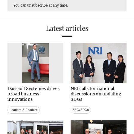
You can unsubscribe at any time.
Latest articles
Dassault Systemes drives
NRI calls for national
broad business
discussions on updating
innovations
SDGs
Leaders & Readers
ESG/SDGs