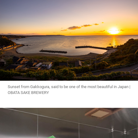
Sunset from Gakkogura, said to be one of the most beautiful in Japan |
OBATA SAKE BREWERY