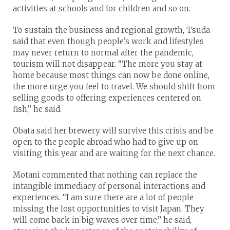
activities at schools and for children and so on.
To sustain the business and regional growth, Tsuda
said that even though people’s work and lifestyles
may never return to normal after the pandemic,
tourism will not disappear. “The more you stay at
home because most things can now be done online,
the more urge you feel to travel. We should shift from
selling goods to offering experiences centered on
fish,” he said.
Obata said her brewery will survive this crisis and be
open to the people abroad who had to give up on
visiting this year and are waiting for the next chance.
Motani commented that nothing can replace the
intangible immediacy of personal interactions and
experiences. “I am sure there are a lot of people
missing the lost opportunities to visit Japan. They
will come back in big waves over time,” he said,