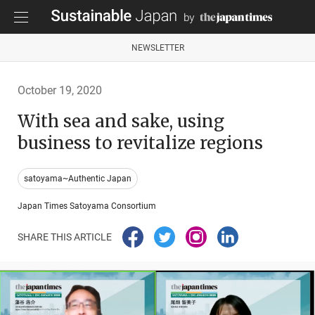
NEWSLETTER
October 19, 2020
With sea and sake, using
business to revitalize regions
satoyama~Authentic Japan
Japan Times Satoyama Consortium
SHARE THIS ARTICLE