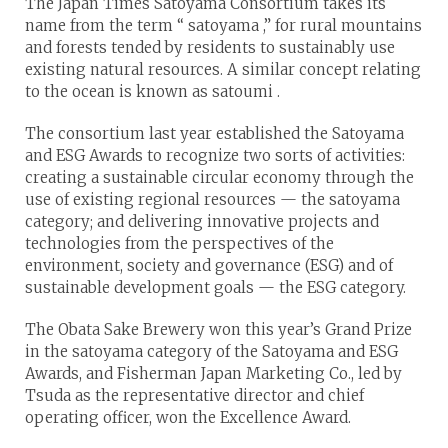
The Japan Times Satoyama Consortium takes its
name from the term “ satoyama ,” for rural mountains
and forests tended by residents to sustainably use
existing natural resources. A similar concept relating
to the ocean is known as satoumi .
The consortium last year established the Satoyama
and ESG Awards to recognize two sorts of activities:
creating a sustainable circular economy through the
use of existing regional resources — the satoyama
category; and delivering innovative projects and
technologies from the perspectives of the
environment, society and governance (ESG) and of
sustainable development goals — the ESG category.
The Obata Sake Brewery won this year’s Grand Prize
in the satoyama category of the Satoyama and ESG
Awards, and Fisherman Japan Marketing Co., led by
Tsuda as the representative director and chief
operating officer, won the Excellence Award.