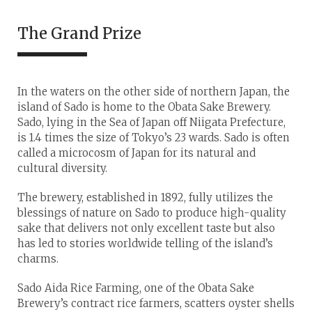
The Grand Prize
In the waters on the other side of northern Japan, the
island of Sado is home to the Obata Sake Brewery.
Sado, lying in the Sea of Japan off Niigata Prefecture,
is 1.4 times the size of Tokyo’s 23 wards. Sado is often
called a microcosm of Japan for its natural and
cultural diversity.
The brewery, established in 1892, fully utilizes the
blessings of nature on Sado to produce high-quality
sake that delivers not only excellent taste but also
has led to stories worldwide telling of the island’s
charms.
Sado Aida Rice Farming, one of the Obata Sake
Brewery’s contract rice farmers, scatters oyster shells