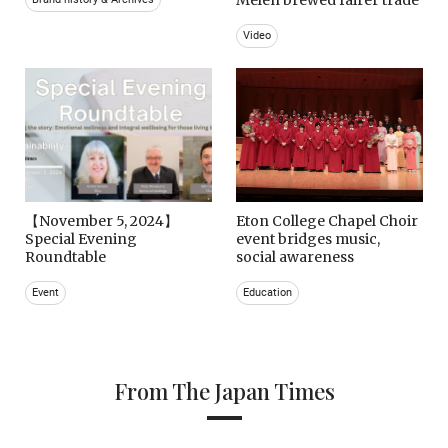
Video
【November 5, 2024】
Eton College Chapel Choir
Special Evening
event bridges music,
Roundtable
social awareness
Event
Education
From The Japan Times