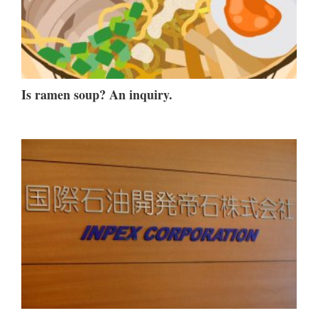
Is ramen soup? An inquiry.