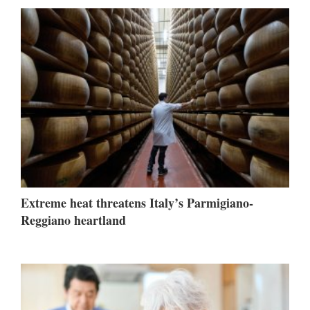
Extreme heat threatens Italy’s Parmigiano-
Reggiano heartland