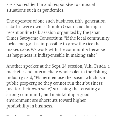
are also resilient in and responsive to unusual
situations such as pandemics.
The operator of one such business, fifth-generation
sake brewery owner Rumiko Obata, said during a
recent online talk session organized by the Japan
Times Satoyama Consortium: “If the local community
lacks energy, it is impossible to grow the rice that
makes sake. We work with the community because
its happiness is indispensable in making sake.”
Another speaker at the Sept. 24 session, Yuki Tsuda, a
marketer and intermediate wholesaler in the fishing
industry, said, “Fishermen use the ocean, which is a
public property, so they cannot run their business
just for their own sake,” stressing that creating a
strong community and maintaining a good
environment are shortcuts toward higher
profitability in business.