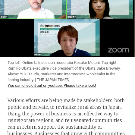
Top left: Online talk session moderator Kosuke Motani. Top right:
Rumiko Obata,executive vice president of the Obata Sake Brewery.
Above: Yuki Tsuda, marketer and intermediate wholesaler in the
fishing industry. | THE JAPAN TIMES
You can check it out on youtube. Please take a look!
Various efforts are being made by stakeholders, both
public and private, to revitalize rural areas in Japan.
Using the power of business is an effective way to
reinvigorate regions, and rejuvenated communities
can in return support the sustainability of
businesses. Businesses that grow with communities