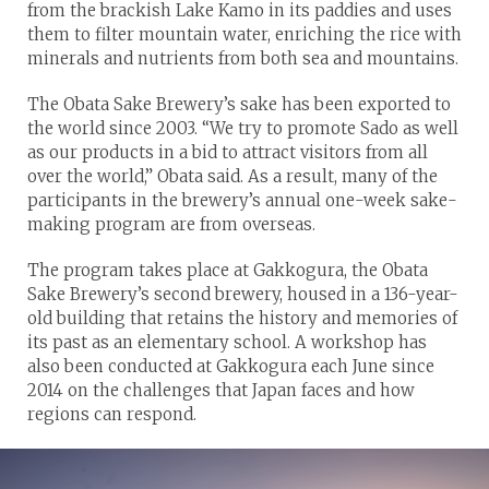
from the brackish Lake Kamo in its paddies and uses
them to filter mountain water, enriching the rice with
minerals and nutrients from both sea and mountains.
The Obata Sake Brewery’s sake has been exported to
the world since 2003. “We try to promote Sado as well
as our products in a bid to attract visitors from all
over the world,” Obata said. As a result, many of the
participants in the brewery’s annual one-week sake-
making program are from overseas.
The program takes place at Gakkogura, the Obata
Sake Brewery’s second brewery, housed in a 136-year-
old building that retains the history and memories of
its past as an elementary school. A workshop has
also been conducted at Gakkogura each June since
2014 on the challenges that Japan faces and how
regions can respond.