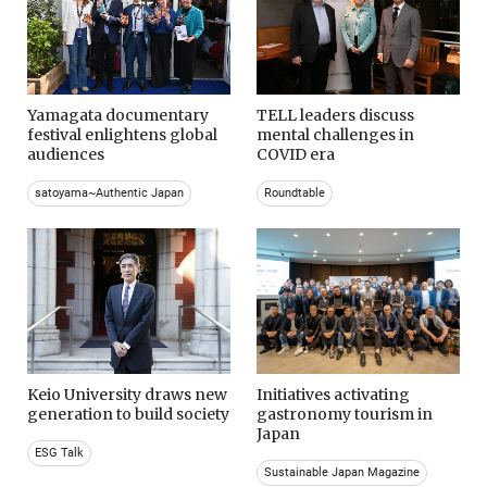
Yamagata documentary
TELL leaders discuss
festival enlightens global
mental challenges in
audiences
COVID era
satoyama~Authentic Japan
Roundtable
Keio University draws new
Initiatives activating
generation to build society
gastronomy tourism in
Japan
ESG Talk
Sustainable Japan Magazine