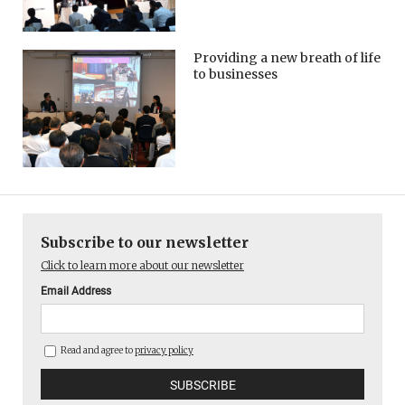
Providing a new breath of life
to businesses
Subscribe to our newsletter
Click to learn more about our newsletter
Email Address
Read and agree to
privacy policy