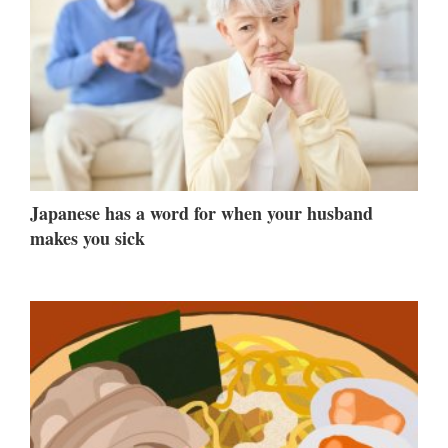
Japanese has a word for when your husband
makes you sick