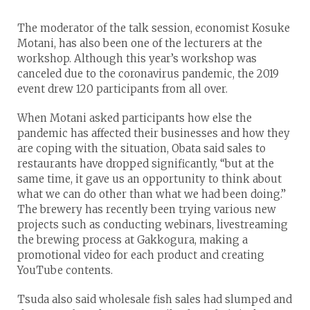
The moderator of the talk session, economist Kosuke
Motani, has also been one of the lecturers at the
workshop. Although this year’s workshop was
canceled due to the coronavirus pandemic, the 2019
event drew 120 participants from all over.
When Motani asked participants how else the
pandemic has affected their businesses and how they
are coping with the situation, Obata said sales to
restaurants have dropped significantly, “but at the
same time, it gave us an opportunity to think about
what we can do other than what we had been doing.”
The brewery has recently been trying various new
projects such as conducting webinars, livestreaming
the brewing process at Gakkogura, making a
promotional video for each product and creating
YouTube contents.
Tsuda also said wholesale fish sales had slumped and