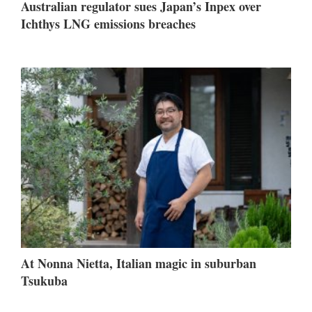
Australian regulator sues Japan’s Inpex over
Ichthys LNG emissions breaches
At Nonna Nietta, Italian magic in suburban
Tsukuba