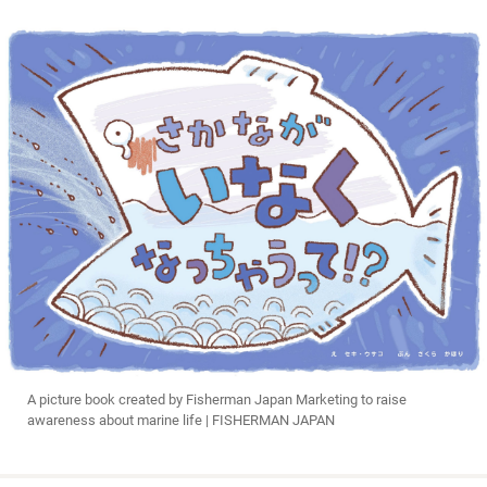
A picture book created by Fisherman Japan Marketing to raise
awareness about marine life | FISHERMAN JAPAN