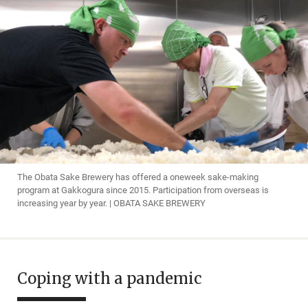
The Obata Sake Brewery has offered a oneweek sake-making
program at Gakkogura since 2015. Participation from overseas is
increasing year by year. | OBATA SAKE BREWERY
Coping with a pandemic