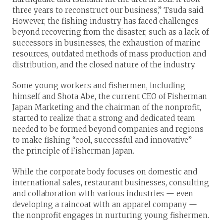
three years to reconstruct our business,” Tsuda said.
However, the fishing industry has faced challenges
beyond recovering from the disaster, such as a lack of
successors in businesses, the exhaustion of marine
resources, outdated methods of mass production and
distribution, and the closed nature of the industry.
Some young workers and fishermen, including
himself and Shota Abe, the current CEO of Fisherman
Japan Marketing and the chairman of the nonprofit,
started to realize that a strong and dedicated team
needed to be formed beyond companies and regions
to make fishing “cool, successful and innovative” —
the principle of Fisherman Japan.
While the corporate body focuses on domestic and
international sales, restaurant businesses, consulting
and collaboration with various industries — even
developing a raincoat with an apparel company —
the nonprofit engages in nurturing young fishermen.