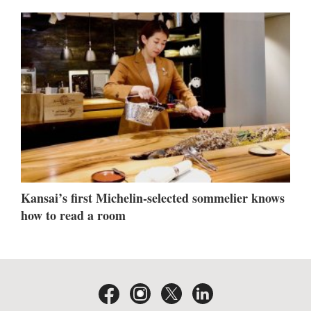
Kansai’s first Michelin-selected sommelier knows
how to read a room