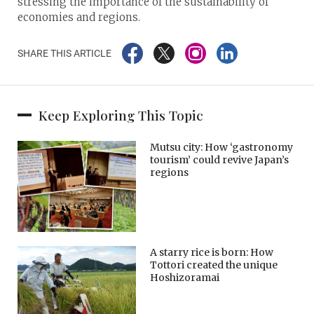
stressing the importance of the sustainability of
economies and regions.
SHARE THIS ARTICLE
Keep Exploring This Topic
Mutsu city: How ‘gastronomy
tourism’ could revive Japan’s
regions
A starry rice is born: How
Tottori created the unique
Hoshizoramai