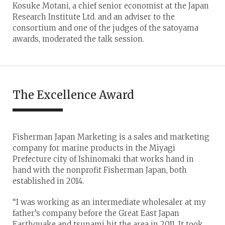
Kosuke Motani, a chief senior economist at the Japan
Research Institute Ltd. and an adviser to the
consortium and one of the judges of the satoyama
awards, moderated the talk session.
The Excellence Award
Fisherman Japan Marketing is a sales and marketing
company for marine products in the Miyagi
Prefecture city of Ishinomaki that works hand in
hand with the nonprofit Fisherman Japan, both
established in 2014.
“I was working as an intermediate wholesaler at my
father’s company before the Great East Japan
Earthquake and tsunami hit the area in 2011. It took