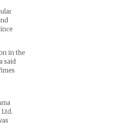
ular
and
since
on in the
a said
Times
yama
 Ltd.
was