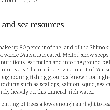
t around 56,000.
 and sea resources
make up 80 percent of the land of the Shimoki
a where Mutsu is located. Melted snow seeps 
f nutritious leaf mulch and into the ground be
into rivers. The marine environment of Muts
neighboring fishing grounds, known for high-
roducts such as scallops, salmon, squid, sea
 rely heavily on this mineral-rich water.
e cutting of trees allows enough sunlight to re