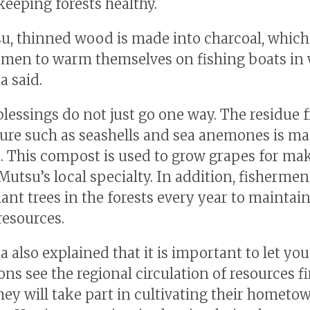
keeping forests healthy.
u, thinned wood is made into charcoal, which
rmen to warm themselves on fishing boats in 
a said.
blessings do not just go one way. The residue 
ure such as seashells and sea anemones is ma
 This compost is used to grow grapes for ma
utsu’s local specialty. In addition, fishermen
ant trees in the forests every year to maintain
resources.
a also explained that it is important to let yo
ons see the regional circulation of resources f
they will take part in cultivating their hometo