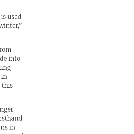
 is used
winter,”
from
de into
king
 in
 this
unger
irsthand
wns in