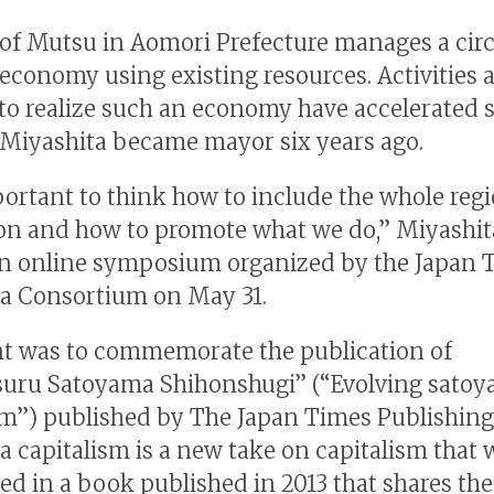
 of Mutsu in Aomori Prefecture manages a circ
 economy using existing resources. Activities 
 to realize such an economy have accelerated 
 Miyashita became mayor six years ago.
mportant to think how to include the whole regi
ion and how to promote what we do,” Miyashit
n online symposium organized by the Japan 
a Consortium on May 31.
t was to commemorate the publication of
uru Satoyama Shihonshugi” (“Evolving sato
sm”) published by The Japan Times Publishing
 capitalism is a new take on capitalism that 
ed in a book published in 2013 that shares the