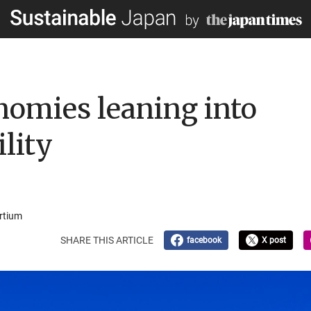
nomies leaning into
lity
rtium
SHARE THIS ARTICLE
facebook
X post