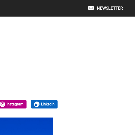
NEWSLETTER
instagram
LinkedIn