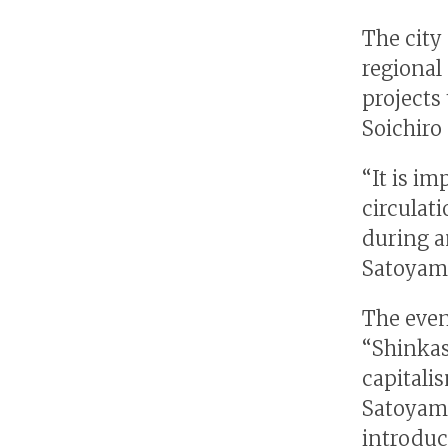
The city
regional
projects
Soichiro
“It is i
circulat
during a
Satoyam
The even
“Shinkas
capitali
Satoyama
introduc