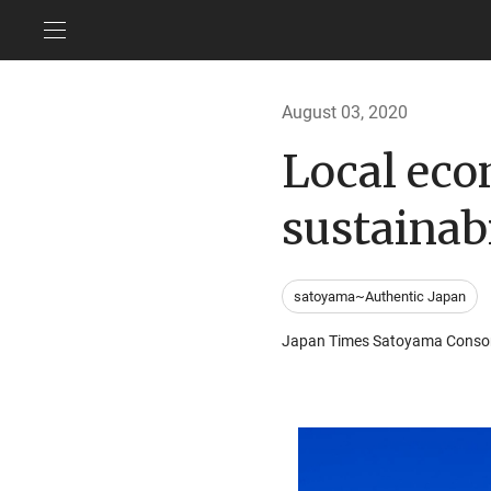
August 03, 2020
Local eco
sustainabi
satoyama~Authentic Japan
Japan Times Satoyama Conso