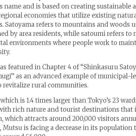
s name and is based on creating sustainable 
regional economies that utilize existing natur
s. Satoyama refers to mountains and woods 
ed by area residents, while satoumi refers to
tal environments where people work to main
ity.
s featured in Chapter 4 of “Shinkasuru Sat
ugi” as an advanced example of municipal-le
o revitalize rural communities.
 which is 1.4 times larger than Tokyo’s 23 wards
with rich nature and tourist destinations that
, which attracts around 200,000 visitors annua
 Mutsu is facing a decrease in its population 