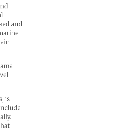
and
al
used and
 marine
tain
oyama
vel
, is
 include
lly.
that