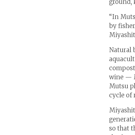
ground, 
“In Muts
by fishe
Miyashit
Natural 
aquacult
compost.
wine — M
Mutsu pl
cycle of 
Miyashit
generati
so that 