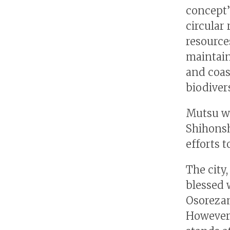
concept’
circular 
resource
maintain
and coas
biodivers
Mutsu wa
Shihonsh
efforts t
The city,
blessed 
Osorezan
However,