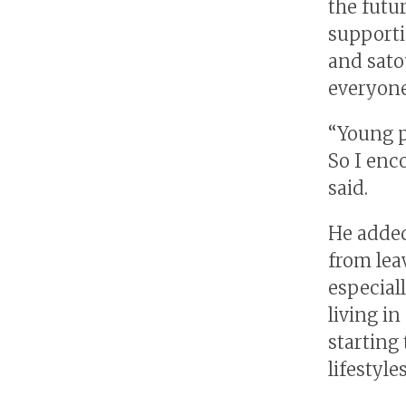
the futu
supporti
and sato
everyone
“Young p
So I enc
said.
He added
from lea
especial
living in
starting
lifestyle