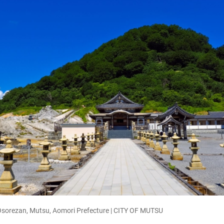
 Osorezan, Mutsu, Aomori Prefecture | CITY OF MUTSU