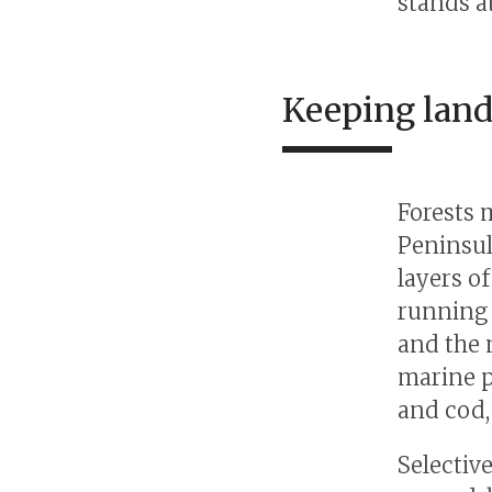
stands a
Keeping land
Forests 
Peninsul
layers o
running 
and the 
marine p
and cod,
Selectiv