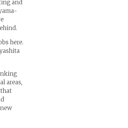
ating and
oyama-
re
behind.
obs here.
yashita
inking
al areas,
 that
nd
o new