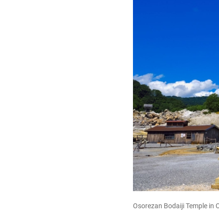
Osorezan Bodaiji Temple in