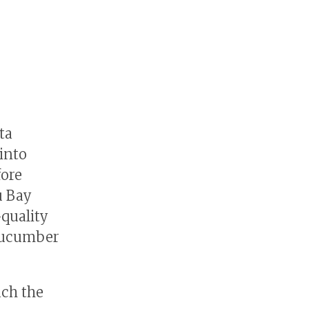
ta
into
fore
u Bay
quality
 cucumber
ach the