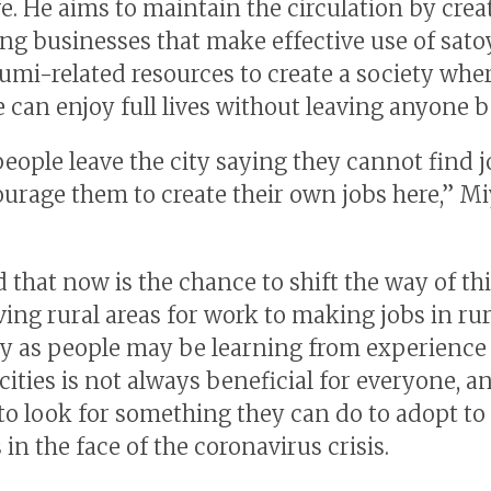
re. He aims to maintain the circulation by cre
ng businesses that make effective use of sat
umi-related resources to create a society whe
 can enjoy full lives without leaving anyone 
eople leave the city saying they cannot find j
ourage them to create their own jobs here,” Mi
 that now is the chance to shift the way of th
ving rural areas for work to making jobs in rur
ly as people may be learning from experience
 cities is not always beneficial for everyone, a
 to look for something they can do to adopt t
s in the face of the coronavirus crisis.