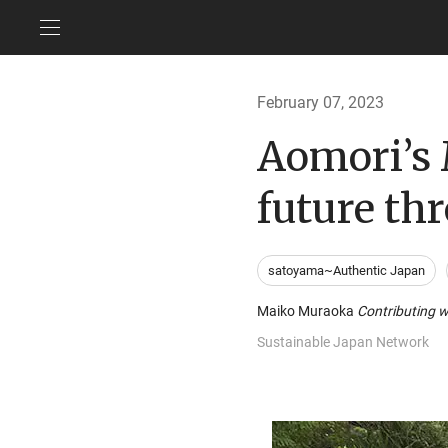
February 07, 2023
Aomori’s 
future th
satoyama~Authentic Japan
Maiko Muraoka
Contributing w
Sustainable Japan Network