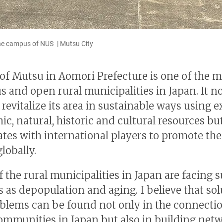
e campus of NUS | Mutsu City
 of Mutsu in Aomori Prefecture is one of the 
s and open rural municipalities in Japan. It n
revitalize its area in sustainable ways using e
c, natural, historic and cultural resources bu
ates with international players to promote the 
lobally.
 the rural municipalities in Japan are facing 
 as depopulation and aging. I believe that sol
blems can be found not only in the connecti
ommunities in Japan but also in building net