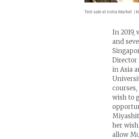
Test sale at Iroha Market | 
In 2019,
and sever
Singapor
Director 
in Asia 
Universi
courses,
wish to 
opportuni
Miyashit
her wish
allow Mu