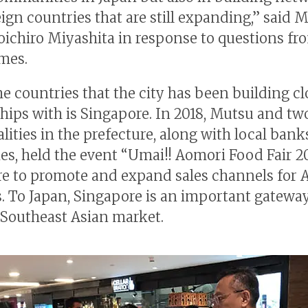
eign countries that are still expanding,” said 
ichiro Miyashita in response to questions fr
mes.
he countries that the city has been building cl
ships with is Singapore. In 2018, Mutsu and tw
lities in the prefecture, along with local ban
s, held the event “Umai!! Aomori Food Fair 2
e to promote and expand sales channels for 
. To Japan, Singapore is an important gateway
Southeast Asian market.