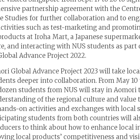
nsive partnership agreement with the Centre
 Studies for further collaboration and to eng
activities such as test-marketing and promoti
roducts at Iroha Mart, a Japanese supermarke
e, and interacting with NUS students as part 
lobal Advance Project 2022.
ri Global Advance Project 2023 will take loca
ents deeper into collaboration. From May 10 t
dozen students from NUS will stay in Aomori 
derstanding of the regional culture and value
hands-on activities and exchanges with local 
icipating students from both countries will als
oducers to think about how to enhance local i
ving local products’ competitiveness and visib