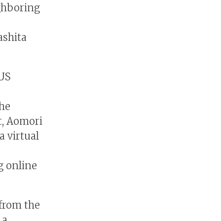
ghboring
ashita
NUS
the
t, Aomori
a virtual
g online
 from the
 a