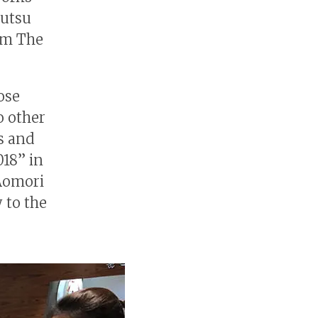
Mutsu
om The
ose
o other
ks and
018” in
Aomori
 to the