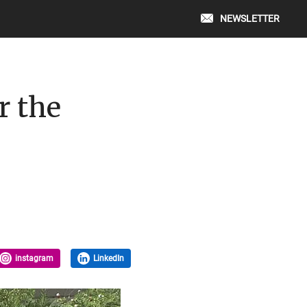
NEWSLETTER
r the
instagram
LinkedIn