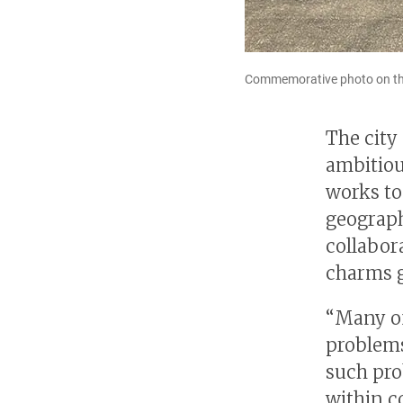
Commemorative photo on th
The city
ambitiou
works to 
geographi
collabor
charms g
“Many of
problems
such pro
within c