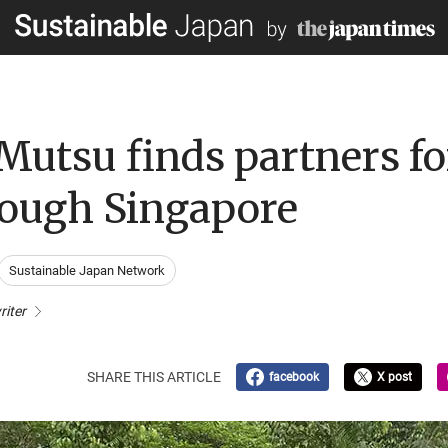
Mutsu finds partners fo
rough Singapore
Sustainable Japan Network
riter
SHARE THIS ARTICLE
facebook
X post