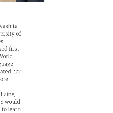
iyashita
ersity of
es
ed first
 World
nguage
hared her
more
lizing
US would
 to learn