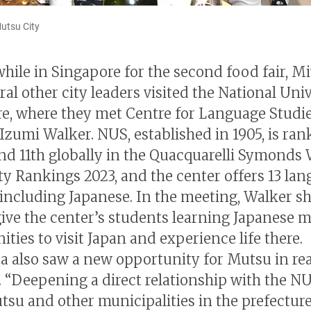
Mutsu City
 while in Singapore for the second food fair, M
al other city leaders visited the National Univ
e, where they met Centre for Language Studi
Izumi Walker. NUS, established in 1905, is rank
and 11th globally in the Quacquarelli Symonds
ty Rankings 2023, and the center offers 13 la
 including Japanese. In the meeting, Walker s
give the center’s students learning Japanese 
ties to visit Japan and experience life there.
a also saw a new opportunity for Mutsu in rea
. “Deepening a direct relationship with the N
tsu and other municipalities in the prefecture