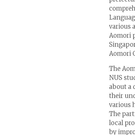
comprehe
Language
various 
Aomori p
Singapor
Aomori G
The Aomo
NUS stud
about a 
their un
various 
The part
local pr
by impro