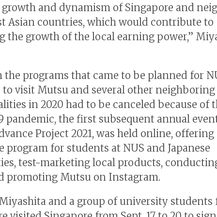
e growth and dynamism of Singapore and nei
t Asian countries, which would contribute to
g the growth of the local earning power,” Miy
 the programs that came to be planned for 
 to visit Mutsu and several other neighboring
lities in 2020 had to be canceled because of 
 pandemic, the first subsequent annual even
dvance Project 2021, was held online, offering 
 program for students at NUS and Japanese
ties, test-marketing local products, conductin
d promoting Mutsu on Instagram.
 Miyashita and a group of university students
e visited Singapore from Sept. 17 to 20 to sign