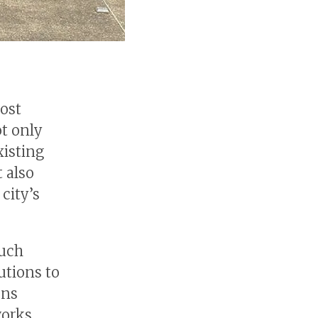
most
ot only
xisting
t also
city’s
such
utions to
ons
works