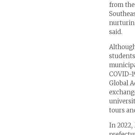
from th
Southeas
nurturin
said.
Although
students
municipa
COVID-19
Global A
exchange
universi
tours an
In 2022,
prefectur