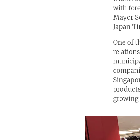
with for
Mayor So
Japan Ti
One of t
relation
municipa
companie
Singapor
products
growing 