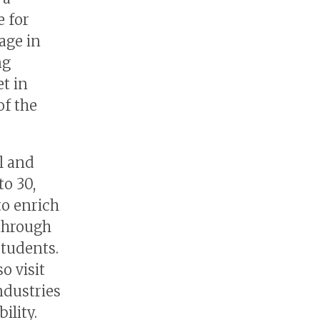
 for
age in
ng
t in
of the
l and
o 30,
to enrich
 through
students.
o visit
ndustries
ility.