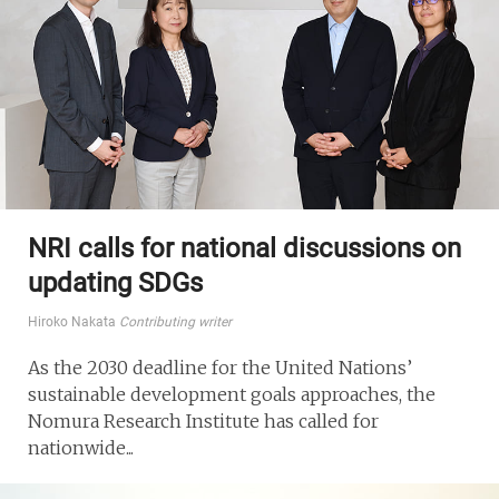
NRI calls for national discussions on
updating SDGs
Hiroko Nakata
Contributing writer
As the 2030 deadline for the United Nations’
sustainable development goals approaches, the
Nomura Research Institute has called for
nationwide...