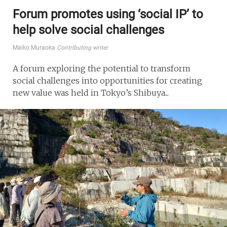
Forum promotes using ‘social IP’ to
help solve social challenges
Maiko Muraoka
Contributing writer
A forum exploring the potential to transform
social challenges into opportunities for creating
new value was held in Tokyo’s Shibuya...