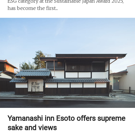
ESG category at the Sustainable Japan Award 2025,
has become the first...
Yamanashi inn Esoto offers supreme
sake and views