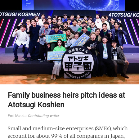
Family business heirs pitch ideas at
Atotsugi Koshien
Emi Maeda
Contributing writer
Small and medium-size enterprises (SMEs), which
account for about 99% of all companies in Japan,