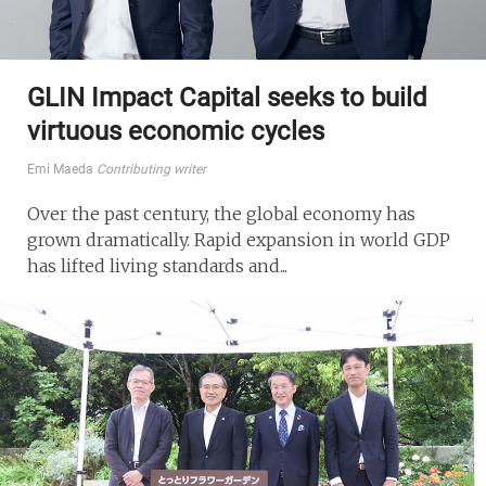
GLIN Impact Capital seeks to build
virtuous economic cycles
Emi Maeda
Contributing writer
Over the past century, the global economy has
grown dramatically. Rapid expansion in world GDP
has lifted living standards and...