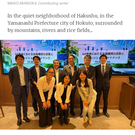
MAIKO MURAOKA
Contributing writer
In the quiet neighborhood of Hakushu, in the
Yamanashi Prefecture city of Hokuto, surrounded
by mountains, rivers and rice fields,...