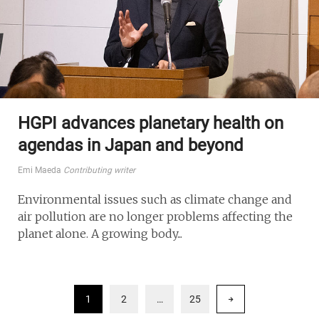
HGPI advances planetary health on
agendas in Japan and beyond
Emi Maeda
Contributing writer
Environmental issues such as climate change and
air pollution are no longer problems affecting the
planet alone. A growing body...
1
2
…
25