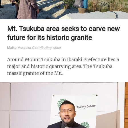
Mt. Tsukuba area seeks to carve new
future for its historic granite
Maiko Muraoka
Contributing writer
Around Mount Tsukuba in Ibaraki Prefecture lies a
major and historic quarrying area. The Tsukuba
massif granite of the Mt....