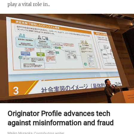
play a vital role in...
Originator Profile advances tech
against misinformation and fraud
Maiko Muraoka
Contributing writer