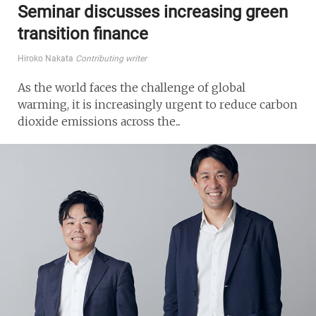
Seminar discusses increasing green
transition finance
Hiroko Nakata
Contributing writer
As the world faces the challenge of global
warming, it is increasingly urgent to reduce carbon
dioxide emissions across the...