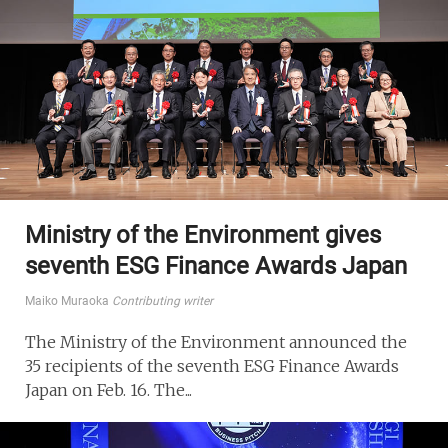
Ministry of the Environment gives
seventh ESG Finance Awards Japan
Maiko Muraoka
Contributing writer
The Ministry of the Environment announced the
35 recipients of the seventh ESG Finance Awards
Japan on Feb. 16. The...