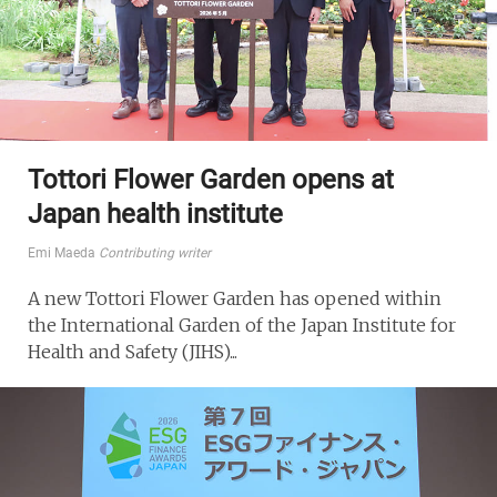
Tottori Flower Garden opens at
Japan health institute
Emi Maeda
Contributing writer
A new Tottori Flower Garden has opened within
the International Garden of the Japan Institute for
Health and Safety (JIHS)...