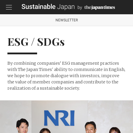
NEWSLETTER
ESG / SDGs
By combining companies’ ESG management practices
with The Japan Times' ability to communicate in English,
we hope to promote dialogue with investors, improve
the value of member companies and contribute to the
realization of a sustainable society.