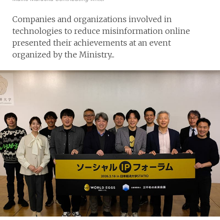
Companies and organizations involved in
technologies to reduce misinformation online
presented their achievements at an event
organized by the Ministry...