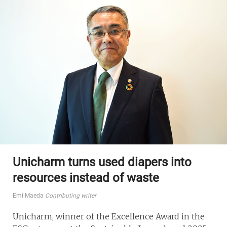
Unicharm turns used diapers into
resources instead of waste
Emi Maeda
Contributing writer
Unicharm, winner of the Excellence Award in the