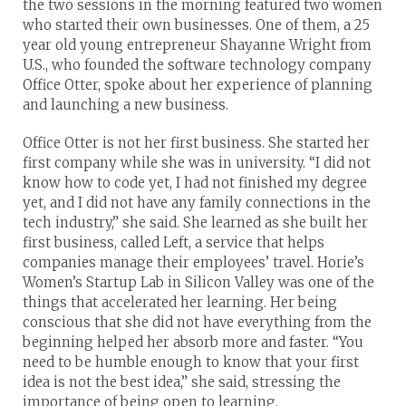
the two sessions in the morning featured two women
who started their own businesses. One of them, a 25
year old young entrepreneur Shayanne Wright from
U.S., who founded the software technology company
Office Otter, spoke about her experience of planning
and launching a new business.
Office Otter is not her first business. She started her
first company while she was in university. “I did not
know how to code yet, I had not finished my degree
yet, and I did not have any family connections in the
tech industry,” she said. She learned as she built her
first business, called Left, a service that helps
companies manage their employees’ travel. Horie’s
Women’s Startup Lab in Silicon Valley was one of the
things that accelerated her learning. Her being
conscious that she did not have everything from the
beginning helped her absorb more and faster. “You
need to be humble enough to know that your first
idea is not the best idea,” she said, stressing the
importance of being open to learning.