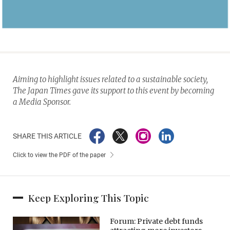
Aiming to highlight issues related to a sustainable society,
The Japan Times gave its support to this event by becoming
a Media Sponsor.
SHARE THIS ARTICLE
Click to view the PDF of the paper
Keep Exploring This Topic
Forum: Private debt funds