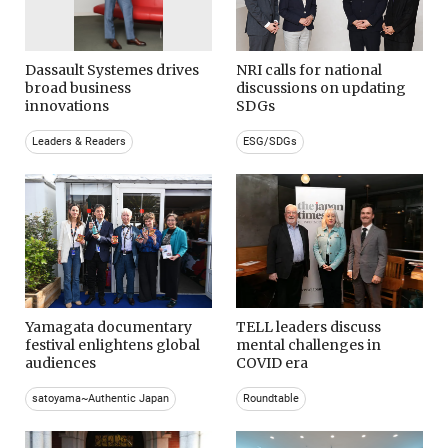
Dassault Systemes drives
NRI calls for national
broad business
discussions on updating
innovations
SDGs
Leaders & Readers
ESG/SDGs
Yamagata documentary
TELL leaders discuss
festival enlightens global
mental challenges in
audiences
COVID era
satoyama~Authentic Japan
Roundtable