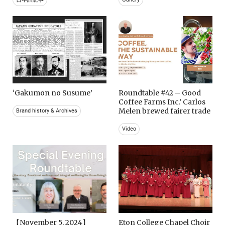
‘Gakumon no Susume’
Roundtable #42 – Good
Coffee Farms Inc.’ Carlos
Melen brewed fairer trade
Brand history & Archives
Video
【November 5, 2024】
Eton College Chapel Choir