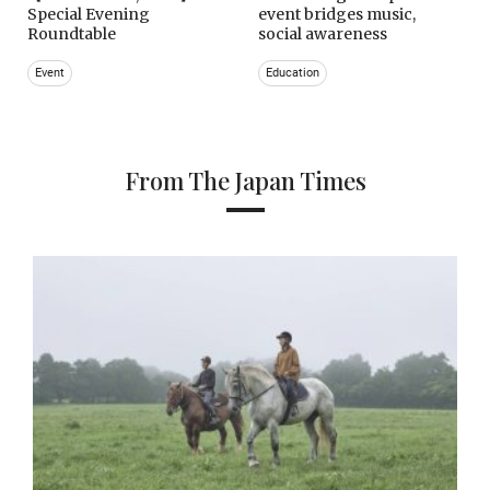
Special Evening
event bridges music,
Roundtable
social awareness
Event
Education
From The Japan Times