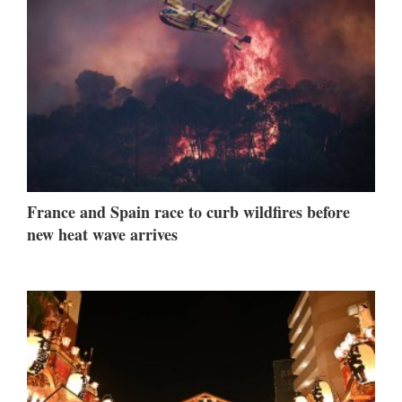
France and Spain race to curb wildfires before
new heat wave arrives