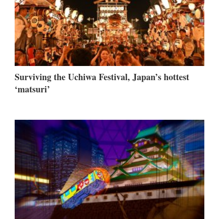
Surviving the Uchiwa Festival, Japan’s hottest
‘matsuri’