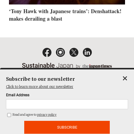
‘Tony Hawk with Japanese trains’: Denshattack!
makes derailing a blast
×
Subscribe to our newsletter
EMAIL NEWSLETTERS
CONTACT
PRIVACY POLICY
Click to learn more about our newsletter
TERMS OF SERVICE
Email Address
ACT ON SPECIFIED COMMERCIAL TRANSACTIONS
COMPANY
Read and agree to
privacy policy
THE JAPAN TIMES CUBE INC. ALL RIGHTS RESERVED