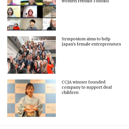
women rebuild Tohoku
Symposium aims to help
Japan’s female entrepreneurs
CCJA winner founded
company to support deaf
children