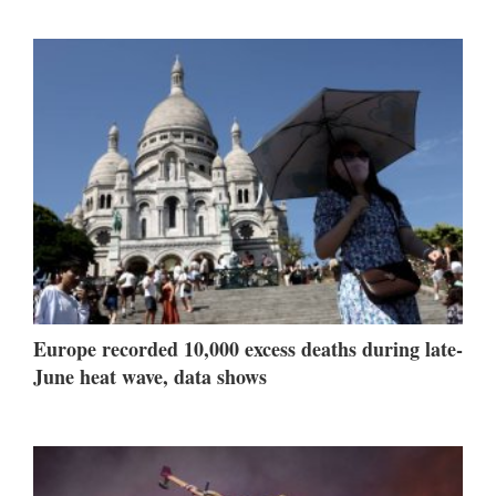
Europe recorded 10,000 excess deaths during late-
June heat wave, data shows