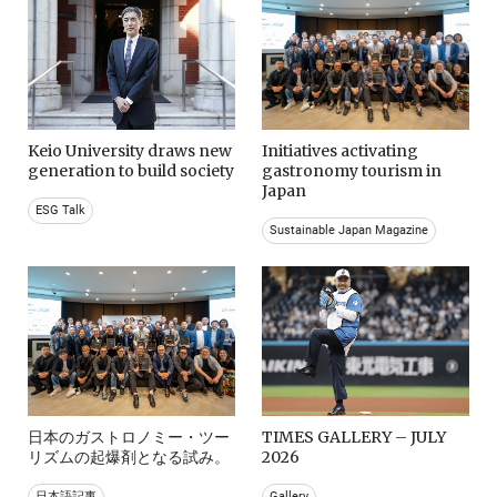
Keio University draws new
Initiatives activating
generation to build society
gastronomy tourism in
Japan
ESG Talk
Sustainable Japan Magazine
日本のガストロノミー・ツー
TIMES GALLERY – JULY
リズムの起爆剤となる試み。
2026
日本語記事
Gallery