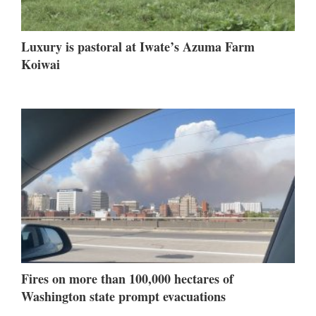
Luxury is pastoral at Iwate’s Azuma Farm
Koiwai
Fires on more than 100,000 hectares of
Washington state prompt evacuations