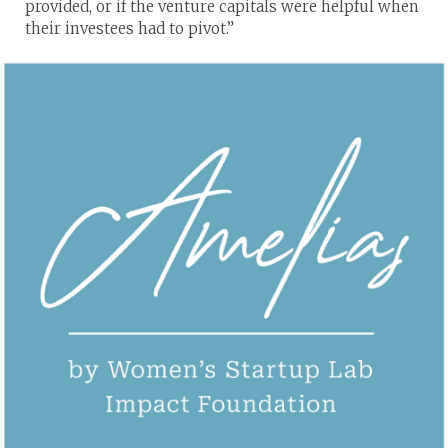
provided, or if the venture capitals were helpful when
their investees had to pivot.”