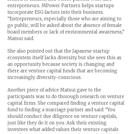
entrepreneurs. MPower Partners helps startups
incorporate ESG factors into their business.
“Entrepreneurs, especially those who are aiming to
go public, will be asked about the absence of female
board members or lack of environmental awareness,”
Matsui said.
She also pointed out that the Japanese startup
ecosystem itself lacks diversity, but she sees this as
an opportunity because society is changing and
there are venture capital funds that are becoming
increasingly diversity-conscious.
Another piece of advice Matsui gave to the
participants was to do thorough research on venture
capital firms. She compared finding a venture capital
fund to finding a marriage partner and said: “You
should conduct due diligence on venture capitals,
just like they do it on you. Ask their existing
investees what added values their venture capitals