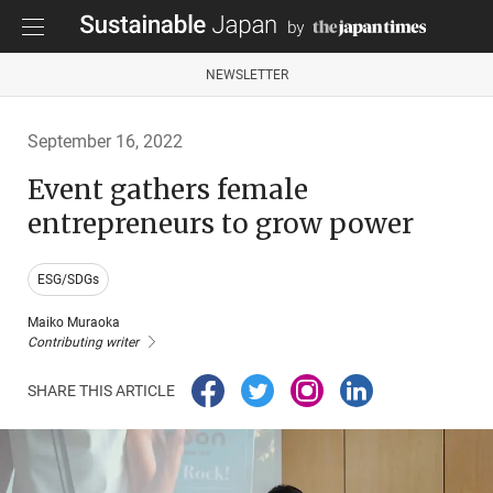
NEWSLETTER
September 16, 2022
Event gathers female
entrepreneurs to grow power
ESG/SDGs
Maiko Muraoka
Contributing writer
SHARE THIS ARTICLE