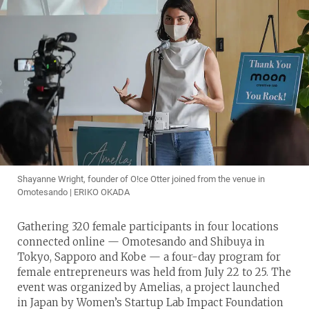
Shayanne Wright, founder of O!ce Otter joined from the venue in
Omotesando | ERIKO OKADA
Gathering 320 female participants in four locations
connected online — Omotesando and Shibuya in
Tokyo, Sapporo and Kobe — a four-day program for
female entrepreneurs was held from July 22 to 25. The
event was organized by Amelias, a project launched
in Japan by Women’s Startup Lab Impact Foundation