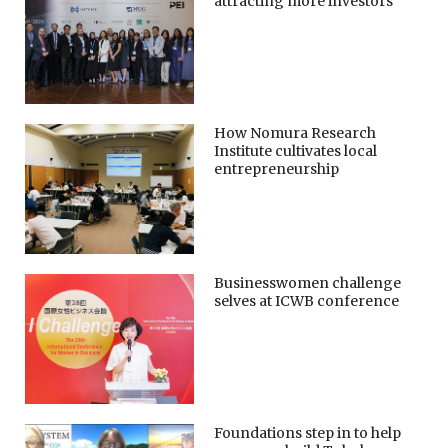
attracting more investors
How Nomura Research
Institute cultivates local
entrepreneurship
Businesswomen challenge
selves at ICWB conference
Foundations step in to help