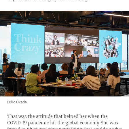
Eriko Okada
That was the attitude that helped her when the
COVID-19 pandemic hit the global economy. She was