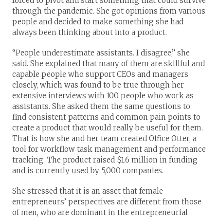
forced to pivot and start something that could survive
through the pandemic. She got opinions from various
people and decided to make something she had
always been thinking about into a product.
“People underestimate assistants. I disagree,” she
said. She explained that many of them are skillful and
capable people who support CEOs and managers
closely, which was found to be true through her
extensive interviews with 100 people who work as
assistants. She asked them the same questions to
find consistent patterns and common pain points to
create a product that would really be useful for them.
That is how she and her team created Office Otter, a
tool for workflow task management and performance
tracking. The product raised $1.6 million in funding
and is currently used by 5,000 companies.
She stressed that it is an asset that female
entrepreneurs’ perspectives are different from those
of men, who are dominant in the entrepreneurial