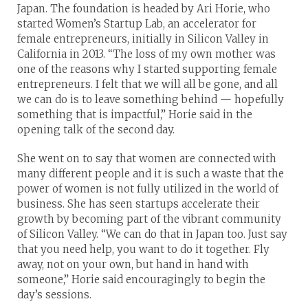
Japan. The foundation is headed by Ari Horie, who
started Women’s Startup Lab, an accelerator for
female entrepreneurs, initially in Silicon Valley in
California in 2013. “The loss of my own mother was
one of the reasons why I started supporting female
entrepreneurs. I felt that we will all be gone, and all
we can do is to leave something behind — hopefully
something that is impactful,” Horie said in the
opening talk of the second day.
She went on to say that women are connected with
many different people and it is such a waste that the
power of women is not fully utilized in the world of
business. She has seen startups accelerate their
growth by becoming part of the vibrant community
of Silicon Valley. “We can do that in Japan too. Just say
that you need help, you want to do it together. Fly
away, not on your own, but hand in hand with
someone,” Horie said encouragingly to begin the
day’s sessions.