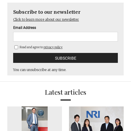
Subscribe to our newsletter
Click to learn more about our newsletter
Email Address
Read and agree to
privacy policy
You can unsubscribe at any time.
Latest articles