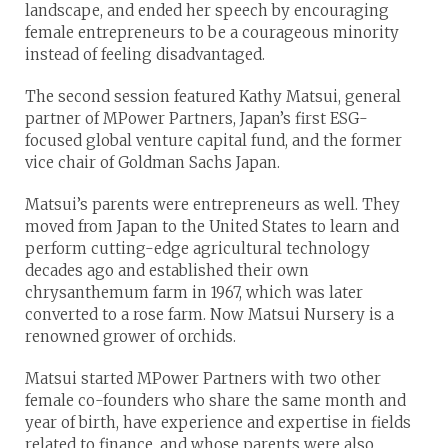
landscape, and ended her speech by encouraging
female entrepreneurs to be a courageous minority
instead of feeling disadvantaged.
The second session featured Kathy Matsui, general
partner of MPower Partners, Japan’s first ESG-
focused global venture capital fund, and the former
vice chair of Goldman Sachs Japan.
Matsui’s parents were entrepreneurs as well. They
moved from Japan to the United States to learn and
perform cutting-edge agricultural technology
decades ago and established their own
chrysanthemum farm in 1967, which was later
converted to a rose farm. Now Matsui Nursery is a
renowned grower of orchids.
Matsui started MPower Partners with two other
female co-founders who share the same month and
year of birth, have experience and expertise in fields
related to finance, and whose parents were also