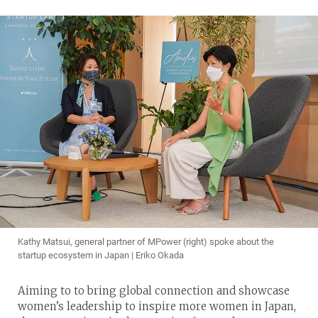
Kathy Matsui, general partner of MPower (right) spoke about the
startup ecosystem in Japan | Eriko Okada
Aiming to to bring global connection and showcase
women’s leadership to inspire more women in Japan,