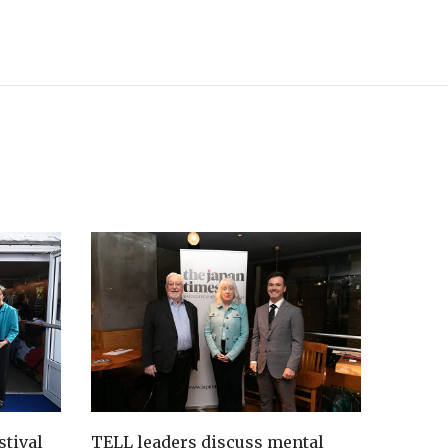
tival
TELL leaders discuss mental