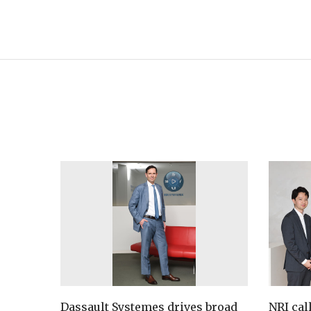
Dassault Systemes drives broad
NRI cal