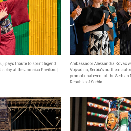
 pays tribute to sprint legend
Ambassador Aleksandra Kovac wit
display at the Jamaica Pavilion. |
Vojvodina, Serbia’s northern aut
promotional event at the Serbian 
Republic of Serbia