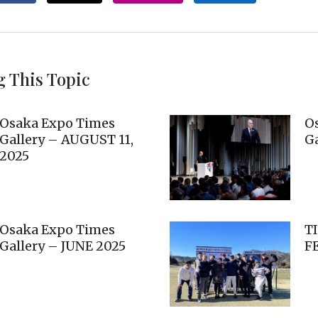
g This Topic
Osaka Expo Times
O
Gallery – AUGUST 11,
Ga
2025
Osaka Expo Times
T
Gallery – JUNE 2025
F