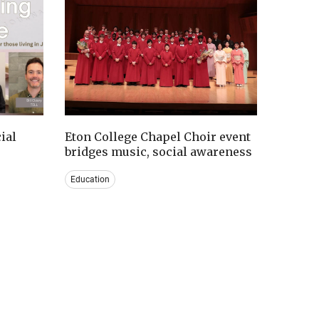
ial
Eton College Chapel Choir event
bridges music, social awareness
Education