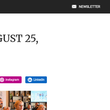
NEWSLETTER
GUST 25,
instagram
LinkedIn