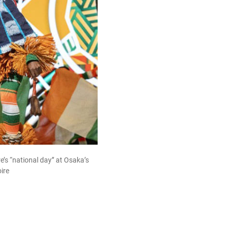
re’s “national day” at Osaka’s
ire