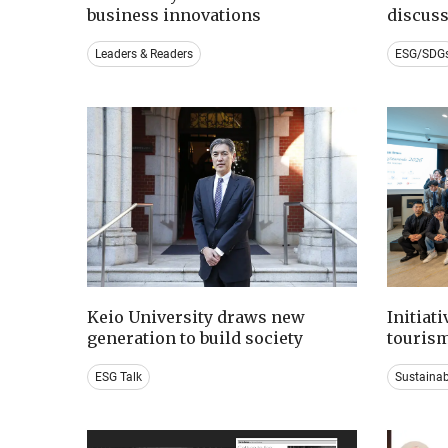
business innovations
discus
Leaders & Readers
ESG/SDG
Keio University draws new
Initiat
generation to build society
tourism
ESG Talk
Sustaina