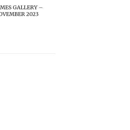
IMES GALLERY –
OVEMBER 2023