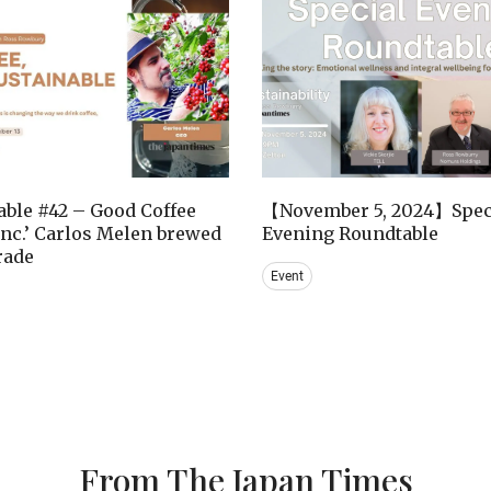
ble #42 – Good Coffee
【November 5, 2024】Spec
nc.’ Carlos Melen brewed
Evening Roundtable
trade
Event
From The Japan Times