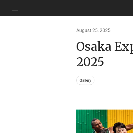
August 25, 2025
Osaka Ex
2025
Gallery