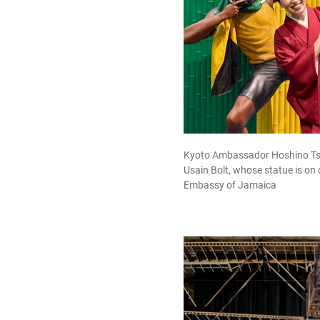
Kyoto Ambassador Hoshino Tsuji
Usain Bolt, whose statue is on 
Embassy of Jamaica