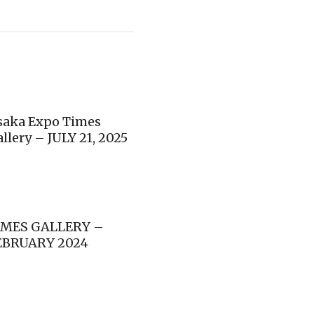
saka Expo Times
llery – JULY 21, 2025
IMES GALLERY –
EBRUARY 2024