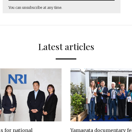
You can unsubscribe at any time.
Latest articles
ls for national
Yamagata documentary fes