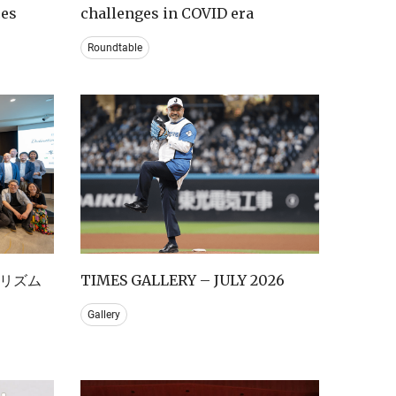
ces
challenges in COVID era
Roundtable
リズム
TIMES GALLERY – JULY 2026
Gallery