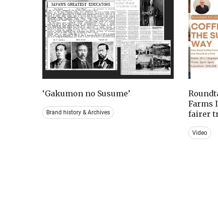
‘Gakumon no Susume’
Roundta
Farms I
Brand history & Archives
fairer 
Video