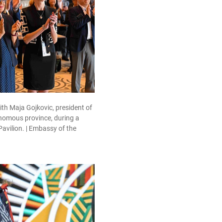
h Maja Gojkovic, president of
onomous province, during a
Pavilion. | Embassy of the