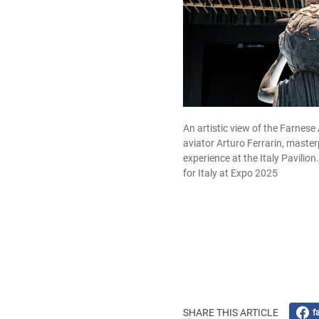
An artistic view of the Farnese 
aviator Arturo Ferrarin, masterp
experience at the Italy Pavilio
for Italy at Expo 2025
SHARE THIS ARTICLE
f