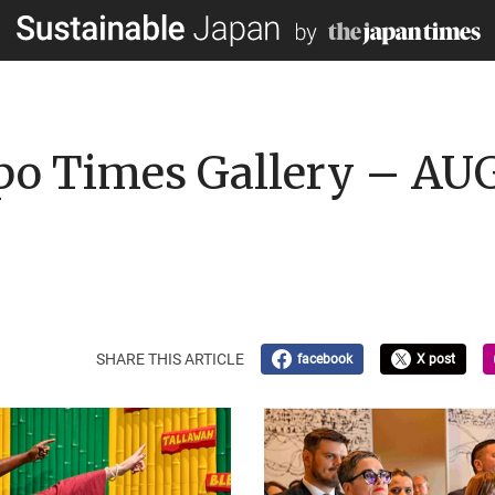
po Times Gallery – AU
SHARE THIS ARTICLE
facebook
X post