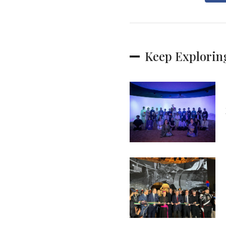
Keep Explorin