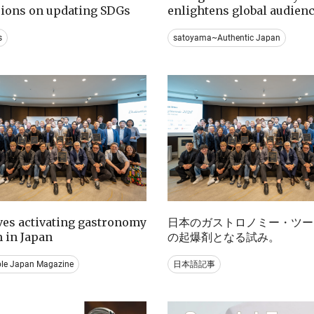
sions on updating SDGs
enlightens global audien
s
satoyama~Authentic Japan
ives activating gastronomy
日本のガストロノミー・ツー
 in Japan
の起爆剤となる試み。
ble Japan Magazine
日本語記事