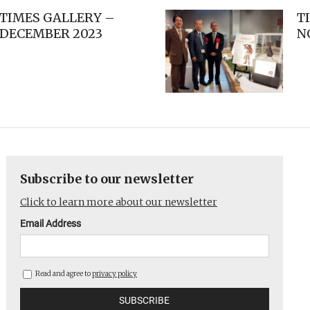
TIMES GALLERY –
T
DECEMBER 2023
N
Subscribe to our newsletter
Click to learn more about our newsletter
Email Address
Read and agree to
privacy policy