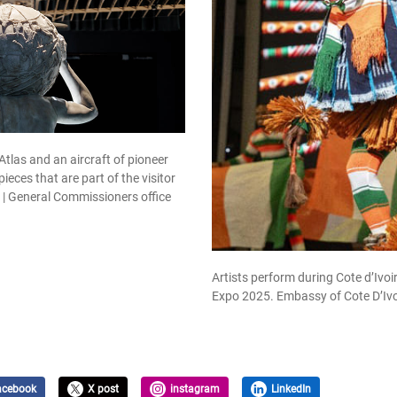
Atlas and an aircraft of pioneer
ieces that are part of the visitor
n. | General Commissioners office
Artists perform during Cote d’Ivoi
Expo 2025. Embassy of Cote D’Ivo
acebook
X post
instagram
LinkedIn