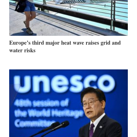
Europe’s third major heat wave raises grid and
water risks