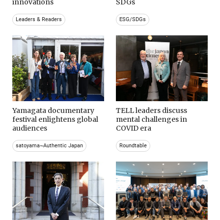
innovations
SDGs
Leaders & Readers
ESG/SDGs
Yamagata documentary
TELL leaders discuss
festival enlightens global
mental challenges in
audiences
COVID era
satoyama~Authentic Japan
Roundtable