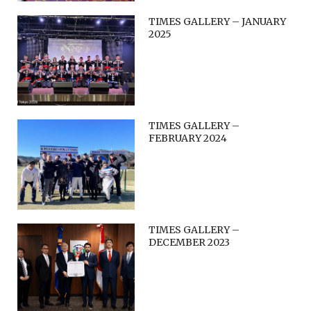
TIMES GALLERY – JANUARY
2025
TIMES GALLERY –
FEBRUARY 2024
TIMES GALLERY –
DECEMBER 2023