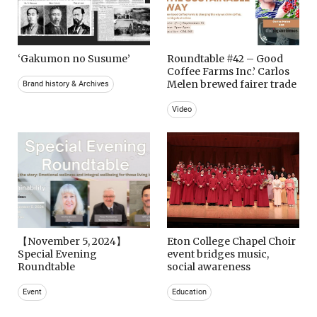
‘Gakumon no Susume’
Roundtable #42 – Good
Coffee Farms Inc.’ Carlos
Melen brewed fairer trade
Brand history & Archives
Video
【November 5, 2024】
Eton College Chapel Choir
Special Evening
event bridges music,
Roundtable
social awareness
Event
Education