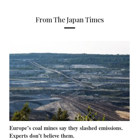
From The Japan Times
Europe’s coal mines say they slashed emissions.
Experts don’t believe them.