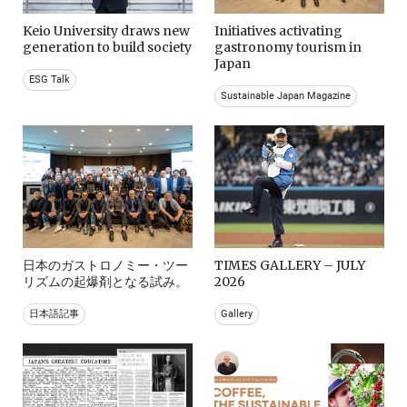
Keio University draws new
Initiatives activating
generation to build society
gastronomy tourism in
Japan
ESG Talk
Sustainable Japan Magazine
日本のガストロノミー・ツー
TIMES GALLERY – JULY
リズムの起爆剤となる試み。
2026
日本語記事
Gallery