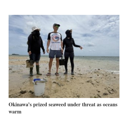
Okinawa’s prized seaweed under threat as oceans
warm