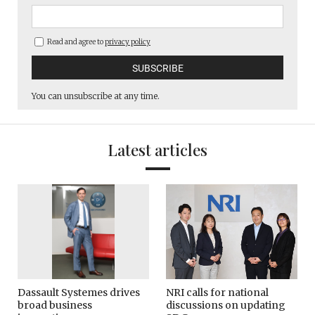
Read and agree to
privacy policy
You can unsubscribe at any time.
Latest articles
Dassault Systemes drives
NRI calls for national
broad business
discussions on updating