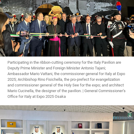
Participating in the ribbon-cutting ceremony for the Italy Pavilion are
Deputy Prime Minister and Foreign Minister Antonio Tajani;
Ambassador Mario Vattani, the commissioner general for Italy at Expo
2025; Archbishop Rino Fisichella, the pro-prefect for evangelization
and commissioner general of the Holy See for the expo; and architect
Mario Cucinella, the designer of the pavilion. | General Commissioner’s
Office for Italy at Expo 2025 Osaka