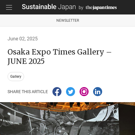
NEWSLETTER
June 02, 2025
Osaka Expo Times Gallery –
JUNE 2025
Gallery
SHARE THIS ARTICLE