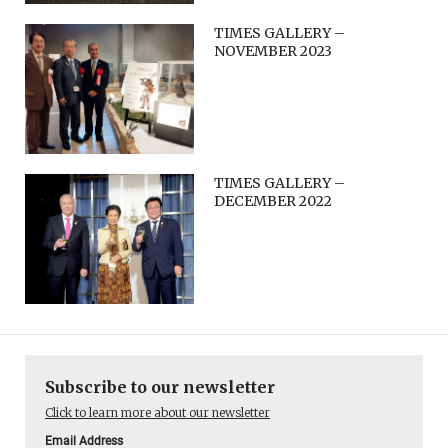
TIMES GALLERY –
NOVEMBER 2023
TIMES GALLERY –
DECEMBER 2022
Subscribe to our newsletter
Click to learn more about our newsletter
Email Address