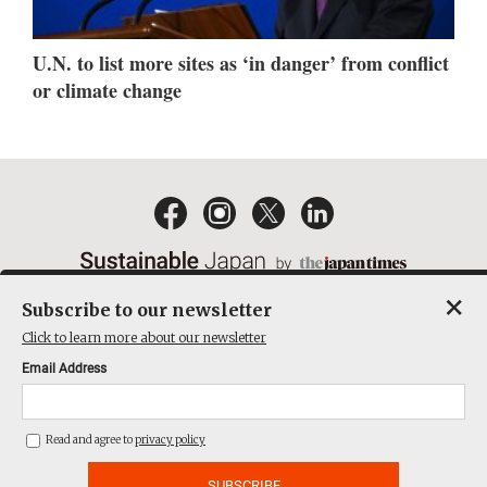
U.N. to list more sites as ‘in danger’ from conflict
or climate change
×
Subscribe to our newsletter
EMAIL NEWSLETTERS
CONTACT
PRIVACY POLICY
Click to learn more about our newsletter
TERMS OF SERVICE
Email Address
ACT ON SPECIFIED COMMERCIAL TRANSACTIONS
COMPANY
Read and agree to
privacy policy
THE JAPAN TIMES CUBE INC. ALL RIGHTS RESERVED