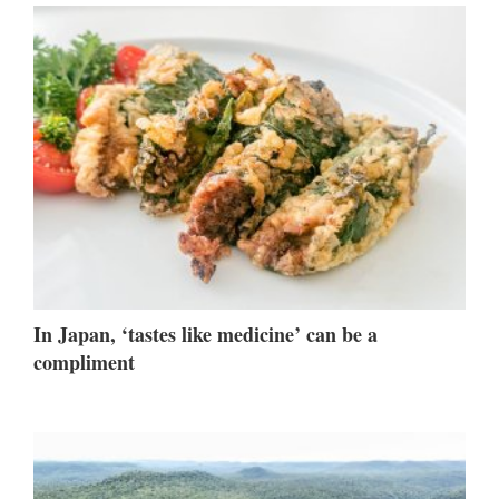
In Japan, ‘tastes like medicine’ can be a
compliment