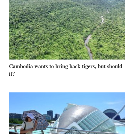
Cambodia wants to bring back tigers, but should
it?