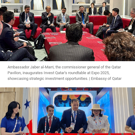
Ambassador Jaber al-Marri, the commissioner general of the Qatar
Pavilion, inaugurates Invest Qatar’s roundtable at Expo 2025,
showcasing strategic investment opportunities. | Embassy of Qatar