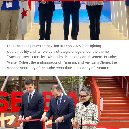
Panama inaugurates its pavilion at Expo 2025, highlighting
sustainability and its role as a strategic bridge under the theme
“Saving Lives.” From left:Alejandro de Leon, Consul General in Kobe;
Walter Cohen, the ambassador of Panama; and Any Lam Chong, the
second secretary of the Kobe consulate. | Embassy of Panama