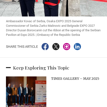
Ambassador Kovac of Serbia, Osaka EXPO 2025 General
Commissioner of Serbia Zarko Malinovic and Belgrade EXPO 2027
Director Dusan Borovcanin cut ​the ribbon at the opening of the Serbian
Pavilion at Expo 2025. | Embassy of the Republic Serbia
SHARE THIS ARTICLE
Keep Exploring This Topic
TIMES GALLERY – MAY 2025