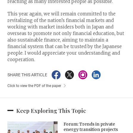
reaching as many interested people as possible.
This year again, we will remain committed to the
revitalizing of the nation’s financial markets and
working with market insiders both in Japan and
overseas to promote not only financial education, but
also sustainable finance, aiming to maintain a
financial system that can be trusted by the Japanese
people. I would appreciate your understanding and
cooperation.
SHARE THIS ARTICLE
Click to view the PDF of the paper
Keep Exploring This Topic
Forum: Trends in private
energy transition projects