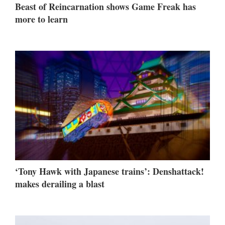
Beast of Reincarnation shows Game Freak has
more to learn
‘Tony Hawk with Japanese trains’: Denshattack!
makes derailing a blast