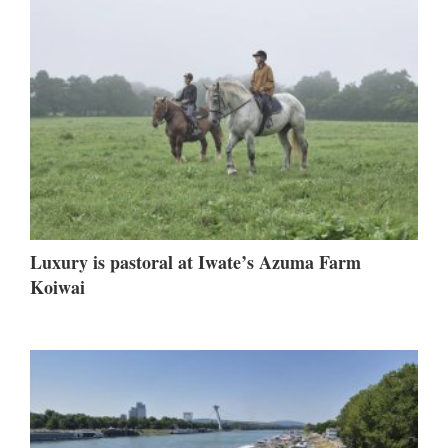
Luxury is pastoral at Iwate’s Azuma Farm
Koiwai