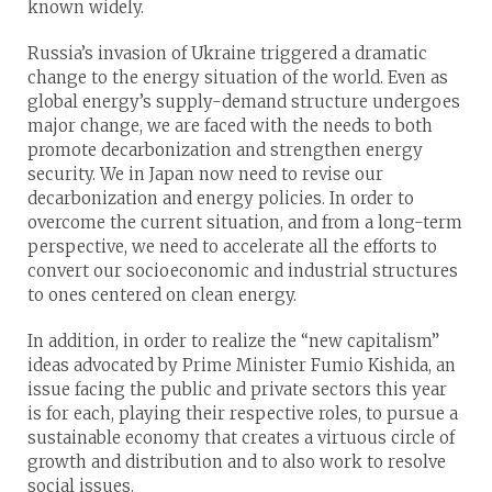
known widely.
Russia’s invasion of Ukraine triggered a dramatic
change to the energy situation of the world. Even as
global energy’s supply-demand structure undergoes
major change, we are faced with the needs to both
promote decarbonization and strengthen energy
security. We in Japan now need to revise our
decarbonization and energy policies. In order to
overcome the current situation, and from a long-term
perspective, we need to accelerate all the efforts to
convert our socioeconomic and industrial structures
to ones centered on clean energy.
In addition, in order to realize the “new capitalism”
ideas advocated by Prime Minister Fumio Kishida, an
issue facing the public and private sectors this year
is for each, playing their respective roles, to pursue a
sustainable economy that creates a virtuous circle of
growth and distribution and to also work to resolve
social issues.