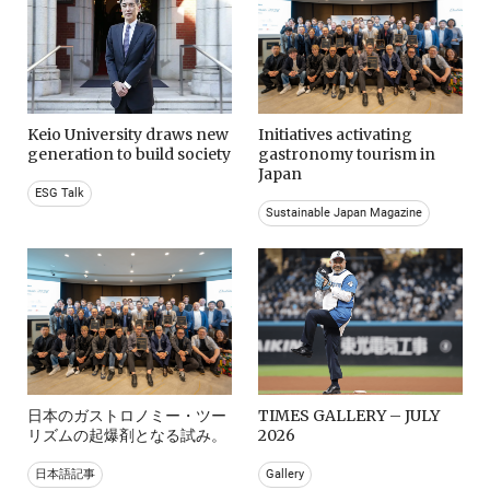
Keio University draws new
Initiatives activating
generation to build society
gastronomy tourism in
Japan
ESG Talk
Sustainable Japan Magazine
日本のガストロノミー・ツー
TIMES GALLERY – JULY
リズムの起爆剤となる試み。
2026
日本語記事
Gallery