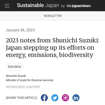
NEWSLETTER
January 06, 2023
2023 notes from Shunichi Suzuki:
Japan stepping up its efforts on
energy, emissions, biodiversity
ESG/SDGs
Shunichi Suzuki
Minister of state for financial services
SPONSORED CONTENT
SHARE THIS ARTICLE