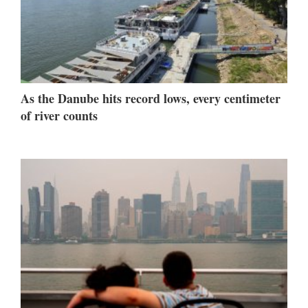
As the Danube hits record lows, every centimeter
of river counts