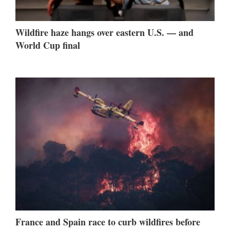
Wildfire haze hangs over eastern U.S. — and
World Cup final
France and Spain race to curb wildfires before