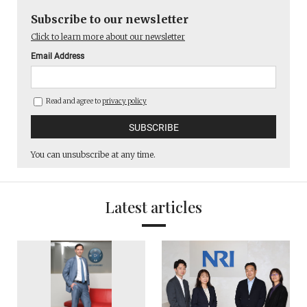
Subscribe to our newsletter
Click to learn more about our newsletter
Email Address
Read and agree to
privacy policy
You can unsubscribe at any time.
Latest articles