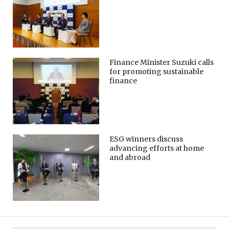
Finance Minister Suzuki calls
for promoting sustainable
finance
ESG winners discuss
advancing efforts at home
and abroad