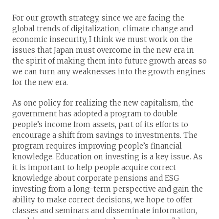
For our growth strategy, since we are facing the
global trends of digitalization, climate change and
economic insecurity, I think we must work on the
issues that Japan must overcome in the new era in
the spirit of making them into future growth areas so
we can turn any weaknesses into the growth engines
for the new era.
As one policy for realizing the new capitalism, the
government has adopted a program to double
people’s income from assets, part of its efforts to
encourage a shift from savings to investments. The
program requires improving people’s financial
knowledge. Education on investing is a key issue. As
it is important to help people acquire correct
knowledge about corporate pensions and ESG
investing from a long-term perspective and gain the
ability to make correct decisions, we hope to offer
classes and seminars and disseminate information,