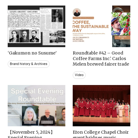
‘Gakumon no Susume’
Roundtable #42 – Good
Coffee Farms Inc.’ Carlos
Melen brewed fairer trade
Brand history & Archives
Video
【November 5, 2024】
Eton College Chapel Choir
Special Evening
event bridges music,