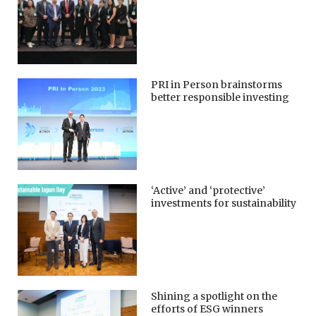
PRI in Person brainstorms
better responsible investing
‘Active’ and ‘protective’
investments for sustainability
Shining a spotlight on the
efforts of ESG winners