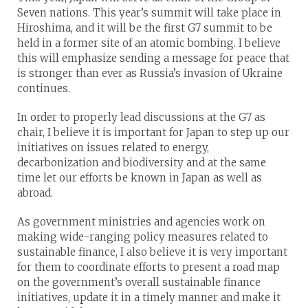
Seven nations. This year’s summit will take place in
Hiroshima, and it will be the first G7 summit to be
held in a former site of an atomic bombing. I believe
this will emphasize sending a message for peace that
is stronger than ever as Russia’s invasion of Ukraine
continues.
In order to properly lead discussions at the G7 as
chair, I believe it is important for Japan to step up our
initiatives on issues related to energy,
decarbonization and biodiversity and at the same
time let our efforts be known in Japan as well as
abroad.
As government ministries and agencies work on
making wide-ranging policy measures related to
sustainable finance, I also believe it is very important
for them to coordinate efforts to present a road map
on the government’s overall sustainable finance
initiatives, update it in a timely manner and make it