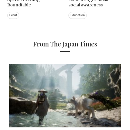
Roundtable
social awareness
Event
Education
From The Japan Times