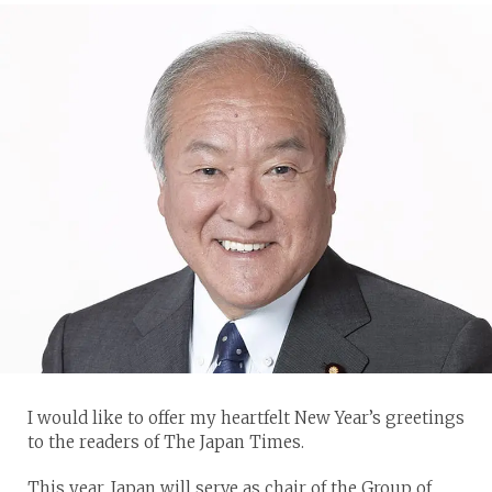
I would like to offer my heartfelt New Year’s greetings
to the readers of The Japan Times.
This year, Japan will serve as chair of the Group of