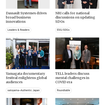
Dassault Systemes drives
NRI calls for national
broad business
discussions on updating
innovations
SDGs
Leaders & Readers
ESG/SDGs
Yamagata documentary
TELL leaders discuss
festival enlightens global
mental challenges in
audiences
COVID era
satoyama~Authentic Japan
Roundtable