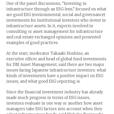
One of the panel discussions, “Investing in
infrastructure through an ESG lens,” focused on what
are good ESG (environmental, social and governance)
investments for institutional investors who invest in
infrastructure assets. In it, experts involved in
consulting or asset management for infrastructure
and real estate exchanged opinions and presented
examples of good practices.
At the start, moderator Takaaki Hoshino, an
executive officer and head of global fund investments
for DBJ Asset Management, said there are two major
issues facing Japanese infrastructure investors: what
kinds of investments have a positive impact on ESG
issues, and what good ESG reporting is.
Since the financial investment industry has already
made much progress in terms of ESG issues,
investors evaluate in one way or another how asset
managers take ESG factors into account when they