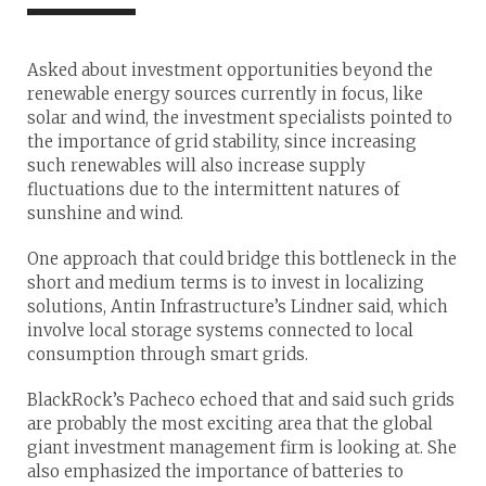
Asked about investment opportunities beyond the
renewable energy sources currently in focus, like
solar and wind, the investment specialists pointed to
the importance of grid stability, since increasing
such renewables will also increase supply
fluctuations due to the intermittent natures of
sunshine and wind.
One approach that could bridge this bottleneck in the
short and medium terms is to invest in localizing
solutions, Antin Infrastructure’s Lindner said, which
involve local storage systems connected to local
consumption through smart grids.
BlackRock’s Pacheco echoed that and said such grids
are probably the most exciting area that the global
giant investment management firm is looking at. She
also emphasized the importance of batteries to