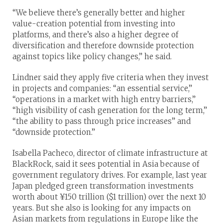
“We believe there’s generally better and higher
value-creation potential from investing into
platforms, and there’s also a higher degree of
diversification and therefore downside protection
against topics like policy changes,” he said.
Lindner said they apply five criteria when they invest
in projects and companies: “an essential service,”
“operations in a market with high entry barriers,”
“high visibility of cash generation for the long term,”
“the ability to pass through price increases” and
“downside protection.”
Isabella Pacheco, director of climate infrastructure at
BlackRock, said it sees potential in Asia because of
government regulatory drives. For example, last year
Japan pledged green transformation investments
worth about ¥150 trillion ($1 trillion) over the next 10
years. But she also is looking for any impacts on
Asian markets from regulations in Europe like the