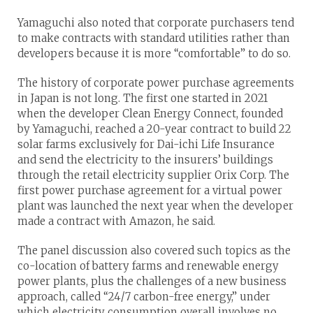
Yamaguchi also noted that corporate purchasers tend
to make contracts with standard utilities rather than
developers because it is more “comfortable” to do so.
The history of corporate power purchase agreements
in Japan is not long. The first one started in 2021
when the developer Clean Energy Connect, founded
by Yamaguchi, reached a 20-year contract to build 22
solar farms exclusively for Dai-ichi Life Insurance
and send the electricity to the insurers’ buildings
through the retail electricity supplier Orix Corp. The
first power purchase agreement for a virtual power
plant was launched the next year when the developer
made a contract with Amazon, he said.
The panel discussion also covered such topics as the
co-location of battery farms and renewable energy
power plants, plus the challenges of a new business
approach, called “24/7 carbon-free energy,” under
which electricity consumption overall involves no