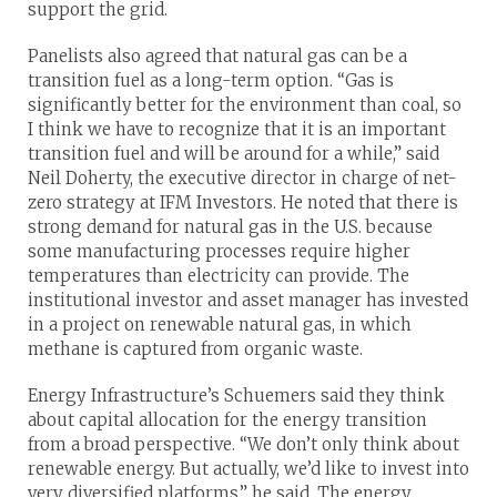
support the grid.
Panelists also agreed that natural gas can be a
transition fuel as a long-term option. “Gas is
significantly better for the environment than coal, so
I think we have to recognize that it is an important
transition fuel and will be around for a while,” said
Neil Doherty, the executive director in charge of net-
zero strategy at IFM Investors. He noted that there is
strong demand for natural gas in the U.S. because
some manufacturing processes require higher
temperatures than electricity can provide. The
institutional investor and asset manager has invested
in a project on renewable natural gas, in which
methane is captured from organic waste.
Energy Infrastructure’s Schuemers said they think
about capital allocation for the energy transition
from a broad perspective. “We don’t only think about
renewable energy. But actually, we’d like to invest into
very diversified platforms,” he said. The energy