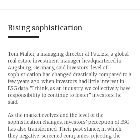
Rising sophistication
Tom Maher, a managing director at Patrizia, a global
real estate investment manager headquartered in
Augsburg, Germany, said investors’ level of
sophistication has changed drastically compared to a
few years ago, when investors had little interest in
ESG data. “I think, as an industry, we collectively have
responsibility to continue to foster” investors, he
said.
As the market evolves and the level of the
sophistication changes, investors’ perception of ESG
has also transformed. Their past stance, in which
they negative-screened companies, rejecting the