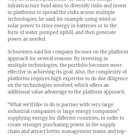
infrastructure fund aims to diversify risks and invest
in platforms to spread the risks across multiple
technologies, he said, for example using wind or
solar power to store energy in batteries or in the
form of water pumped uphill, and then generate
power as needed.
Schuemers said his company focuses on the platform
approach for several reasons. By investing in
multiple technologies, the portfolio becomes more
effective in achieving its goal. Also, the complexity of
platforms requires high expertise to do due diligence
on the technologies involved, which offers an
additional value advantage to the platform approach.
“What we’d like to do is partner with very large
industrial companies or large energy companies”
supplying energy for different countries, in order to
create stronger purchasing power in the supply
chain and attract better management teams and top-