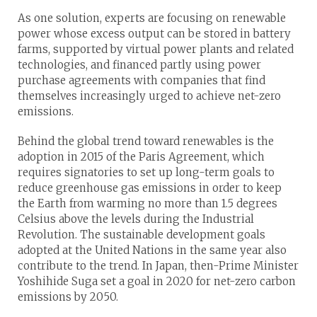
As one solution, experts are focusing on renewable
power whose excess output can be stored in battery
farms, supported by virtual power plants and related
technologies, and financed partly using power
purchase agreements with companies that find
themselves increasingly urged to achieve net-zero
emissions.
Behind the global trend toward renewables is the
adoption in 2015 of the Paris Agreement, which
requires signatories to set up long-term goals to
reduce greenhouse gas emissions in order to keep
the Earth from warming no more than 1.5 degrees
Celsius above the levels during the Industrial
Revolution. The sustainable development goals
adopted at the United Nations in the same year also
contribute to the trend. In Japan, then-Prime Minister
Yoshihide Suga set a goal in 2020 for net-zero carbon
emissions by 2050.