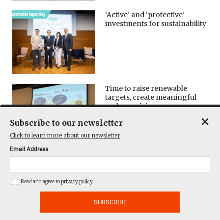
‘Active’ and ‘protective’
investments for sustainability
Time to raise renewable
targets, create meaningful
carbon pricing
×
Subscribe to our newsletter
Click to learn more about our newsletter
Email Address
Forum: Adapting to global
rules on ESG disclosure
Read and agree to
privacy policy