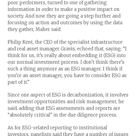
poor performers, turned to one of gathering
information in order to make a positive impact on
society. And now they are going a step further and
focusing on action and outcomes by using the data
they gather, Maher said.
Philip Kent, the CEO of the specialist infrastructure
and real asset manager Gravis, echoed that, saying: “I
think for us, it’s really about embedding it (ESG) into
our normal investment process. I don’t think there’s
such a thing anymore as an ESG manager. I think if
you’re an asset manager, you have to consider ESG as
part of it.”
Since one aspect of ESG is decarbonization, it involves
investment opportunities and risk management, he
said, adding that ESG assessments and reports are
“absolutely critical” in the due diligence process.
As for ESG-related reporting to institutional
investors, panelists said they have a number of issues