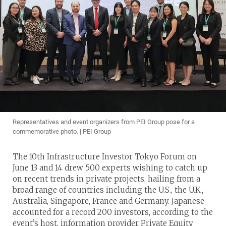
Representatives and event organizers from PEI Group pose for a
commemorative photo. | PEI Group
The 10th Infrastructure Investor Tokyo Forum on
June 13 and 14 drew 500 experts wishing to catch up
on recent trends in private projects, hailing from a
broad range of countries including the U.S., the U.K.,
Australia, Singapore, France and Germany. Japanese
accounted for a record 200 investors, according to the
event’s host, information provider Private Equity