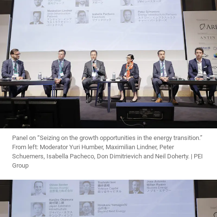
Panel on “Seizing on the growth opportunities in the energy transition.”
From left: Moderator Yuri Humber, Maximilian Lindner, Peter
Schuemers, Isabella Pacheco, Don Dimitrievich and Neil Doherty. | PEI
Group