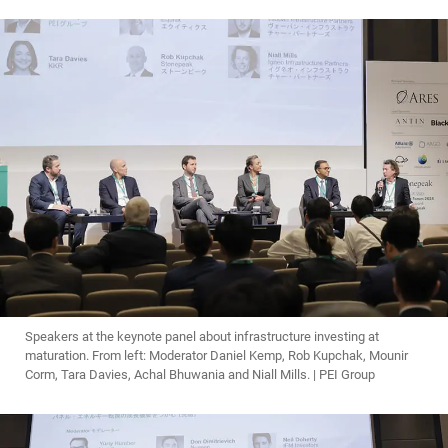
Speakers at the keynote panel about infrastructure investing at
maturation. From left: Moderator Daniel Kemp, Rob Kupchak, Mounir
Corm, Tara Davies, Achal Bhuwania and Niall Mills. | PEI Group