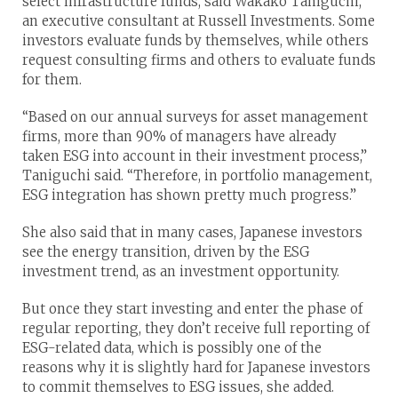
select infrastructure funds, said Wakako Taniguchi,
an executive consultant at Russell Investments. Some
investors evaluate funds by themselves, while others
request consulting firms and others to evaluate funds
for them.
“Based on our annual surveys for asset management
firms, more than 90% of managers have already
taken ESG into account in their investment process,”
Taniguchi said. “Therefore, in portfolio management,
ESG integration has shown pretty much progress.”
She also said that in many cases, Japanese investors
see the energy transition, driven by the ESG
investment trend, as an investment opportunity.
But once they start investing and enter the phase of
regular reporting, they don’t receive full reporting of
ESG-related data, which is possibly one of the
reasons why it is slightly hard for Japanese investors
to commit themselves to ESG issues, she added.