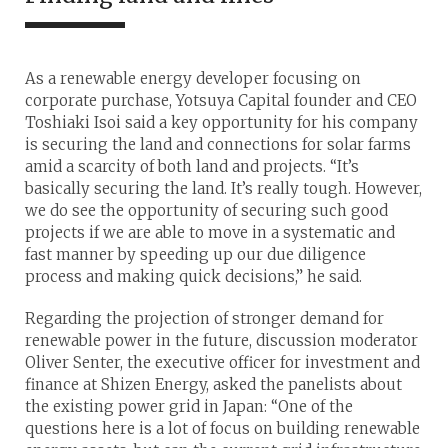
As a renewable energy developer focusing on
corporate purchase, Yotsuya Capital founder and CEO
Toshiaki Isoi said a key opportunity for his company
is securing the land and connections for solar farms
amid a scarcity of both land and projects. “It’s
basically securing the land. It’s really tough. However,
we do see the opportunity of securing such good
projects if we are able to move in a systematic and
fast manner by speeding up our due diligence
process and making quick decisions,” he said.
Regarding the projection of stronger demand for
renewable power in the future, discussion moderator
Oliver Senter, the executive officer for investment and
finance at Shizen Energy, asked the panelists about
the existing power grid in Japan: “One of the
questions here is a lot of focus on building renewable