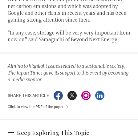
net carbon emissions and which was adopted by
Google and other firms in recent years and has been
gaining strong attention since then.
“In any case, storage will be very, very important from
now on,” said Yamaguchi of Beyond Next Energy.
Aiming to highlight issues related to a sustainable society,
The Japan Times gave its support to this event by becoming
a media sponsor
SHARE THIS ARTICLE
Click to view the PDF of the paper
Keep Exploring This Topic