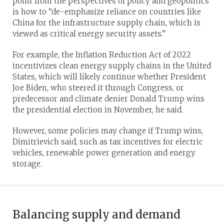
point from the perspectives of policy and geopolitics
is how to “de-emphasize reliance on countries like
China for the infrastructure supply chain, which is
viewed as critical energy security assets.”
For example, the Inflation Reduction Act of 2022
incentivizes clean energy supply chains in the United
States, which will likely continue whether President
Joe Biden, who steered it through Congress, or
predecessor and climate denier Donald Trump wins
the presidential election in November, he said.
However, some policies may change if Trump wins,
Dimitrievich said, such as tax incentives for electric
vehicles, renewable power generation and energy
storage.
Balancing supply and demand