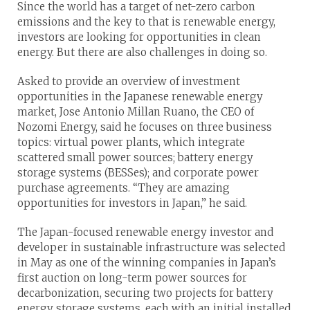
Since the world has a target of net-zero carbon
emissions and the key to that is renewable energy,
investors are looking for opportunities in clean
energy. But there are also challenges in doing so.
Asked to provide an overview of investment
opportunities in the Japanese renewable energy
market, Jose Antonio Millan Ruano, the CEO of
Nozomi Energy, said he focuses on three business
topics: virtual power plants, which integrate
scattered small power sources; battery energy
storage systems (BESSes); and corporate power
purchase agreements. “They are amazing
opportunities for investors in Japan,” he said.
The Japan-focused renewable energy investor and
developer in sustainable infrastructure was selected
in May as one of the winning companies in Japan’s
first auction on long-term power sources for
decarbonization, securing two projects for battery
energy storage systems, each with an initial installed