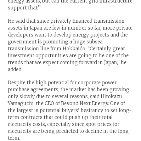
energy assets, but can the current grid infrastructure
support that?”
He said that since privately financed transmission
assets in Japan are few in number so far, more private
developers want to develop energy projects and the
government is promoting a huge subsea
transmission line from Hokkaido. “Certainly, great
investment opportunities are going to be one of the
trends that we expect coming forward in Japan,” he
added.
Despite the high potential for corporate power
purchase agreements, the market has been growing
only slowly due to several reasons, said Hirokazu
Yamaguchi, the CEO of Beyond Next Energy. One of
the largest is potential buyers’ hesitancy to set long-
term contracts that could push up their total
electricity costs, especially since spot prices for
electricity are being predicted to decline in the long
term.