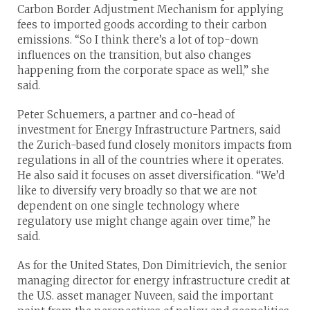
Carbon Border Adjustment Mechanism for applying
fees to imported goods according to their carbon
emissions. “So I think there’s a lot of top-down
influences on the transition, but also changes
happening from the corporate space as well,” she
said.
Peter Schuemers, a partner and co-head of
investment for Energy Infrastructure Partners, said
the Zurich-based fund closely monitors impacts from
regulations in all of the countries where it operates.
He also said it focuses on asset diversification. “We’d
like to diversify very broadly so that we are not
dependent on one single technology where
regulatory use might change again over time,” he
said.
As for the United States, Don Dimitrievich, the senior
managing director for energy infrastructure credit at
the U.S. asset manager Nuveen, said the important