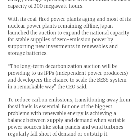
capacity of 200 megawatt-hours.
With its coal-fired power plants aging and most of its
nuclear power plants remaining offline, Japan
launched the auction to expand the national capacity
for stable supplies of zero-emission power by
supporting new investments in renewables and
storage batteries.
“The long-term decarbonization auction will be
providing to us IPPs (independent power producers)
and developers the chance to scale the BESS system
in a remarkable way,” the CEO said.
To reduce carbon emissions, transitioning away from
fossil fuels is essential. But one of the biggest
problems with renewable energy is achieving a
balance between supply and demand when variable
power sources like solar panels and wind turbines
regularly fall short of demand or outstrip it.