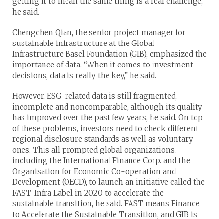
getting it to mean the same thing is a real challenge,”
he said.
Chengchen Qian, the senior project manager for
sustainable infrastructure at the Global
Infrastructure Basel Foundation (GIB), emphasized the
importance of data. “When it comes to investment
decisions, data is really the key,” he said.
However, ESG-related data is still fragmented,
incomplete and noncomparable, although its quality
has improved over the past few years, he said. On top
of these problems, investors need to check different
regional disclosure standards as well as voluntary
ones. This all prompted global organizations,
including the International Finance Corp. and the
Organisation for Economic Co-operation and
Development (OECD), to launch an initiative called the
FAST-Infra Label in 2020 to accelerate the
sustainable transition, he said. FAST means Finance
to Accelerate the Sustainable Transition, and GIB is