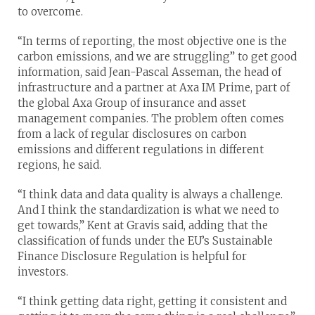
to overcome.
“In terms of reporting, the most objective one is the
carbon emissions, and we are struggling” to get good
information, said Jean-Pascal Asseman, the head of
infrastructure and a partner at Axa IM Prime, part of
the global Axa Group of insurance and asset
management companies. The problem often comes
from a lack of regular disclosures on carbon
emissions and different regulations in different
regions, he said.
“I think data and data quality is always a challenge.
And I think the standardization is what we need to
get towards,” Kent at Gravis said, adding that the
classification of funds under the EU’s Sustainable
Finance Disclosure Regulation is helpful for
investors.
“I think getting data right, getting it consistent and