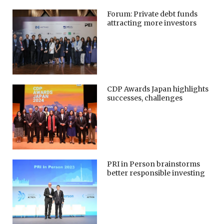
Forum: Private debt funds
attracting more investors
CDP Awards Japan highlights
successes, challenges
PRI in Person brainstorms
better responsible investing