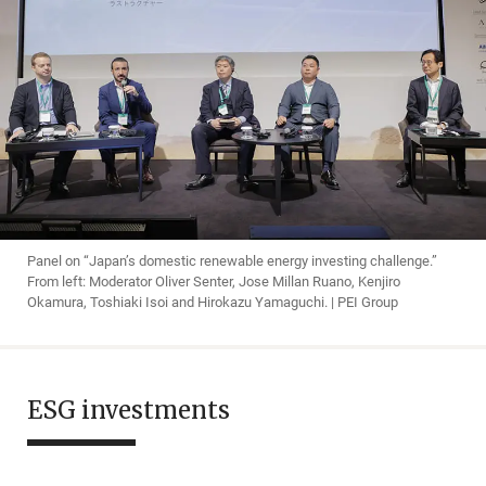
Panel on “Japan’s domestic renewable energy investing challenge.”
From left: Moderator Oliver Senter, Jose Millan Ruano, Kenjiro
Okamura, Toshiaki Isoi and Hirokazu Yamaguchi. | PEI Group
ESG investments