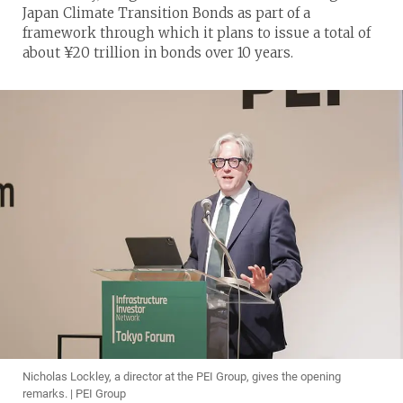
Japan Climate Transition Bonds as part of a
framework through which it plans to issue a total of
about ¥20 trillion in bonds over 10 years.
Nicholas Lockley, a director at the PEI Group, gives the opening
remarks. | PEI Group