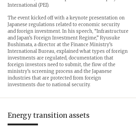
International (PEI).
The event kicked off with a keynote presentation on
Japanese regulations related to economic security
and foreign investment. In his speech, “Infrastructure
and Japan’s Foreign Investment Regime,” Ryusuke
Bushimata, a director at the Finance Ministry’s
International Bureau, explained what types of foreign
investments are regulated, documentation that
foreign investors need to submit, the flow of the
ministry’s screening process and the Japanese
industries that are protected from foreign
investments due to national security.
Energy transition assets