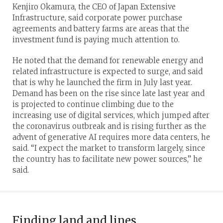
Kenjiro Okamura, the CEO of Japan Extensive
Infrastructure, said corporate power purchase
agreements and battery farms are areas that the
investment fund is paying much attention to.
He noted that the demand for renewable energy and
related infrastructure is expected to surge, and said
that is why he launched the firm in July last year.
Demand has been on the rise since late last year and
is projected to continue climbing due to the
increasing use of digital services, which jumped after
the coronavirus outbreak and is rising further as the
advent of generative AI requires more data centers, he
said. “I expect the market to transform largely, since
the country has to facilitate new power sources,” he
said.
Finding land and lines