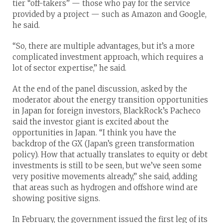
tier “off-takers” — those who pay for the service
provided by a project — such as Amazon and Google,
he said.
“So, there are multiple advantages, but it’s a more
complicated investment approach, which requires a
lot of sector expertise,” he said.
At the end of the panel discussion, asked by the
moderator about the energy transition opportunities
in Japan for foreign investors, BlackRock’s Pacheco
said the investor giant is excited about the
opportunities in Japan. “I think you have the
backdrop of the GX (Japan’s green transformation
policy). How that actually translates to equity or debt
investments is still to be seen, but we’ve seen some
very positive movements already,” she said, adding
that areas such as hydrogen and offshore wind are
showing positive signs.
In February, the government issued the first leg of its