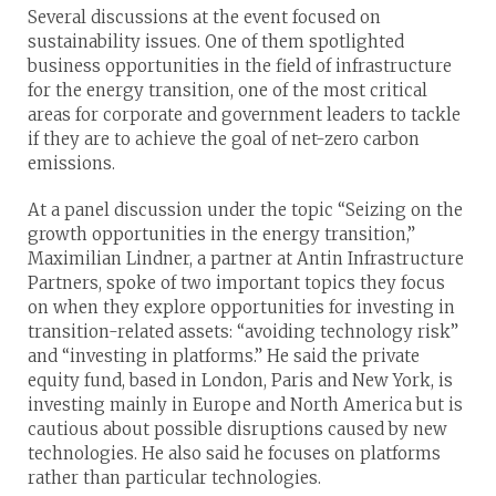
Several discussions at the event focused on
sustainability issues. One of them spotlighted
business opportunities in the field of infrastructure
for the energy transition, one of the most critical
areas for corporate and government leaders to tackle
if they are to achieve the goal of net-zero carbon
emissions.
At a panel discussion under the topic “Seizing on the
growth opportunities in the energy transition,”
Maximilian Lindner, a partner at Antin Infrastructure
Partners, spoke of two important topics they focus
on when they explore opportunities for investing in
transition-related assets: “avoiding technology risk”
and “investing in platforms.” He said the private
equity fund, based in London, Paris and New York, is
investing mainly in Europe and North America but is
cautious about possible disruptions caused by new
technologies. He also said he focuses on platforms
rather than particular technologies.