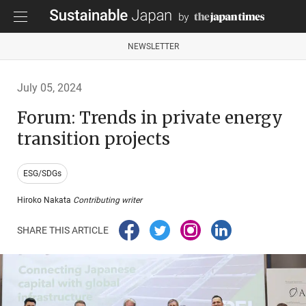
NEWSLETTER
July 05, 2024
Forum: Trends in private energy
transition projects
ESG/SDGs
Hiroko Nakata
Contributing writer
SHARE THIS ARTICLE