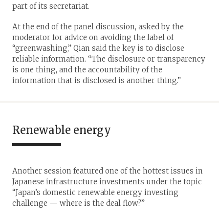
part of its secretariat.
At the end of the panel discussion, asked by the
moderator for advice on avoiding the label of
“greenwashing,” Qian said the key is to disclose
reliable information. “The disclosure or transparency
is one thing, and the accountability of the
information that is disclosed is another thing.”
Renewable energy
Another session featured one of the hottest issues in
Japanese infrastructure investments under the topic
“Japan’s domestic renewable energy investing
challenge — where is the deal flow?”