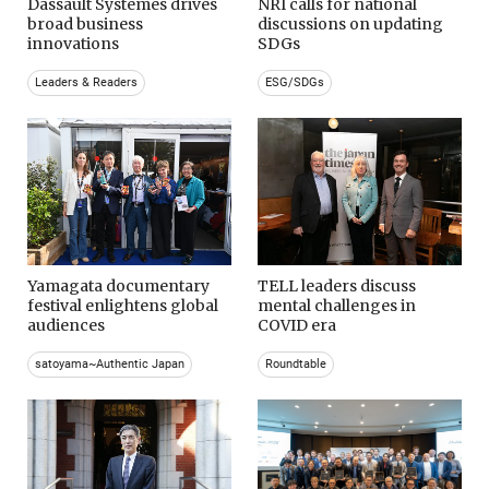
Dassault Systemes drives
NRI calls for national
broad business
discussions on updating
innovations
SDGs
Leaders & Readers
ESG/SDGs
Yamagata documentary
TELL leaders discuss
festival enlightens global
mental challenges in
audiences
COVID era
satoyama~Authentic Japan
Roundtable