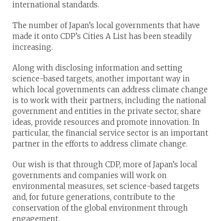
international standards.
The number of Japan’s local governments that have
made it onto CDP’s Cities A List has been steadily
increasing.
Along with disclosing information and setting
science-based targets, another important way in
which local governments can address climate change
is to work with their partners, including the national
government and entities in the private sector, share
ideas, provide resources and promote innovation. In
particular, the financial service sector is an important
partner in the efforts to address climate change.
Our wish is that through CDP, more of Japan’s local
governments and companies will work on
environmental measures, set science-based targets
and, for future generations, contribute to the
conservation of the global environment through
engagement.