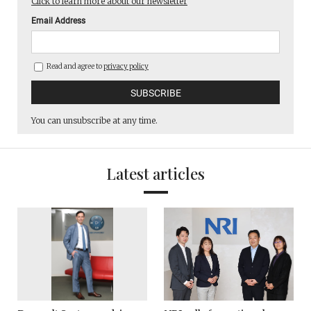
Click to learn more about our newsletter
Email Address
Read and agree to
privacy policy
You can unsubscribe at any time.
Latest articles