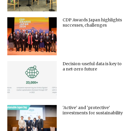
CDP Awards Japan highlights
successes, challenges
Decision-useful data is key to
a net-zero future
‘Active’ and ‘protective’
investments for sustainability