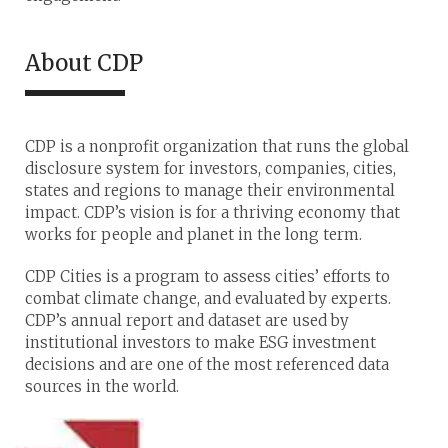
About CDP
CDP is a nonprofit organization that runs the global
disclosure system for investors, companies, cities,
states and regions to manage their environmental
impact. CDP’s vision is for a thriving economy that
works for people and planet in the long term.
CDP Cities is a program to assess cities’ efforts to
combat climate change, and evaluated by experts.
CDP’s annual report and dataset are used by
institutional investors to make ESG investment
decisions and are one of the most referenced data
sources in the world.