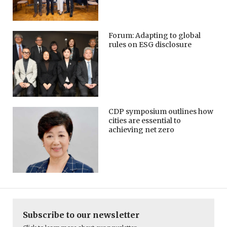
Forum: Adapting to global
rules on ESG disclosure
CDP symposium outlines how
cities are essential to
achieving net zero
Subscribe to our newsletter