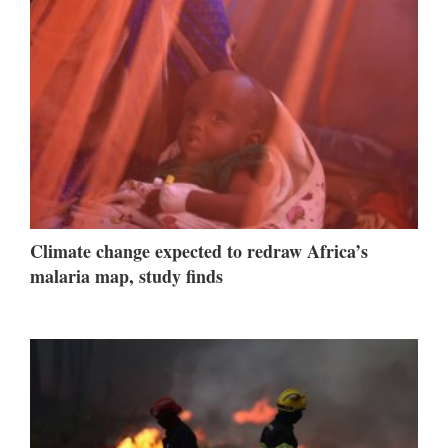
Climate change expected to redraw Africa’s
malaria map, study finds