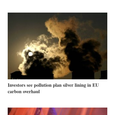
Investors see pollution plan silver lining in EU
carbon overhaul