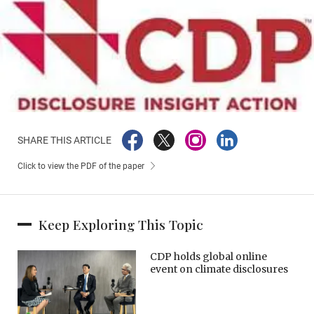
SHARE THIS ARTICLE
Click to view the PDF of the paper
Keep Exploring This Topic
CDP holds global online
event on climate disclosures