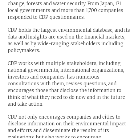
change, forests and water security. From Japan, 171
local governments and more than 1,700 companies
responded to CDP questionnaires.
CDP holds the largest environmental database, and its
data and insights are used on the financial markets,
as well as by wide-ranging stakeholders including
policymakers.
CDP works with multiple stakeholders, including
national governments, international organizations,
investors and companies, has numerous
consultations with them, revises questions, and
encourages those that disclose the information to
think of what they need to do now and in the future
and take action.
CDP not only encourages companies and cities to
disclose information on their environmental impact
and efforts and disseminate the results of its
evaluations, but also works to encourage