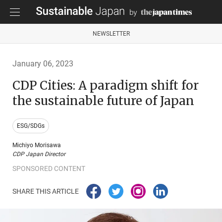
NEWSLETTER
January 06, 2023
CDP Cities: A paradigm shift for
the sustainable future of Japan
ESG/SDGs
Michiyo Morisawa
CDP Japan Director
SPONSORED CONTENT
SHARE THIS ARTICLE