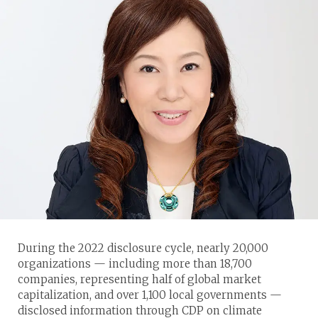
During the 2022 disclosure cycle, nearly 20,000
organizations — including more than 18,700
companies, representing half of global market
capitalization, and over 1,100 local governments —
disclosed information through CDP on climate