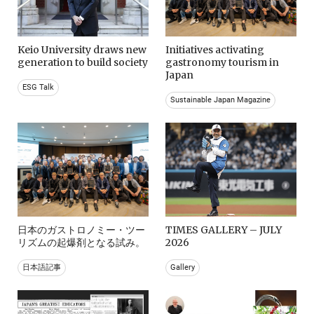
Keio University draws new
Initiatives activating
generation to build society
gastronomy tourism in
Japan
ESG Talk
Sustainable Japan Magazine
日本のガストロノミー・ツー
TIMES GALLERY – JULY
リズムの起爆剤となる試み。
2026
日本語記事
Gallery