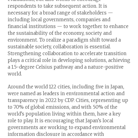
respondents to take subsequent action. It is
necessary for a broad range of stakeholders —
including local governments, companies and
financial institutions — to work together to enhance
the sustainability of the economy, society and
environment. To realize a paradigm shift toward a
sustainable society, collaboration is essential.
Strengthening collaboration to accelerate transition
plays a critical role in developing solutions, achieving
a 1.5-degree Celsius pathway and a nature-positive
world.
Around the world 122 cities, including five in Japan,
were named as leaders in environmental action and
transparency in 2022 by CDP. Cities, representing up
to 70% of global emissions, and with 50% of the
world’s population living within them, have a key
role to play. It is encouraging that Japan’s local
governments are working to expand environmental
information disclosure in accordance with