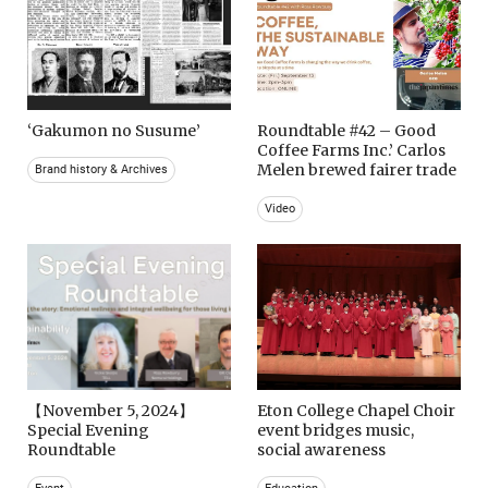
‘Gakumon no Susume’
Roundtable #42 – Good
Coffee Farms Inc.’ Carlos
Melen brewed fairer trade
Brand history & Archives
Video
【November 5, 2024】
Eton College Chapel Choir
Special Evening
event bridges music,
Roundtable
social awareness