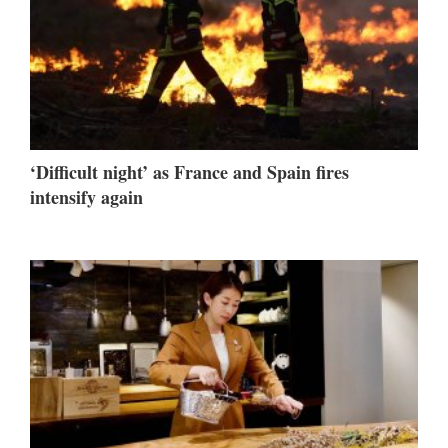
‘Difficult night’ as France and Spain fires
intensify again