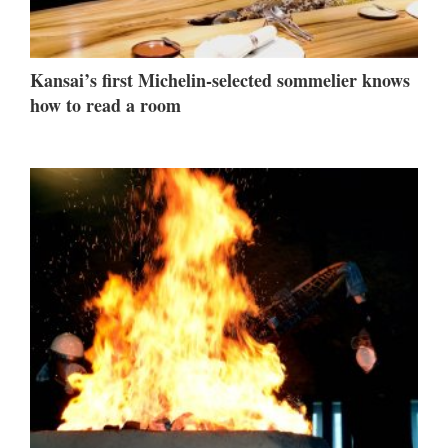
Kansai’s first Michelin-selected sommelier knows
how to read a room