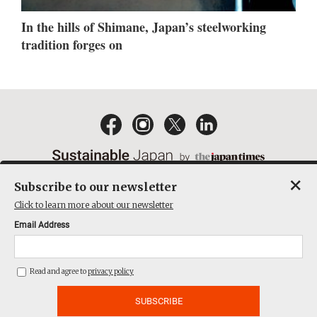
In the hills of Shimane, Japan’s steelworking
tradition forges on
×
Subscribe to our newsletter
EMAIL NEWSLETTERS
CONTACT
PRIVACY POLICY
Click to learn more about our newsletter
TERMS OF SERVICE
Email Address
ACT ON SPECIFIED COMMERCIAL TRANSACTIONS
COMPANY
Read and agree to
privacy policy
THE JAPAN TIMES CUBE INC. ALL RIGHTS RESERVED