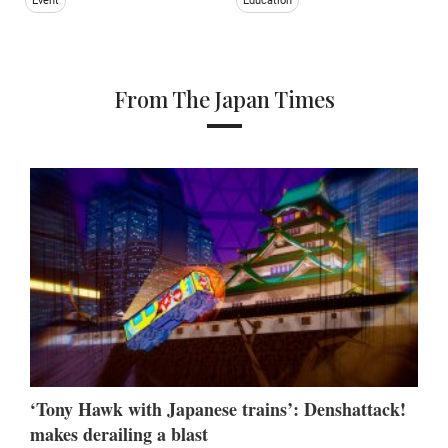
Event
Education
From The Japan Times
‘Tony Hawk with Japanese trains’: Denshattack!
makes derailing a blast