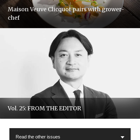
Maison Veuve Clicquot pairs with grower-
chef
Vol. 25: FROM THE EDITOR