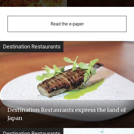
Read the e-paper
Destination Restaurants
Destination Restaurants express the land of
Japan
Destination Restaurants