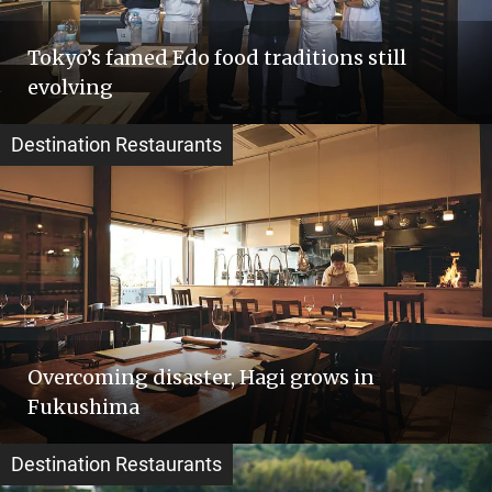
Tokyo’s famed Edo food traditions still
evolving
Destination Restaurants
Overcoming disaster, Hagi grows in
Fukushima
Destination Restaurants