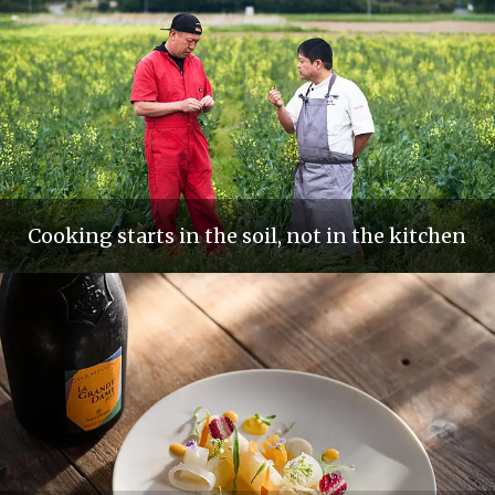
Cooking starts in the soil, not in the kitchen