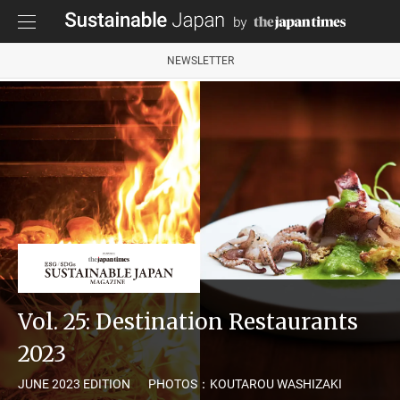
NEWSLETTER
Vol. 25: Destination Restaurants
2023
JUNE 2023 EDITION
PHOTOS：KOUTAROU WASHIZAKI