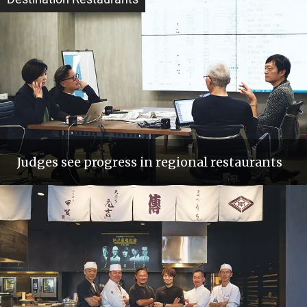
Judges see progress in regional restaurants