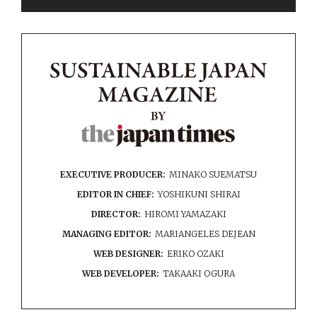
EXECUTIVE PRODUCER:
MINAKO SUEMATSU
EDITOR IN CHIEF:
YOSHIKUNI SHIRAI
DIRECTOR:
HIROMI YAMAZAKI
MANAGING EDITOR:
MARIANGELES DEJEAN
WEB DESIGNER:
ERIKO OZAKI
WEB DEVELOPER:
TAKAAKI OGURA