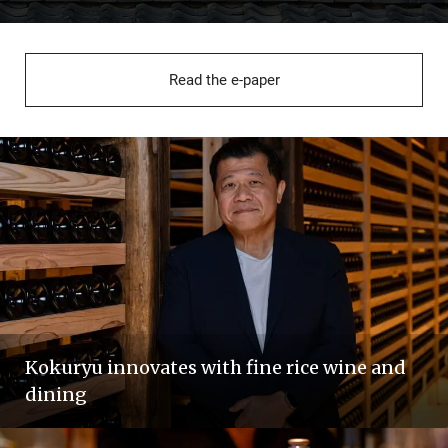
Read the e-paper
Kokuryu innovates with fine rice wine and
dining