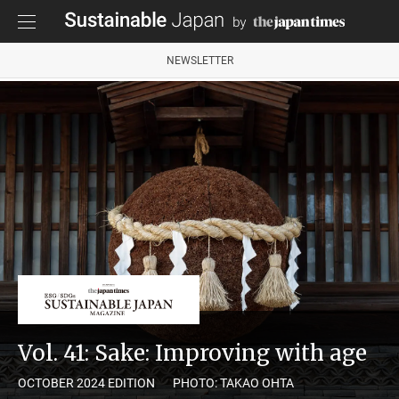
NEWSLETTER
Vol. 41: Sake: Improving with age
OCTOBER 2024 EDITION
PHOTO: TAKAO OHTA