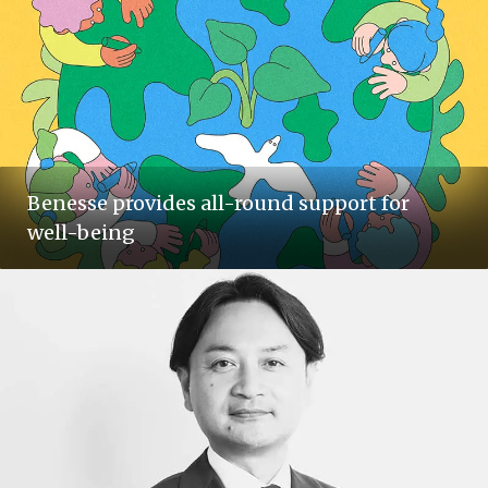
Benesse provides all-round support for
well-being