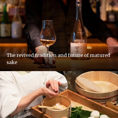
The revived tradition and future of matured
sake