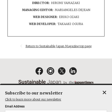
DIRECTOR:
HIROMI YAMAZAKI
MANAGING EDITOR:
MARIANGELES DEJEAN
WEB DESIGNER:
ERIKO OZAKI
WEB DEVELOPER:
TAKAAKI OGURA
Return to Sustainable Japan Magazine top page
×
Subscribe to our newsletter
EMAIL NEWSLETTERS
CONTACT
PRIVACY POLICY
Click to learn more about our newsletter
TERMS OF SERVICE
Email Address
ACT ON SPECIFIED COMMERCIAL TRANSACTIONS
COMPANY