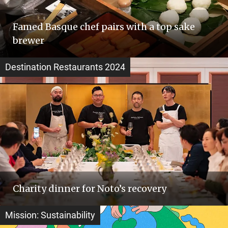
Famed Basque chef pairs with a top sake
brewer
Destination Restaurants 2024
Charity dinner for Noto’s recovery
Mission: Sustainability