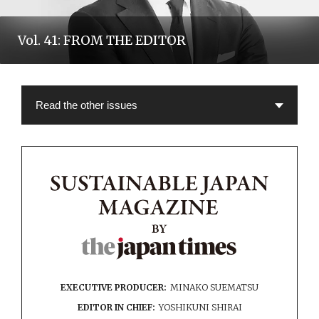
Vol. 41: FROM THE EDITOR
EXECUTIVE PRODUCER:
MINAKO SUEMATSU
EDITOR IN CHIEF:
YOSHIKUNI SHIRAI