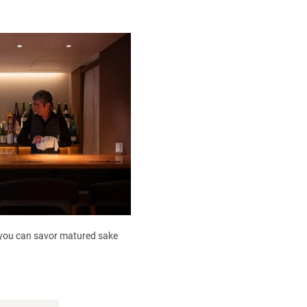
, you can savor matured sake