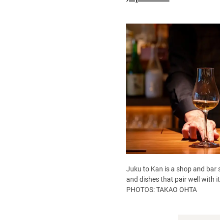
Juku to Kan is a shop and bar s
and dishes that pair well with 
PHOTOS: TAKAO OHTA