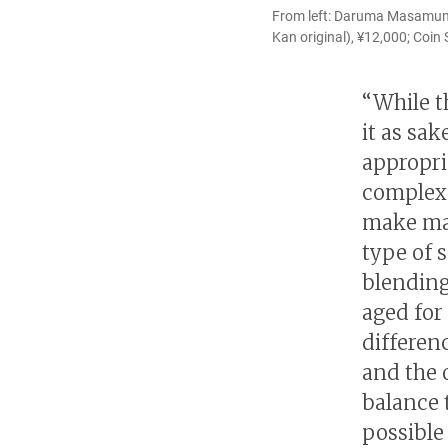
From left: Daruma Masamune 
Kan original), ¥12,000; Coin
“While t
it as sa
appropri
complex 
make mat
type of 
blending
aged for
differen
and the o
balance t
possible