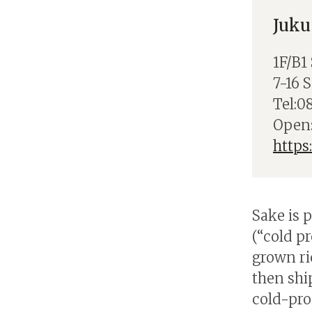
Juku
1F/B1
7-16 
Tel:0
Open:
https
Sake is 
(“cold p
grown ri
then shi
cold-pro