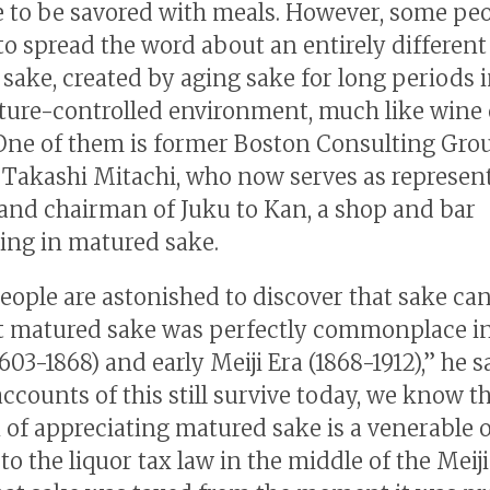
 to be savored with meals. However, some peo
to spread the word about an entirely different
sake, created by aging sake for long periods i
ure-controlled environment, much like wine 
One of them is former Boston Consulting Gro
 Takashi Mitachi, who now serves as represen
 and chairman of Juku to Kan, a shop and bar
zing in matured sake.
ople are astonished to discover that sake ca
t matured sake was perfectly commonplace in
603-1868) and early Meiji Era (1868-1912),” he s
ccounts of this still survive today, we know t
n of appreciating matured sake is a venerable 
o the liquor tax law in the middle of the Meiji