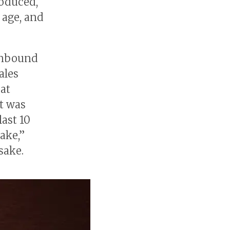
roduced,
 age, and
 inbound
ales
 at
It was
last 10
ake,”
sake.