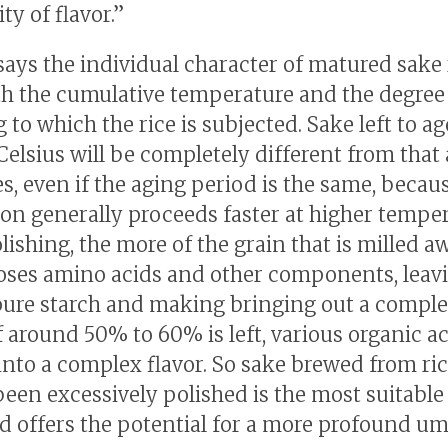
y of flavor.”
says the individual character of matured sake 
h the cumulative temperature and the degree
 to which the rice is subjected. Sake left to ag
Celsius will be completely different from that
es, even if the aging period is the same, becau
on generally proceeds faster at higher temper
lishing, the more of the grain that is milled a
loses amino acids and other components, leav
ure starch and making bringing out a comple
If around 50% to 60% is left, various organic a
into a complex flavor. So sake brewed from ric
been excessively polished is the most suitable
d offers the potential for a more profound u