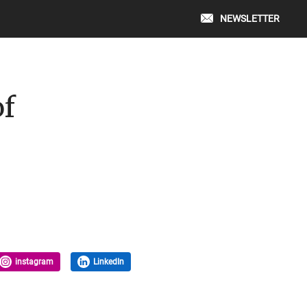
NEWSLETTER
of
instagram
LinkedIn