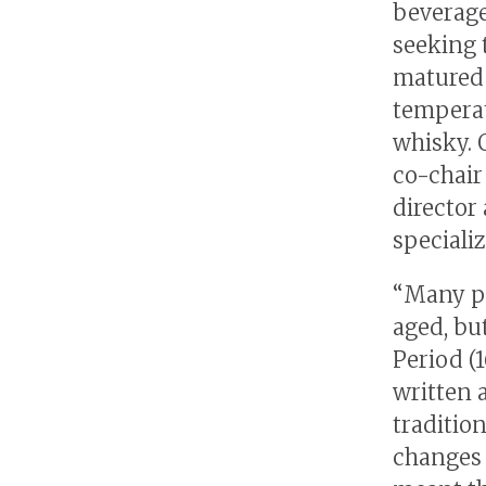
beverage
seeking 
matured 
temperat
whisky. 
co-chair
director
speciali
“Many pe
aged, bu
Period (1
written a
traditio
changes t