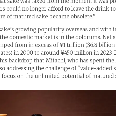
at sake was taxed from the moment it was p
rs could no longer afford to leave the drink to
ure of matured sake became obsolete.”
sake’s growing popularity overseas and with
, the domestic market is in the doldrums. Net s
ped from in excess of ¥1 trillion ($6.8 billion
rates) in 2000 to around ¥450 million in 2023. 
this backdrop that Mitachi, who has spent the 
 so addressing the challenge of “value-added s
 focus on the unlimited potential of matured 