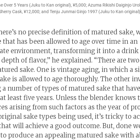
Over 5 Years (Juku to Kan original), ¥5,000; Azuma Rikishi Daiginjo Uro
 Sherry Cask, ¥12,000; and Tenju Junmai Ginjo 1997 (Juku to Kan original)
here’s no precise definition of matured sake, 
ke that has been allowed to age over time in an
ate environment, transforming it into a drink
depth of flavor,” he explained. “There are two
ured sake. One is vintage aging, in which a s
sake is allowed to age thoroughly. The other in
 a number of types of matured sake that hav
 at least five years. Unless the blender knows 
ces arising from such factors as the year of p
riginal sake types being used, it’s tricky to a
hat will achieve a good outcome. But, done well
 to produce an appealing matured sake with 