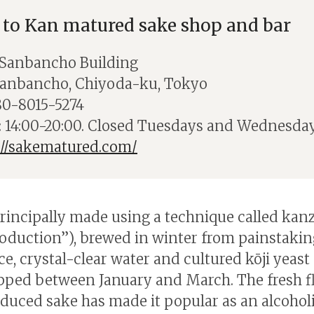
 to Kan matured sake shop and bar
 Sanbancho Building
Sanbancho, Chiyoda-ku, Tokyo
80-8015-5274
 14:00-20:00. Closed Tuesdays and Wednesday
://sakematured.com/
principally made using a technique called kan
roduction”), brewed in winter from painstakin
ce, crystal-clear water and cultured kōji yeast
pped between January and March. The fresh fl
duced sake has made it popular as an alcohol