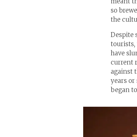
meant th
so brewe
the cult
Despite 
tourists
have slum
current 
against 
years or
began to