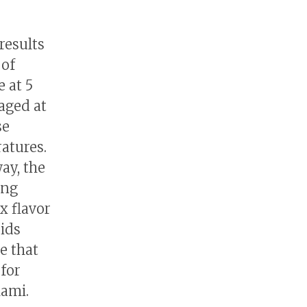
results
 of
e at 5
 aged at
se
atures.
way, the
ing
x flavor
cids
e that
 for
mami.