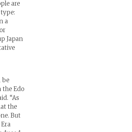
ple are
 type:
n a
or
up Japan
tative
n be
 the Edo
aid. “As
hat the
one. But
 Era