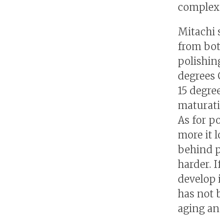
complexit
Mitachi 
from bot
polishing
degrees 
15 degre
maturati
As for po
more it 
behind p
harder. 
develop 
has not 
aging an