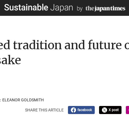
d tradition and future 
sake
OR：ELEANOR GOLDSMITH
SHARE THIS ARTICLE
facebook
X post