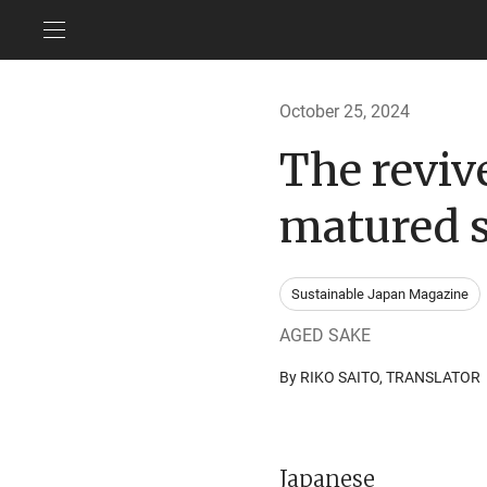
October 25, 2024
The revive
matured 
Sustainable Japan Magazine
AGED SAKE
By RIKO SAITO, TRANSLAT
Japanese