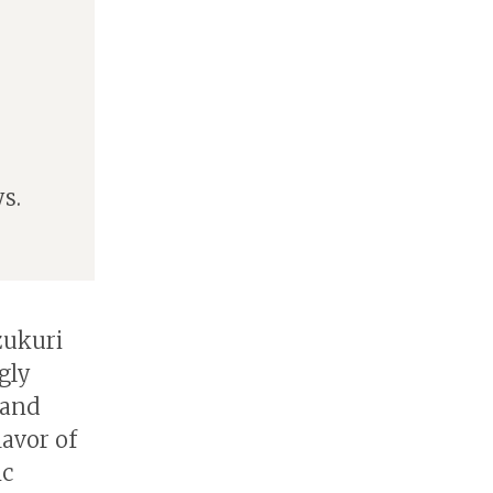
s.
zukuri
gly
 and
avor of
ic