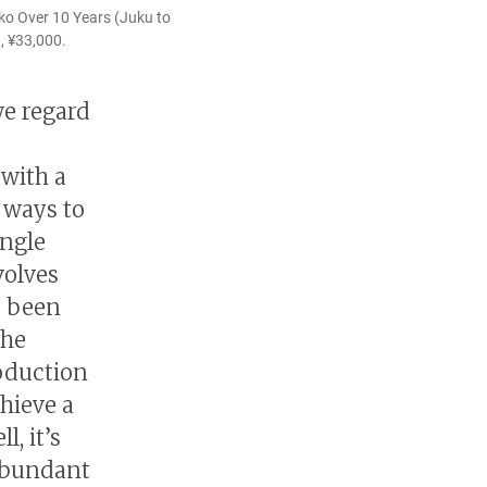
ko Over 10 Years (Juku to
, ¥33,000.
we regard
 with a
 ways to
ingle
volves
e been
the
roduction
chieve a
, it’s
abundant