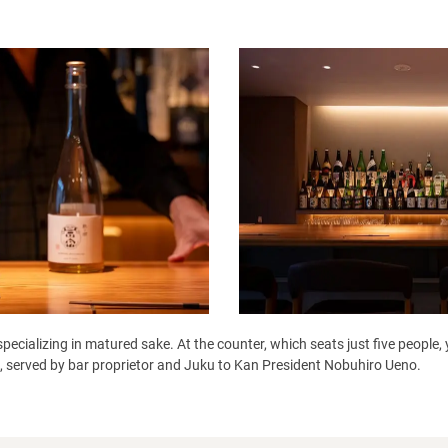
pecializing in matured sake. At the counter, which seats just five people
it, served by bar proprietor and Juku to Kan President Nobuhiro Ueno.