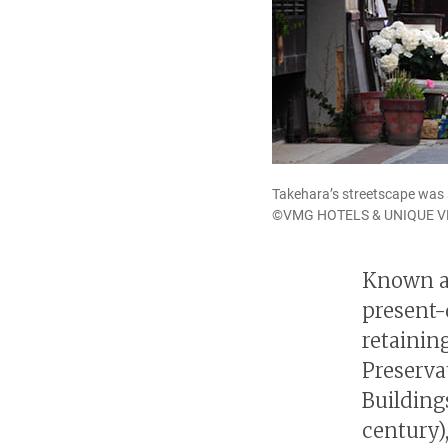
Takehara’s streetscape was s
©VMG HOTELS & UNIQUE 
Known as
present-
retainin
Preserva
Building
century)