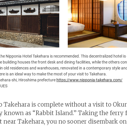
 the Nipponia Hotel Takehara is recommended. This decentralized hotel is
 building houses the front desk and dining facilities, while the others 
in old residences and warehouses, renovated in a contemporary style and
here is an ideal way to make the most of your visit to Takehara.
ehara-shi, Hiroshima prefecture
https://www.nipponia-takehara.com/
NUES
to Takehara is complete without a visit to Ok
y known as “Rabbit Island.” Taking the ferry 
ort near Takehara, you no sooner disembark on