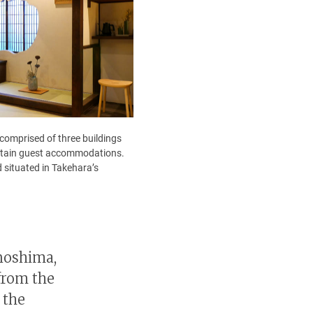
 comprised of three buildings
contain guest accommodations.
 situated in Takehara’s
unoshima,
from the
 the