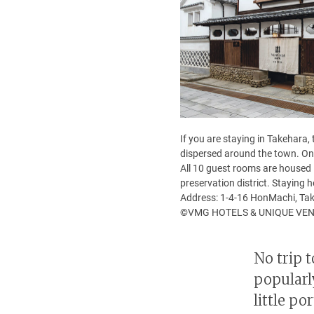
If you are staying in Takehara,
dispersed around the town. One
All 10 guest rooms are housed 
preservation district. Staying 
Address: 1-4-16 HonMachi, Tak
©VMG HOTELS & UNIQUE VE
No trip 
popularl
little p