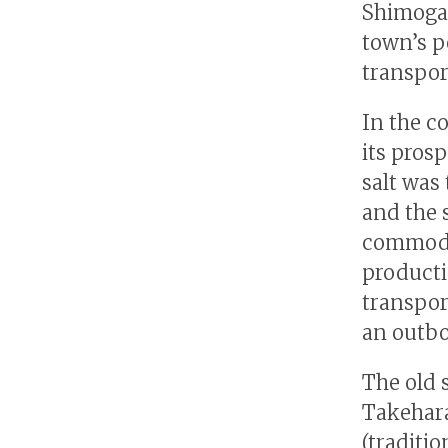
Shimogam
town’s p
transpor
In the co
its prosp
salt was
and the 
commoditi
producti
transpor
an outbo
The old 
Takehara
(traditi