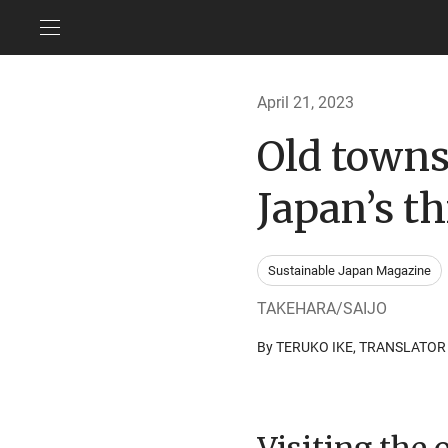
April 21, 2023
Old towns
Japan’s th
Sustainable Japan Magazine
TAKEHARA/SAIJO
By TERUKO IKE, TRANSLATO
Visiting the