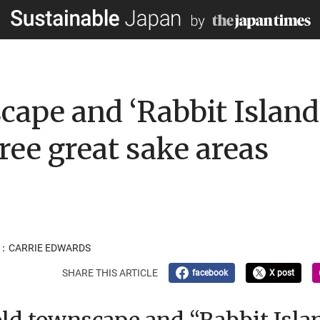
cape and ‘Rabbit Island’
ree great sake areas
R：CARRIE EDWARDS
SHARE THIS ARTICLE
facebook
X post
 old townscape and “Rabbit Isla