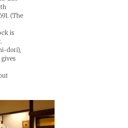
0th
691. (The
ock is
.
i-dori),
 gives
out