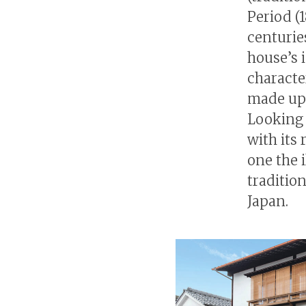
Period (1
centuries
house’s i
characte
made up e
Looking 
with its
one the 
traditio
Japan.