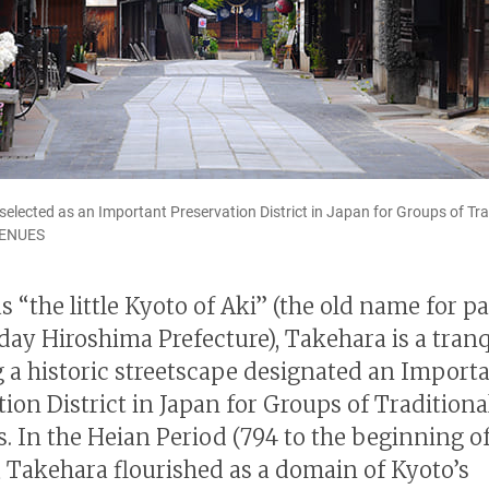
elected as an Important Preservation District in Japan for Groups of Trad
VENUES
 “the little Kyoto of Aki” (the old name for pa
day Hiroshima Prefecture), Takehara is a tran
g a historic streetscape designated an Import
tion District in Japan for Groups of Traditiona
s. In the Heian Period (794 to the beginning of
, Takehara flourished as a domain of Kyoto’s