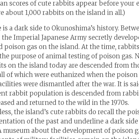
han scores of cute rabbits appear before your 
e about 1,000 rabbits on the island in all.)
e is a dark side to Okunoshima’s history. Betw
, the Imperial Japanese Army secretly develo
 poison gas on the island. At the time, rabbit
 the purpose of animal testing of poison gas. 
its on the island today are descended from th
 all of which were euthanized when the poison
acilities were dismantled after the war. It is sa
ent rabbit population is descended from rabbi
eased and returned to the wild in the 1970s.
ss, the island’s cute rabbits do recall the po
ntation of the past and underline a dark side
 A museum about the development of poison g