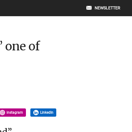
NEWSLETTER
 one of
instagram
LinkedIn
nd”