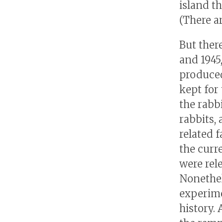
island t
(There ar
But ther
and 1945
produced
kept for
the rabb
rabbits,
related f
the curr
were rel
Nonethele
experime
history.