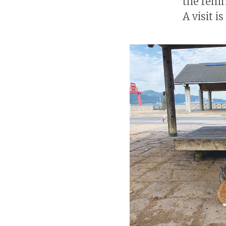
the remna
A visit i