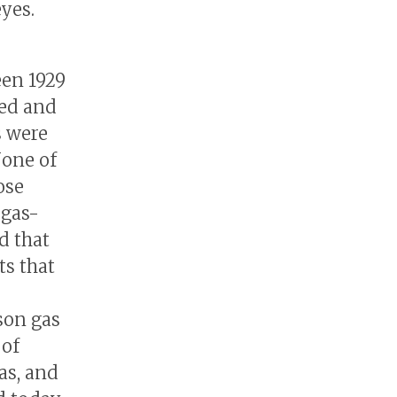
eyes.
een 1929
ped and
s were
None of
ose
 gas-
id that
ts that
ison gas
 of
as, and