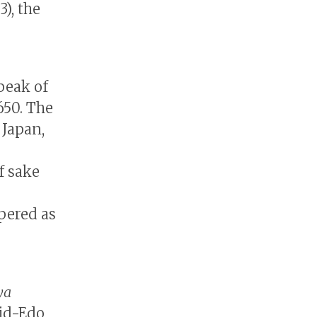
), the
 peak of
1650. The
 Japan,
f sake
pered as
ya
mid-Edo