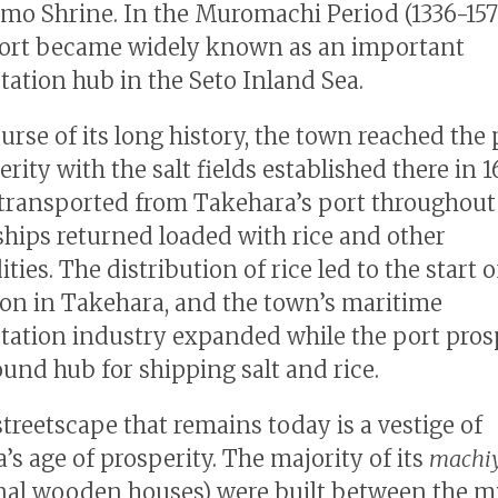
o Shrine. In the Muromachi Period (1336-1573
ort became widely known as an important
tation hub in the Seto Inland Sea.
urse of its long history, the town reached the
erity with the salt fields established there in 
 transported from Takehara’s port throughout
ships returned loaded with rice and other
es. The distribution of rice led to the start o
on in Takehara, and the town’s maritime
tation industry expanded while the port pros
und hub for shipping salt and rice.
streetscape that remains today is a vestige of
’s age of prosperity. The majority of its
machi
onal wooden houses) were built between the 