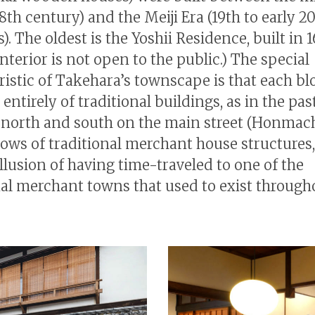
8th century) and the Meiji Era (19th to early 2
). The oldest is the Yoshii Residence, built in 1
nterior is not open to the public.) The special
ristic of Takehara’s townscape is that each bl
ntirely of traditional buildings, as in the past
north and south on the main street (Honmach
 rows of traditional merchant house structures,
illusion of having time-traveled to one of the
nal merchant towns that used to exist through