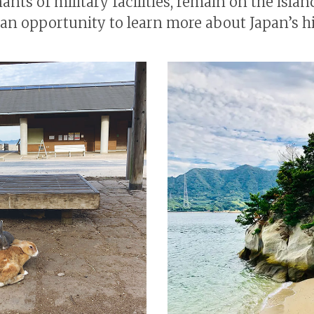
nts of military facilities, remain on the islan
s an opportunity to learn more about Japan’s hi