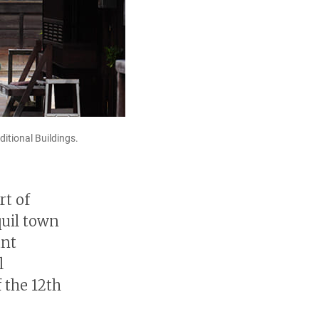
itional Buildings.
rt of
quil town
ant
l
 the 12th