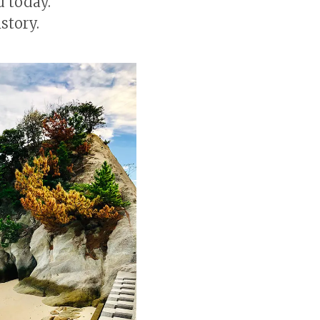
d today.
story.