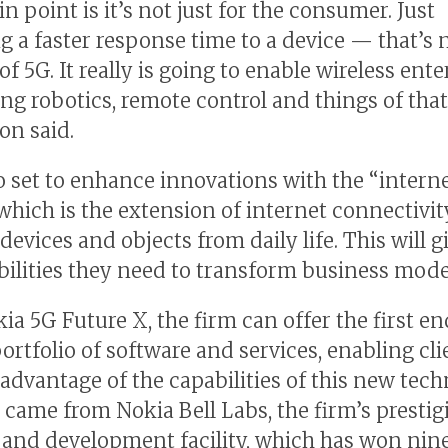
 point is it’s not just for the consumer. Just
ng a faster response time to a device — that’s 
f 5G. It really is going to enable wireless ente
ng robotics, remote control and things of that
on said.
so set to enhance innovations with the “interne
 which is the extension of internet connectivit
devices and objects from daily life. This will 
bilities they need to transform business mode
ia 5G Future X, the firm can offer the first e
ortfolio of software and services, enabling cli
 advantage of the capabilities of this new tech
 came from Nokia Bell Labs, the firm’s prestig
 and development facility, which has won nin