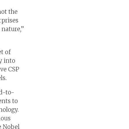
not the
rprises
 nature,”
t of
y into
give CSP
ls.
nd-to-
ents to
nology.
ious
e Nobel