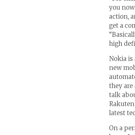
you now 
action, 
get a co
“Basicall
high def
Nokia is
new mobi
automate
they are
talk abo
Rakuten 
latest t
On a per