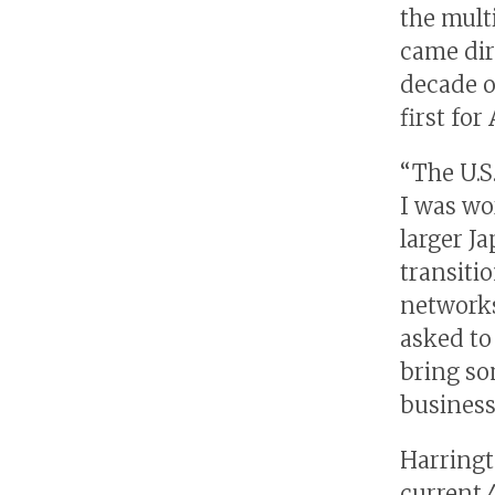
the mult
came dir
decade o
first fo
“The U.S
I was wo
larger J
transiti
networks
asked to
bring so
business
Harringt
current 