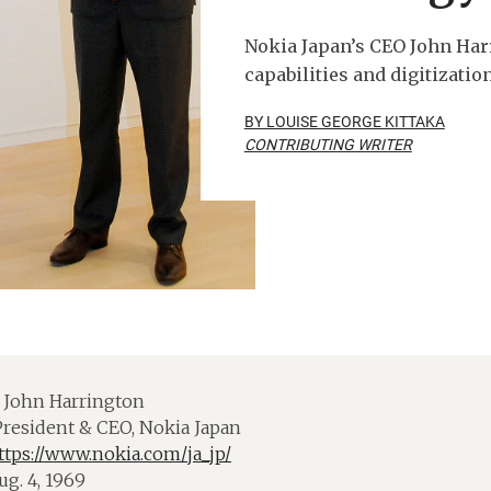
Nokia Japan’s CEO John Har
capabilities and digitizatio
BY LOUISE GEORGE KITTAKA
CONTRIBUTING WRITER
John Harrington
resident & CEO, Nokia Japan
ttps://www.nokia.com/ja_jp/
g. 4, 1969