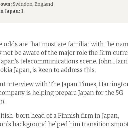
own:
Swindon, England
in Japan:
1
e odds are that most are familiar with the na
 not be aware of the major role the firm curre
 Japan’s telecommunications scene. John Harr
okia Japan, is keen to address this.
ent interview with The Japan Times, Harringto
company is helping prepare Japan for the 5G
n.
ritish-born head of a Finnish firm in Japan,
on’s background helped him transition smoot