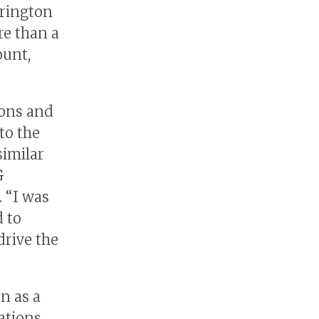
rrington
re than a
ount,
ions and
to the
similar
G
. “I was
 to
drive the
n as a
ations