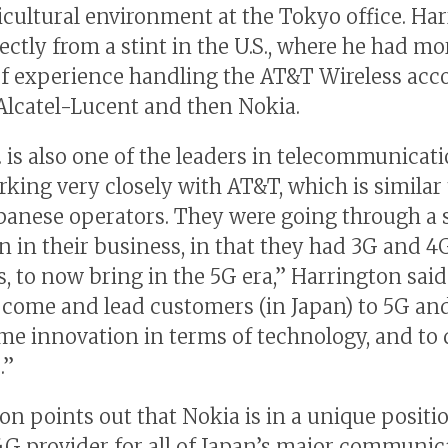
icultural environment at the Tokyo office. Ha
ectly from a stint in the U.S., where he had mo
f experience handling the AT&T Wireless acc
r Alcatel-Lucent and then Nokia.
. is also one of the leaders in telecommunicat
rking very closely with AT&T, which is similar 
apanese operators. They were going through a 
on in their business, in that they had 3G and 4
, to now bring in the 5G era,” Harrington said
 come and lead customers (in Japan) to 5G and
me innovation in terms of technology, and to 
.”
on points out that Nokia is in a unique positio
4G provider for all of Japan’s major communic