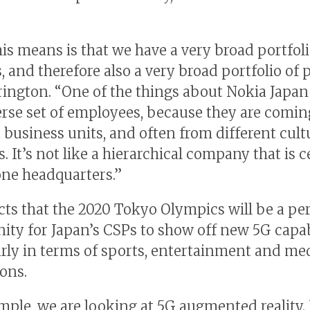
is means is that we have a very broad portfoli
, and therefore also a very broad portfolio of 
rington. “One of the things about Nokia Japan 
erse set of employees, because they are comi
t business units, and often from different cul
. It’s not like a hierarchical company that is 
ne headquarters.”
cts that the 2020 Tokyo Olympics will be a pe
ity for Japan’s CSPs to show off new 5G capabi
arly in terms of sports, entertainment and me
ions.
mple, we are looking at 5G augmented reality.