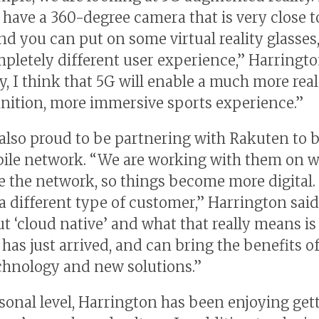
have a 360-degree camera that is very close t
and you can put on some virtual reality glasses
mpletely different user experience,” Harringto
y, I think that 5G will enable a much more rea
inition, more immersive sports experience.”
 also proud to be partnering with Rakuten to b
le network. “We are working with them on w
 the network, so things become more digital. 
 a different type of customer,” Harrington sai
ut ‘cloud native’ and what that really means is
has just arrived, and can bring the benefits of
echnology and new solutions.”
sonal level, Harrington has been enjoying gett