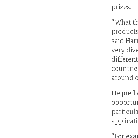
prizes.
“What th
products
said Har
very div
differen
countries
around o
He predi
opportun
particul
applicat
“For exa