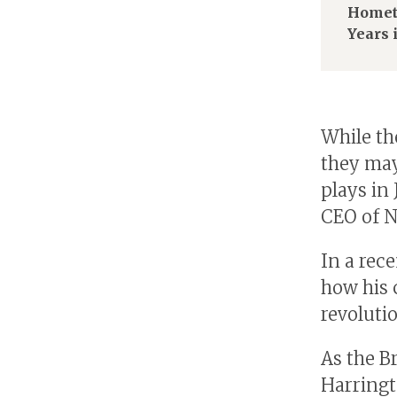
Homet
Years 
While th
they may
plays in
CEO of N
In a rec
how his 
revolutio
As the B
Harringt