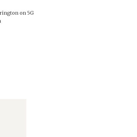
rington on 5G
n