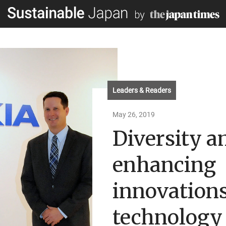
Leaders & Readers
May 26, 2019
Diversity a
enhancing
innovations
technology