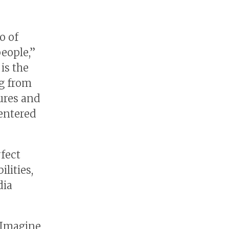
o of
people,”
is the
ng from
tures and
centered
rfect
lities,
dia
 Imagine