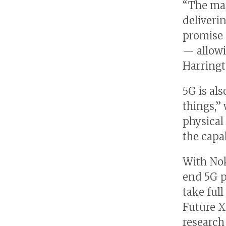
“The main
deliveri
promise o
— allowi
Harringt
5G is al
things,”
physical 
the capa
With Nok
end 5G p
take full
Future X
research