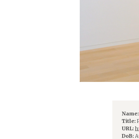
Name:
Title:
P
URL:
h
DoB:
Au