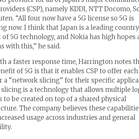
providers (CSP), namely KDDI, NTT Docomo, S
ten. “All four now have a 5G license so 5G is
g now. I think that Japan is a leading country
t of 5G technology, and Nokia has high hopes
 with this,” he said.
th a faster response time, Harrington notes th
efit of 5G is that it enables CSP to offer each
 a “network slicing” for their specific applica
slicing is a technology that allows multiple lo
 to be created on top of a shared physical
ucture. The company believes these capabilitie
increased usage across industries and general
lity.