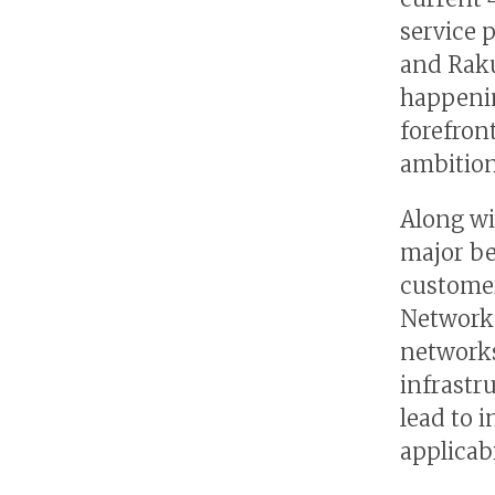
service 
and Raku
happenin
forefron
ambitions
Along wi
major ben
customer
Network 
networks
infrastr
lead to 
applicabi