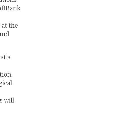
oftBank
 at the
 and
at a
tion.
gical
s will