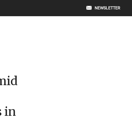
NEWSLETTER
mid
 in