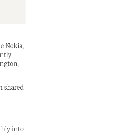
me Nokia,
ntly
ington,
n shared
hly into