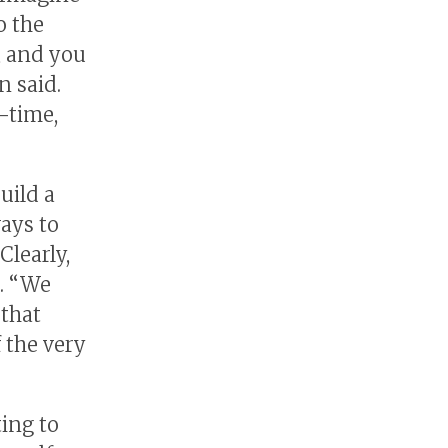
o the
, and you
n said.
l-time,
uild a
ays to
Clearly,
d. “We
 that
 the very
ing to