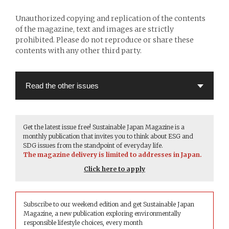
Unauthorized copying and replication of the contents
of the magazine, text and images are strictly
prohibited. Please do not reproduce or share these
contents with any other third party.
Get the latest issue free! Sustainable Japan Magazine is a
monthly publication that invites you to think about ESG and
SDG issues from the standpoint of everyday life.
The magazine delivery is limited to addresses in Japan.
Click here to apply
Subscribe to our weekend edition and get Sustainable Japan
Magazine, a new publication exploring environmentally
responsible lifestyle choices, every month