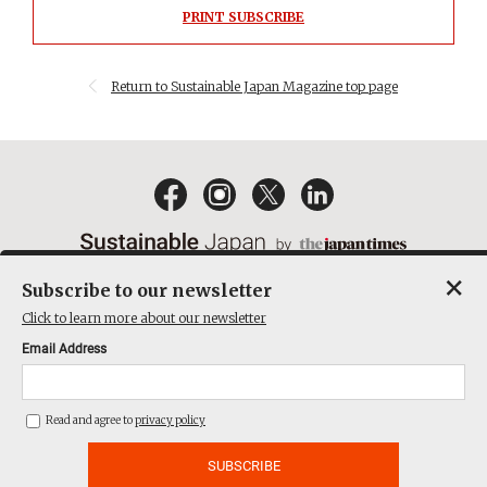
PRINT SUBSCRIBE
Return to Sustainable Japan Magazine top page
×
Subscribe to our newsletter
EMAIL NEWSLETTERS
CONTACT
PRIVACY POLICY
Click to learn more about our newsletter
TERMS OF SERVICE
Email Address
ACT ON SPECIFIED COMMERCIAL TRANSACTIONS
COMPANY
Read and agree to
privacy policy
THE JAPAN TIMES CUBE INC. ALL RIGHTS RESERVED