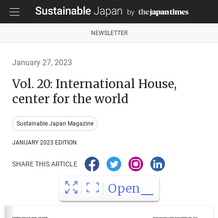
NEWSLETTER
January 27, 2023
Vol. 20: International House,
center for the world
Sustainable Japan Magazine
JANUARY 2023 EDITION
SHARE THIS ARTICLE
Open