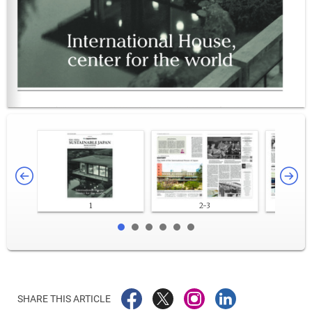
1
2-3
SHARE THIS ARTICLE