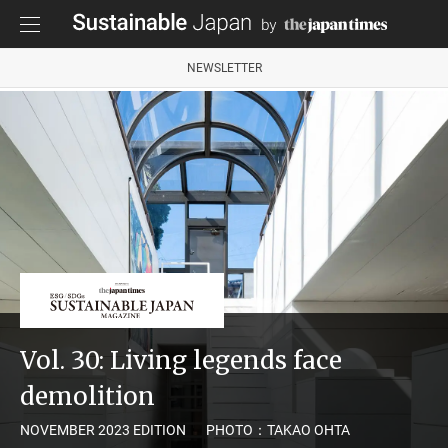
NEWSLETTER
Vol. 30: Living legends face
demolition
NOVEMBER 2023 EDITION
PHOTO：TAKAO OHTA