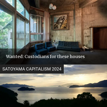
Wanted: Custodians for these houses
SATOYAMA CAPITALISM 2024