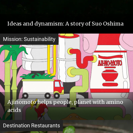
Ideas and dynamism: A story of Suo Oshima
Mission: Sustainability
Ajinomoto helps people, planet with amino
acids
Destination Restaurants