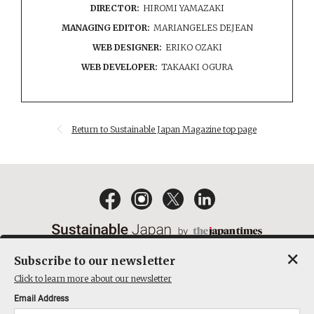
DIRECTOR:
HIROMI YAMAZAKI
MANAGING EDITOR:
MARIANGELES DEJEAN
WEB DESIGNER:
ERIKO OZAKI
WEB DEVELOPER:
TAKAAKI OGURA
Return to Sustainable Japan Magazine top page
×
Subscribe to our newsletter
EMAIL NEWSLETTERS
CONTACT
PRIVACY POLICY
Click to learn more about our newsletter
TERMS OF SERVICE
Email Address
ACT ON SPECIFIED COMMERCIAL TRANSACTIONS
COMPANY