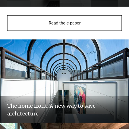
Read the e-paper
The home front: A new way to save
architecture