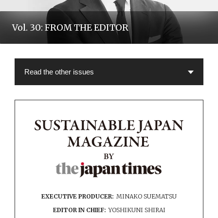
Vol. 30: FROM THE EDITOR
EXECUTIVE PRODUCER:
MINAKO SUEMATSU
EDITOR IN CHIEF:
YOSHIKUNI SHIRAI