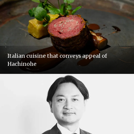
Italian cuisine that conveys appeal of
Hachinohe