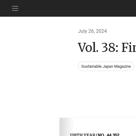
July 26, 2024
Vol. 38: F
Sustainable Japan Magazine