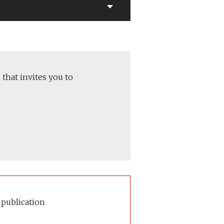
 that invites you to
 publication