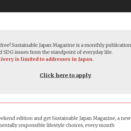
e free! Sustainable Japan Magazine is a monthly publication
 SDG issues from the standpoint of everyday life.
very is limited to addresses in Japan.
Click here to apply
eekend edition and get Sustainable Japan Magazine, a new
entally responsible lifestyle choices, every month