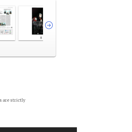
8
 are strictly