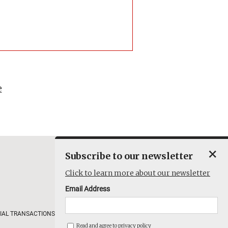
e
×
Subscribe to our newsletter
Click to learn more about our newsletter
Email Address
IAL TRANSACTIONS
COMPANY
Read and agree to
privacy policy