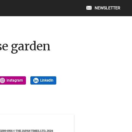
NEWSLETTER
ese garden
instagram
LinkedIn