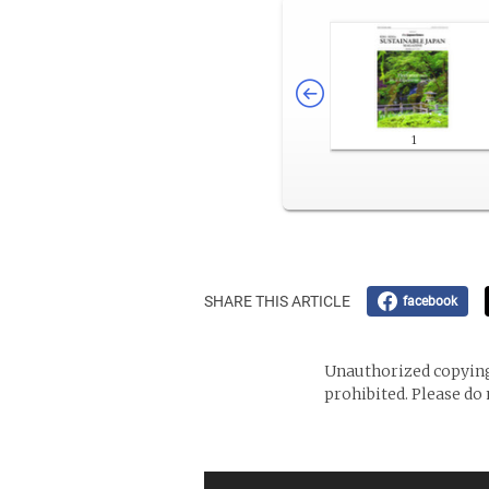
1
SHARE THIS ARTICLE
facebook
Unauthorized copying 
prohibited. Please do