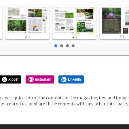
2-3
4-5
6-7
X post
instagram
LinkedIn
and replication of the contents of the magazine, text and images
 not reproduce or share these contents with any other third party.