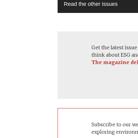
Get the latest issu
think about ESG and
The magazine deli
Subscribe to our w
exploring environm