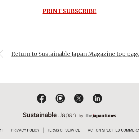
PRINT SUBSCRIBE
Return to Sustainable Japan Magazine top pag
CT
PRIVACY POLICY
TERMS OF SERVICE
ACT ON SPECIFIED COMMERC