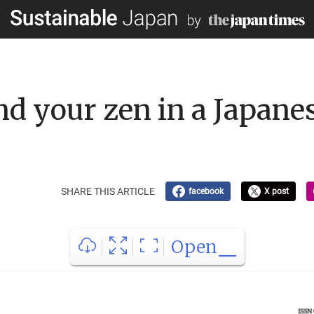
ind your zen in a Japan
SHARE THIS ARTICLE
facebook
X post
Open