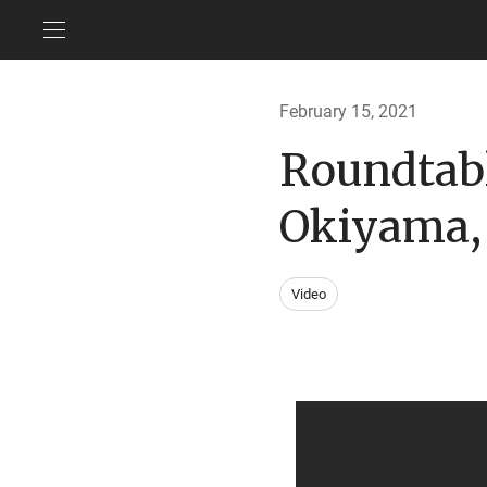
February 15, 2021
Roundtabl
Okiyama, 
Video