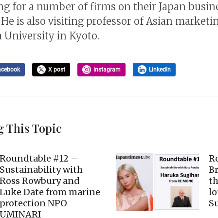
ng for a number of firms on their Japan busin
 He is also visiting professor of Asian marketi
 University in Kyoto.
acebook
X post
instagram
LinkedIn
g This Topic
Roundtable #12 –
R
Sustainability with
B
Ross Rowbury and
th
Luke Date from marine
lo
protection NPO
Su
UMINARI