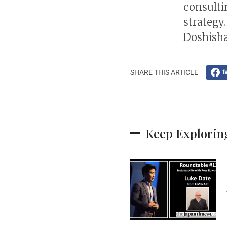
consulti
strategy.
Doshisha
SHARE THIS ARTICLE
f
Keep Explorin