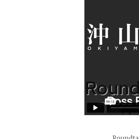
Roundtab