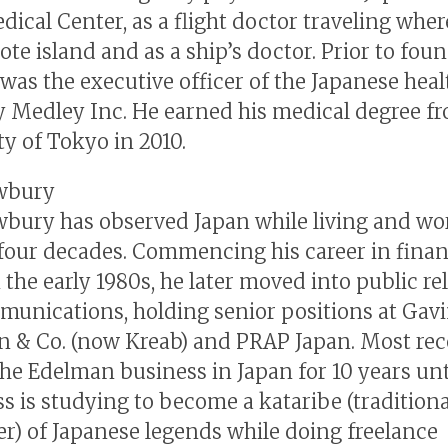
dical Center, as a flight doctor traveling whe
ote island and as a ship’s doctor. Prior to fou
e was the executive officer of the Japanese heal
Medley Inc. He earned his medical degree f
ty of Tokyo in 2010.
wbury
bury has observed Japan while living and wo
 four decades. Commencing his career in finan
 the early 1980s, he later moved into public re
unications, holding senior positions at Gav
 & Co. (now Kreab) and PRAP Japan. Most rece
he Edelman business in Japan for 10 years unti
ss is studying to become a kataribe (traditiona
ler) of Japanese legends while doing freelance