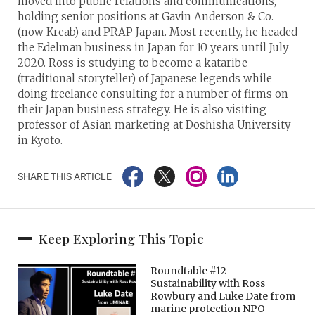
moved into public relations and communications,
holding senior positions at Gavin Anderson & Co.
(now Kreab) and PRAP Japan. Most recently, he headed
the Edelman business in Japan for 10 years until July
2020. Ross is studying to become a kataribe
(traditional storyteller) of Japanese legends while
doing freelance consulting for a number of firms on
their Japan business strategy. He is also visiting
professor of Asian marketing at Doshisha University
in Kyoto.
SHARE THIS ARTICLE
Keep Exploring This Topic
Roundtable #12 –
Sustainability with Ross
Rowbury and Luke Date from
marine protection NPO