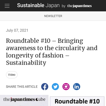
NEWSLETTER
July 07, 2021
Roundtable #10 – Bringing
awareness to the circularity and
longevity of fashion –
Sustainability
Video
SHARE THIS ARTICLE