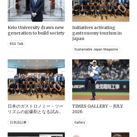
Keio University draws new
Initiatives activating
generation to build society
gastronomy tourism in
Japan
ESG Talk
Sustainable Japan Magazine
日本のガストロノミー・ツー
TIMES GALLERY – JULY
リズムの起爆剤となる試み。
2026
日本語記事
Gallery