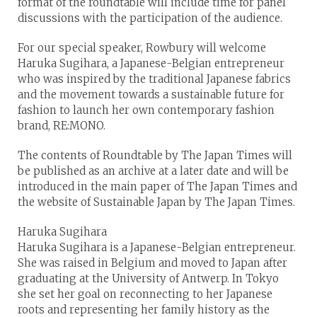
format of the roundtable will include time for panel
discussions with the participation of the audience.
For our special speaker, Rowbury will welcome
Haruka Sugihara, a Japanese-Belgian entrepreneur
who was inspired by the traditional Japanese fabrics
and the movement towards a sustainable future for
fashion to launch her own contemporary fashion
brand, RE:MONO.
The contents of Roundtable by The Japan Times will
be published as an archive at a later date and will be
introduced in the main paper of The Japan Times and
the website of Sustainable Japan by The Japan Times.
Haruka Sugihara
Haruka Sugihara is a Japanese-Belgian entrepreneur.
She was raised in Belgium and moved to Japan after
graduating at the University of Antwerp. In Tokyo
she set her goal on reconnecting to her Japanese
roots and representing her family history as the