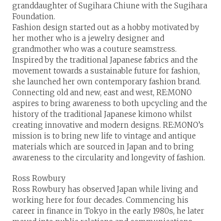
granddaughter of Sugihara Chiune with the Sugihara
Foundation.
Fashion design started out as a hobby motivated by
her mother who is a jewelry designer and
grandmother who was a couture seamstress.
Inspired by the traditional Japanese fabrics and the
movement towards a sustainable future for fashion,
she launched her own contemporary fashion brand.
Connecting old and new, east and west, RE:MONO
aspires to bring awareness to both upcycling and the
history of the traditional Japanese kimono whilst
creating innovative and modern designs. RE:MONO’s
mission is to bring new life to vintage and antique
materials which are sourced in Japan and to bring
awareness to the circularity and longevity of fashion.
Ross Rowbury
Ross Rowbury has observed Japan while living and
working here for four decades. Commencing his
career in finance in Tokyo in the early 1980s, he later