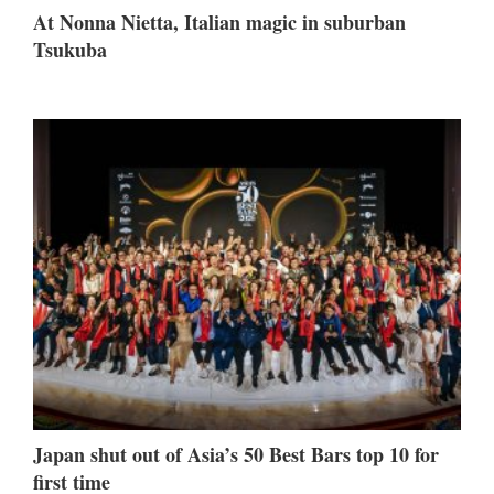
At Nonna Nietta, Italian magic in suburban
Tsukuba
Japan shut out of Asia’s 50 Best Bars top 10 for
first time