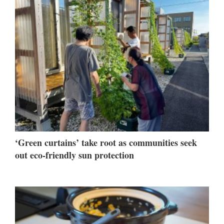
‘Green curtains’ take root as communities seek
out eco-friendly sun protection