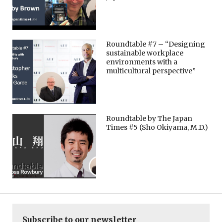
Roundtable #7 – “Designing
sustainable workplace
environments with a
multicultural perspective”
Roundtable by The Japan
Times #5 (Sho Okiyama, M.D.)
Subscribe to our newsletter