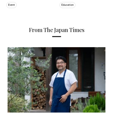
Event
Education
From The Japan Times