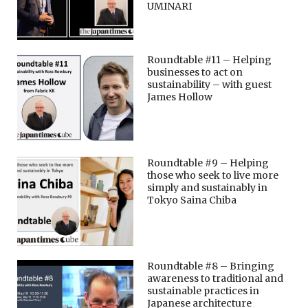
UMINARI
Roundtable #11 – Helping
businesses to act on
sustainability – with guest
James Hollow
Roundtable #9 – Helping
those who seek to live more
simply and sustainably in
Tokyo Saina Chiba
Roundtable #8 – Bringing
awareness to traditional and
sustainable practices in
Japanese architecture