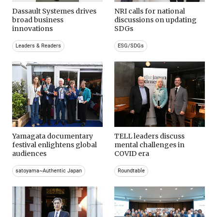
Dassault Systemes drives
NRI calls for national
broad business
discussions on updating
innovations
SDGs
Leaders & Readers
ESG/SDGs
Yamagata documentary
TELL leaders discuss
festival enlightens global
mental challenges in
audiences
COVID era
satoyama~Authentic Japan
Roundtable