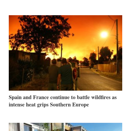
Spain and France continue to battle wildfires as
intense heat grips Southern Europe