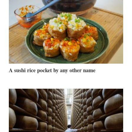
A sushi rice pocket by any other name