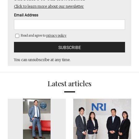
Click to learn more about our newsletter
Email Address
Read and agree to
privacy policy
You can unsubscribe at any time.
Latest articles