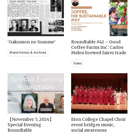
‘Gakumon no Susume’
Roundtable #42 – Good
Coffee Farms Inc.’ Carlos
Melen brewed fairer trade
Brand history & Archives
Video
【November 5, 2024】
Eton College Chapel Choir
Special Evening
event bridges music,
Roundtable
social awareness