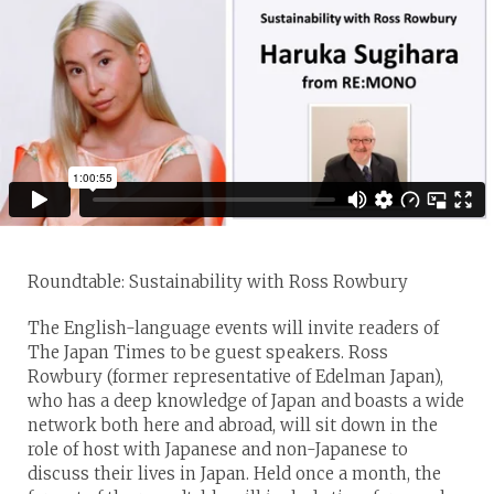
Roundtable: Sustainability with Ross Rowbury
The English-language events will invite readers of
The Japan Times to be guest speakers. Ross
Rowbury (former representative of Edelman Japan),
who has a deep knowledge of Japan and boasts a wide
network both here and abroad, will sit down in the
role of host with Japanese and non-Japanese to
discuss their lives in Japan. Held once a month, the