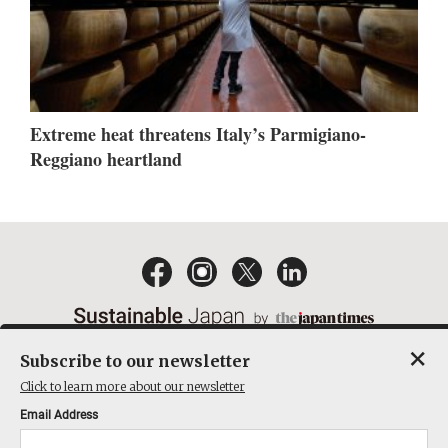
Extreme heat threatens Italy’s Parmigiano-
Reggiano heartland
×
Subscribe to our newsletter
EMAIL NEWSLETTERS
CONTACT
PRIVACY POLICY
Click to learn more about our newsletter
TERMS OF SERVICE
Email Address
ACT ON SPECIFIED COMMERCIAL TRANSACTIONS
COMPANY