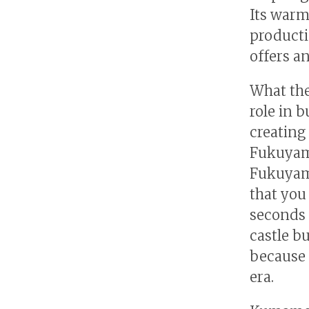
Its warm 
producti
offers a
What the
role in 
creating
Fukuyama
Fukuyama
that you 
seconds a
castle bu
because 
era.