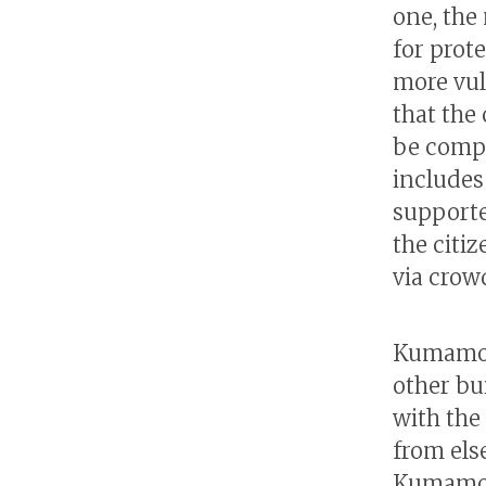
one, the
for prot
more vul
that the
be compl
includes 
supporte
the citi
via crow
Kumamoto
other bu
with the
from els
Kumamot