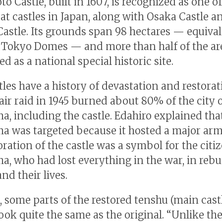
 Castle, built in 1607, is recognized as one of
eat castles in Japan, along with Osaka Castle a
astle. Its grounds span 98 hectares — equival
 Tokyo Domes — and more than half of the are
d as a national special historic site.
tles have a history of devastation and restorat
air raid in 1945 burned about 80% of the city 
, including the castle. Edahiro explained tha
 was targeted because it hosted a major arm
ration of the castle was a symbol for the citi
, who had lost everything in the war, in rebu
and their lives.
 some parts of the restored tenshu (main cast
ook quite the same as the original. “Unlike the