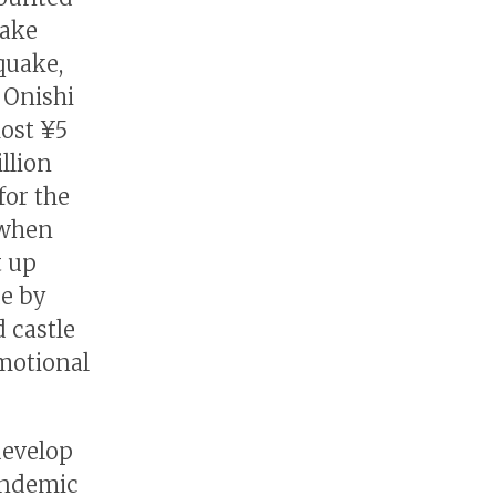
take
quake,
 Onishi
most ¥5
llion
for the
 when
t up
de by
 castle
motional
develop
pandemic