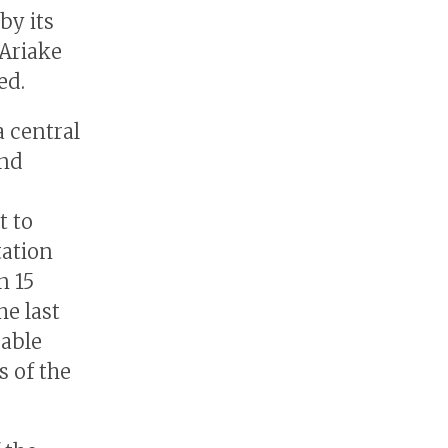
by its
 Ariake
ed.
a central
and
t to
tation
n 15
he last
uable
s of the