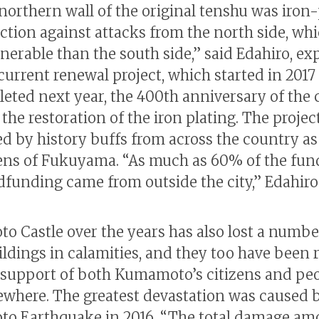
 northern wall of the original tenshu was iron
ection against attacks from the north side, wh
nerable than the south side,” said Edahiro, ex
 current renewal project, which started in 2017
eted next year, the 400th anniversary of the c
the restoration of the iron plating. The project
d by history buffs from across the country as 
zens of Fukuyama. “As much as 60% of the fun
dfunding came from outside the city,” Edahiro 
 Castle over the years has also lost a numbe
ildings in calamities, and they too have been 
 support of both Kumamoto’s citizens and pe
ewhere. The greatest devastation was caused 
o Earthquake in 2016. “The total damage a