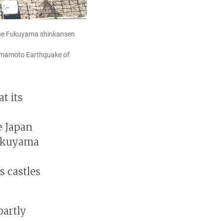
s the Fukuyama shinkansen
Kumamoto Earthquake of
t its
e Japan
Fukuyama
s castles
partly