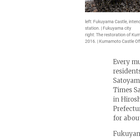
left: Fukuyama Castle, inten
station. | Fukuyama city
right: The restoration of K
2016. | Kumamoto Castle Of
Every mu
residents
Satoyama
Times S
in Hiro
Prefectu
for abou
Fukuyama