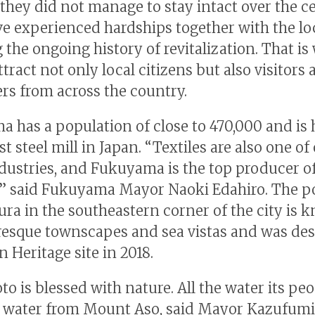
they did not manage to stay intact over the ce
e experienced hardships together with the lo
g the ongoing history of revitalization. That is
ttract not only local citizens but also visitors
rs from across the country.
 has a population of close to 470,000 and is
st steel mill in Japan. “Textiles are also one of
dustries, and Fukuyama is the top producer 
,” said Fukuyama Mayor Naoki Edahiro. The po
a in the southeastern corner of the city is 
uresque townscapes and sea vistas and was de
n Heritage site in 2018.
 is blessed with nature. All the water its peo
g water from Mount Aso, said Mayor Kazufumi