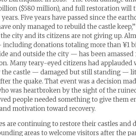
billion ($580 million), and full restoration will 
 years. Five years have passed since the earth
ave only managed to rebuild the castle keep,”
 the city and its citizens are not giving up. Al
— including donations totaling more than ¥1 bi
ide and outside the city — has been amassed 
ion. Many teary-eyed citizens had applauded
 the castle — damaged but still standing — li
after the quake. That event was a decision ma
who was heartbroken by the sight of the ruined
eved people needed something to give them e
and motivation toward recovery.
es are continuing to restore their castles and 
ounding areas to welcome visitors after the 