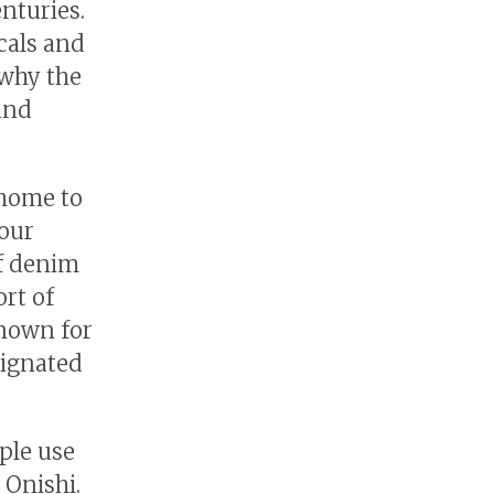
nturies.
cals and
 why the
 and
 home to
 our
of denim
rt of
known for
signated
ple use
 Onishi.