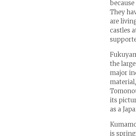
because 
They hav
are livin
castles a
supporte
Fukuyama
the large
major in
material
Tomonour
its pict
as a Japa
Kumamoto
is sprin