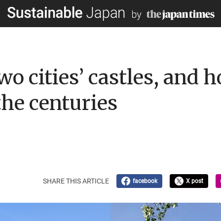
two cities’ castles, and 
the centuries
SHARE THIS ARTICLE
facebook
X post