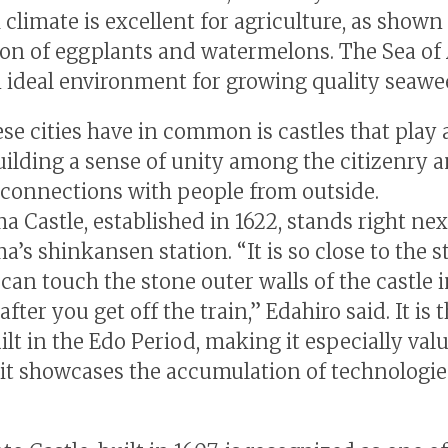
climate is excellent for agriculture, as shown 
on of eggplants and watermelons. The Sea of
n ideal environment for growing quality seawe
se cities have in common is castles that play 
building a sense of unity among the citizenry 
 connections with people from outside.
 Castle, established in 1622, stands right nex
’s shinkansen station. “It is so close to the s
can touch the stone outer walls of the castle i
fter you get off the train,” Edahiro said. It is t
ilt in the Edo Period, making it especially val
it showcases the accumulation of technologie