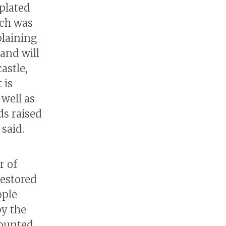
-plated
ich was
plaining
 and will
astle,
 is
well as
ds raised
said.
r of
restored
ople
by the
mounted