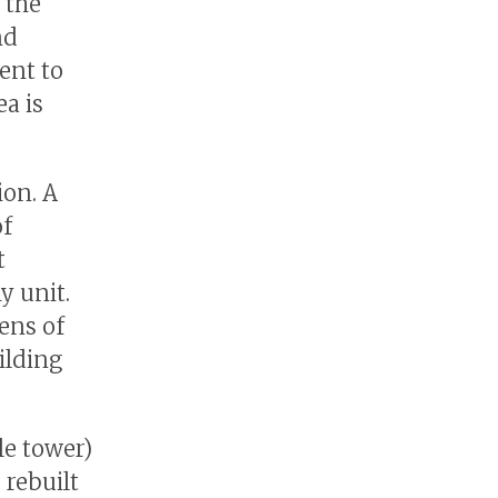
 the
nd
ent to
a is
ion. A
of
t
y unit.
zens of
ilding
le tower)
 rebuilt