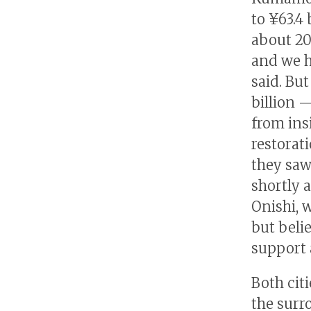
to ¥63.4 
about 20
and we h
said. But
billion 
from ins
restorat
they saw
shortly 
Onishi, 
but beli
support 
Both citi
the surr