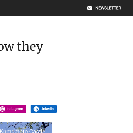
NEWSLETTER
how they
instagram
LinkedIn