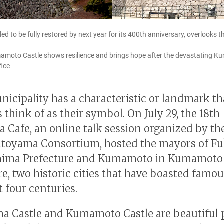
ded to be fully restored by next year for its 400th anniversary, overlook
umamoto Castle shows resilience and brings hope after the devastating 
fice
nicipality has a characteristic or landmark tha
 think of as their symbol. On July 29, the 18th
 Cafe, an online talk session organized by th
atoyama Consortium, hosted the mayors of 
shima Prefecture and Kumamoto in Kumamoto
re, two historic cities that have boasted famou
t four centuries.
 Castle and Kumamoto Castle are beautiful 