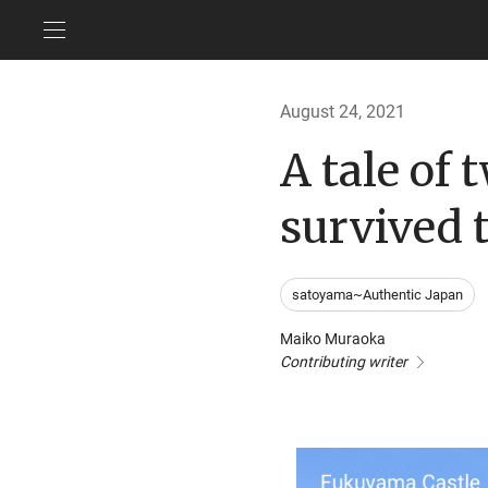
August 24, 2021
A tale of 
survived 
satoyama~Authentic Japan
Maiko Muraoka
Contributing writer