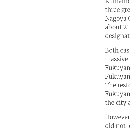
Kumamoto
three gr
Nagoya C
about 21
designate
Both cas
massive 
Fukuyama
Fukuyama
The resto
Fukuyama
the city 
However,
did not l