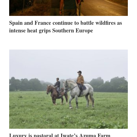
Spain and France continue to battle wildfires as
intense heat grips Southern Europe
Luxury is pastoral at Iwate’s Azuma Farm