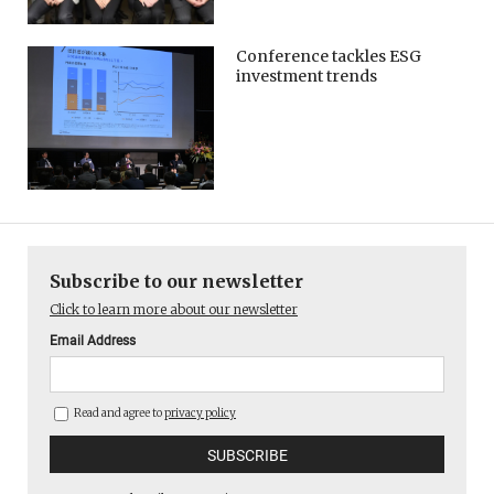
Conference tackles ESG
investment trends
Subscribe to our newsletter
Click to learn more about our newsletter
Email Address
Read and agree to
privacy policy