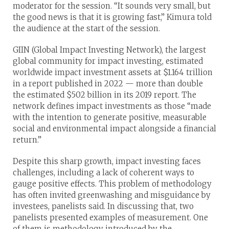
moderator for the session. “It sounds very small, but
the good news is that it is growing fast,” Kimura told
the audience at the start of the session.
GIIN (Global Impact Investing Network), the largest
global community for impact investing, estimated
worldwide impact investment assets at $1.164 trillion
in a report published in 2022 — more than double
the estimated $502 billion in its 2019 report. The
network defines impact investments as those “made
with the intention to generate positive, measurable
social and environmental impact alongside a financial
return.”
Despite this sharp growth, impact investing faces
challenges, including a lack of coherent ways to
gauge positive effects. This problem of methodology
has often invited greenwashing and misguidance by
investees, panelists said. In discussing that, two
panelists presented examples of measurement. One
of them is methodology introduced by the