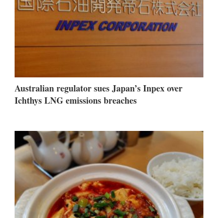
Australian regulator sues Japan’s Inpex over
Ichthys LNG emissions breaches