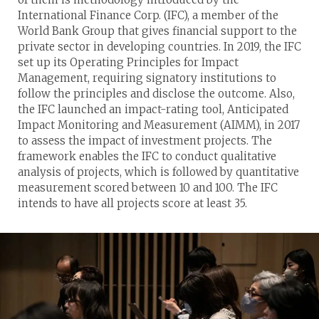
International Finance Corp. (IFC), a member of the
World Bank Group that gives financial support to the
private sector in developing countries. In 2019, the IFC
set up its Operating Principles for Impact
Management, requiring signatory institutions to
follow the principles and disclose the outcome. Also,
the IFC launched an impact-rating tool, Anticipated
Impact Monitoring and Measurement (AIMM), in 2017
to assess the impact of investment projects. The
framework enables the IFC to conduct qualitative
analysis of projects, which is followed by quantitative
measurement scored between 10 and 100. The IFC
intends to have all projects score at least 35.