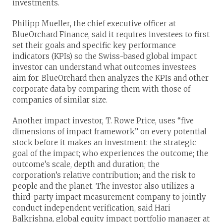
investments.
Philipp Mueller, the chief executive officer at
BlueOrchard Finance, said it requires investees to first
set their goals and specific key performance
indicators (KPIs) so the Swiss-based global impact
investor can understand what outcomes investees
aim for. BlueOrchard then analyzes the KPIs and other
corporate data by comparing them with those of
companies of similar size.
Another impact investor, T. Rowe Price, uses “five
dimensions of impact framework” on every potential
stock before it makes an investment: the strategic
goal of the impact; who experiences the outcome; the
outcome’s scale, depth and duration; the
corporation’s relative contribution; and the risk to
people and the planet. The investor also utilizes a
third-party impact measurement company to jointly
conduct independent verification, said Hari
Balkrishna, global equity impact portfolio manager at