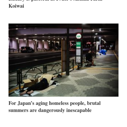
Koiwai
For Japan’s aging homeless people, brutal
summers are dangerously inescapable