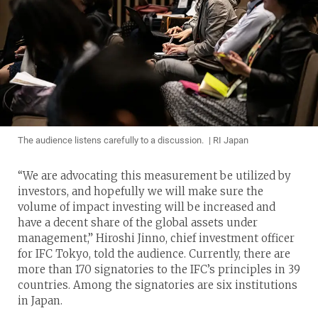
The audience listens carefully to a discussion. | RI Japan
“We are advocating this measurement be utilized by
investors, and hopefully we will make sure the
volume of impact investing will be increased and
have a decent share of the global assets under
management,” Hiroshi Jinno, chief investment officer
for IFC Tokyo, told the audience. Currently, there are
more than 170 signatories to the IFC’s principles in 39
countries. Among the signatories are six institutions
in Japan.