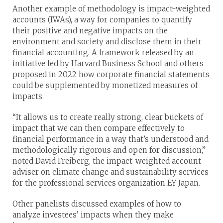
Another example of methodology is impact-weighted
accounts (IWAs), a way for companies to quantify
their positive and negative impacts on the
environment and society and disclose them in their
financial accounting. A framework released by an
initiative led by Harvard Business School and others
proposed in 2022 how corporate financial statements
could be supplemented by monetized measures of
impacts.
“It allows us to create really strong, clear buckets of
impact that we can then compare effectively to
financial performance in a way that’s understood and
methodologically rigorous and open for discussion,”
noted David Freiberg, the impact-weighted account
adviser on climate change and sustainability services
for the professional services organization EY Japan.
Other panelists discussed examples of how to
analyze investees’ impacts when they make