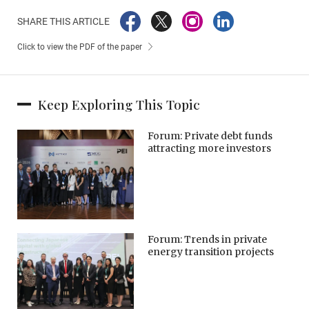
SHARE THIS ARTICLE
Click to view the PDF of the paper
Keep Exploring This Topic
Forum: Private debt funds
attracting more investors
Forum: Trends in private
energy transition projects