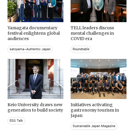
Yamagata documentary
TELL leaders discuss
festival enlightens global
mental challenges in
audiences
COVID era
satoyama~Authentic Japan
Roundtable
Keio University draws new
Initiatives activating
generation to build society
gastronomy tourism in
Japan
ESG Talk
Sustainable Japan Magazine