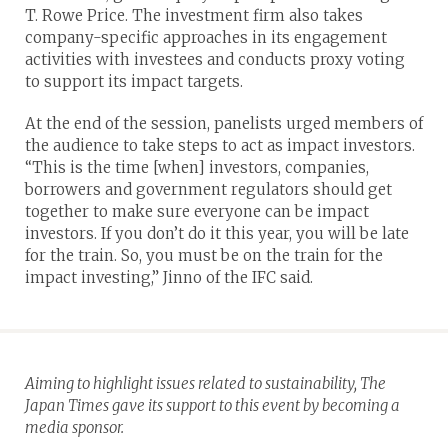
T. Rowe Price. The investment firm also takes
company-specific approaches in its engagement
activities with investees and conducts proxy voting
to support its impact targets.
At the end of the session, panelists urged members of
the audience to take steps to act as impact investors.
“This is the time [when] investors, companies,
borrowers and government regulators should get
together to make sure everyone can be impact
investors. If you don’t do it this year, you will be late
for the train. So, you must be on the train for the
impact investing,” Jinno of the IFC said.
Aiming to highlight issues related to sustainability, The
Japan Times gave its support to this event by becoming a
media sponsor.