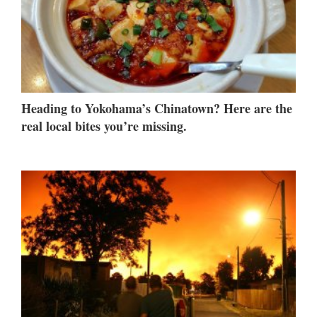
Heading to Yokohama’s Chinatown? Here are the
real local bites you’re missing.