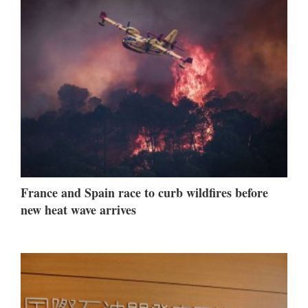
France and Spain race to curb wildfires before
new heat wave arrives