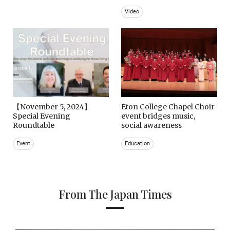
Video
【November 5, 2024】
Eton College Chapel Choir
Special Evening
event bridges music,
Roundtable
social awareness
Event
Education
From The Japan Times