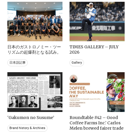
日本のガストロノミー・ツー
TIMES GALLERY – JULY
リズムの起爆剤となる試み。
2026
日本語記事
Gallery
‘Gakumon no Susume’
Roundtable #42 – Good
Coffee Farms Inc.’ Carlos
Melen brewed fairer trade
Brand history & Archives