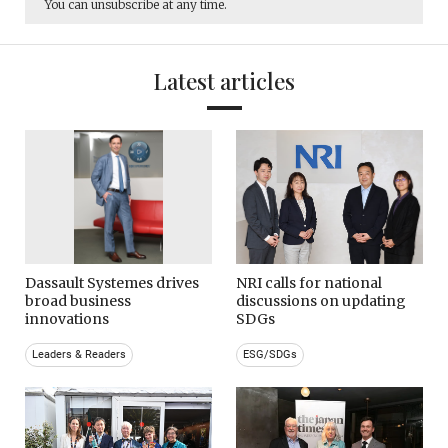
You can unsubscribe at any time.
Latest articles
Dassault Systemes drives
NRI calls for national
broad business
discussions on updating
innovations
SDGs
Leaders & Readers
ESG/SDGs