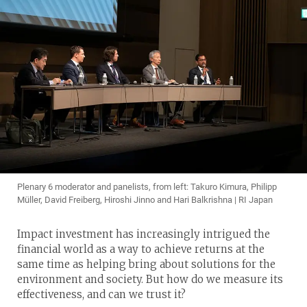
Plenary 6 moderator and panelists, from left: Takuro Kimura, Philipp
Müller, David Freiberg, Hiroshi Jinno and Hari Balkrishna | RI Japan
Impact investment has increasingly intrigued the
financial world as a way to achieve returns at the
same time as helping bring about solutions for the
environment and society. But how do we measure its
effectiveness, and can we trust it?