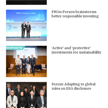
PRI in Person brainstorms
better responsible investing
‘Active’ and ‘protective’
investments for sustainability
Forum: Adapting to global
rules on ESG disclosure