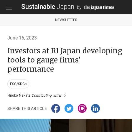
NEWSLETTER
June 16, 2023
Investors at RI Japan developing
tools to gauge firms’
performance
ESG/SDGs
Hiroko Nakata
Contributing writer
SHARE THIS ARTICLE