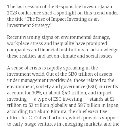
The last session of the Responsible Investor Japan
2023 conference shed a spotlight on this trend under
the title “The Rise of Impact Investing as an
Investment Strategy.”
Recent warning signs on environmental damage,
workplace stress and inequality have prompted
companies and financial institutions to acknowledge
these realities and act on climate and social issues.
A sense of crisis is rapidly spreading in the
investment world. Out of the $130 trillion of assets
under management worldwide, those related to the
environment, society and governance (ESG) currently
account for 30%, or about $40 trillion, and impact
investing — a type of ESG investing — stands at $1
trillion to $2 trillion globally and $8.7 billion in Japan,
according to Takuro Kimura, the chief executive
officer for G-Cubed Partners, which provides support
to early-stage ventures in emerging markets, and the