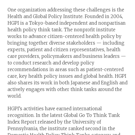
One organization addressing these challenges is the
Health and Global Policy Institute. Founded in 2004,
HGPI is a Tokyo-based independent and nonpartisan
health policy think tank. The nonprofit institute
works to advance citizen-centered health policy by
bringing together diverse stakeholders — including
experts, patient and citizen representatives, health
care providers, policymakers and business leaders —
to conduct research and develop policy
recommendations in areas such as patient-centered
care, key health policy issues and global health. HGPI
also shares its work in both Japanese and English and
actively engages with other think tanks around the
world.
HGPI’s activities have earned international
recognition. In the latest Global Go To Think Tank
Index Report released by the University of
Pennsylvania, the institute ranked second in the