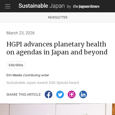
NEWSLETTER
March 23, 2026
HGPI advances planetary health
on agendas in Japan and beyond
ESG/SDGs
Emi Maeda
Contributing writer
Sustainable Japan Award: ESG Special Award
SHARE THIS ARTICLE