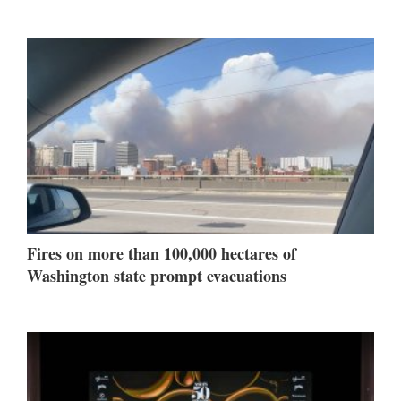
Fires on more than 100,000 hectares of
Washington state prompt evacuations