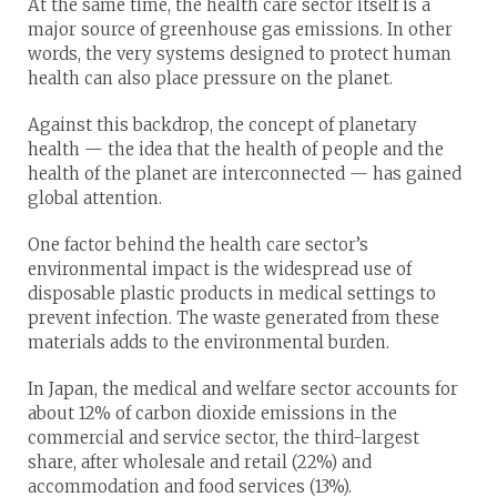
At the same time, the health care sector itself is a
major source of greenhouse gas emissions. In other
words, the very systems designed to protect human
health can also place pressure on the planet.
Against this backdrop, the concept of planetary
health — the idea that the health of people and the
health of the planet are interconnected — has gained
global attention.
One factor behind the health care sector’s
environmental impact is the widespread use of
disposable plastic products in medical settings to
prevent infection. The waste generated from these
materials adds to the environmental burden.
In Japan, the medical and welfare sector accounts for
about 12% of carbon dioxide emissions in the
commercial and service sector, the third-largest
share, after wholesale and retail (22%) and
accommodation and food services (13%).