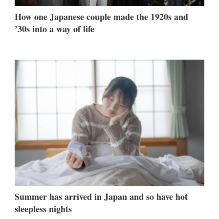
How one Japanese couple made the 1920s and
’30s into a way of life
Summer has arrived in Japan and so have hot
sleepless nights