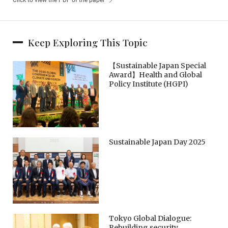
Keep Exploring This Topic
【Sustainable Japan Special
Award】Health and Global
Policy Institute (HGPI)
Sustainable Japan Day 2025
Tokyo Global Dialogue:
Rebuilding security,