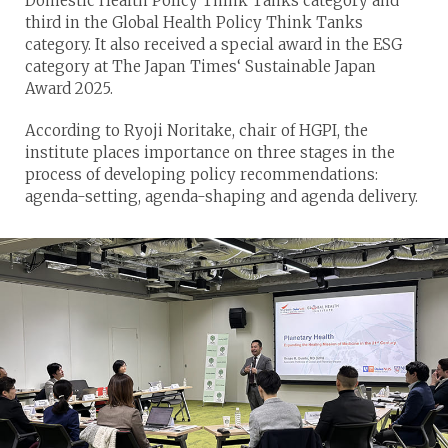
Domestic Health Policy Think Tanks category and
third in the Global Health Policy Think Tanks
category. It also received a special award in the ESG
category at The Japan Times‘ Sustainable Japan
Award 2025.
According to Ryoji Noritake, chair of HGPI, the
institute places importance on three stages in the
process of developing policy recommendations:
agenda-setting, agenda-shaping and agenda delivery.