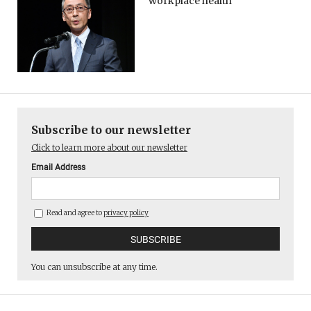
workplace health
Subscribe to our newsletter
Click to learn more about our newsletter
Email Address
Read and agree to
privacy policy
You can unsubscribe at any time.