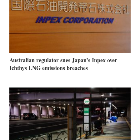
Australian regulator sues Japan’s Inpex over
Ichthys LNG emissions breaches