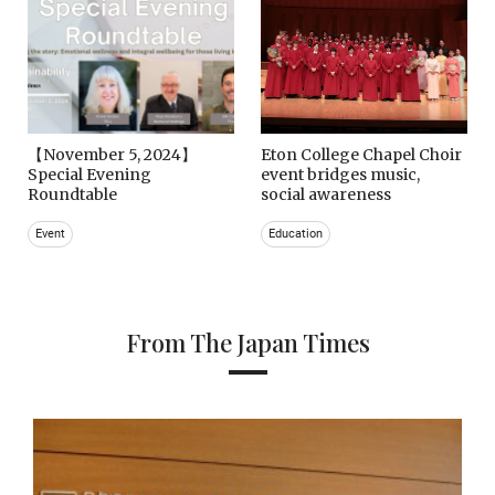
【November 5, 2024】
Eton College Chapel Choir
Special Evening
event bridges music,
Roundtable
social awareness
Event
Education
From The Japan Times