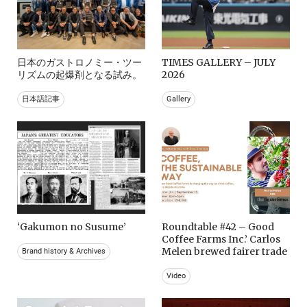
日本のガストロノミー・ツー
TIMES GALLERY – JULY
リズムの起爆剤となる試み。
2026
日本語記事
Gallery
‘Gakumon no Susume’
Roundtable #42 – Good
Coffee Farms Inc.’ Carlos
Melen brewed fairer trade
Brand history & Archives
Video