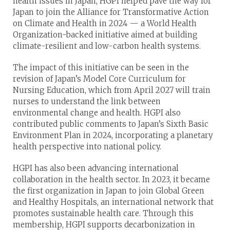
health issues in Japan, HGPI helped pave the way for
Japan to join the Alliance for Transformative Action
on Climate and Health in 2024 — a World Health
Organization-backed initiative aimed at building
climate-resilient and low-carbon health systems.
The impact of this initiative can be seen in the
revision of Japan’s Model Core Curriculum for
Nursing Education, which from April 2027 will train
nurses to understand the link between
environmental change and health. HGPI also
contributed public comments to Japan’s Sixth Basic
Environment Plan in 2024, incorporating a planetary
health perspective into national policy.
HGPI has also been advancing international
collaboration in the health sector. In 2023, it became
the first organization in Japan to join Global Green
and Healthy Hospitals, an international network that
promotes sustainable health care. Through this
membership, HGPI supports decarbonization in