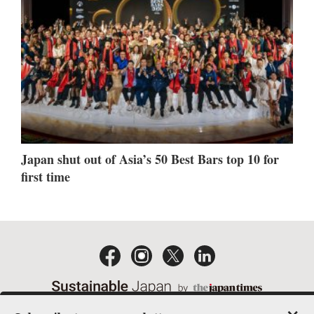
Japan shut out of Asia’s 50 Best Bars top 10 for
first time