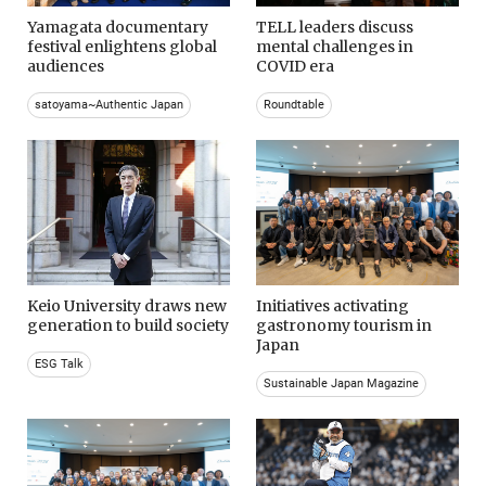
Yamagata documentary
TELL leaders discuss
festival enlightens global
mental challenges in
audiences
COVID era
satoyama~Authentic Japan
Roundtable
Keio University draws new
Initiatives activating
generation to build society
gastronomy tourism in
Japan
ESG Talk
Sustainable Japan Magazine