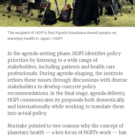
The recipient of HGPI’s first Kiyoshi Kurokawa Award speaks on
planetary health in Japan. | HGPI
In the agenda-setting phase, HGPI identifies policy
priorities by listening to a wide range of
stakeholders, including patients and health care
professionals. During agenda-shaping, the institute
refines these issues through discussions with diverse
stakeholders to develop concrete policy
recommendations. In the final stage, agenda delivery,
HGPI communicates its proposals both domestically
and internationally while working to translate them
into actual policy.
Noritake pointed to two reasons why the concept of
planetary health — a key focus of HGPI’s work — has