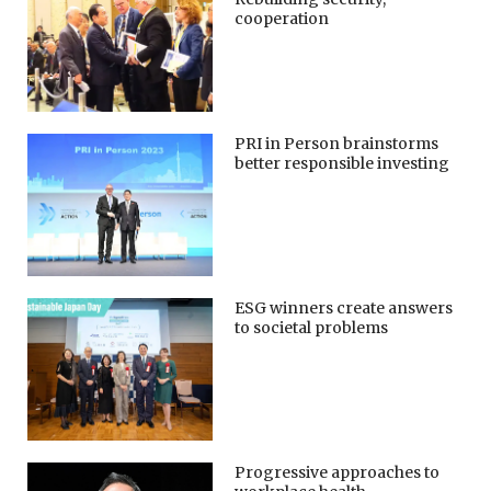
cooperation
PRI in Person brainstorms
better responsible investing
ESG winners create answers
to societal problems
Progressive approaches to