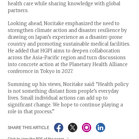
health care while sharing knowledge with global
partners.
Looking ahead, Noritake emphasized the need to
strengthen climate action and disaster resilience by
drawing on Japan’s experience as a disaster-prone
country and promoting sustainable medical facilities.
He added that HGPI aims to deepen collaboration
across the Asia-Pacific region and turn discussions
into concrete action at the Planetary Health Alliance
conference in Tokyo in 2027.
Summing up his views, Noritake said: “Health policy
is not something distant from people’s everyday
lives. Small individual actions can add up to
significant change. We hope to continue playing a
role in that process.”
SHARE THIS ARTICLE
Click to view the PDF of the paper