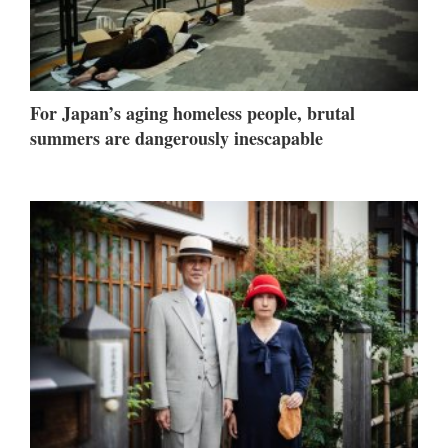
For Japan’s aging homeless people, brutal
summers are dangerously inescapable