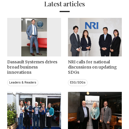
Latest articles
Dassault Systemes drives
NRI calls for national
broad business
discussions on updating
innovations
SDGs
Leaders & Readers
ESG/SDGs