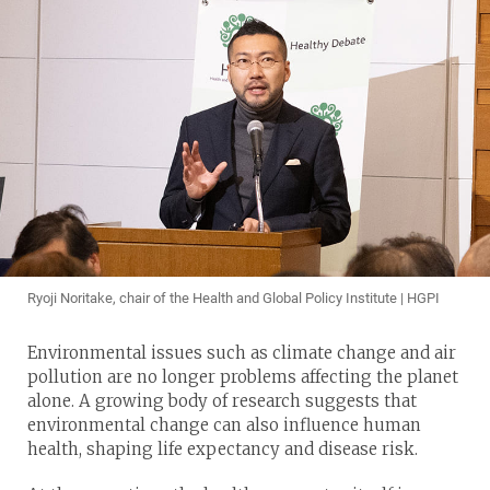
Ryoji Noritake, chair of the Health and Global Policy Institute | HGPI
Environmental issues such as climate change and air
pollution are no longer problems affecting the planet
alone. A growing body of research suggests that
environmental change can also influence human
health, shaping life expectancy and disease risk.