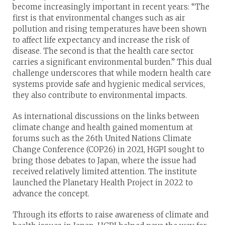
become increasingly important in recent years: “The
first is that environmental changes such as air
pollution and rising temperatures have been shown
to affect life expectancy and increase the risk of
disease. The second is that the health care sector
carries a significant environmental burden.” This dual
challenge underscores that while modern health care
systems provide safe and hygienic medical services,
they also contribute to environmental impacts.
As international discussions on the links between
climate change and health gained momentum at
forums such as the 26th United Nations Climate
Change Conference (COP26) in 2021, HGPI sought to
bring those debates to Japan, where the issue had
received relatively limited attention. The institute
launched the Planetary Health Project in 2022 to
advance the concept.
Through its efforts to raise awareness of climate and