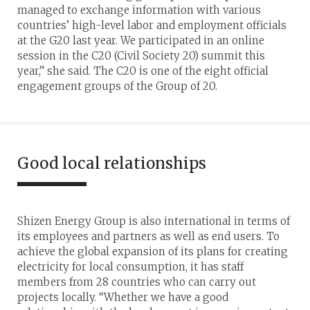
managed to exchange information with various
countries’ high-level labor and employment officials
at the G20 last year. We participated in an online
session in the C20 (Civil Society 20) summit this
year,” she said. The C20 is one of the eight official
engagement groups of the Group of 20.
Good local relationships
Shizen Energy Group is also international in terms of
its employees and partners as well as end users. To
achieve the global expansion of its plans for creating
electricity for local consumption, it has staff
members from 28 countries who can carry out
projects locally. “Whether we have a good