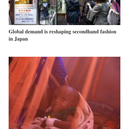
Global demand is reshaping secondhand fashion
in Japan