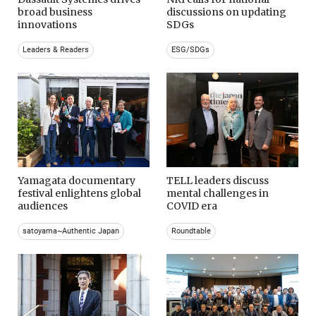
broad business
discussions on updating
innovations
SDGs
Leaders & Readers
ESG/SDGs
Yamagata documentary
TELL leaders discuss
festival enlightens global
mental challenges in
audiences
COVID era
satoyama~Authentic Japan
Roundtable