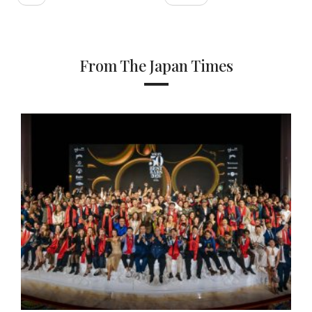
From The Japan Times