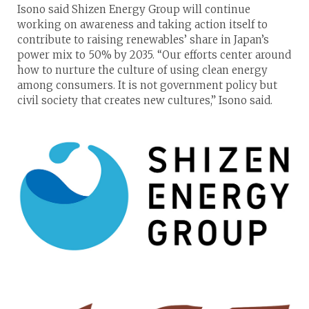
Isono said Shizen Energy Group will continue
working on awareness and taking action itself to
contribute to raising renewables’ share in Japan’s
power mix to 50% by 2035. “Our efforts center around
how to nurture the culture of using clean energy
among consumers. It is not government policy but
civil society that creates new cultures,” Isono said.