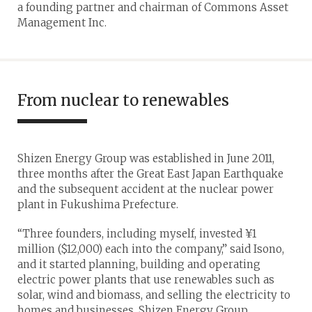
a founding partner and chairman of Commons Asset
Management Inc.
From nuclear to renewables
Shizen Energy Group was established in June 2011,
three months after the Great East Japan Earthquake
and the subsequent accident at the nuclear power
plant in Fukushima Prefecture.
“Three founders, including myself, invested ¥1
million ($12,000) each into the company,” said Isono,
and it started planning, building and operating
electric power plants that use renewables such as
solar, wind and biomass, and selling the electricity to
homes and businesses. Shizen Energy Group