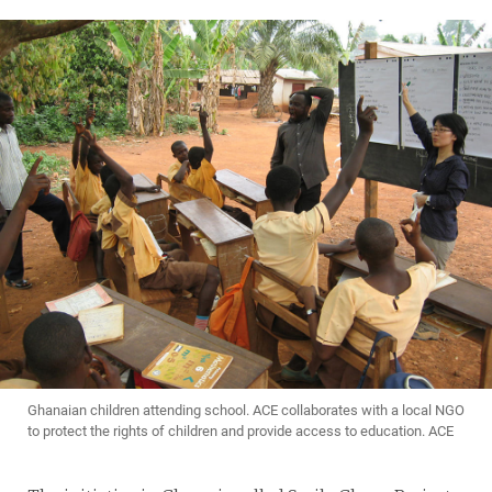
Ghanaian children attending school. ACE collaborates with a local NGO
to protect the rights of children and provide access to education. ACE