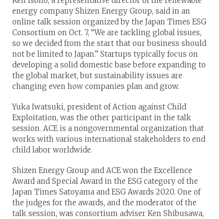
Ken Isono, a representative director of the renewable
energy company Shizen Energy Group, said in an
online talk session organized by the Japan Times ESG
Consortium on Oct. 7, “We are tackling global issues,
so we decided from the start that our business should
not be limited to Japan.” Startups typically focus on
developing a solid domestic base before expanding to
the global market, but sustainability issues are
changing even how companies plan and grow.
Yuka Iwatsuki, president of Action against Child
Exploitation, was the other participant in the talk
session. ACE is a nongovernmental organization that
works with various international stakeholders to end
child labor worldwide.
Shizen Energy Group and ACE won the Excellence
Award and Special Award in the ESG category of the
Japan Times Satoyama and ESG Awards 2020. One of
the judges for the awards, and the moderator of the
talk session, was consortium adviser Ken Shibusawa,