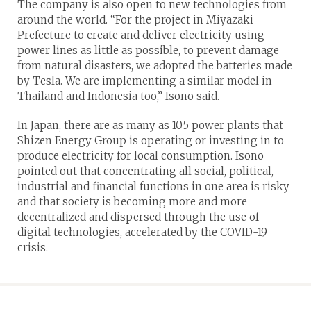
The company is also open to new technologies from
around the world. “For the project in Miyazaki
Prefecture to create and deliver electricity using
power lines as little as possible, to prevent damage
from natural disasters, we adopted the batteries made
by Tesla. We are implementing a similar model in
Thailand and Indonesia too,” Isono said.
In Japan, there are as many as 105 power plants that
Shizen Energy Group is operating or investing in to
produce electricity for local consumption. Isono
pointed out that concentrating all social, political,
industrial and financial functions in one area is risky
and that society is becoming more and more
decentralized and dispersed through the use of
digital technologies, accelerated by the COVID-19
crisis.