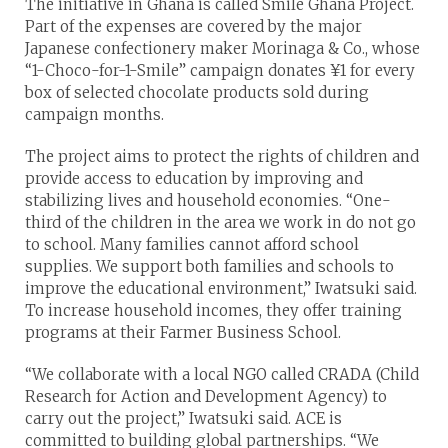
The initiative in Ghana is called Smile Ghana Project.
Part of the expenses are covered by the major
Japanese confectionery maker Morinaga & Co., whose
“1-Choco-for-1-Smile” campaign donates ¥1 for every
box of selected chocolate products sold during
campaign months.
The project aims to protect the rights of children and
provide access to education by improving and
stabilizing lives and household economies. “One-
third of the children in the area we work in do not go
to school. Many families cannot afford school
supplies. We support both families and schools to
improve the educational environment,” Iwatsuki said.
To increase household incomes, they offer training
programs at their Farmer Business School.
“We collaborate with a local NGO called CRADA (Child
Research for Action and Development Agency) to
carry out the project,” Iwatsuki said. ACE is
committed to building global partnerships. “We