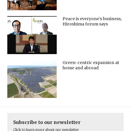
Peace is everyone’s business,
Hiroshima forum says
Green-centric expansion at
home and abroad
Subscribe to our newsletter
Click to learn more about our newsletter