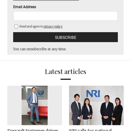
Email Address
Read and agree to
privacy policy
You can unsubscribe at any time.
Latest articles
Dassault Systemes drives
NRI calls for national