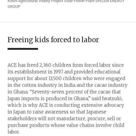
Koshi Agricultural Vitality Project Solar Power Plant SHIZEN ENERGY
GROUP
Freeing kids forced to labor
ACE has freed 2,360 children from forced labor since
its establishment in 1997 and provided educational
support for about 13,500 children who were engaged
in the cotton industry in India and the cacao industry
in Ghana. “Seventy-seven percent of the cacao that
Japan imports is produced in Ghana,” said Iwatsuki,
which is why ACE is conducting extensive advocacy
in Japan to raise awareness so that Japanese
stakeholders will not manufacture, procure, sell or
purchase products whose value chains involve child
labor.