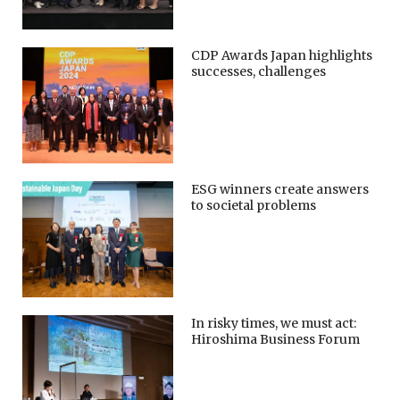
CDP Awards Japan highlights
successes, challenges
ESG winners create answers
to societal problems
In risky times, we must act:
Hiroshima Business Forum