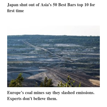
Japan shut out of Asia’s 50 Best Bars top 10 for
first time
Europe’s coal mines say they slashed emissions.
Experts don’t believe them.