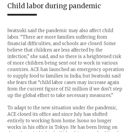
Child labor during pandemic
Iwatsuki said the pandemic may also affect child
labor. “There are more families suffering from
financial difficulties, and schools are closed. Some
believe that children are less affected by the
infection,” she said, and so there is a heightened risk
of more children being sent out to work in various
countries. ACE has launched an emergency operation
to supply food to families in India, but Iwatsuki said
she fears that “child labor cases may increase again
from the current figure of 152 million if we don’t step
up the global effort to take necessary measures.”
To adapt to the new situation under the pandemic,
ACE closed its office and since July has shifted
entirely to working from home. Isono no longer
works in his office in Tokyo. He has been living on