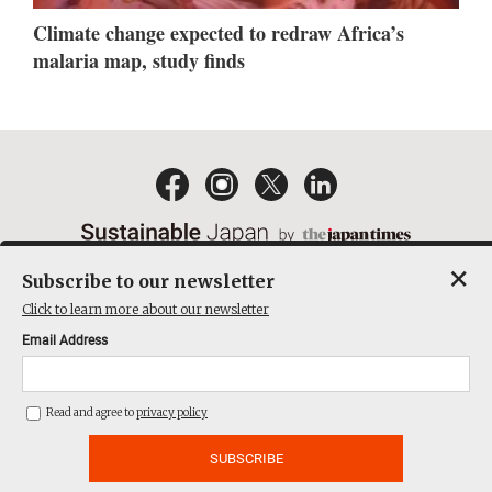
Climate change expected to redraw Africa’s
malaria map, study finds
×
Subscribe to our newsletter
EMAIL NEWSLETTERS
CONTACT
PRIVACY POLICY
Click to learn more about our newsletter
TERMS OF SERVICE
Email Address
ACT ON SPECIFIED COMMERCIAL TRANSACTIONS
COMPANY
Read and agree to
privacy policy
THE JAPAN TIMES CUBE INC. ALL RIGHTS RESERVED