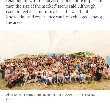
relationship with the locals or not is more important
than the size of the market,” Isono said. Although
each project is community-based, a wealth of
knowledge and experience can be exchanged among
the areas.
All of Shizen Energy’s employees gather in 2019. SHIZEN ENERGY
GROUP