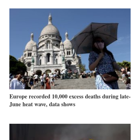
Europe recorded 10,000 excess deaths during late-
June heat wave, data shows