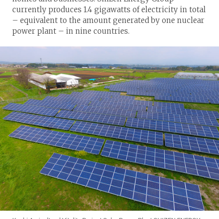
currently produces 1.4 gigawatts of electricity in total
– equivalent to the amount generated by one nuclear
power plant – in nine countries.