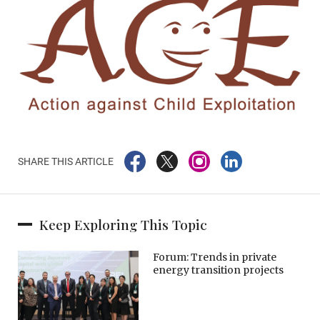
SHARE THIS ARTICLE
Keep Exploring This Topic
Forum: Trends in private
energy transition projects