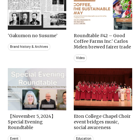
‘Gakumon no Susume’
Roundtable #42 – Good
Coffee Farms Inc.’ Carlos
Melen brewed fairer trade
Brand history & Archives
Video
【November 5, 2024】
Eton College Chapel Choir
Special Evening
event bridges music,
Roundtable
social awareness
Event
Education