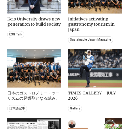
Keio University draws new
Initiatives activating
generation to build society
gastronomy tourism in
Japan
ESG Talk
Sustainable Japan Magazine
日本のガストロノミー・ツー
TIMES GALLERY – JULY
リズムの起爆剤となる試み。
2026
日本語記事
Gallery