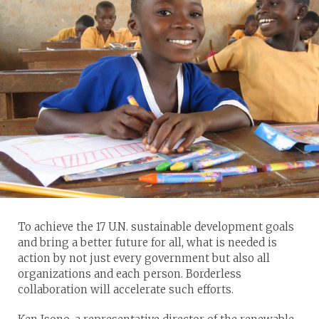
To achieve the 17 U.N. sustainable development goals
and bring a better future for all, what is needed is
action by not just every government but also all
organizations and each person. Borderless
collaboration will accelerate such efforts.