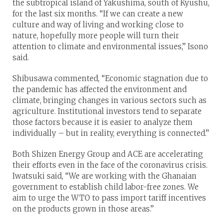
the subtropical island of Yakushima, south of Kyushu,
for the last six months. “If we can create a new
culture and way of living and working close to
nature, hopefully more people will turn their
attention to climate and environmental issues,” Isono
said.
Shibusawa commented, “Economic stagnation due to
the pandemic has affected the environment and
climate, bringing changes in various sectors such as
agriculture. Institutional investors tend to separate
those factors because it is easier to analyze them
individually – but in reality, everything is connected.”
Both Shizen Energy Group and ACE are accelerating
their efforts even in the face of the coronavirus crisis.
Iwatsuki said, “We are working with the Ghanaian
government to establish child labor-free zones. We
aim to urge the WTO to pass import tariff incentives
on the products grown in those areas.”