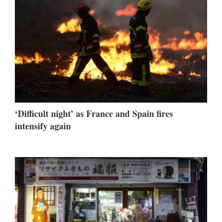
‘Difficult night’ as France and Spain fires
intensify again