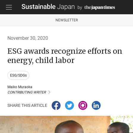
NEWSLETTER
November 30, 2020
ESG awards recognize efforts on
energy, child labor
ESG/SDGs
Maiko Muraoka
CONTRIBUTING WRITER
SHARE THIS ARTICLE