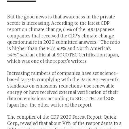
But the good news is that awareness in the private
sector is increasing. According to the latest CDP
report on climate change, 65% of the 500 Japanese
companies that received the CDP’s climate change
questionnaire in 2020 submitted answers. “The ratio
is higher than the EU’s 49% and North America’s
54%,” said an official at SOCOTEC Certification Japan,
which was one of the report’s writers.
Increasing numbers of companies have set science-
based targets complying with the Paris Agreement’s
standards on emissions reductions, use renewable
energy or have received external verification of their
data on emissions, according to SOCOTEC and SGS
Japan Inc., the other writer of the report.
The compiler of the CDP 2020 Forest Report, Quick
Corp., revealed that about 70% of the respondents to a