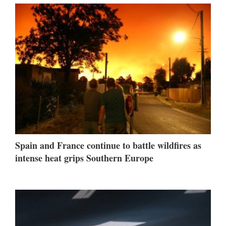
Spain and France continue to battle wildfires as
intense heat grips Southern Europe