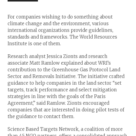
For companies wishing to do something about
climate change and the environment, various
international organizations provide guidelines,
standards and frameworks. The World Resources
Institute is one of them.
Research analyst Jessica Zionts and research
associate Matt Ramlow explained about WRI’s
contribution to the Greenhouse Gas Protocol Land
Sector and Removals Initiative. The initiative crafted
guidance to help companies in the land sector “set
targets, track performance and select mitigation
strategies in line with the goals of the Paris
Agreement,” said Ramlow. Zionts encouraged
companies that are interested in doing pilot tests of
the guidance to contact them.
Science Based Targets Network, a coalition of more
than 45 NGO partners, offers a consolidated approach