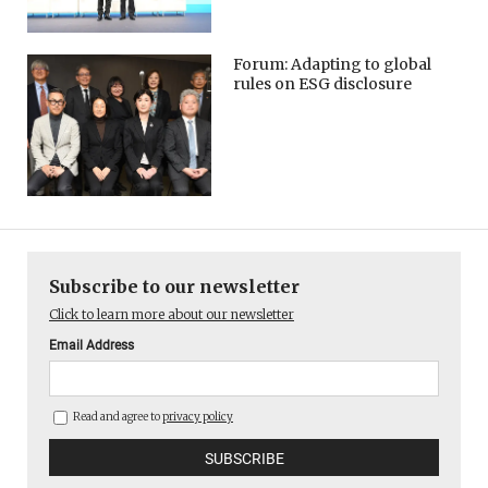
Forum: Adapting to global
rules on ESG disclosure
Subscribe to our newsletter
Click to learn more about our newsletter
Email Address
Read and agree to
privacy policy