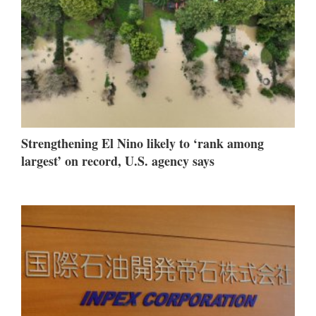
Strengthening El Nino likely to ‘rank among
largest’ on record, U.S. agency says