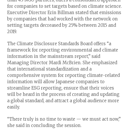
for companies to set targets based on climate science.
Executive Director Erin Billman stated that emissions
by companies that had worked with the network on
setting targets decreased by 25% between 2015 and
2019.
The Climate Disclosure Standards Board offers “a
framework for reporting environmental and climate
information in the mainstream report,” said
Managing Director Mardi McBrien. She emphasized
that international standardization and a
comprehensive system for reporting climate-related
information will allow Japanese companies to
streamline ESG reporting, ensure that their voices
will be heard in the process of creating and updating
a global standard, and attract a global audience more
easily.
“There truly is no time to waste — we must act now,”
she said in concluding the session.