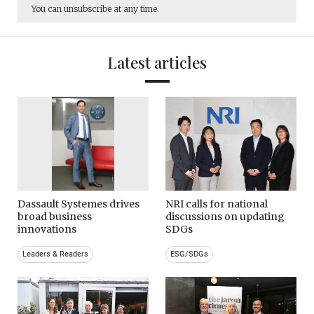
You can unsubscribe at any time.
Latest articles
Dassault Systemes drives
NRI calls for national
broad business
discussions on updating
innovations
SDGs
Leaders & Readers
ESG/SDGs