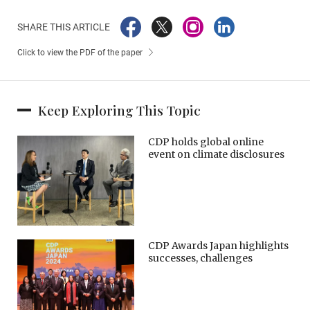
SHARE THIS ARTICLE
Click to view the PDF of the paper
Keep Exploring This Topic
CDP holds global online
event on climate disclosures
CDP Awards Japan highlights
successes, challenges