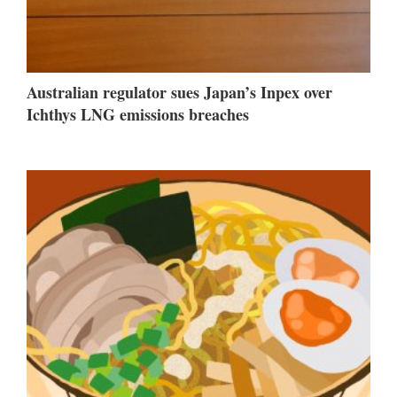
Australian regulator sues Japan’s Inpex over
Ichthys LNG emissions breaches