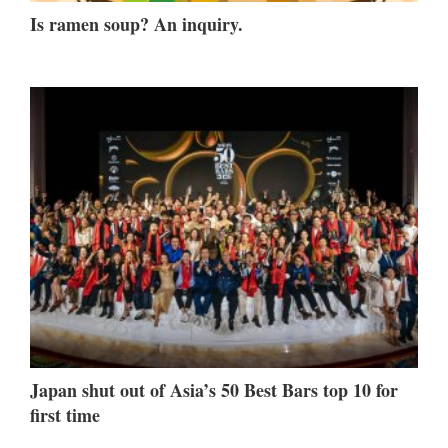
Is ramen soup? An inquiry.
Japan shut out of Asia’s 50 Best Bars top 10 for
first time