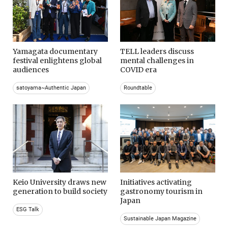
Yamagata documentary
TELL leaders discuss
festival enlightens global
mental challenges in
audiences
COVID era
satoyama~Authentic Japan
Roundtable
Keio University draws new
Initiatives activating
generation to build society
gastronomy tourism in
Japan
ESG Talk
Sustainable Japan Magazine