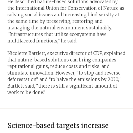
He described nature-based solutions advocated by
the International Union for Conservation of Nature as
solving social issues and increasing biodiversity at
the same time by preserving, restoring and
managing the natural environment sustainably.
“Infrastructures that utilize ecosystems have
multifaceted functions,” he said.
Nicolette Bartlett, executive director of CDP, explained
that nature-based solutions can bring companies
reputational gains, reduce costs and risks, and
stimulate innovation. However, “to stop and reverse
deforestation” and “to halve the emissions by 2030,”
Bartlett said, “there is still a significant amount of
work to be done.”
Science-based targets increase