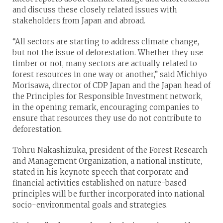
and discuss these closely related issues with
stakeholders from Japan and abroad.
“All sectors are starting to address climate change,
but not the issue of deforestation. Whether they use
timber or not, many sectors are actually related to
forest resources in one way or another,” said Michiyo
Morisawa, director of CDP Japan and the Japan head of
the Principles for Responsible Investment network,
in the opening remark, encouraging companies to
ensure that resources they use do not contribute to
deforestation.
Tohru Nakashizuka, president of the Forest Research
and Management Organization, a national institute,
stated in his keynote speech that corporate and
financial activities established on nature-based
principles will be further incorporated into national
socio-environmental goals and strategies.