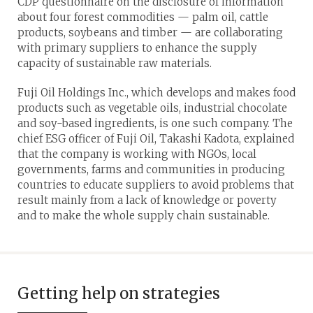
CDP questionnaire on the disclosure of information
about four forest commodities — palm oil, cattle
products, soybeans and timber — are collaborating
with primary suppliers to enhance the supply
capacity of sustainable raw materials.
Fuji Oil Holdings Inc., which develops and makes food
products such as vegetable oils, industrial chocolate
and soy-based ingredients, is one such company. The
chief ESG officer of Fuji Oil, Takashi Kadota, explained
that the company is working with NGOs, local
governments, farms and communities in producing
countries to educate suppliers to avoid problems that
result mainly from a lack of knowledge or poverty
and to make the whole supply chain sustainable.
Getting help on strategies