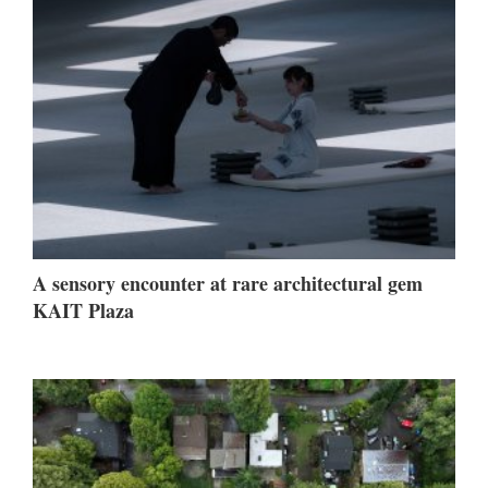
A sensory encounter at rare architectural gem
KAIT Plaza