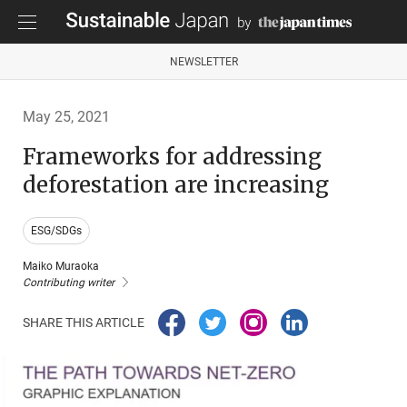
NEWSLETTER
May 25, 2021
Frameworks for addressing
deforestation are increasing
ESG/SDGs
Maiko Muraoka
Contributing writer
SHARE THIS ARTICLE