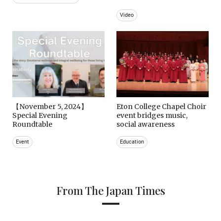
Video
【November 5, 2024】
Eton College Chapel Choir
Special Evening
event bridges music,
Roundtable
social awareness
Event
Education
From The Japan Times