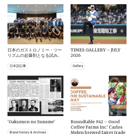
日本のガストロノミー・ツー
TIMES GALLERY – JULY
リズムの起爆剤となる試み。
2026
日本語記事
Gallery
‘Gakumon no Susume’
Roundtable #42 – Good
Coffee Farms Inc.’ Carlos
Melen brewed fairer trade
Brand history & Archives