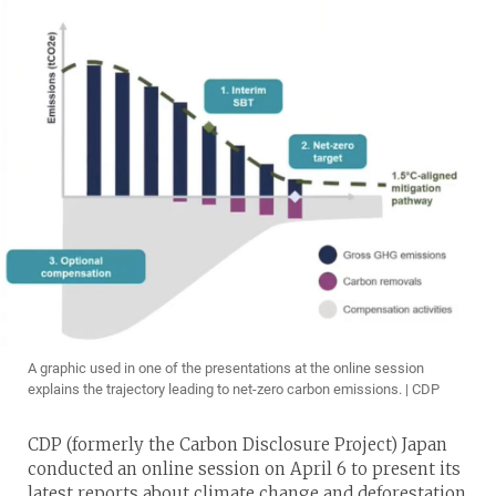
A graphic used in one of the presentations at the online session
explains the trajectory leading to net-zero carbon emissions. | CDP
CDP (formerly the Carbon Disclosure Project) Japan
conducted an online session on April 6 to present its
latest reports about climate change and deforestation