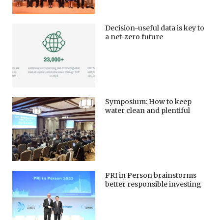
Decision-useful data is key to
a net-zero future
Symposium: How to keep
water clean and plentiful
PRI in Person brainstorms
better responsible investing